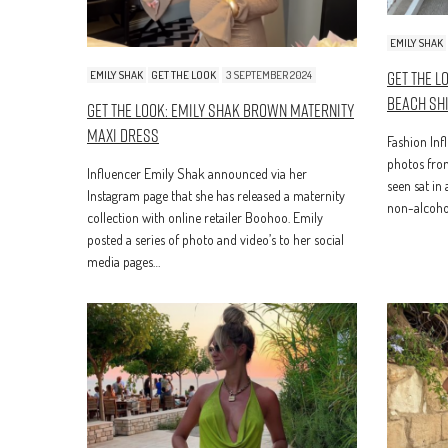
EMILY SHAK
Get The L
EMILY SHAK
GET THE LOOK
3 SEPTEMBER 2024
Beach Sh
Get The Look: Emily Shak Brown Maternity
Maxi Dress
Fashion Inf
photos from
Influencer Emily Shak announced via her
seen sat in
Instagram page that she has released a maternity
non-alcoho
collection with online retailer Boohoo. Emily
posted a series of photo and video’s to her social
media pages…