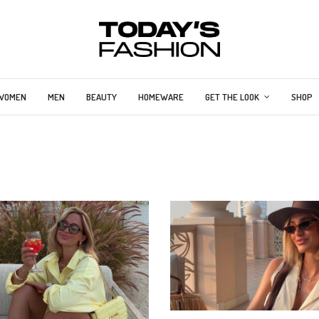
WOMEN
MEN
BEAUTY
HOMEWARE
GET THE LOOK
SHOP