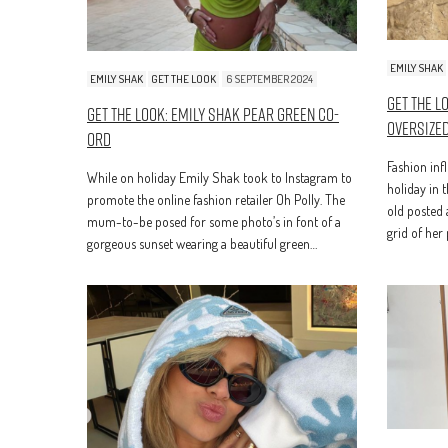
EMILY SHAK
EMILY SHAK
GET THE LOOK
6 SEPTEMBER 2024
Get The L
Get The Look: Emily Shak Pear Green Co-
Oversized
Ord
Fashion inf
While on holiday Emily Shak took to Instagram to
holiday in 
promote the online fashion retailer Oh Polly. The
old posted 
mum-to-be posed for some photo’s in font of a
grid of her
gorgeous sunset wearing a beautiful green…