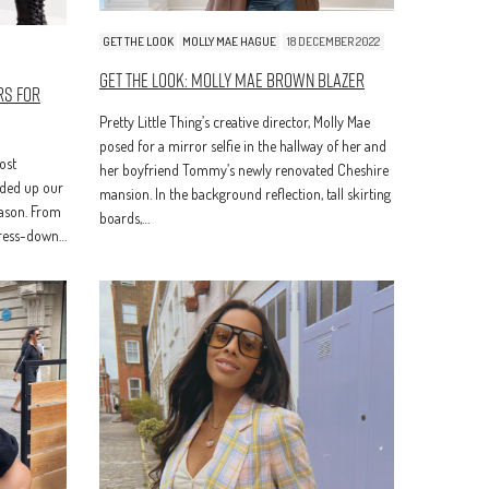
GET THE LOOK
MOLLY MAE HAGUE
18 DECEMBER 2022
Get The Look: Molly Mae Brown Blazer
rs for
Pretty Little Thing’s creative director, Molly Mae
posed for a mirror selfie in the hallway of her and
ost
her boyfriend Tommy’s newly renovated Cheshire
nded up our
mansion. In the background reflection, tall skirting
eason. From
boards,…
dress-down…