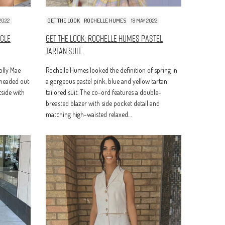
2022
GET THE LOOK
ROCHELLE HUMES
18 MAY 2022
ycle
Get The Look: Rochelle Humes Pastel
Tartan Suit
Molly Mae
Rochelle Humes looked the definition of spring in
 headed out
a gorgeous pastel pink, blue and yellow tartan
tside with
tailored suit. The co-ord features a double-
breasted blazer with side pocket detail and
matching high-waisted relaxed…