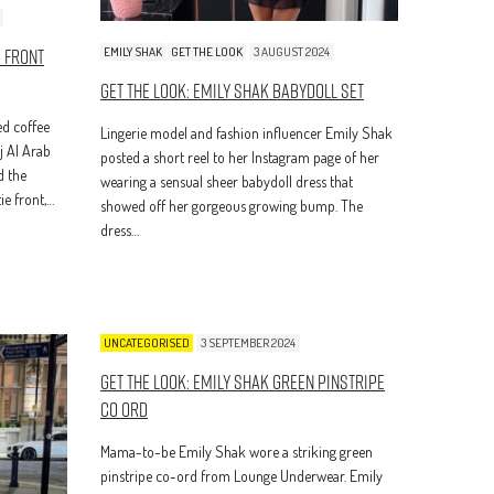
e Front
EMILY SHAK
GET THE LOOK
3 AUGUST 2024
Get The Look: Emily Shak Babydoll Set
d coffee
Lingerie model and fashion influencer Emily Shak
j Al Arab
posted a short reel to her Instagram page of her
d the
wearing a sensual sheer babydoll dress that
ie front,…
showed off her gorgeous growing bump. The
dress…
UNCATEGORISED
3 SEPTEMBER 2024
Get The Look: Emily Shak Green Pinstripe
Co Ord
Mama-to-be Emily Shak wore a striking green
pinstripe co-ord from Lounge Underwear. Emily