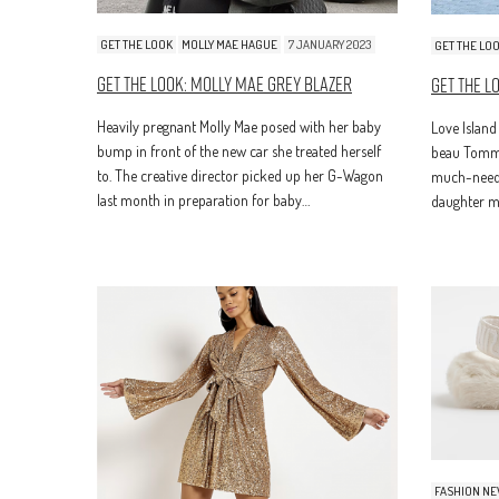
GET THE LOOK
MOLLY MAE HAGUE
7 JANUARY 2023
GET THE LO
Get The Look: Molly Mae Grey Blazer
Get The L
Heavily pregnant Molly Mae posed with her baby
Love Island
bump in front of the new car she treated herself
beau Tommy
to. The creative director picked up her G-Wagon
much-neede
last month in preparation for baby…
daughter ma
FASHION N