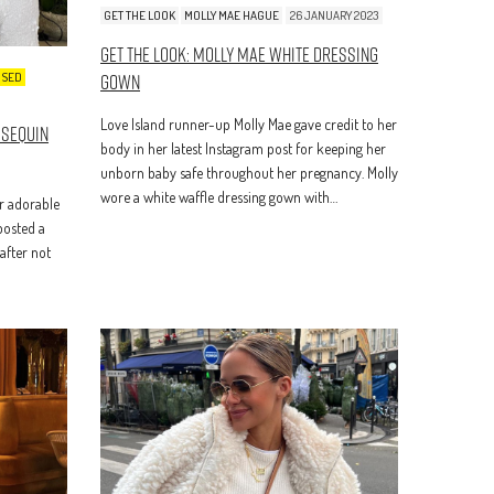
GET THE LOOK
MOLLY MAE HAGUE
26 JANUARY 2023
Get The Look: Molly Mae White Dressing
Gown
ISED
Love Island runner-up Molly Mae gave credit to her
 Sequin
body in her latest Instagram post for keeping her
unborn baby safe throughout her pregnancy. Molly
wore a white waffle dressing gown with…
r adorable
 posted a
after not