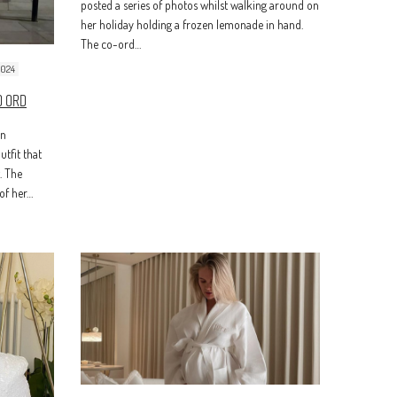
posted a series of photos whilst walking around on
her holiday holding a frozen lemonade in hand.
The co-ord…
2024
o Ord
in
tfit that
. The
of her…