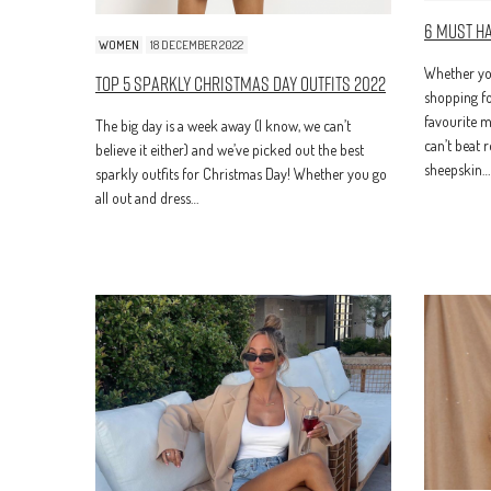
6 Must H
WOMEN
18 DECEMBER 2022
Whether you
Top 5 Sparkly Christmas Day Outfits 2022
shopping fo
favourite m
The big day is a week away (I know, we can’t
can’t beat 
believe it either) and we’ve picked out the best
sheepskin…
sparkly outfits for Christmas Day! Whether you go
all out and dress…