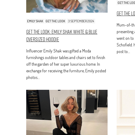
GET THE LO
Get The L
EMILY SHAK
GET THE LOOK
3 SEPTEMBER 2024
Mum-of-thr
Get The Look: Emily Shak White & Blue
presenting 
Oversized Hoodie
went on to 
Schofield. 
Influencer Emily Shak was gifted a Moda
post to…
furnishings outdoor tables and chairs set to finish
off the garden of her super luxurious home. In
exchange for receiving the furniture, Emily posted
photos…