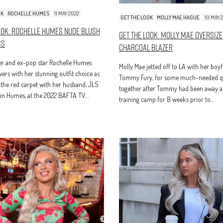
OK
ROCHELLE HUMES
11 MAY 2022
GET THE LOOK
MOLLY MAE HAGUE
10 MAY 
ook: Rochelle Humes Nude Blush
Get The Look: Molly Mae Oversiz
ss
Charcoal Blazer
er and ex-pop star Rochelle Humes
Molly Mae jetted off to LA with her boyf
rs with her stunning outfit choice as
Tommy Fury, for some much-needed qu
the red carpet with her husband, JLS
together after Tommy had been away a
vin Humes, at the 2022 BAFTA TV…
training camp for 8 weeks prior to…