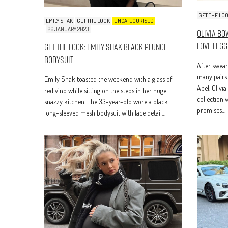
GET THE LO
EMILY SHAK
GET THE LOOK
UNCATEGORISED
26 JANUARY 2023
Olivia B
Love Legg
Get The Look: Emily Shak Black Plunge
Bodysuit
After swear
many pairs 
Emily Shak toasted the weekend with a glass of
Abel, Olivi
red vino while sitting on the steps in her huge
collection 
snazzy kitchen. The 33-year-old wore a black
promises…
long-sleeved mesh bodysuit with lace detail…