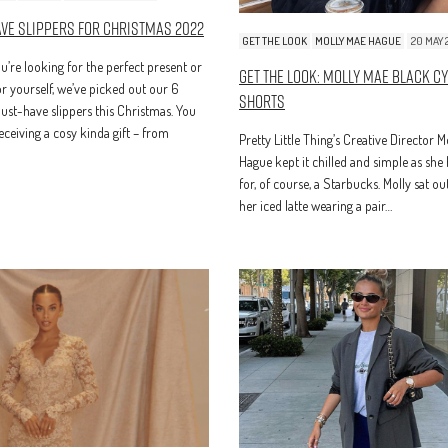
ave Slippers For Christmas 2022
GET THE LOOK
MOLLY MAE HAGUE
20 MAY 
’re looking for the perfect present or
Get The Look: Molly Mae Black C
r yourself, we’ve picked out our 6
Shorts
ust-have slippers this Christmas. You
receiving a cosy kinda gift – from
Pretty Little Thing’s Creative Director 
Hague kept it chilled and simple as she
for, of course, a Starbucks. Molly sat ou
her iced latte wearing a pair…