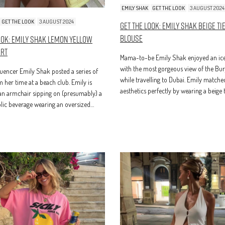
EMILY SHAK
GET THE LOOK
3 AUGUST 2024
GET THE LOOK
3 AUGUST 2024
Get The Look: Emily Shak Beige Ti
Blouse
ook: Emily Shak Lemon Yellow
irt
Mama-to-be Emily Shak enjoyed an ice
with the most gorgeous view of the Bur
luencer Emily Shak posted a series of
while travelling to Dubai. Emily matche
 her time at a beach club. Emily is
aesthetics perfectly by wearing a beige t
 an armchair sipping on (presumably) a
lic beverage wearing an oversized…