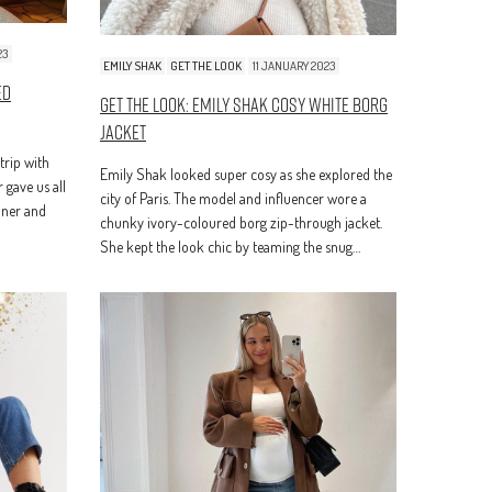
23
EMILY SHAK
GET THE LOOK
11 JANUARY 2023
ed
Get The Look: Emily Shak Cosy White Borg
Jacket
 trip with
Emily Shak looked super cosy as she explored the
 gave us all
city of Paris. The model and influencer wore a
inner and
chunky ivory-coloured borg zip-through jacket.
She kept the look chic by teaming the snug…