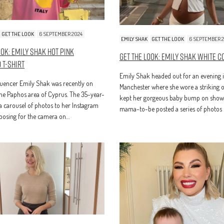
GET THE LOOK
6 SEPTEMBER 2024
EMILY SHAK
GET THE LOOK
6 SEPTEMBER 
ook: Emily Shak Hot Pink
Get The Look: Emily Shak White C
 T-Shirt
Emily Shak headed out for an evening 
luencer Emily Shak was recently on
Manchester where she wore a striking ou
the Paphos area of Cyprus. The 35-year-
kept her gorgeous baby bump on show
a carousel of photos to her Instagram
mama-to-be posted a series of photos 
 posing for the camera on…