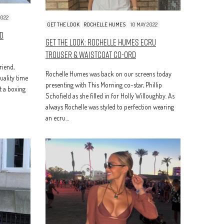
2022
GET THE LOOK
ROCHELLE HUMES
10 MAY 2022
ed
Get The Look: Rochelle Humes Ecru
Trouser & Waistcoat Co-Ord
riend,
Rochelle Humes was back on our screens today
ality time
presenting with This Morning co-star, Phillip
t a boxing
Schofield as she filled in for Holly Willoughby. As
always Rochelle was styled to perfection wearing
an ecru…