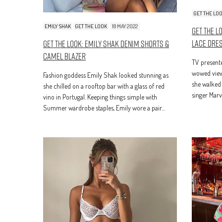
GET THE LO
EMILY SHAK
GET THE LOOK
18 MAY 2022
Get The L
Lace Dre
Get The Look: Emily Shak Denim Shorts &
Camel Blazer
TV present
wowed viewe
Fashion goddess Emily Shak looked stunning as
she walked 
she chilled on a rooftop bar with a glass of red
singer Mar
vino in Portugal. Keeping things simple with
Summer wardrobe staples, Emily wore a pair…