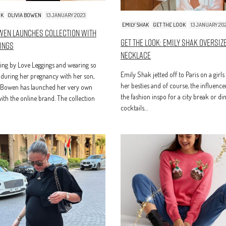
OK
OLIVIA BOWEN
13 JANUARY 2023
EMILY SHAK
GET THE LOOK
13 JANUARY 20
owen Launches Collection With
Get The Look: Emily Shak Oversiz
ings
Necklace
ing by Love Leggings and wearing so
Emily Shak jetted off to Paris on a girls
during her pregnancy with her son,
her besties and of course, the influencer
a Bowen has launched her very own
the fashion inspo for a city break or d
with the online brand. The collection
cocktails…