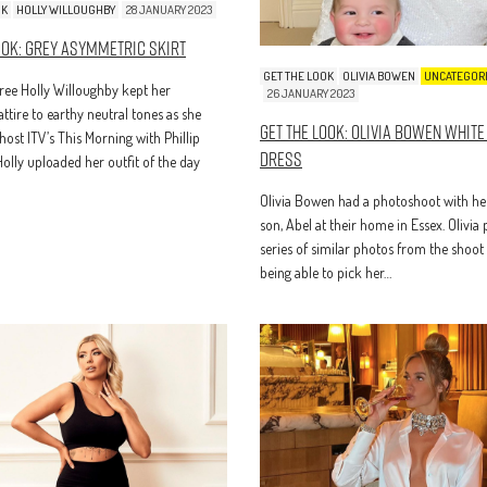
OK
HOLLY WILLOUGHBY
28 JANUARY 2023
ook: Grey Asymmetric Skirt
GET THE LOOK
OLIVIA BOWEN
UNCATEGOR
ee Holly Willoughby kept her
26 JANUARY 2023
attire to earthy neutral tones as she
Get The Look: Olivia Bowen White
host ITV’s This Morning with Phillip
Dress
Holly uploaded her outfit of the day
Olivia Bowen had a photoshoot with he
son, Abel at their home in Essex. Olivia
series of similar photos from the shoot 
being able to pick her…