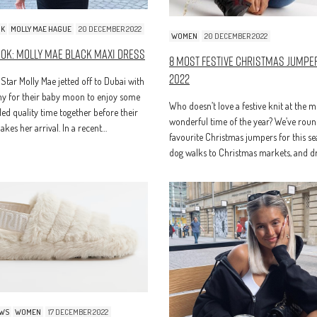
OK
MOLLY MAE HAGUE
20 DECEMBER 2022
WOMEN
20 DECEMBER 2022
ook: Molly Mae Black Maxi Dress
8 Most Festive Christmas Jumpe
2022
 Star Molly Mae jetted off to Dubai with
 for their baby moon to enjoy some
Who doesn’t love a festive knit at the m
d quality time together before their
wonderful time of the year? We’ve rou
kes her arrival. In a recent…
favourite Christmas jumpers for this s
dog walks to Christmas markets, and 
EWS
WOMEN
17 DECEMBER 2022