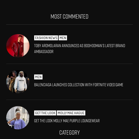
MOST COMMENTED
FASHION NEWS
MEN
Toby Aromolaran Announced As BoohooMAN’s Latest Brand
Ambassador
MEN
Balenciaga launches collection with Fortnite video game
GET THE LOOK
MOLLY MAE HAGUE
Get The Look Molly Mae Purple Loungewear
CATEGORY