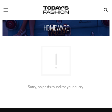
Homeware
Sorry, no posts found for your query.