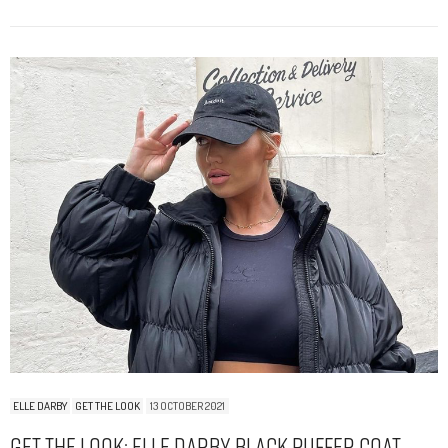
ELLE DARBY
GET THE LOOK
13 OCTOBER 2021
Get The Look: Elle Darby Black Puffer Coat