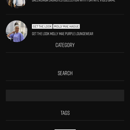
Balenciaga launches collection with Fortnite video game
GET THE LOOK
MOLLY MAE HAGUE
Get The Look Molly Mae Purple Loungewear
CATEGORY
SEARCH
TAGS