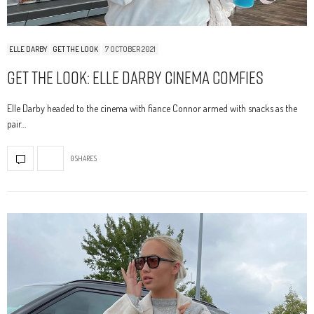
ELLE DARBY
GET THE LOOK
7 OCTOBER 2021
Get The Look: Elle Darby Cinema Comfies
Elle Darby headed to the cinema with fiance Connor armed with snacks as the
pair…
0 SHARES