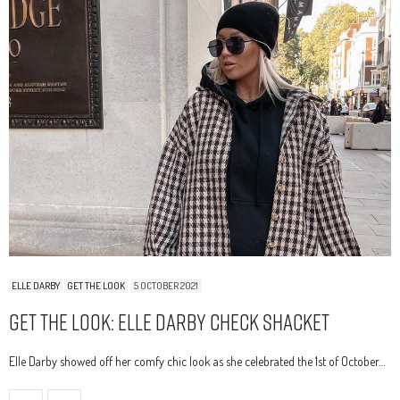
ELLE DARBY
GET THE LOOK
5 OCTOBER 2021
Get The Look: Elle Darby Check Shacket
Elle Darby showed off her comfy chic look as she celebrated the 1st of October…