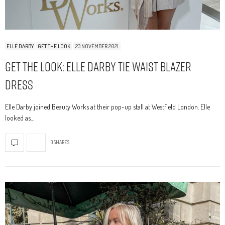
ELLE DARBY
GET THE LOOK
23 NOVEMBER 2021
Get The Look: Elle Darby Tie Waist Blazer
Dress
Elle Darby joined Beauty Works at their pop-up stall at Westfield London. Elle
looked as…
0 SHARES