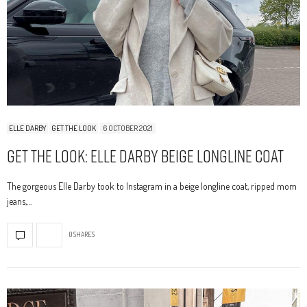
ELLE DARBY
GET THE LOOK
6 OCTOBER 2021
Get The Look: Elle Darby Beige Longline Coat
The gorgeous Elle Darby took to Instagram in a beige longline coat, ripped mom
jeans,…
0 SHARES