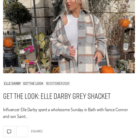
ELLE DARBY
GET THE LOOK
18 OCTOBER 2021
Get The Look: Elle Darby Grey Shacket
Influencer Elle Darby spent a wholesome Sunday in Bath with fiance Connor
and son Saint.…
0 SHARES