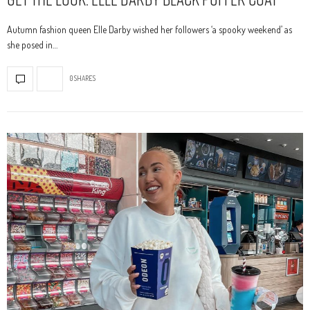
Autumn fashion queen Elle Darby wished her followers ‘a spooky weekend’ as
she posed in…
0 SHARES