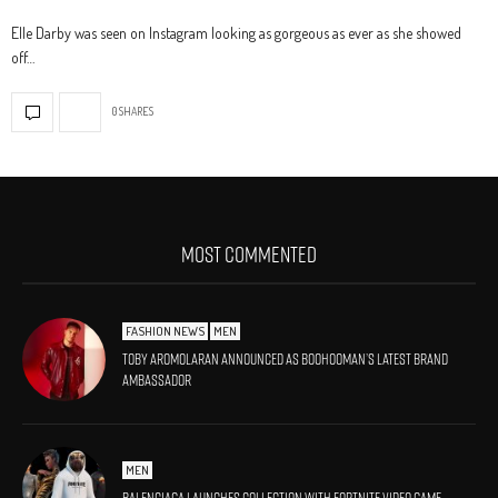
Elle Darby was seen on Instagram looking as gorgeous as ever as she showed
off…
0 SHARES
MOST COMMENTED
FASHION NEWS
MEN
Toby Aromolaran Announced As BoohooMAN’s Latest Brand
Ambassador
MEN