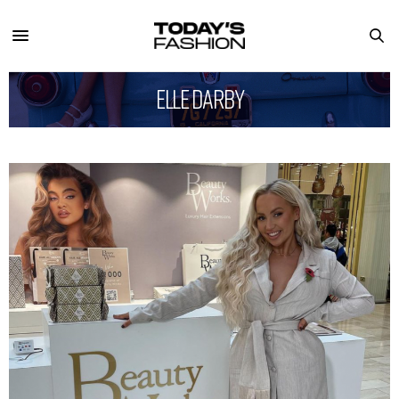
Elle Darby