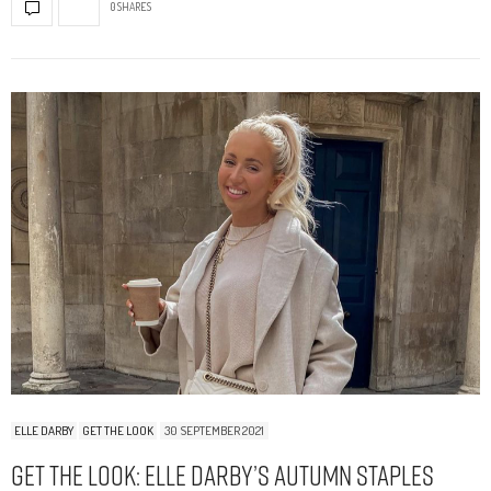
0 SHARES
ELLE DARBY
GET THE LOOK
30 SEPTEMBER 2021
Get The Look: Elle Darby’s Autumn Staples