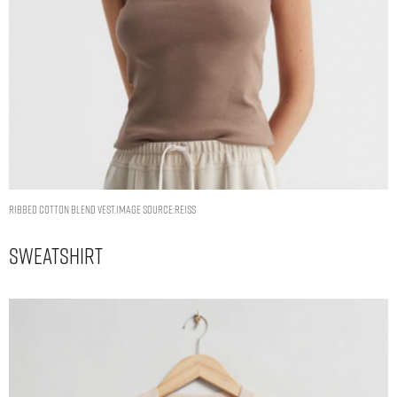
RIBBED COTTON BLEND VEST.IMAGE SOURCE:REISS
Sweatshirt