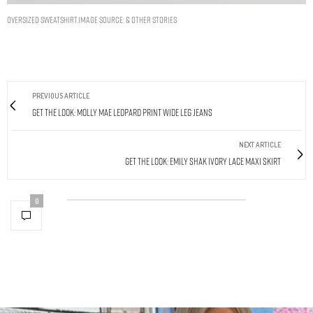
Oversized Sweatshirt.Image Source: & other stories
PREVIOUS ARTICLE
Get The Look: Molly Mae Leopard Print Wide Leg Jeans
NEXT ARTICLE
Get The Look: Emily Shak Ivory Lace Maxi Skirt
0