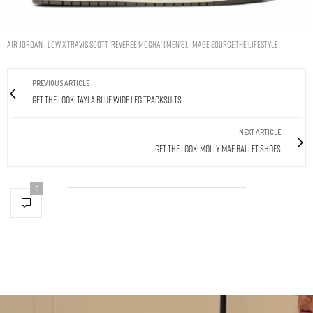
Air Jordan 1 Low x Travis Scott ‘Reverse Mocha’ (Men’s). Image Source:The Lifestyle
PREVIOUS ARTICLE
Get The Look: Tayla Blue Wide Leg Tracksuits
NEXT ARTICLE
Get The Look: Molly Mae Ballet Shoes
0