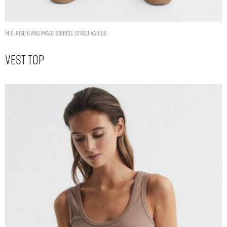
MID-RISE JEANS.IMAGE SOURCE: STRADIVARIUS
Vest Top