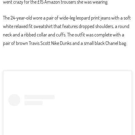
went crazy for the £15 Amazon trousers she was wearing.
The 24-year-old wore a pair of wide-leg leopard print jeans with a soft
white relaxed fit sweatshirt that features dropped shoulders, a round
neck and a ribbed collar and cuffs. The outfit was complete with a
pair of brown Travis Scott Nike Dunks and a small black Chanel bag.