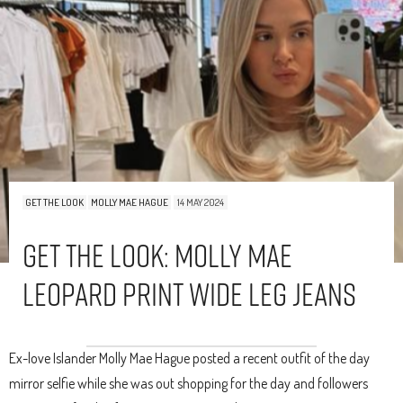
GET THE LOOK
MOLLY MAE HAGUE
14 MAY 2024
Get The Look: Molly Mae
Leopard Print Wide Leg Jeans
Ex-love Islander Molly Mae Hague posted a recent outfit of the day
mirror selfie while she was out shopping for the day and followers