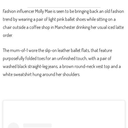
Fashion influencer Molly Mae is seen to be bringing back an old fashion
trend by wearing a pair of light pink ballet shoes while sitting on a
chair outside a coffee shop in Manchester drinking her usual iced latte
order.
The mum-of-1 wore the slip-on leather ballet flats, that feature
purposefully folded toes for an unfinished touch, with a pair of
washed black straight-leg jeans, a brown round-neck vest top and a
white sweatshirt hung around her shoulders.