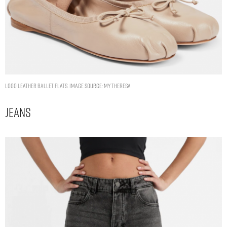
Logo leather ballet flats. Image Source: My Theresa
Jeans