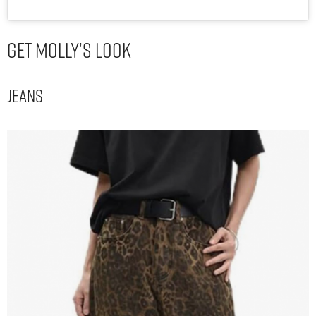
Get Molly’s Look
Jeans