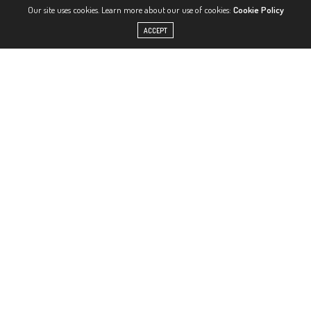
Our site uses cookies. Learn more about our use of cookies:
Cookie Policy
ACCEPT
View this post on Instagram
A post shared by TAYLA-BLUE (@taayblue)