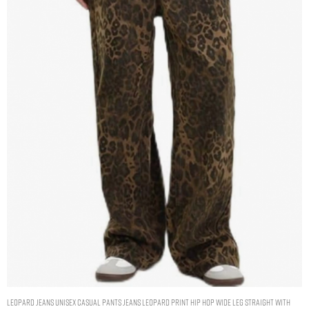
Leopard Jeans Unisex Casual Pants Jeans Leopard Print Hip Hop Wide Leg Straight with