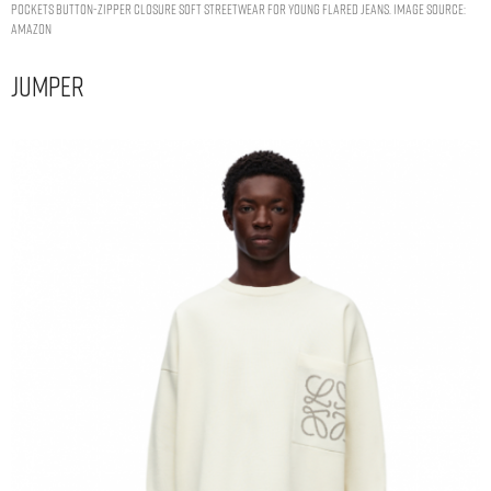
Pockets Button-Zipper Closure Soft Streetwear for Young Flared Jeans. Image Source:
Amazon
Jumper