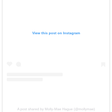
View this post on Instagram
A post shared by Molly-Mae Hague (@mollymae)