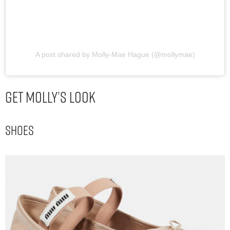
A post shared by Molly-Mae Hague (@mollymae)
Get Molly’s Look
Shoes