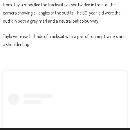
from. Tayla modelled the tracksuits as she twirled in front of the
camera showing all angles of the outfits. The 30-year-old wore the
outfit in both a grey marl and a neutral oat colourway.
Tayla wore each shade of tracksuit with a pair of running trainers and
a shoulder bag.