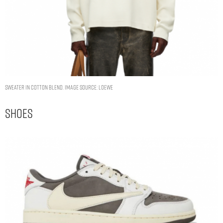
Sweater in cotton blend. Image Source: Loewe
Shoes