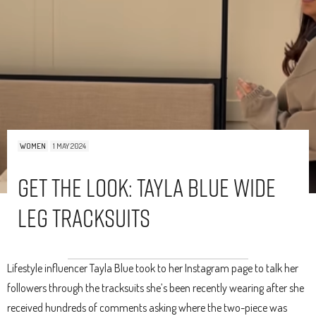
WOMEN
1 MAY 2024
Get The Look: Tayla Blue Wide
Leg Tracksuits
Lifestyle influencer Tayla Blue took to her Instagram page to talk her
followers through the tracksuits she’s been recently wearing after she
received hundreds of comments asking where the two-piece was