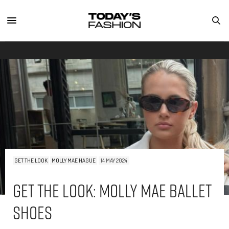
GET THE LOOK
MOLLY MAE HAGUE
14 MAY 2024
Get The Look: Molly Mae Ballet
Shoes