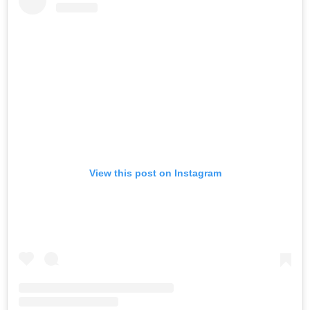
View this post on Instagram