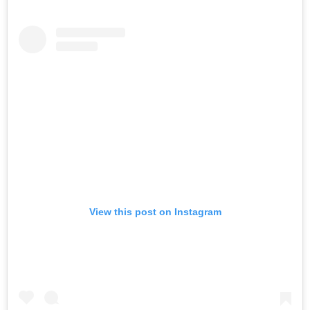
View this post on Instagram