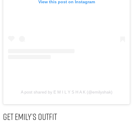
View this post on Instagram
A post shared by E M I L Y S H A K (@emilyshak)
Get Emily’s Outfit