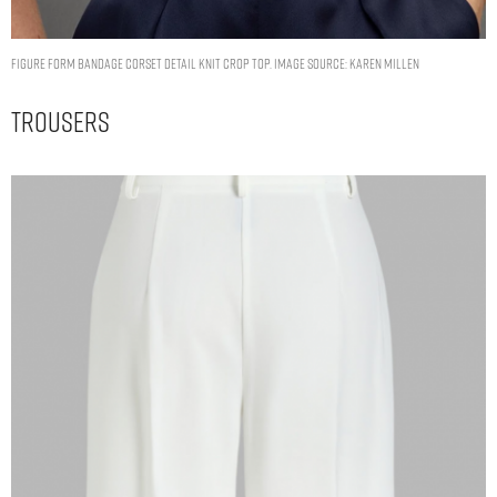
Figure Form Bandage Corset Detail Knit Crop Top. Image Source: Karen Millen
Trousers