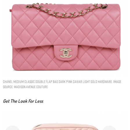
Chanel Medium Classic Double Flap Bag Dark Pink Caviar Light Gold Hardware. Image
Source: Madison Avenue Couture
Get The Look For Less