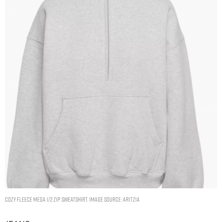
Cozy Fleece Mega 1/2 Zip Sweatshirt. Image Source: Aritzia