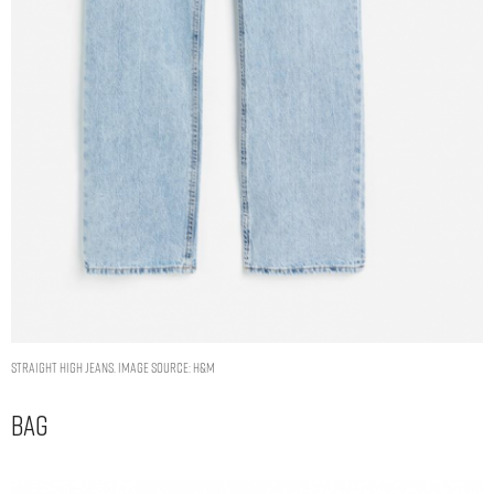
Straight High Jeans. Image Source: H&M
Bag