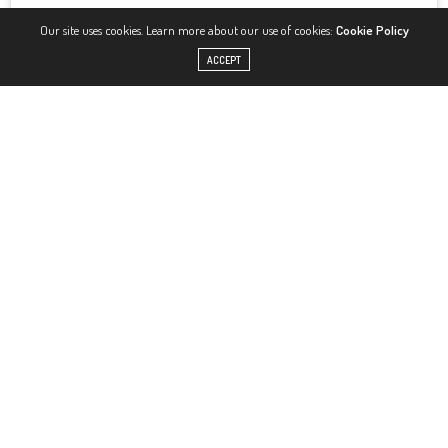
Our site uses cookies. Learn more about our use of cookies:
Cookie Policy
ACCEPT
View this post on Instagram