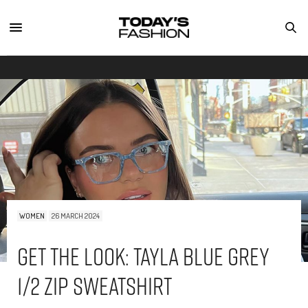
WOMEN
26 MARCH 2024
Get The Look: Tayla Blue Grey
1/2 Zip Sweatshirt