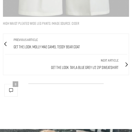
HIGH WAIST PLEATED WIDE LEG PANTS. IMAGE SOURCE: CIDER
PREVIOUS ARTICLE
Get The Look: Molly Mae Camel Teddy Bear Coat
NEXT ARTICLE
Get The Look: Tayla Blue Grey 1/2 Zip Sweatshirt
0