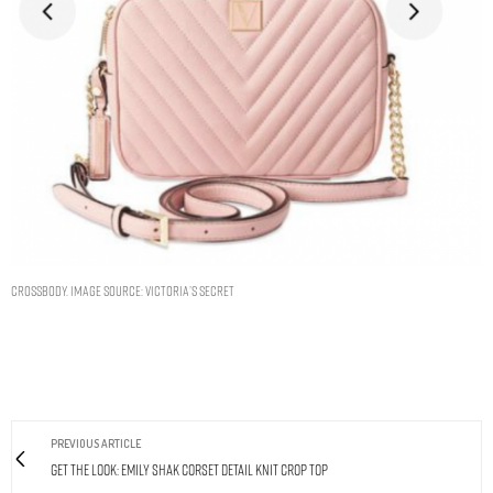
Crossbody. Image Source: Victoria’s Secret
PREVIOUS ARTICLE
Get The Look: Emily Shak Corset Detail Knit Crop Top