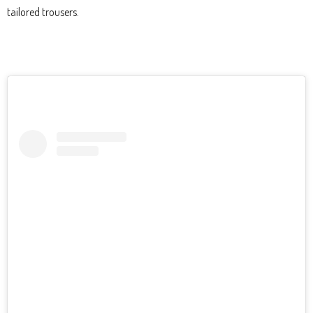
tailored trousers.