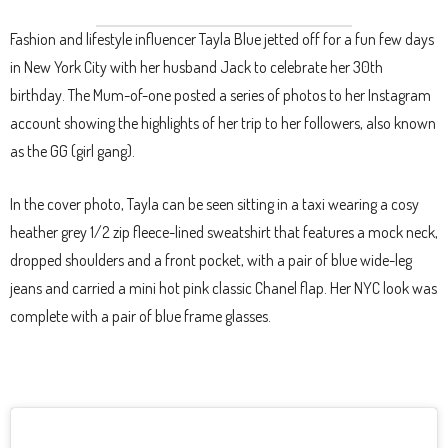
Fashion and lifestyle influencer Tayla Blue jetted off for a fun few days
in New York City with her husband Jack to celebrate her 30th
birthday. The Mum-of-one posted a series of photos to her Instagram
account showing the highlights of her trip to her followers, also known
as the GG (girl gang).
In the cover photo, Tayla can be seen sitting in a taxi wearing a cosy
heather grey 1/2 zip fleece-lined sweatshirt that features a mock neck,
dropped shoulders and a front pocket, with a pair of blue wide-leg
jeans and carried a mini hot pink classic Chanel flap. Her NYC look was
complete with a pair of blue frame glasses.