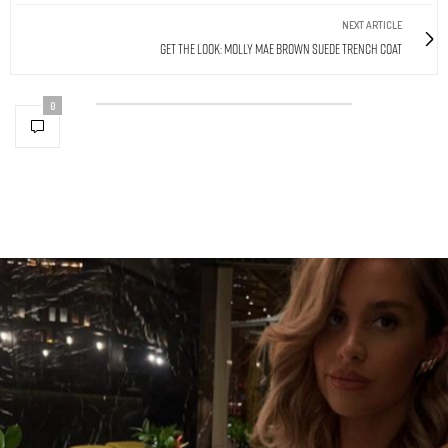
NEXT ARTICLE
Get The Look: Molly Mae Brown Suede Trench Coat
0