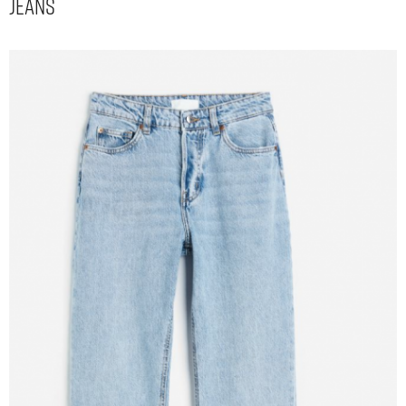
Jeans