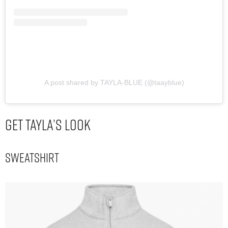
A post shared by TAYLA-BLUE (@taayblue)
Get Tayla’s Look
Sweatshirt