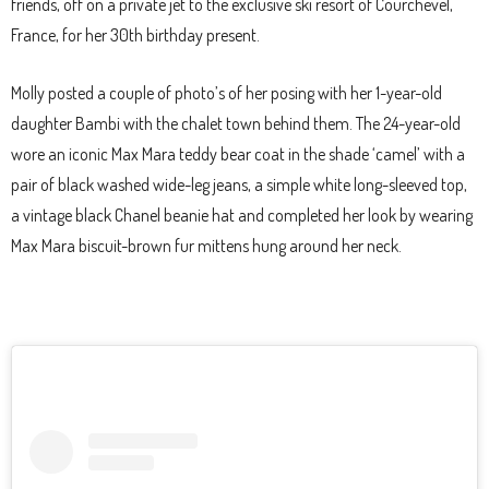
friends, off on a private jet to the exclusive ski resort of Courchevel,
France, for her 30th birthday present.
Molly posted a couple of photo’s of her posing with her 1-year-old
daughter Bambi with the chalet town behind them. The 24-year-old
wore an iconic Max Mara teddy bear coat in the shade ‘camel’ with a
pair of black washed wide-leg jeans, a simple white long-sleeved top,
a vintage black Chanel beanie hat and completed her look by wearing
Max Mara biscuit-brown fur mittens hung around her neck.