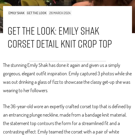
EMILY SHAK
GET THE LOOK
26 MARCH 2024
Get The Look: Emily Shak
Corset Detail Knit Crop Top
The stunning Emily Shak has done it again and given us a simply
gorgeous, elegant outfit inspiration. Emily captured 3 photos while she
was out drinking a glass of fizz to showcase the classy get-up she was
wearing to her followers.
The 36-year-old wore an expertly crafted corset top that is defined by
an entrancing plunge neckline, made from a bandage knit material,
the statement top contours the form for a streamlined fit and a
contrasting effect. Emily teamed the corset with a pair of white