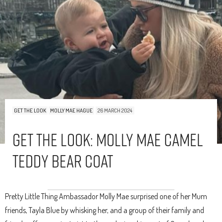
GET THE LOOK
MOLLY MAE HAGUE
26 MARCH 2024
Get The Look: Molly Mae Camel
Teddy Bear Coat
Pretty Little Thing Ambassador Molly Mae surprised one of her Mum
friends, Tayla Blue by whisking her, and a group of their family and