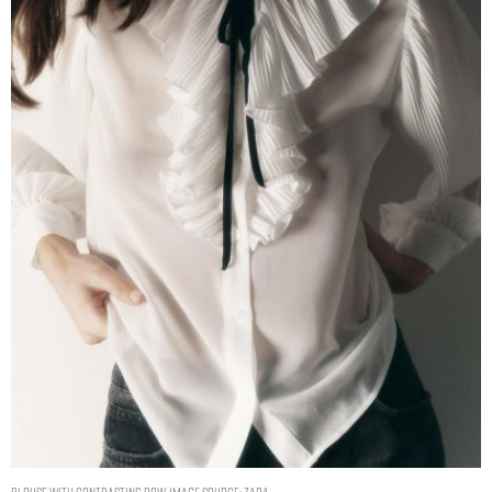
BLOUSE WITH CONTRASTING BOW. IMAGE SOURCE: ZARA