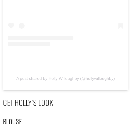
A post shared by Holly Willoughby (@hollywilloughby)
Get Holly’s Look
Blouse