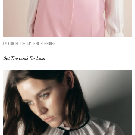
Lace Bib Blouse. Image Source:Boden
Get The Look For Less