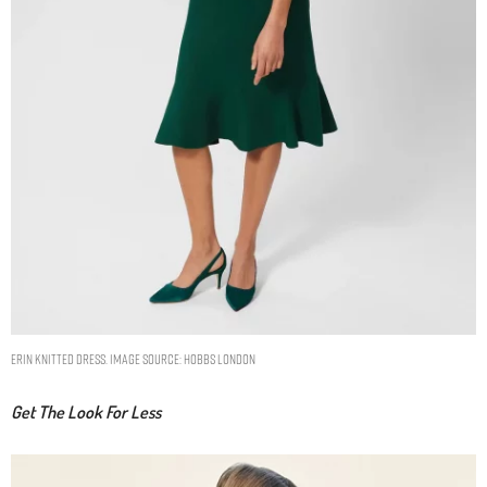
ERIN KNITTED DRESS. IMAGE SOURCE: HOBBS LONDON
Get The Look For Less