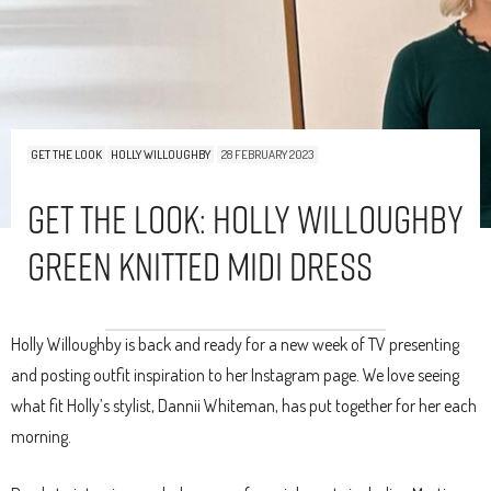
GET THE LOOK
HOLLY WILLOUGHBY
28 FEBRUARY 2023
Get The Look: Holly Willoughby
Green Knitted Midi Dress
Holly Willoughby is back and ready for a new week of TV presenting
and posting outfit inspiration to her Instagram page. We love seeing
what fit Holly’s stylist, Dannii Whiteman, has put together for her each
morning.