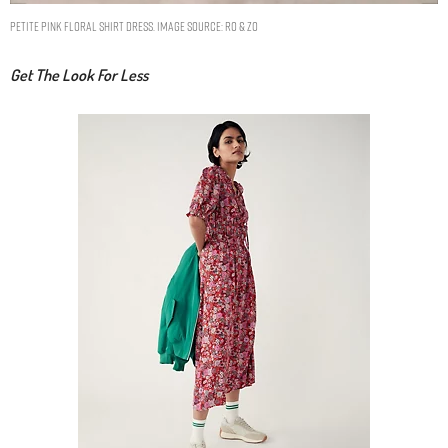
Petite Pink Floral Shirt Dress. Image Source: Ro & Zo
Get The Look For Less