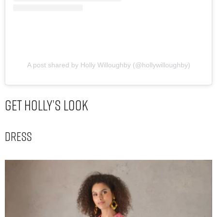
A post shared by Holly Willoughby (@hollywilloughby)
Get Holly’s Look
Dress