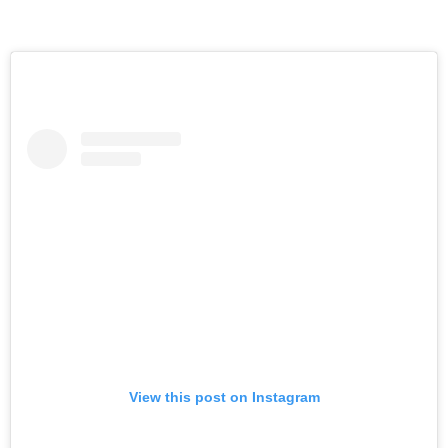
View this post on Instagram