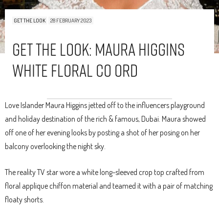
GET THE LOOK
28 FEBRUARY 2023
Get The Look: Maura Higgins
White Floral Co Ord
Love Islander Maura Higgins jetted off to the influencers playground
and holiday destination of the rich & famous, Dubai. Maura showed
off one of her evening looks by posting a shot of her posing on her
balcony overlooking the night sky.
The reality TV star wore a white long-sleeved crop top crafted from
floral applique chiffon material and teamed it with a pair of matching
floaty shorts.