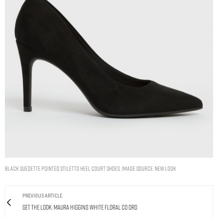
Black Suedette Pointed Stiletto Heel Court Shoes. Image Source: New Look
PREVIOUS ARTICLE
Get The Look: Maura Higgins White Floral Co Ord