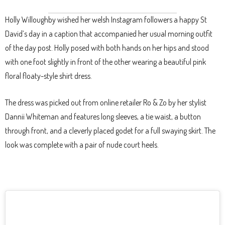
Holly Willoughby wished her welsh Instagram followers a happy St
David’s day in a caption that accompanied her usual morning outfit
of the day post. Holly posed with both hands on her hips and stood
with one foot slightly in front of the other wearing a beautiful pink
floral floaty-style shirt dress.
The dress was picked out from online retailer Ro & Zo by her stylist
Dannii Whiteman and features long sleeves, a tie waist, a button
through front, and a cleverly placed godet for a full swaying skirt. The
look was complete with a pair of nude court heels.