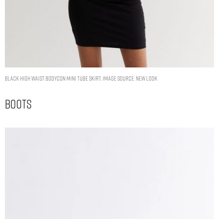
Black High Waist Bodycon Mini Tube Skirt. Image Source: New Look
Boots