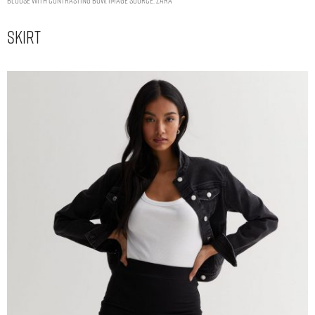
Skirt