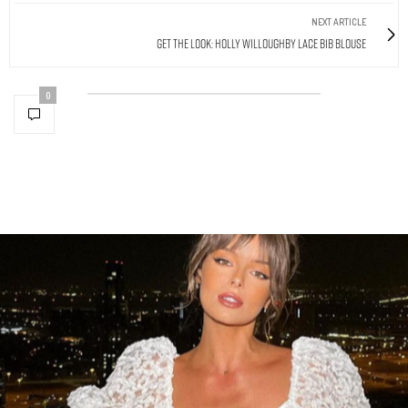
NEXT ARTICLE
Get The Look: Holly Willoughby Lace Bib Blouse
0