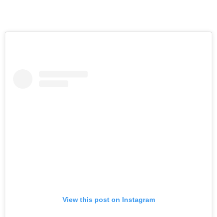
View this post on Instagram