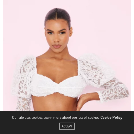
Our site uses cookies. Learn more about our use of cookies:
Cookie Policy
ACCEPT