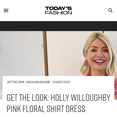
GET THE LOOK
HOLLY WILLOUGHBY
6 MARCH 2023
Get The Look: Holly Willoughby
Pink Floral Shirt Dress