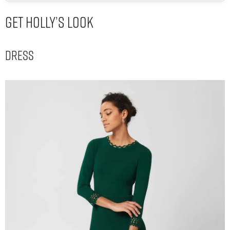
Get Holly’s Look
Dress