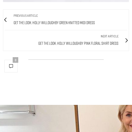
PREVIOUS ARTICLE
Get The Look: Holly Willoughby Green Knitted Midi Dress
NEXT ARTICLE
Get The Look: Holly Willoughby Pink Floral Shirt Dress
0