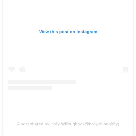
View this post on Instagram
A post shared by Holly Willoughby (@hollywilloughby)