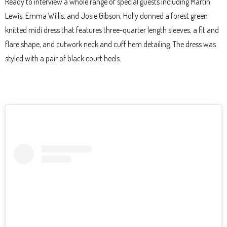
Ready to interview a whole range of special guests including Martin
Lewis, Emma Willis, and Josie Gibson, Holly donned a forest green
knitted midi dress that features three-quarter length sleeves, a fit and
flare shape, and cutwork neck and cuff hem detailing. The dress was
styled with a pair of black court heels.