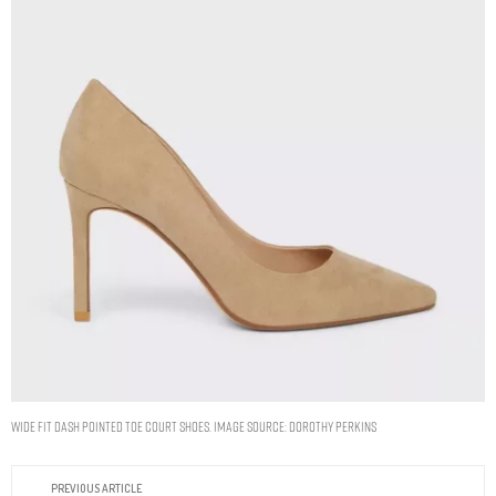
Wide Fit Dash Pointed Toe Court Shoes. Image Source: Dorothy Perkins
PREVIOUS ARTICLE