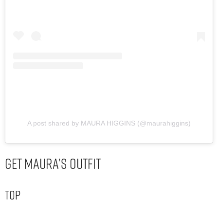
A post shared by MAURA HIGGINS (@maurahiggins)
Get Maura’s Outfit
Top