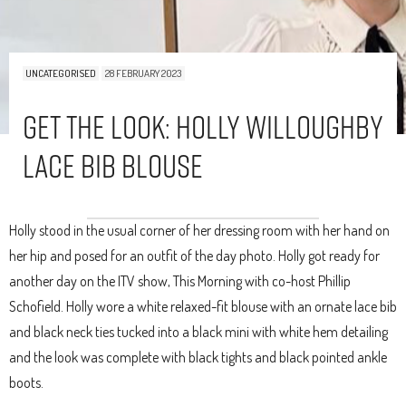
UNCATEGORISED
28 FEBRUARY 2023
Get The Look: Holly Willoughby
Lace Bib Blouse
Holly stood in the usual corner of her dressing room with her hand on
her hip and posed for an outfit of the day photo. Holly got ready for
another day on the ITV show, This Morning with co-host Phillip
Schofield. Holly wore a white relaxed-fit blouse with an ornate lace bib
and black neck ties tucked into a black mini with white hem detailing
and the look was complete with black tights and black pointed ankle
boots.