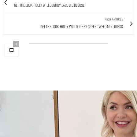
Get The Look: Holly Willoughby Lace Bib Blouse
NEXT ARTICLE
Get The Look: Holly Willoughby Green Tweed Mini Dress
0