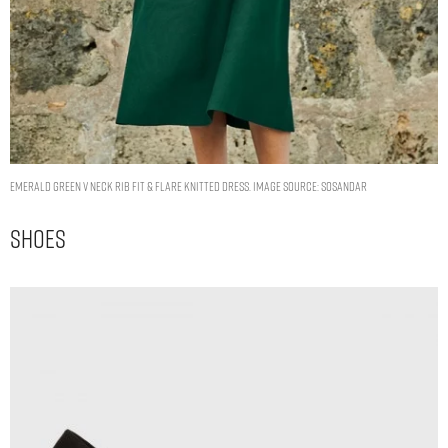
Emerald Green V Neck Rib Fit & Flare Knitted Dress. Image Source: Sosandar
Shoes