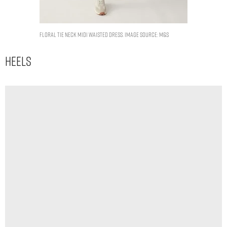
Floral Tie Neck Midi Waisted Dress. Image Source: M&S
Heels