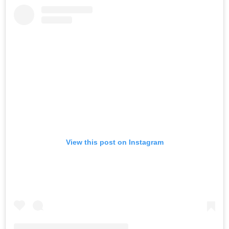
View this post on Instagram