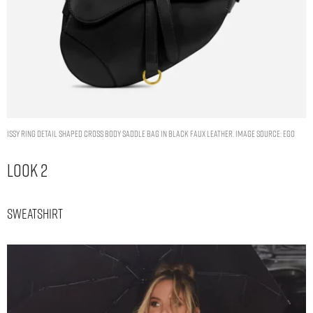
ISSY RING DETAIL SHAPED CROSS BODY SADDLE BAG IN BLACK FAUX LEATHER. IMAGE SOURCE: EGO
Look 2
Sweatshirt