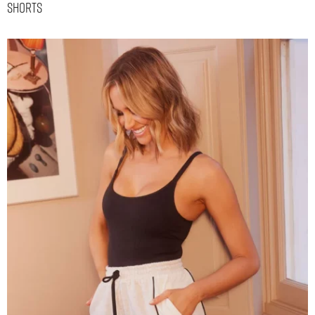
Shorts