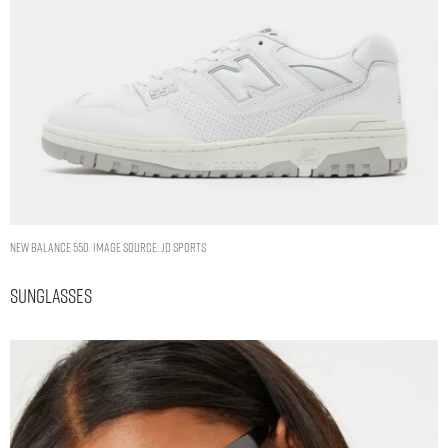
New Balance 550. Image Source: JD Sports
Sunglasses