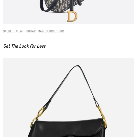
SADDLE BAG WITH STRAP. IMAGE SOURCE: DIOR
Get The Look For Less