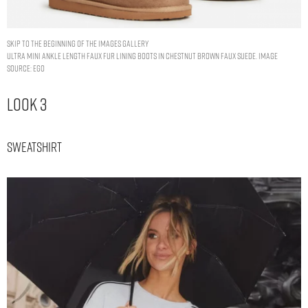
Skip to the beginning of the images gallery
ULTRA MINI ANKLE LENGTH FAUX FUR LINING BOOTS IN CHESTNUT BROWN FAUX SUEDE. IMAGE
SOURCE: EGO
Look 3
Sweatshirt