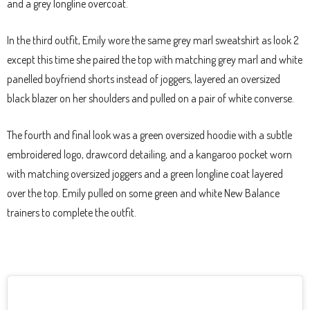
and a grey longline overcoat.
In the third outfit, Emily wore the same grey marl sweatshirt as look 2
except this time she paired the top with matching grey marl and white
panelled boyfriend shorts instead of joggers, layered an oversized
black blazer on her shoulders and pulled on a pair of white converse.
The fourth and final look was a green oversized hoodie with a subtle
embroidered logo, drawcord detailing, and a kangaroo pocket worn
with matching oversized joggers and a green longline coat layered
over the top. Emily pulled on some green and white New Balance
trainers to complete the outfit.