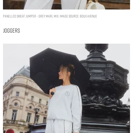
Panelled sweat jumper – Grey Marl Mix. Image Source: Boux Avenue
Joggers