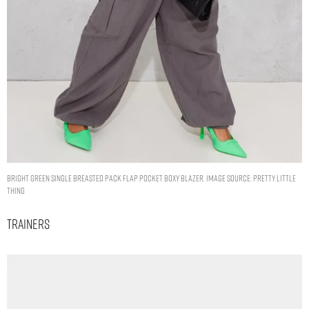
BRIGHT GREEN SINGLE BREASTED PACK FLAP POCKET BOXY BLAZER. IMAGE SOURCE: PRETTY LITTLE
THING
Trainers