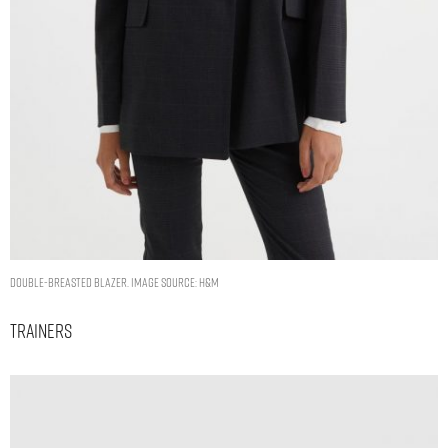
Double-breasted blazer. Image Source: H&M
Trainers