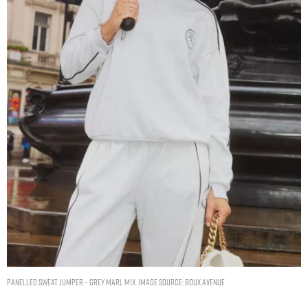
Panelled sweat jumper – Grey Marl Mix. Image Source: Boux Avenue