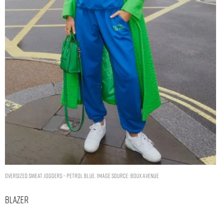
Oversized sweat joggers – Petrol Blue. Image Source: Boux Avenue
Blazer