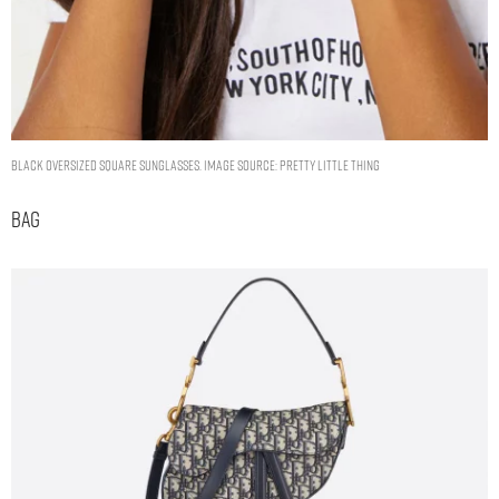
BLACK OVERSIZED SQUARE SUNGLASSES. IMAGE SOURCE: PRETTY LITTLE THING
Bag