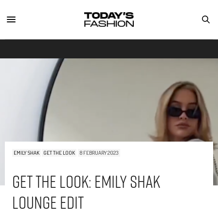
EMILY SHAK
GET THE LOOK
8 FEBRUARY 2023
Get The Look: Emily Shak
Lounge Edit