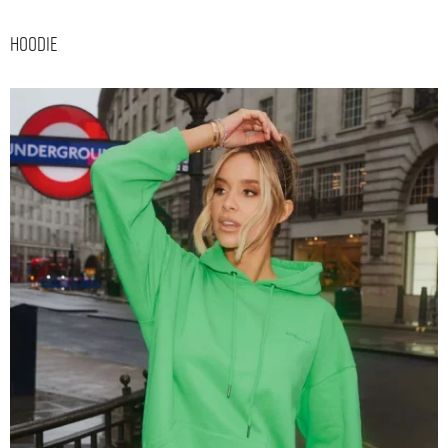
Hoodie