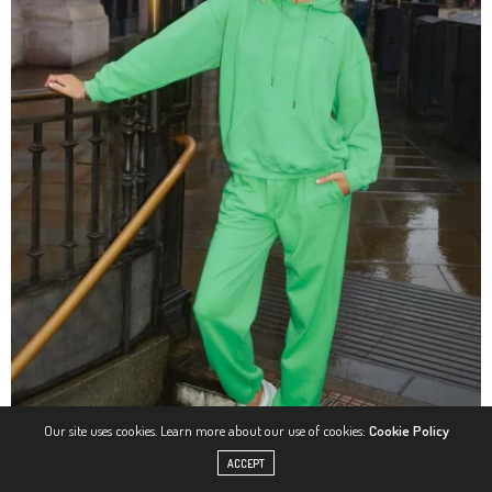
Our site uses cookies. Learn more about our use of cookies:
Cookie Policy
ACCEPT