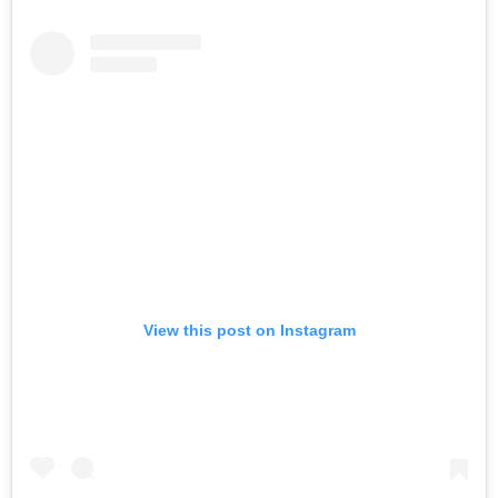
View this post on Instagram