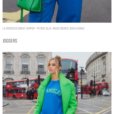
LA oversized sweat jumper – Petrol Blue. Image Source: Boux Avenue
Joggers