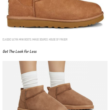
Classic Ultra Mini Boots. Image Source: House Of Fraser
Get The Look For Less