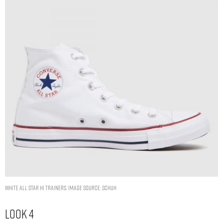
white all star hi trainers. Image Source: Schuh
Look 4