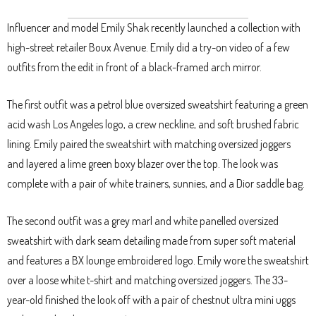
Influencer and model Emily Shak recently launched a collection with
high-street retailer Boux Avenue. Emily did a try-on video of a few
outfits from the edit in front of a black-framed arch mirror.
The first outfit was a petrol blue oversized sweatshirt featuring a green
acid wash Los Angeles logo, a crew neckline, and soft brushed fabric
lining. Emily paired the sweatshirt with matching oversized joggers
and layered a lime green boxy blazer over the top. The look was
complete with a pair of white trainers, sunnies, and a Dior saddle bag.
The second outfit was a grey marl and white panelled oversized
sweatshirt with dark seam detailing made from super soft material
and features a BX lounge embroidered logo. Emily wore the sweatshirt
over a loose white t-shirt and matching oversized joggers. The 33-
year-old finished the look off with a pair of chestnut ultra mini uggs