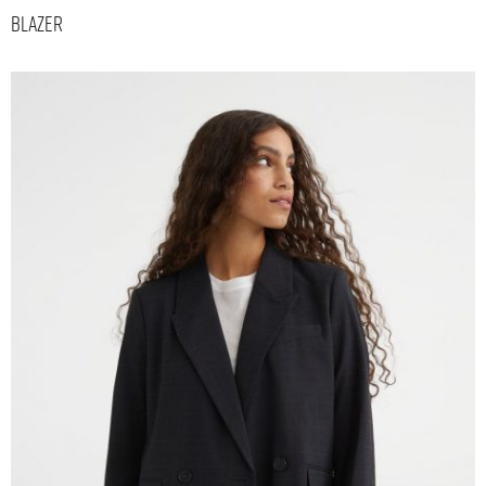
Blazer