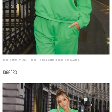
Boux lounge oversized hoodie – Green. Image Source: Boux Avenue
Joggers