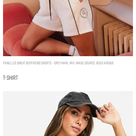
Panelled sweat boyfriend shorts – Grey Marl Mix. Image Source: Boux Avenue
T-Shirt