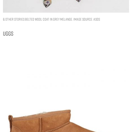
& Other Stories belted wool coat in grey melange. Image Source: ASOS
Uggs