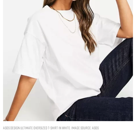
ASOS DESIGN ultimate oversized t-shirt in white. Image Source: ASOS