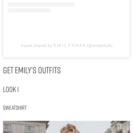
A post shared by E M I L Y S H A K (@emilyshak)
Get Emily’s Outfits
Look 1
Sweatshirt