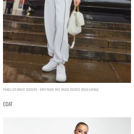
Panelled sweat joggers – Grey Marl Mix. Image Source: Boux Avenue
Coat