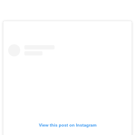
View this post on Instagram