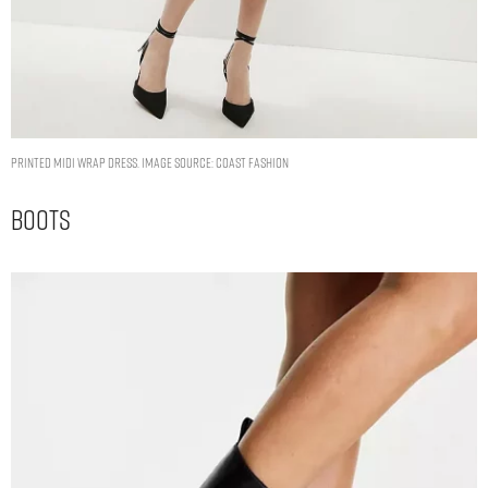
Printed Midi Wrap Dress. Image Source: Coast Fashion
Boots