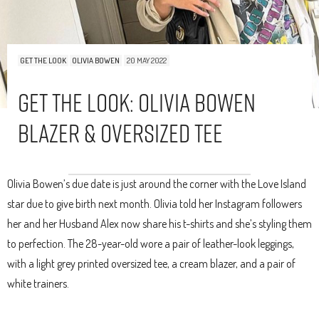
GET THE LOOK
OLIVIA BOWEN
20 MAY 2022
Get The Look: Olivia Bowen
Blazer & Oversized Tee
Olivia Bowen’s due date is just around the corner with the Love Island
star due to give birth next month. Olivia told her Instagram followers
her and her Husband Alex now share his t-shirts and she’s styling them
to perfection. The 28-year-old wore a pair of leather-look leggings,
with a light grey printed oversized tee, a cream blazer, and a pair of
white trainers.