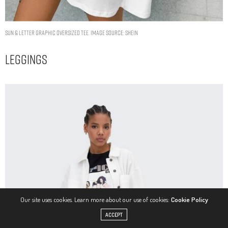
Sun & Letter Graphic Oversized Tee. Image Source: Shein
Leggings
Our site uses cookies. Learn more about our use of cookies:
Cookie Policy
ACCEPT