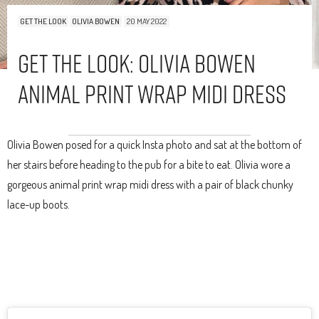
GET THE LOOK
OLIVIA BOWEN
20 MAY 2022
Get The Look: Olivia Bowen
Animal Print Wrap Midi Dress
Olivia Bowen posed for a quick Insta photo and sat at the bottom of
her stairs before heading to the pub for a bite to eat. Olivia wore a
gorgeous animal print wrap midi dress with a pair of black chunky
lace-up boots.