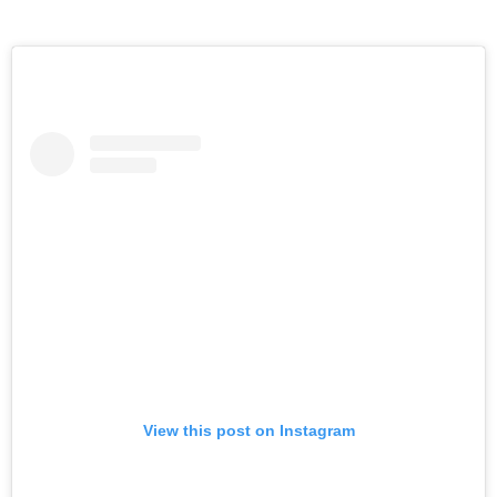
View this post on Instagram