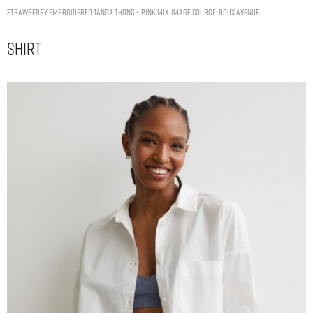
Strawberry embroidered tanga thong – Pink Mix. Image Source: Boux Avenue
Shirt