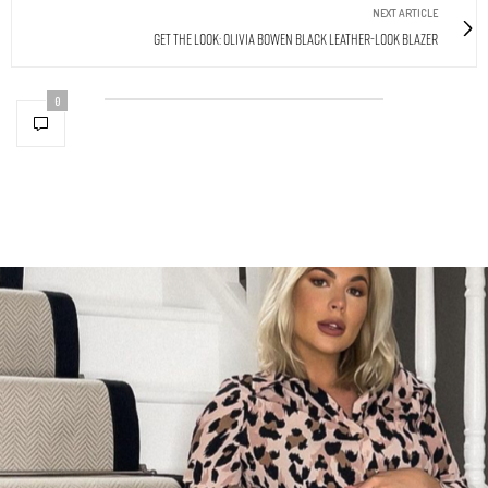
NEXT ARTICLE
Get The Look: Olivia Bowen Black Leather-Look Blazer
0