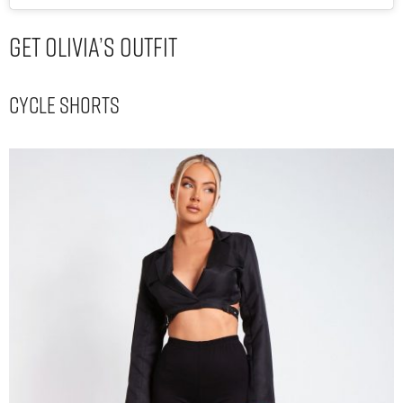
Get Olivia’s Outfit
Cycle Shorts