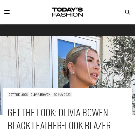
GET THE LOOK
OLIVIA BOWEN
20 MAY 2022
Get The Look: Olivia Bowen
Black Leather-Look Blazer