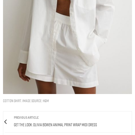
Cotton shirt. Image Source: H&M
PREVIOUS ARTICLE
Get The Look: Olivia Bowen Animal Print Wrap Midi Dress