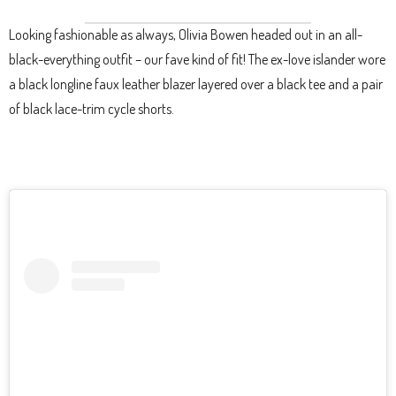
Looking fashionable as always, Olivia Bowen headed out in an all-
black-everything outfit – our fave kind of fit! The ex-love islander wore
a black longline faux leather blazer layered over a black tee and a pair
of black lace-trim cycle shorts.