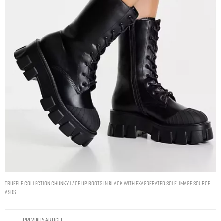
Truffle Collection chunky lace up boots in black with exaggerated sole. Image Source:
ASOS
PREVIOUS ARTICLE