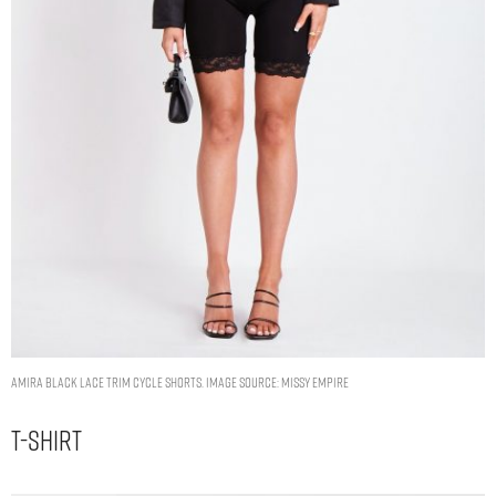
Amira Black Lace Trim Cycle Shorts. Image Source: Missy Empire
T-Shirt