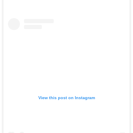
View this post on Instagram