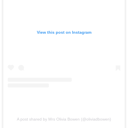
View this post on Instagram
A post shared by Mrs Olivia Bowen (@oliviadbowen)