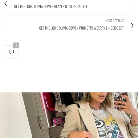
Get The Look: Olivia Bowen Blazer & Oversized Tee
NEXT ARTICLE
Get The Look: Olivia Bowen Pink Strawberry Lingerie Set
0