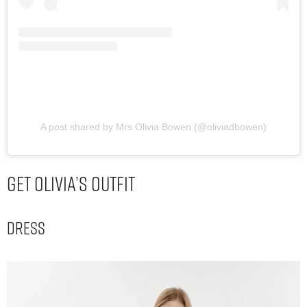
A post shared by Mrs Olivia Bowen (@oliviadbowen)
Get Olivia’s Outfit
Dress