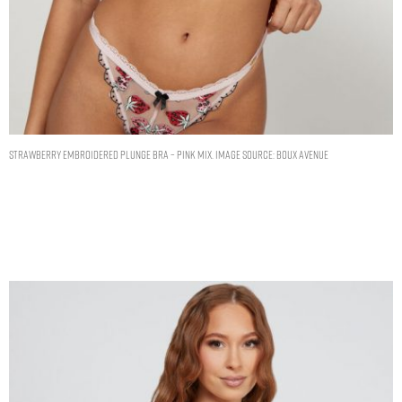
Strawberry embroidered plunge bra – Pink Mix. Image Source: Boux Avenue