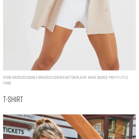
STONE OVERSIZED DOUBLE BREASTED COVERED BUTTON BLAZER. IMAGE SOURCE: PRETTY LITTLE
THING
T-Shirt