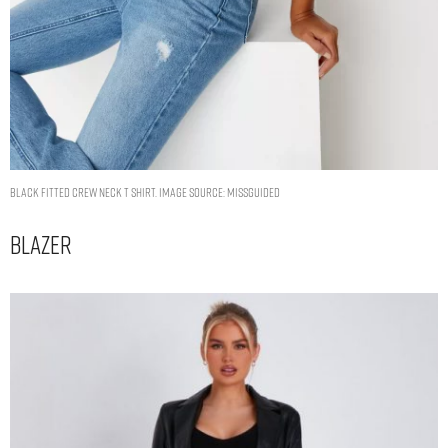
black fitted crew neck t shirt. Image Source: Missguided
Blazer