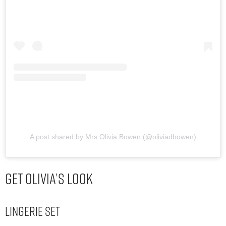
A post shared by Mrs Olivia Bowen (@oliviadbowen)
Get Olivia’s Look
Lingerie Set