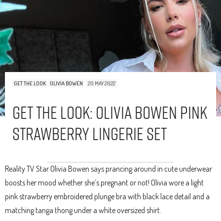
GET THE LOOK
OLIVIA BOWEN
20 MAY 2022
Get The Look: Olivia Bowen Pink
Strawberry Lingerie Set
Reality TV Star Olivia Bowen says prancing around in cute underwear
boosts her mood whether she’s pregnant or not! Olivia wore a light
pink strawberry embroidered plunge bra with black lace detail and a
matching tanga thong under a white oversized shirt.