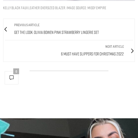
Kelly Black Faux Leather Oversized Blazer. Image Source: Missy Empire
PREVIOUS ARTICLE
Get The Look: Olivia Bowen Pink Strawberry Lingerie Set
NEXT ARTICLE
6 Must Have Slippers For Christmas 2022
0