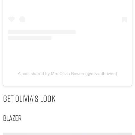
A post shared by Mrs Olivia Bowen (@oliviadbowen)
Get Olivia’s Look
Blazer