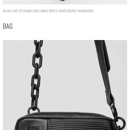
black lace up chunky sole ankle boots. Image Source: Missguided
Bag