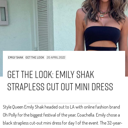
EMILY SHAK
GET THE LOOK
20 APRIL 2022
Get The Look: Emily Shak
Strapless Cut Out Mini Dress
Style Queen Emily Shak headed out to LA with online fashion brand
Oh Polly for the biggest festival of the year, Coachella. Emily chose a
black strapless cut-out mini dress for day 1 of the event. The 32-year-