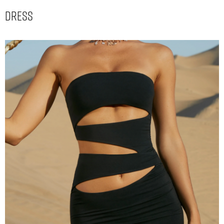
Dress