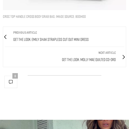
CROC TOP HANDLE CROSS BODY GRAB BAG. IMAGE SOURCE: BOOHOO
PREVIOUS ARTICLE
Get The Look: Emily Shak Strapless Cut Out Mini Dress
NEXT ARTICLE
Get The Look: Molly Mae Quilted Co-Ord
0