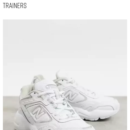
Trainers