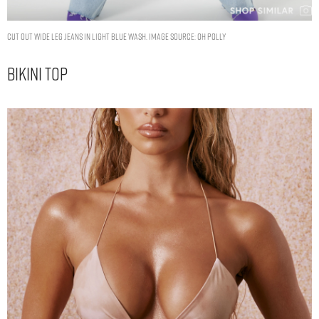
Cut Out Wide Leg Jeans in Light Blue Wash. Image Source: Oh Polly
Bikini Top