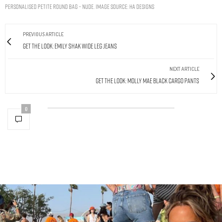
Personalised Petite Round Bag – Nude. Image Source: HA Designs
PREVIOUS ARTICLE
Get The Look: Emily Shak Wide Leg Jeans
NEXT ARTICLE
Get The Look: Molly Mae Black Cargo Pants
0