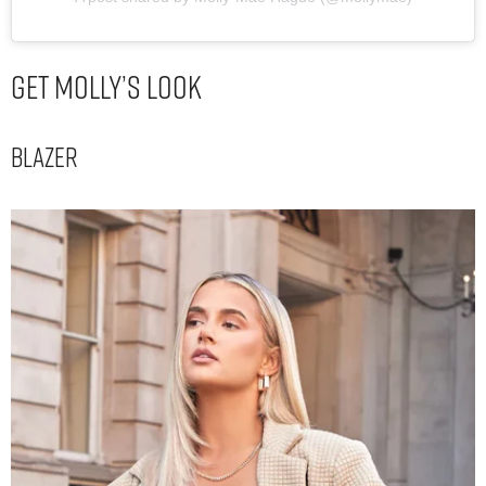
Get Molly’s Look
Blazer