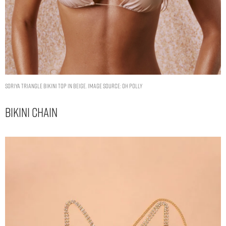
Soriya Triangle Bikini Top in Beige. Image Source: Oh Polly
Bikini Chain