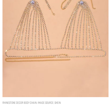
Rhinestone Decor Body Chain. Image Source: Shein