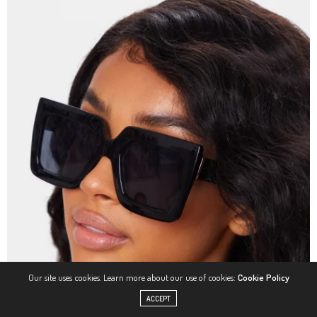
Our site uses cookies. Learn more about our use of cookies:
Cookie Policy
ACCEPT