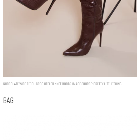
CHOCOLATE WIDE FIT PU CROC HEELED KNEE BOOTS. IMAGE SOURCE: PRETTY LITTLE THING
Bag