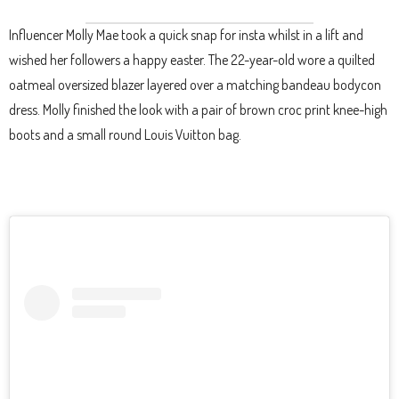
Influencer Molly Mae took a quick snap for insta whilst in a lift and
wished her followers a happy easter. The 22-year-old wore a quilted
oatmeal oversized blazer layered over a matching bandeau bodycon
dress. Molly finished the look with a pair of brown croc print knee-high
boots and a small round Louis Vuitton bag.