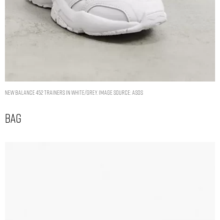
New Balance 452 trainers in white/grey. Image Source: ASOS
Bag