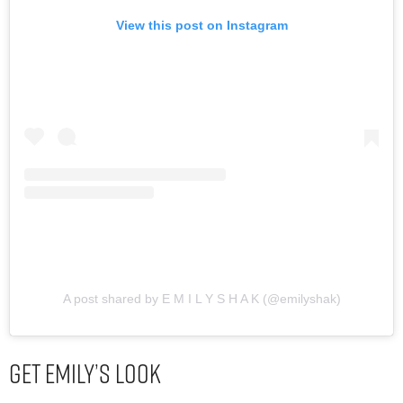
View this post on Instagram
A post shared by E M I L Y S H A K (@emilyshak)
Get Emily’s Look