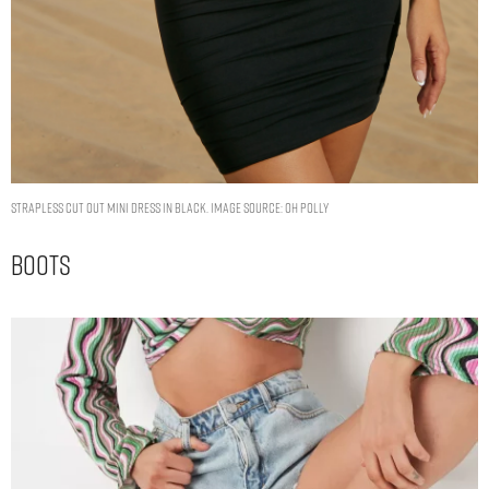
Strapless Cut Out Mini Dress in Black. Image Source: Oh Polly
Boots