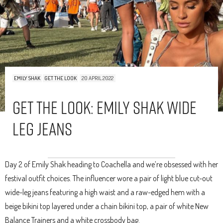
EMILY SHAK
GET THE LOOK
20 APRIL 2022
Get The Look: Emily Shak Wide
Leg Jeans
Day 2 of Emily Shak heading to Coachella and we’re obsessed with her
festival outfit choices. The influencer wore a pair of light blue cut-out
wide-leg jeans featuring a high waist and a raw-edged hem with a
beige bikini top layered under a chain bikini top, a pair of white New
Balance Trainers and a white crossbody bag.