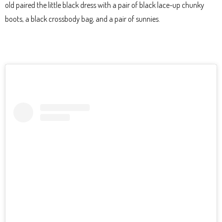
old paired the little black dress with a pair of black lace-up chunky
boots, a black crossbody bag, and a pair of sunnies.