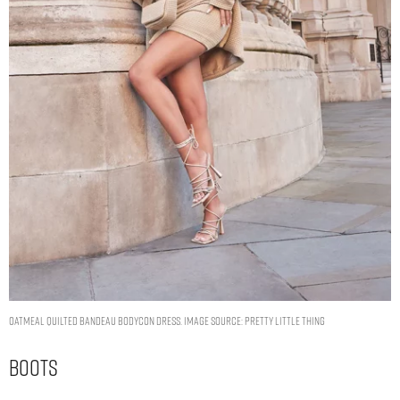
OATMEAL QUILTED BANDEAU BODYCON DRESS. IMAGE SOURCE: PRETTY LITTLE THING
Boots