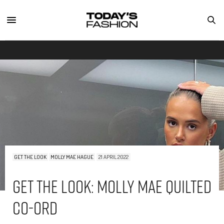
GET THE LOOK
MOLLY MAE HAGUE
21 APRIL 2022
Get The Look: Molly Mae Quilted
Co-Ord