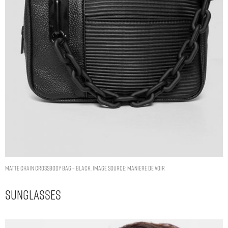
MATTE CHAIN CROSSBODY BAG – BLACK. IMAGE SOURCE: MANIERE DE VOIR
Sunglasses