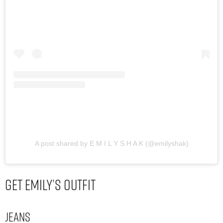
A post shared by E M I L Y S H A K (@emilyshak)
Get Emily’s Outfit
Jeans