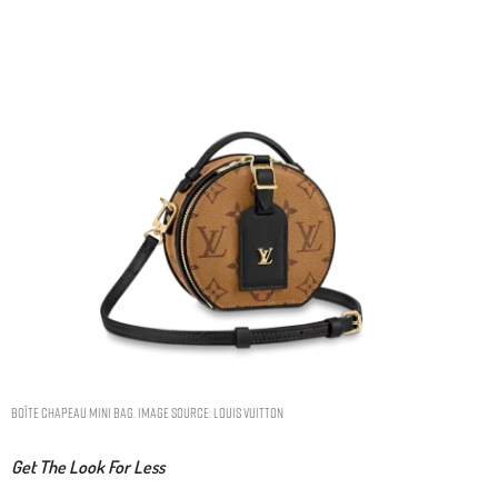
BOÎTE CHAPEAU MINI BAG. IMAGE SOURCE: LOUIS VUITTON
Get The Look For Less