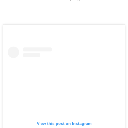
View this post on Instagram