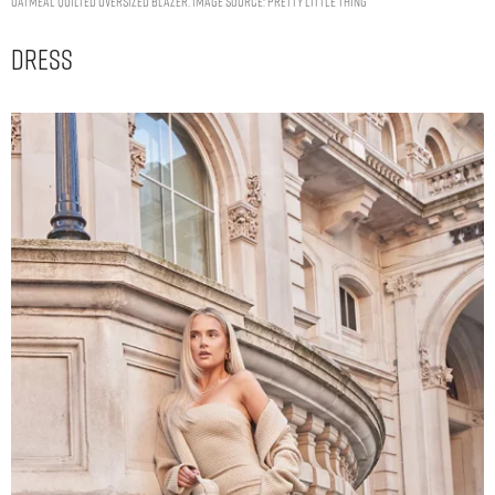
OATMEAL QUILTED OVERSIZED BLAZER. IMAGE SOURCE: PRETTY LITTLE THING
Dress