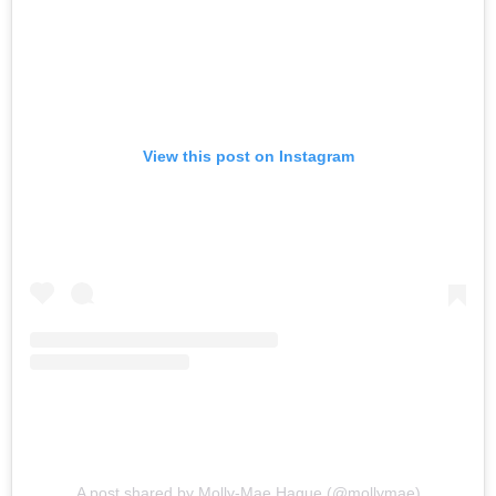
View this post on Instagram
A post shared by Molly-Mae Hague (@mollymae)