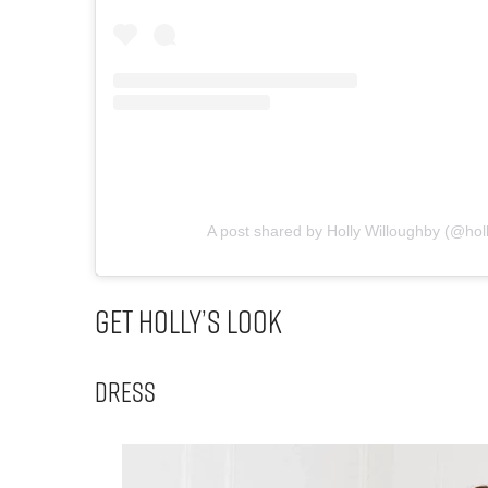
A post shared by Holly Willoughby (@hol
Get Holly’s Look
Dress