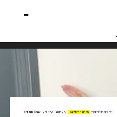
GET THE LOOK
HOLLY WILLOUGHBY
UNCATEGORISED
2 DECEMBER 2021