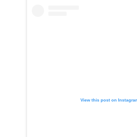
View this post on Instagra