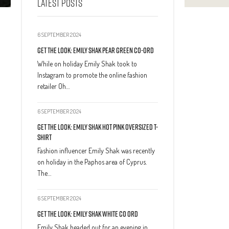
LATEST POSTS
6 SEPTEMBER 2024
Get The Look: Emily Shak Pear Green Co-Ord
While on holiday Emily Shak took to
Instagram to promote the online fashion
retailer Oh…
6 SEPTEMBER 2024
Get The Look: Emily Shak Hot Pink Oversized T-
Shirt
Fashion influencer Emily Shak was recently
on holiday in the Paphos area of Cyprus.
The…
6 SEPTEMBER 2024
Get The Look: Emily Shak White Co Ord
Emily Shak headed out for an evening in