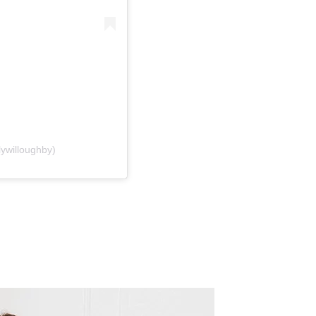
lywilloughby)