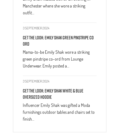
Manchester where she wore a striking
outfit…
3 SEPTEMBER 2024
Get The Look: Emily Shak Green Pinstripe Co
Ord
Mama-to-be Emily Shak wore a striking
green pinstripe co-ord from Lounge
Underwear. Emily posted a…
3 SEPTEMBER 2024
Get The Look: Emily Shak White & Blue
Oversized Hoodie
Influencer Emily Shak was gifted a Moda
furnishings outdoor tables and chairs set to
finish…