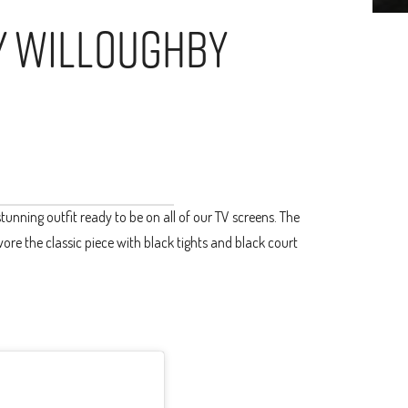
ly Willoughby
s
unning outfit ready to be on all of our TV screens. The
wore the classic piece with black tights and black court