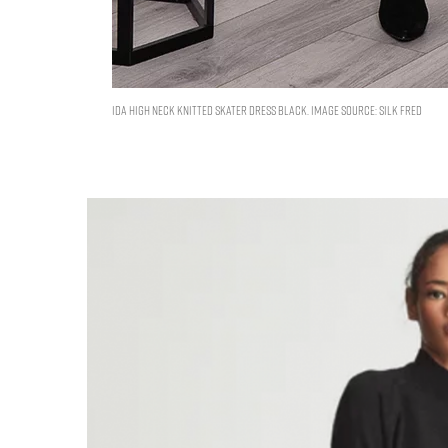
Ida High Neck Knitted Skater Dress Black. Image Source: Silk Fred