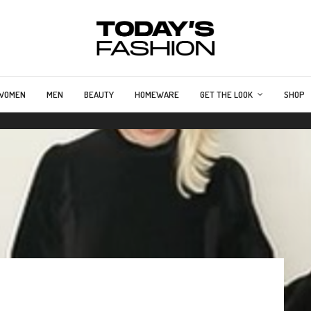
WOMEN
MEN
BEAUTY
HOMEWARE
GET THE LOOK
SHOP