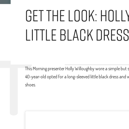
Get The Look: Hol
Little Black Dres
This Morning presenter Holly Willoughby wore a simple but st
40-year-old opted for a long-sleeved little black dress and 
shoes.