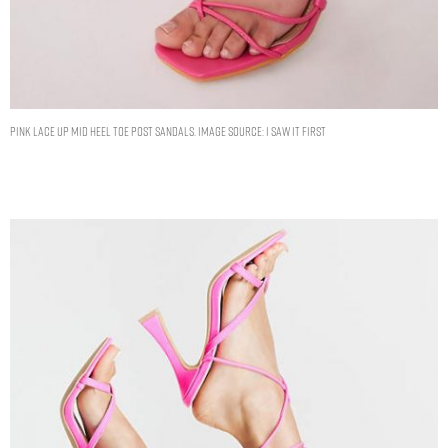
PINK LACE UP MID HEEL TOE POST SANDALS. IMAGE SOURCE: I SAW IT FIRST