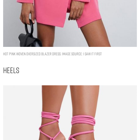
HOT PINK WOVEN OVERSIZED BLAZER DRESS. IMAGE SOURCE: I SAW IT FIRST
Heels