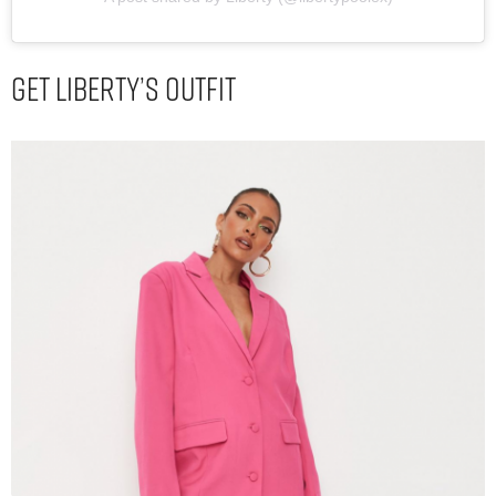
Get Liberty’s Outfit