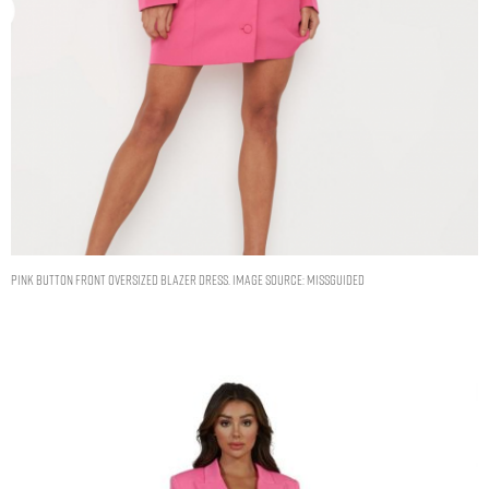
PINK BUTTON FRONT OVERSIZED BLAZER DRESS. IMAGE SOURCE: MISSGUIDED