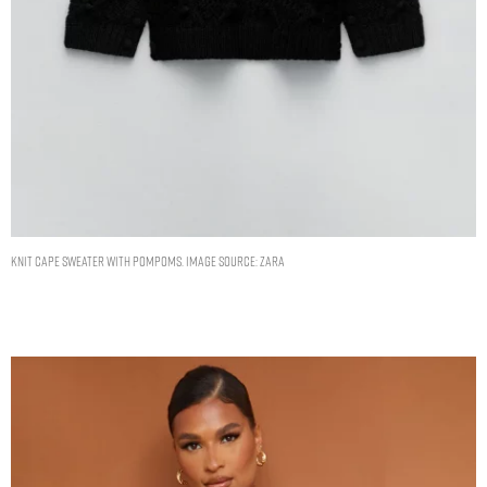
KNIT CAPE SWEATER WITH POMPOMS. IMAGE SOURCE: ZARA