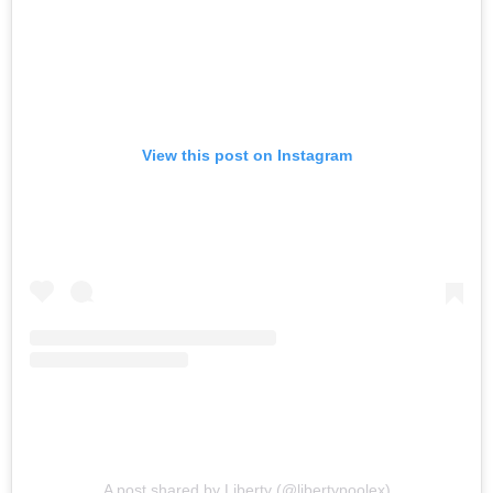
View this post on Instagram
A post shared by Liberty (@libertypoolex)