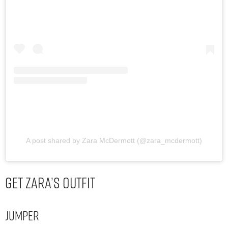
A post shared by Zara McDermott (@zara_mcdermott)
Get Zara’s Outfit
Jumper