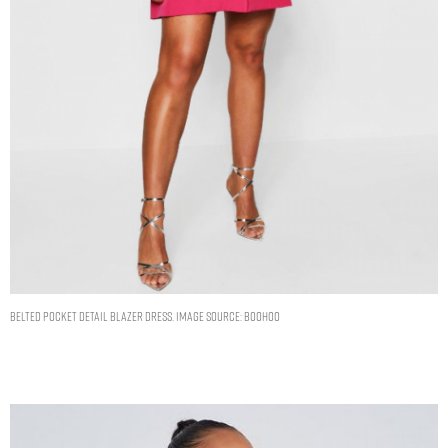
BELTED POCKET DETAIL BLAZER DRESS. IMAGE SOURCE: BOOHOO