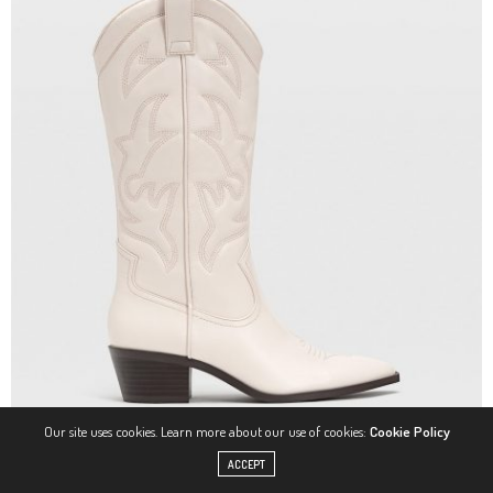
Our site uses cookies. Learn more about our use of cookies:
Cookie Policy
ACCEPT