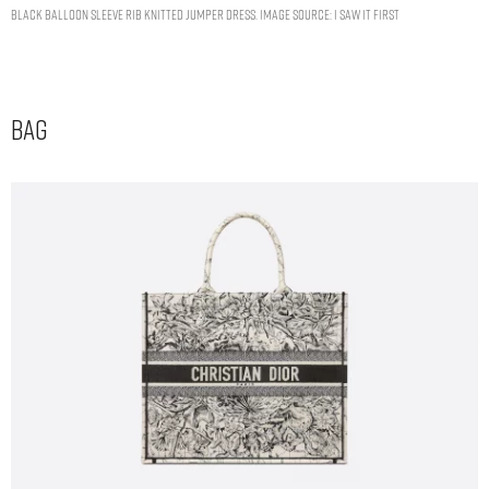
BLACK BALLOON SLEEVE RIB KNITTED JUMPER DRESS. IMAGE SOURCE: I SAW IT FIRST
Bag