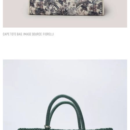
CAPE TOTE BAG. IMAGE SOURCE: FIORELLI