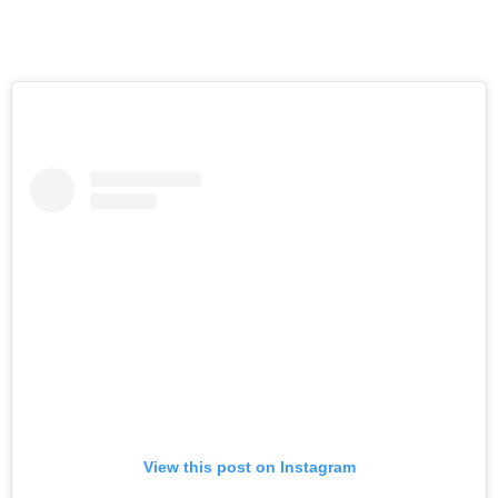
View this post on Instagram