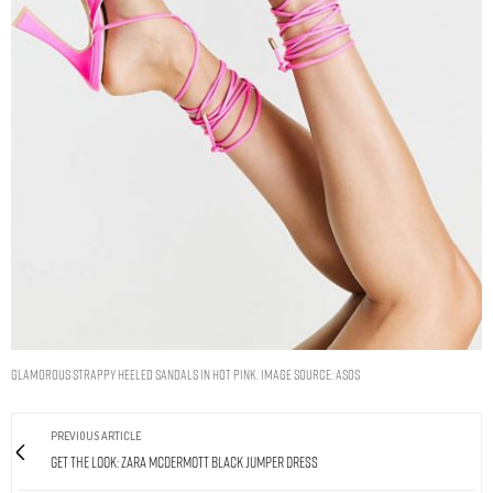
GLAMOROUS STRAPPY HEELED SANDALS IN HOT PINK. IMAGE SOURCE: ASOS
PREVIOUS ARTICLE
Get The Look: Zara McDermott Black Jumper Dress