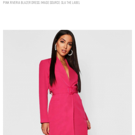
PINK RIVERIA BLAZER DRESS. IMAGE SOURCE: SLA THE LABEL