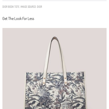
DIOR BOOK TOTE. IMAGE SOURCE: DIOR
Get The Look For Less