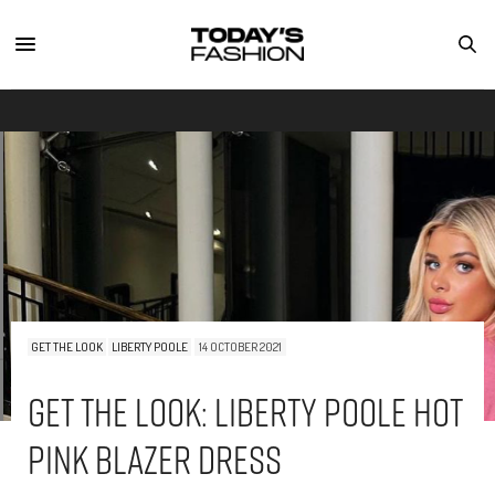
GET THE LOOK
LIBERTY POOLE
14 OCTOBER 2021
Get The Look: Liberty Poole Hot
Pink Blazer Dress