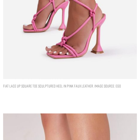
FIAT LACE UP SQUARE TOE SCULPTURED HEEL IN PINK FAUX LEATHER. IMAGE SOURCE: EGO