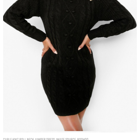
CABLE KNIT ROLL NECK JUMPER DRESS. IMAGE SOURCE: BOOHOO