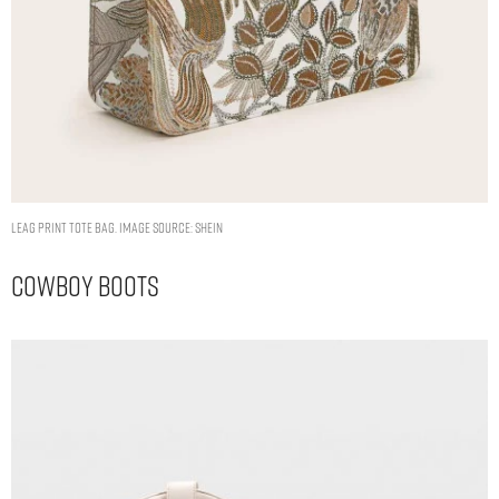
LEAG PRINT TOTE BAG. IMAGE SOURCE: SHEIN
Cowboy Boots