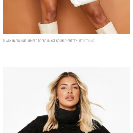
BLACK BASIC KNIT JUMPER DRESS. IMAGE SOURCE: PRETTY LITTLE THING