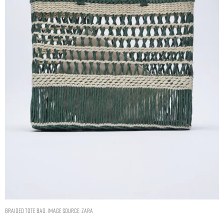
BRAIDED TOTE BAG. IMAGE SOURCE: ZARA