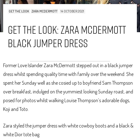
GET THE LOOK
ZARA MCDERMOTT
14 OCTOBER 2021
Get The Look: Zara McDermott
Black Jumper Dress
Former Love Islander Zara McDermott stepped out in a black jumper
dress whilst spending quality time with family over the weekend. She
spent her Sunday well as she cosied up to boyfriend Sam Thompson
over breakfast, indulged on the yummiest looking Sunday roast, and
posed for photos whilst walking Louise Thompson’s adorable dogs,
Koji and Toto.
Zara styled the jumper dress with white cowboy boots and a black &
white Dior tote bag.