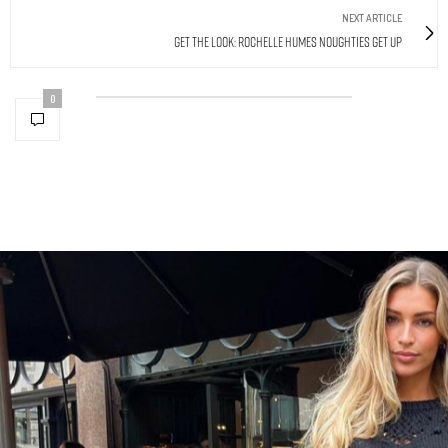
NEXT ARTICLE
Get The Look: Rochelle Humes Noughties Get Up
0