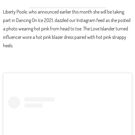
Liberty Poole, who announced earlier this month she will be taking
part in Dancing On Ice 2021, dazzled our Instagram feed as she posted
a photo wearing hot pink from head to toe. The Love Islander turned
influencer wore a hot pink blazer dress paired with hot pink strappy
heels.