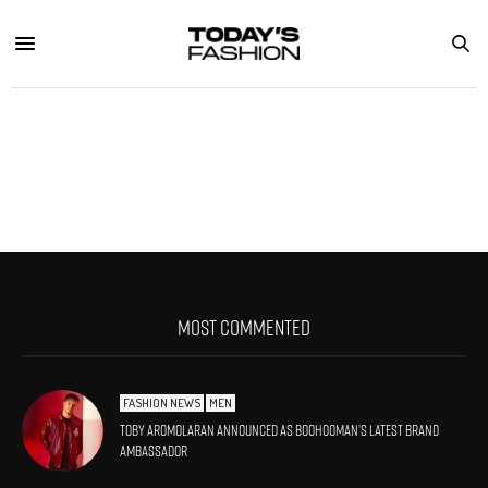
MOST COMMENTED
FASHION NEWS
MEN
Toby Aromolaran Announced As BoohooMAN’s Latest Brand
Ambassador