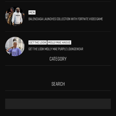
MEN
Balenciaga launches collection with Fortnite video game
GET THE LOOK
MOLLY MAE HAGUE
Get The Look Molly Mae Purple Loungewear
CATEGORY
SEARCH