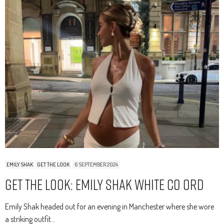
EMILY SHAK
GET THE LOOK
6 SEPTEMBER 2024
Get The Look: Emily Shak White Co Ord
Emily Shak headed out for an evening in Manchester where she wore
a striking outfit…