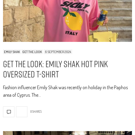
EMILY SHAK
GET THE LOOK
6 SEPTEMBER 2024
Get The Look: Emily Shak Hot Pink
Oversized T-Shirt
Fashion influencer Emily Shak was recently on holiday in the Paphos
area of Cyprus. The…
0 SHARES