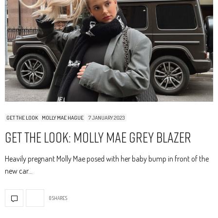
GET THE LOOK
MOLLY MAE HAGUE
7 JANUARY 2023
Get The Look: Molly Mae Grey Blazer
Heavily pregnant Molly Mae posed with her baby bump in front of the
new car…
0 SHARES