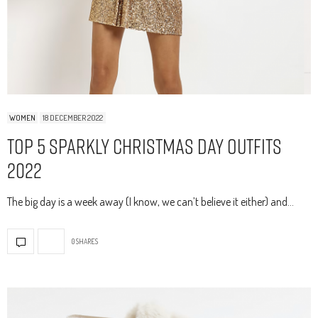
WOMEN
18 DECEMBER 2022
Top 5 Sparkly Christmas Day Outfits
2022
The big day is a week away (I know, we can’t believe it either) and…
0 SHARES