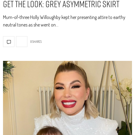
Get The Look: Grey Asymmetric Skirt
Mum-of-three Holly Willoughby kept her presenting attire to earthy
neutral tones as she went on…
0 SHARES