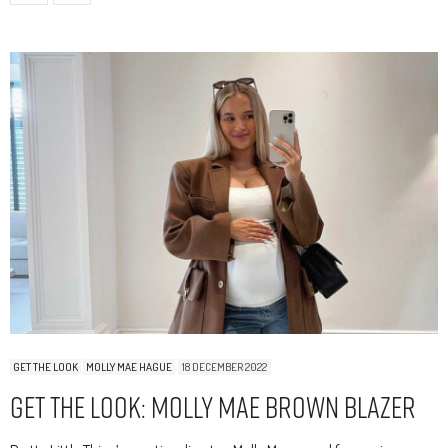
GET THE LOOK
MOLLY MAE HAGUE
18 DECEMBER 2022
Get The Look: Molly Mae Brown Blazer