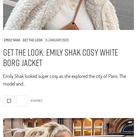
EMILY SHAK
GET THE LOOK
11 JANUARY 2023
Get The Look: Emily Shak Cosy White
Borg Jacket
Emily Shak looked super cosy as she explored the city of Paris. The
model and…
0 SHARES