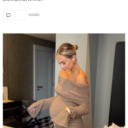
0 SHARES