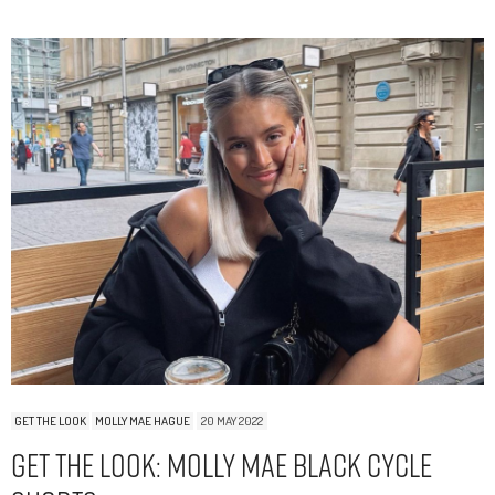
GET THE LOOK
MOLLY MAE HAGUE
20 MAY 2022
Get The Look: Molly Mae Black Cycle