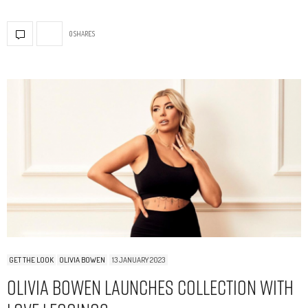
0 SHARES
GET THE LOOK
OLIVIA BOWEN
13 JANUARY 2023
Olivia Bowen Launches Collection With