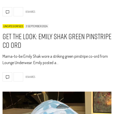
0 SHARES
UNCATEGORISED
3 SEPTEMBER 2024
Get The Look: Emily Shak Green Pinstripe
Co Ord
Mama-to-be Emily Shak wore a striking green pinstripe co-ord from
Lounge Underwear. Emily posted a…
0 SHARES