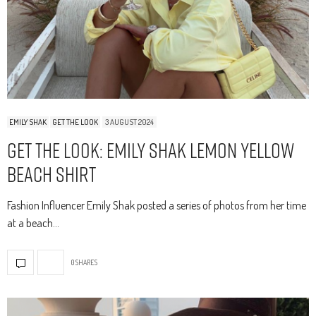
EMILY SHAK
GET THE LOOK
3 AUGUST 2024
Get The Look: Emily Shak Lemon Yellow
Beach Shirt
Fashion Influencer Emily Shak posted a series of photos from her time
at a beach…
0 SHARES