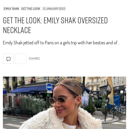
EMILY SHAK
GET THE LOOK
13 JANUARY 2023
Get The Look: Emily Shak Oversized
Necklace
Emily Shak jetted off to Paris on a girls trip with her besties and of…
0 SHARES