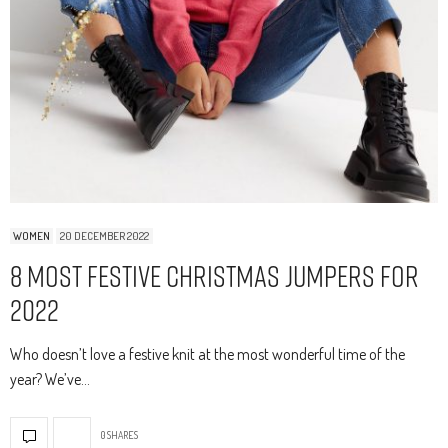
WOMEN
20 DECEMBER 2022
8 Most Festive Christmas Jumpers for
2022
Who doesn’t love a festive knit at the most wonderful time of the
year? We’ve…
0 SHARES