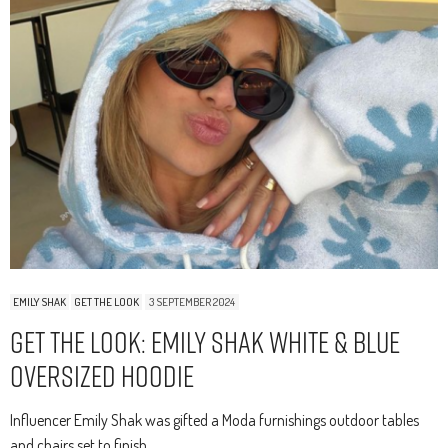
EMILY SHAK
GET THE LOOK
3 SEPTEMBER 2024
Get The Look: Emily Shak White & Blue
Oversized Hoodie
Influencer Emily Shak was gifted a Moda furnishings outdoor tables
and chairs set to finish…