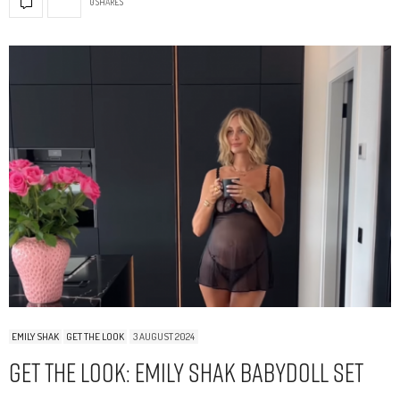
0 SHARES
EMILY SHAK
GET THE LOOK
3 AUGUST 2024
Get The Look: Emily Shak Babydoll Set