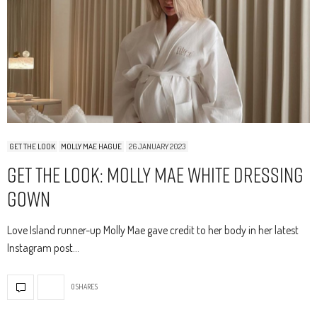
GET THE LOOK
MOLLY MAE HAGUE
26 JANUARY 2023
Get The Look: Molly Mae White Dressing
Gown
Love Island runner-up Molly Mae gave credit to her body in her latest
Instagram post…
0 SHARES