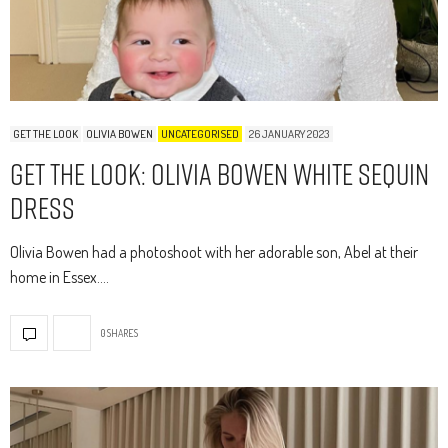
GET THE LOOK
OLIVIA BOWEN
UNCATEGORISED
26 JANUARY 2023
Get The Look: Olivia Bowen White Sequin
Dress
Olivia Bowen had a photoshoot with her adorable son, Abel at their
home in Essex.…
0 SHARES