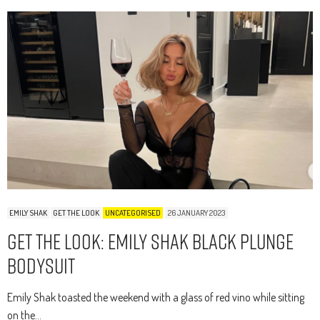
EMILY SHAK
GET THE LOOK
UNCATEGORISED
26 JANUARY 2023
Get The Look: Emily Shak Black Plunge
Bodysuit
Emily Shak toasted the weekend with a glass of red vino while sitting
on the…