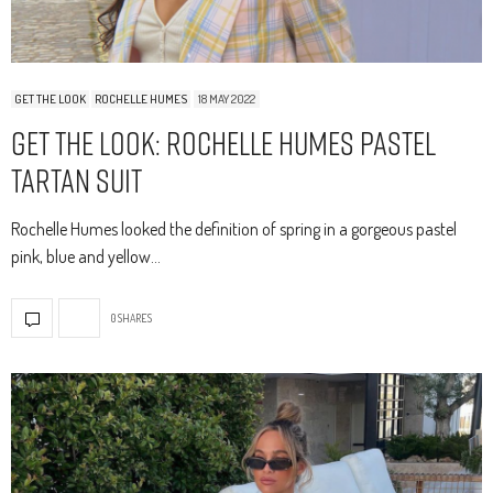
GET THE LOOK
ROCHELLE HUMES
18 MAY 2022
Get The Look: Rochelle Humes Pastel
Tartan Suit
Rochelle Humes looked the definition of spring in a gorgeous pastel
pink, blue and yellow…
0 SHARES