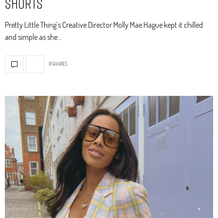
Shorts
Pretty Little Thing’s Creative Director Molly Mae Hague kept it chilled
and simple as she…
0 SHARES