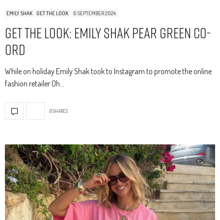
EMILY SHAK
GET THE LOOK
6 SEPTEMBER 2024
Get The Look: Emily Shak Pear Green Co-
Ord
While on holiday Emily Shak took to Instagram to promote the online
fashion retailer Oh…
0 SHARES