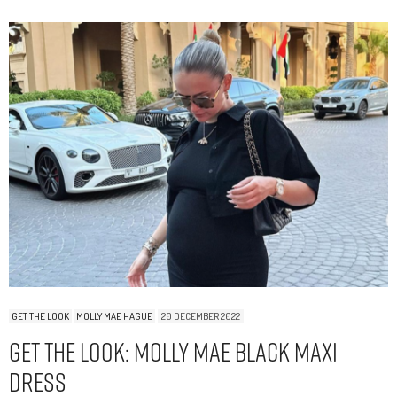
GET THE LOOK
MOLLY MAE HAGUE
20 DECEMBER 2022
Get The Look: Molly Mae Black Maxi
Dress