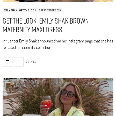
EMILY SHAK
GET THE LOOK
3 SEPTEMBER 2024
Get The Look: Emily Shak Brown
Maternity Maxi Dress
Influencer Emily Shak announced via her Instagram page that she has
released a maternity collection…
0 SHARES