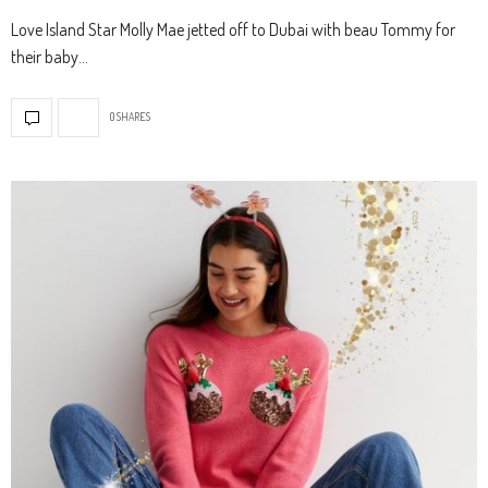
Love Island Star Molly Mae jetted off to Dubai with beau Tommy for
their baby…
0 SHARES