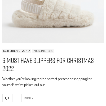
FASHION NEWS
WOMEN
17 DECEMBER 2022
6 Must Have Slippers For Christmas
2022
Whether you’re looking for the perfect present or shopping for
yourself, we’ve picked out our…
0 SHARES