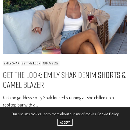
EMILY SHAK
GET THE LOOK
18 MAY 2022
Get The Look: Emily Shak Denim Shorts &
Camel Blazer
Fashion goddess Emily Shak looked stunning as she chilled on a
rooftop bar with a…
Our site uses cookies. Learn more about our use of cookies:
Cookie Policy
0 SHARES
ACCEPT