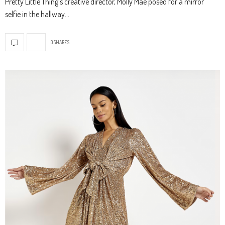
Pretty Little Thing’s creative director, Molly Mae posed for a mirror
selfie in the hallway…
0 SHARES