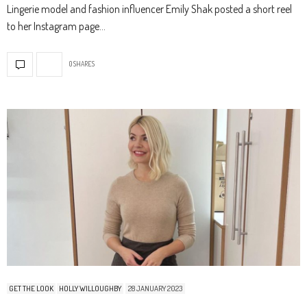
Lingerie model and fashion influencer Emily Shak posted a short reel
to her Instagram page…
0 SHARES
GET THE LOOK
HOLLY WILLOUGHBY
28 JANUARY 2023