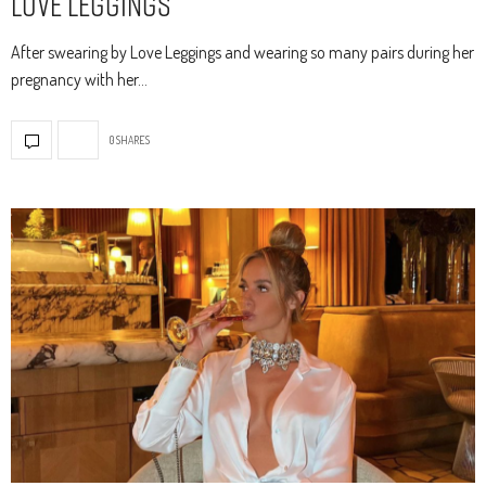
Love Leggings
After swearing by Love Leggings and wearing so many pairs during her
pregnancy with her…
0 SHARES