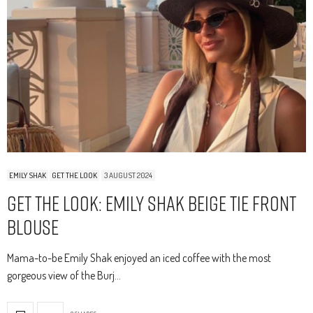
EMILY SHAK
GET THE LOOK
3 AUGUST 2024
Get The Look: Emily Shak Beige Tie Front
Blouse
Mama-to-be Emily Shak enjoyed an iced coffee with the most
gorgeous view of the Burj…