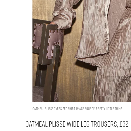
OATMEAL PLISSE OVERSIZED SHIRT. IMAGE SOURCE: PRETTY LITTLE THING
OATMEAL PLISSE WIDE LEG TROUSERS, £32