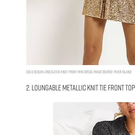
GOLD SEQUIN LONG SLEEVE KNOT FRONT MINI DRESS. IMAGE SOURCE: RIVER ISLAND
2. LOUNGABLE METALLIC KNIT TIE FRONT TO