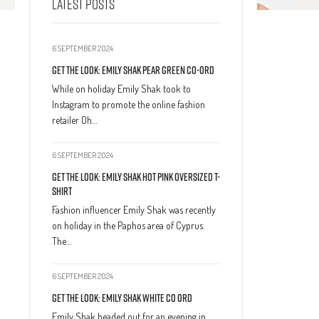
LATEST POSTS
6 SEPTEMBER 2024
Get The Look: Emily Shak Pear Green Co-Ord
While on holiday Emily Shak took to
Instagram to promote the online fashion
retailer Oh…
6 SEPTEMBER 2024
Get The Look: Emily Shak Hot Pink Oversized T-
Shirt
Fashion influencer Emily Shak was recently
on holiday in the Paphos area of Cyprus.
The…
6 SEPTEMBER 2024
Get The Look: Emily Shak White Co Ord
Emily Shak headed out for an evening in