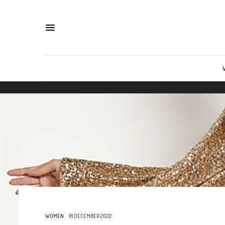
WOMEN
18 DECEMBER 2022