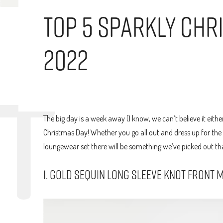
Top 5 Sparkly Chr
2022
The big day is a week away (I know, we can’t believe it eithe
Christmas Day! Whether you go all out and dress up for the 
loungewear set there will be something we’ve picked out that
1. GOLD SEQUIN LONG SLEEVE KNOT FRONT M