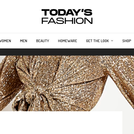
WOMEN
MEN
BEAUTY
HOMEWARE
GET THE LOOK
SHOP