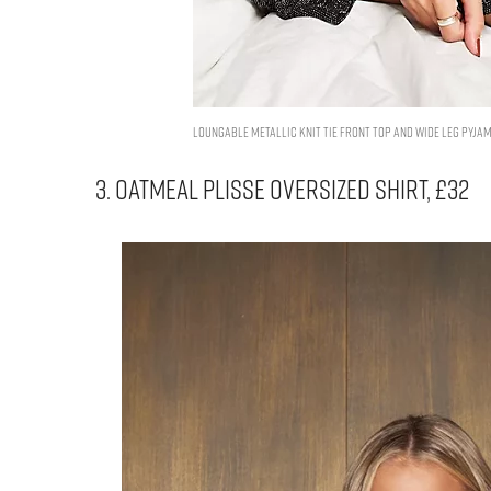
Loungable metallic knit tie front top and wide leg pyjama
3. OATMEAL PLISSE OVERSIZED SHIRT, £32