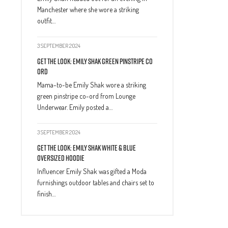
Manchester where she wore a striking
outfit…
3 SEPTEMBER 2024
Get The Look: Emily Shak Green Pinstripe Co
Ord
Mama-to-be Emily Shak wore a striking
green pinstripe co-ord from Lounge
Underwear. Emily posted a…
3 SEPTEMBER 2024
Get The Look: Emily Shak White & Blue
Oversized Hoodie
Influencer Emily Shak was gifted a Moda
furnishings outdoor tables and chairs set to
finish…