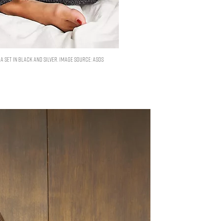
 set in black and silver. Image Source: ASOS