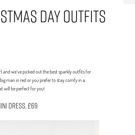
istmas Day Outfits
r) and we’ve picked out the best sparkly outfits for
big man in red or you prefer to stay comfy in a
 will be perfect for you!
INI DRESS, £69