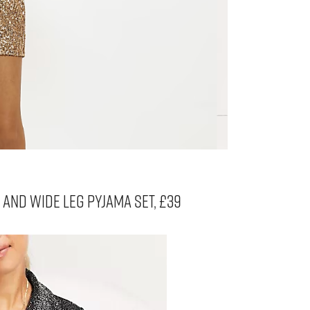
P AND WIDE LEG PYJAMA SET, £39