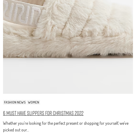
FASHION NEWS
WOMEN
6 Must Have Slippers For Christmas 2022
Whether you’re looking for the perfect present or shopping for yourself, we’ve
picked out our…