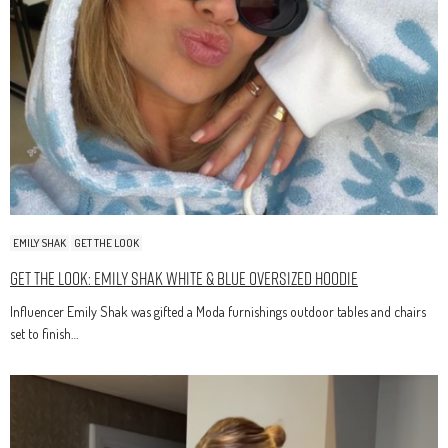
EMILY SHAK
GET THE LOOK
Get The Look: Emily Shak White & Blue Oversized Hoodie
Influencer Emily Shak was gifted a Moda furnishings outdoor tables and chairs
set to finish…