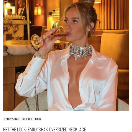
EMILY SHAK
GET THE LOOK
Get The Look: Emily Shak Oversized Necklace