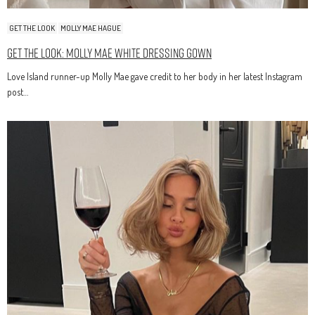
GET THE LOOK
MOLLY MAE HAGUE
Get The Look: Molly Mae White Dressing Gown
Love Island runner-up Molly Mae gave credit to her body in her latest Instagram
post…