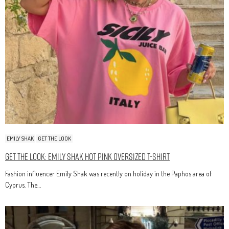
EMILY SHAK
GET THE LOOK
Get The Look: Emily Shak Hot Pink Oversized T-Shirt
Fashion influencer Emily Shak was recently on holiday in the Paphos area of
Cyprus. The…