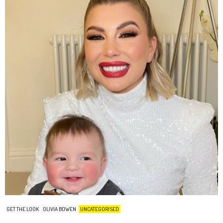
GET THE LOOK
OLIVIA BOWEN
UNCATEGORISED