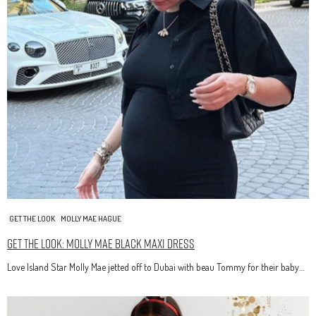
GET THE LOOK
MOLLY MAE HAGUE
Get The Look: Molly Mae Black Maxi Dress
Love Island Star Molly Mae jetted off to Dubai with beau Tommy for their baby…