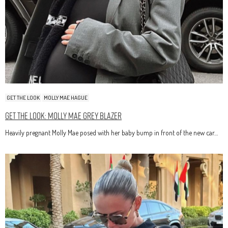
GET THE LOOK
MOLLY MAE HAGUE
Get The Look: Molly Mae Grey Blazer
Heavily pregnant Molly Mae posed with her baby bump in front of the new car…