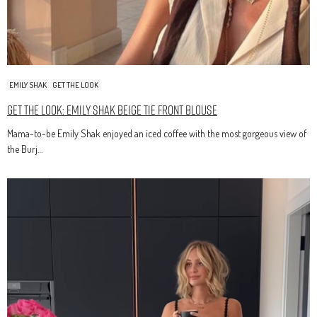
EMILY SHAK
GET THE LOOK
Get The Look: Emily Shak Beige Tie Front Blouse
Mama-to-be Emily Shak enjoyed an iced coffee with the most gorgeous view of
the Burj…