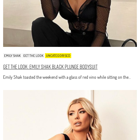
EMILY SHAK
GET THE LOOK
UNCATEGORISED
Get The Look: Emily Shak Black Plunge Bodysuit
Emily Shak toasted the weekend with a glass of red vino while sitting on the…