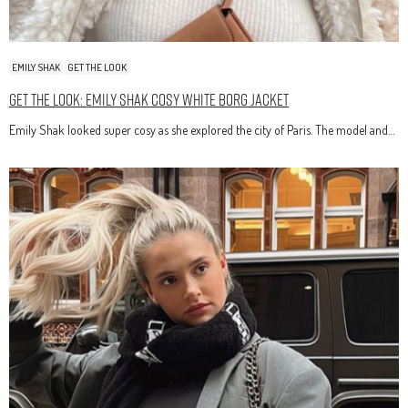
EMILY SHAK
GET THE LOOK
Get The Look: Emily Shak Cosy White Borg Jacket
Emily Shak looked super cosy as she explored the city of Paris. The model and…