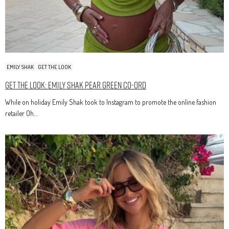
EMILY SHAK
GET THE LOOK
Get The Look: Emily Shak Pear Green Co-Ord
While on holiday Emily Shak took to Instagram to promote the online fashion
retailer Oh…