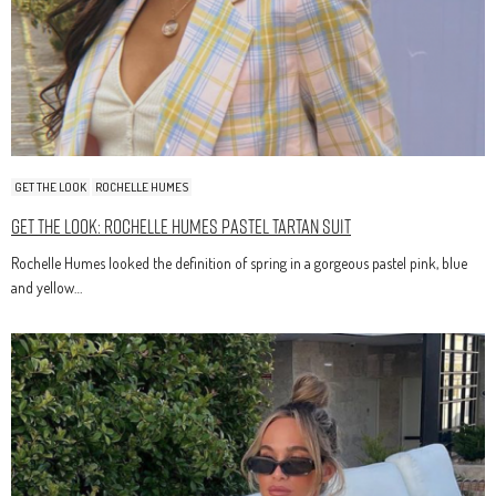
GET THE LOOK
ROCHELLE HUMES
Get The Look: Rochelle Humes Pastel Tartan Suit
Rochelle Humes looked the definition of spring in a gorgeous pastel pink, blue
and yellow…