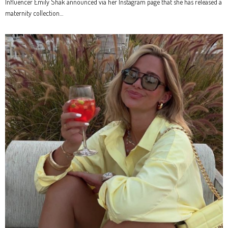
Influencer Emily Shak announced via her Instagram page that she has released a
maternity collection…