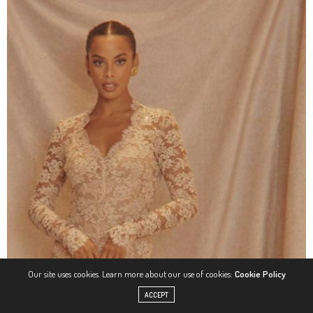
Our site uses cookies. Learn more about our use of cookies:
Cookie Policy
ACCEPT