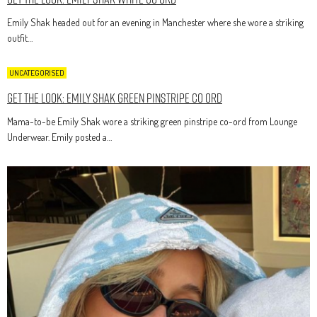
Emily Shak headed out for an evening in Manchester where she wore a striking
outfit…
UNCATEGORISED
Get The Look: Emily Shak Green Pinstripe Co Ord
Mama-to-be Emily Shak wore a striking green pinstripe co-ord from Lounge
Underwear. Emily posted a…