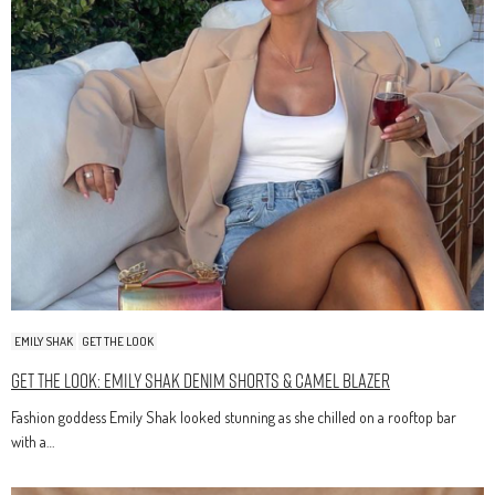
EMILY SHAK
GET THE LOOK
Get The Look: Emily Shak Denim Shorts & Camel Blazer
Fashion goddess Emily Shak looked stunning as she chilled on a rooftop bar
with a…