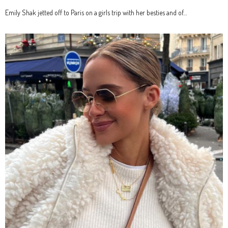
Emily Shak jetted off to Paris on a girls trip with her besties and of…