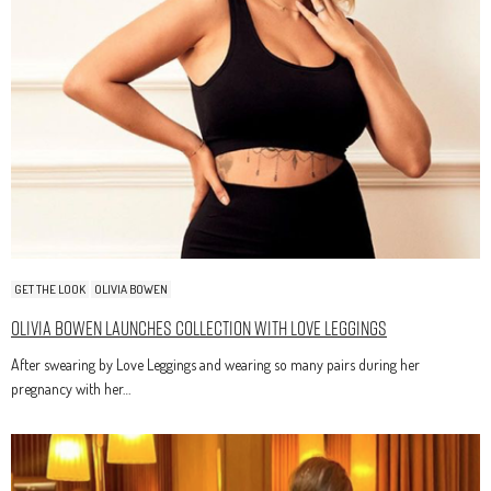
GET THE LOOK
OLIVIA BOWEN
Olivia Bowen Launches Collection With Love Leggings
After swearing by Love Leggings and wearing so many pairs during her
pregnancy with her…