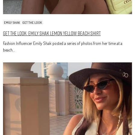
EMILY SHAK
GET THE LOOK
Get The Look: Emily Shak Lemon Yellow Beach Shirt
Fashion Influencer Emily Shak posted a series of photos from her time at a
beach…