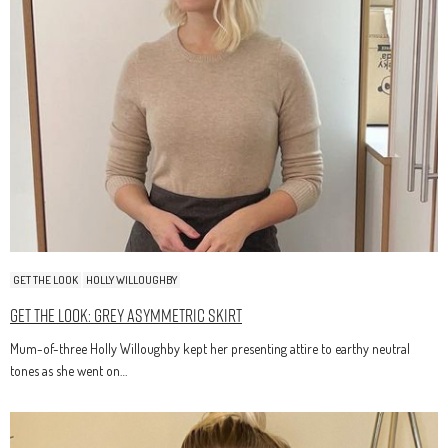
GET THE LOOK
HOLLY WILLOUGHBY
Get The Look: Grey Asymmetric Skirt
Mum-of-three Holly Willoughby kept her presenting attire to earthy neutral
tones as she went on…