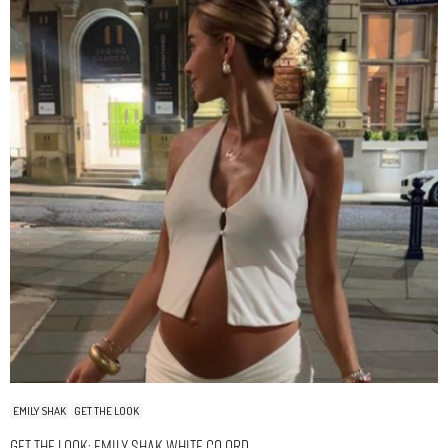
EMILY SHAK
GET THE LOOK
Get The Look: Emily Shak White Co Ord