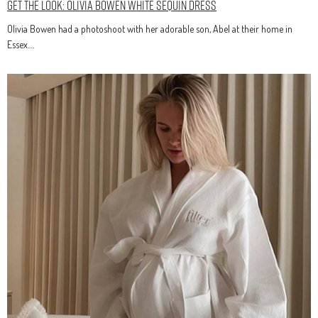
Get The Look: Olivia Bowen White Sequin Dress
Olivia Bowen had a photoshoot with her adorable son, Abel at their home in
Essex.…