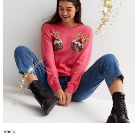
WOMEN