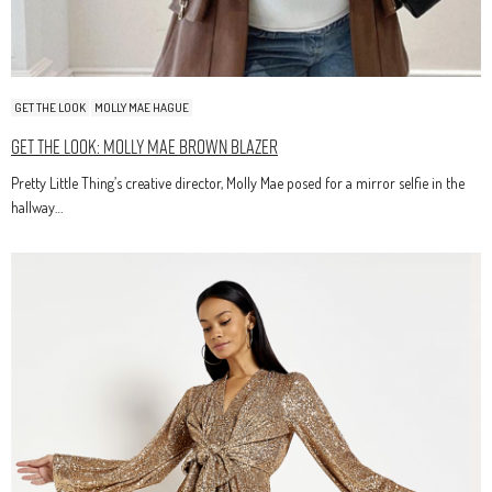
GET THE LOOK
MOLLY MAE HAGUE
Get The Look: Molly Mae Brown Blazer
Pretty Little Thing’s creative director, Molly Mae posed for a mirror selfie in the
hallway…