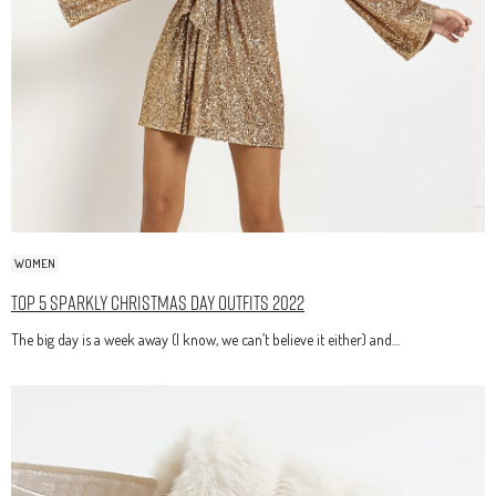
WOMEN
Top 5 Sparkly Christmas Day Outfits 2022
The big day is a week away (I know, we can’t believe it either) and…