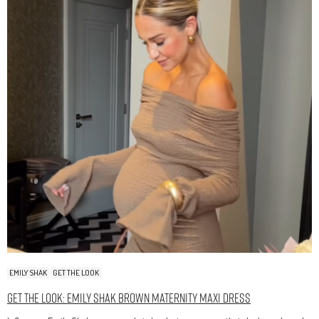
EMILY SHAK
GET THE LOOK
Get The Look: Emily Shak Brown Maternity Maxi Dress