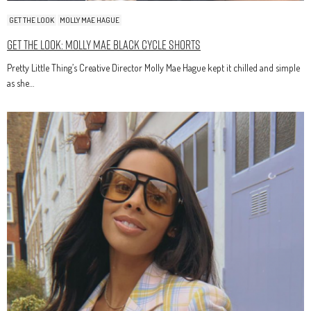
GET THE LOOK
MOLLY MAE HAGUE
Get The Look: Molly Mae Black Cycle Shorts
Pretty Little Thing’s Creative Director Molly Mae Hague kept it chilled and simple
as she…