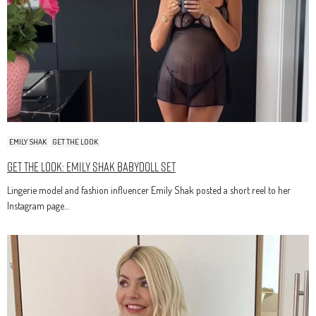
EMILY SHAK
GET THE LOOK
Get The Look: Emily Shak Babydoll Set
Lingerie model and fashion influencer Emily Shak posted a short reel to her
Instagram page…