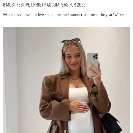
8 Most Festive Christmas Jumpers for 2022
Who doesn’t love a festive knit at the most wonderful time of the year? We’ve…