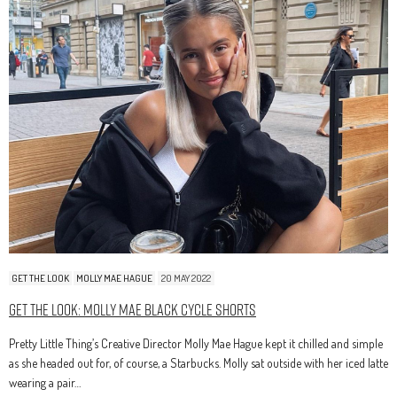
GET THE LOOK
MOLLY MAE HAGUE
20 MAY 2022
Get The Look: Molly Mae Black Cycle Shorts
Pretty Little Thing’s Creative Director Molly Mae Hague kept it chilled and simple
as she headed out for, of course, a Starbucks. Molly sat outside with her iced latte
wearing a pair…