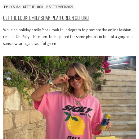
EMILY SHAK
GET THE LOOK
6 SEPTEMBER 2024
Get The Look: Emily Shak Pear Green Co-Ord
While on holiday Emily Shak took to Instagram to promote the online fashion
retailer Oh Polly. The mum-to-be posed for some photo’s in font of a gorgeous
sunset wearing a beautiful green…