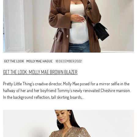
GET THE LOOK
MOLLY MAE HAGUE
18 DECEMBER 2022
Get The Look: Molly Mae Brown Blazer
Pretty Little Thing’s creative director, Molly Mae posed for a mirror selfie in the
hallway of her and her boyfriend Tommy’s newly renovated Cheshire mansion.
In the background reflection, tall skirting boards,…