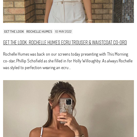
GET THE LOOK
ROCHELLE HUMES
10 MAY 2022
Get The Look: Rochelle Humes Ecru Trouser & Waistcoat Co-Ord
Rochelle Humes was back on our screens today presenting with This Morning
co-star, Phillip Schofield as she filled in for Holly Willoughby. As always Rochelle
was styled to perfection wearing an ecru…