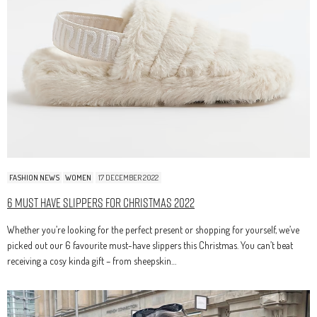
FASHION NEWS
WOMEN
17 DECEMBER 2022
6 Must Have Slippers For Christmas 2022
Whether you’re looking for the perfect present or shopping for yourself, we’ve
picked out our 6 favourite must-have slippers this Christmas. You can’t beat
receiving a cosy kinda gift – from sheepskin…