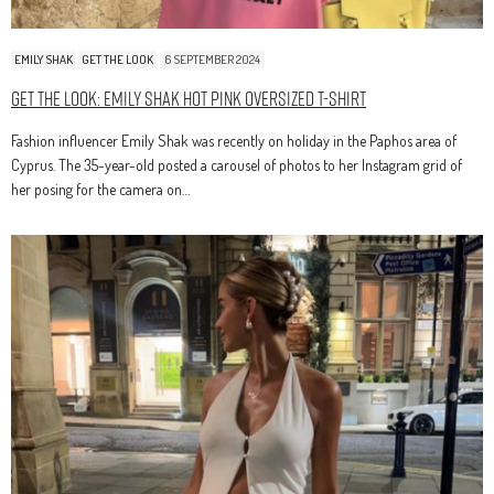
EMILY SHAK
GET THE LOOK
6 SEPTEMBER 2024
Get The Look: Emily Shak Hot Pink Oversized T-Shirt
Fashion influencer Emily Shak was recently on holiday in the Paphos area of
Cyprus. The 35-year-old posted a carousel of photos to her Instagram grid of
her posing for the camera on…