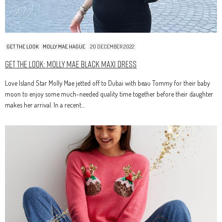
GET THE LOOK
MOLLY MAE HAGUE
20 DECEMBER 2022
Get The Look: Molly Mae Black Maxi Dress
Love Island Star Molly Mae jetted off to Dubai with beau Tommy for their baby
moon to enjoy some much-needed quality time together before their daughter
makes her arrival. In a recent…