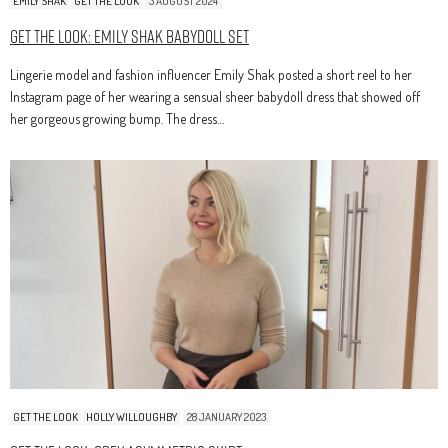
EMILY SHAK
GET THE LOOK
3 AUGUST 2024
Get The Look: Emily Shak Babydoll Set
Lingerie model and fashion influencer Emily Shak posted a short reel to her
Instagram page of her wearing a sensual sheer babydoll dress that showed off
her gorgeous growing bump. The dress…
GET THE LOOK
HOLLY WILLOUGHBY
28 JANUARY 2023