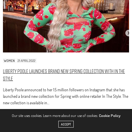
WOMEN
21 APRIL 2022
Liberty Poole Launches Brand New Spring Collection With In The
Style
Liberty Poole announced to her 1.5 million followers on Instagram that she has
launched a brand new collection for Spring with online retailer In The Style. The
new collection is available in…
Our site uses cookies. Learn more about our use of cookies:
Cookie Policy
ACCEPT