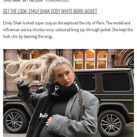
EMILY SHAK
GET THE LOOK
11 JANUARY 2023
Get The Look: Emily Shak Cosy White Borg Jacket
Emily Shak looked super cosy as she explored the city of Paris. The model and
influencer wore a chunky ivory-coloured borg zip-through jacket. She kept the
look chic by teaming the snug…