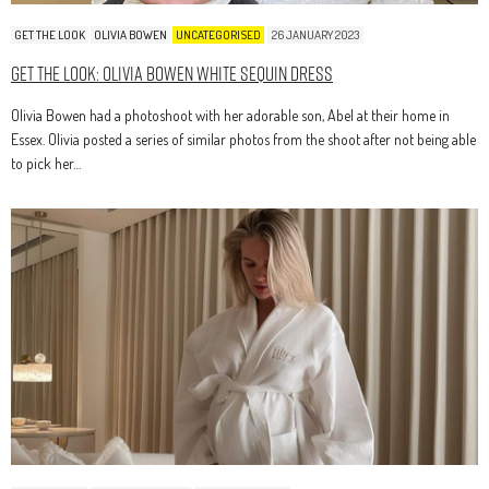
GET THE LOOK
OLIVIA BOWEN
UNCATEGORISED
26 JANUARY 2023
Get The Look: Olivia Bowen White Sequin Dress
Olivia Bowen had a photoshoot with her adorable son, Abel at their home in
Essex. Olivia posted a series of similar photos from the shoot after not being able
to pick her…