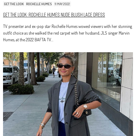
GET THE LOOK
ROCHELLE HUMES
11 MAY 2022
Get The Look: Rochelle Humes Nude Blush Lace Dress
TV presenter and ex-pop star Rochelle Humes wowed viewers with her stunning
outfit choice as she walked the red carpet with her husband, JLS singer Marvin
Humes, at the 2022 BAFTA TV…