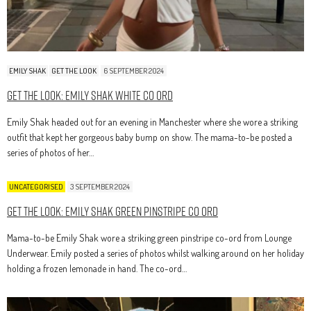
EMILY SHAK
GET THE LOOK
6 SEPTEMBER 2024
Get The Look: Emily Shak White Co Ord
Emily Shak headed out for an evening in Manchester where she wore a striking
outfit that kept her gorgeous baby bump on show. The mama-to-be posted a
series of photos of her…
UNCATEGORISED
3 SEPTEMBER 2024
Get The Look: Emily Shak Green Pinstripe Co Ord
Mama-to-be Emily Shak wore a striking green pinstripe co-ord from Lounge
Underwear. Emily posted a series of photos whilst walking around on her holiday
holding a frozen lemonade in hand. The co-ord…