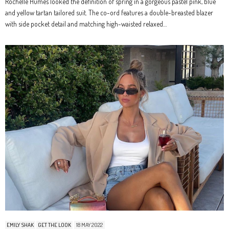
Rochelle Humes looked the definition of spring in a gorgeous pastel pink, blue
and yellow tartan tailored suit. The co-ord features a double-breasted blazer
with side pocket detail and matching high-waisted relaxed…
EMILY SHAK
GET THE LOOK
18 MAY 2022