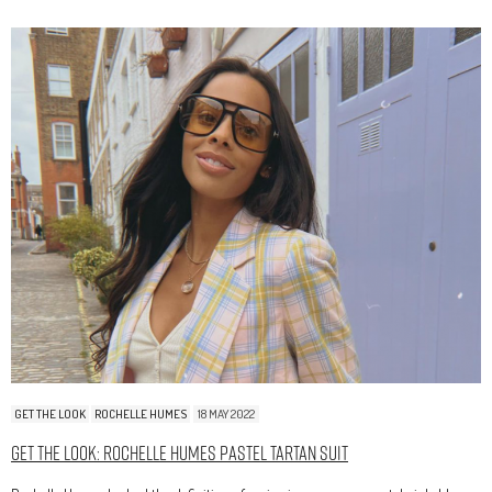
GET THE LOOK
ROCHELLE HUMES
18 MAY 2022
Get The Look: Rochelle Humes Pastel Tartan Suit