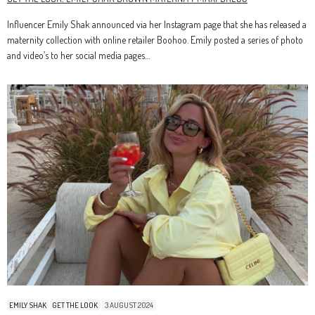
Influencer Emily Shak announced via her Instagram page that she has released a
maternity collection with online retailer Boohoo. Emily posted a series of photo
and video’s to her social media pages…
EMILY SHAK
GET THE LOOK
3 AUGUST 2024