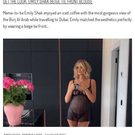
Get The Look: Emily Shak Beige Tie Front Blouse
Mama-to-be Emily Shak enjoyed an iced coffee with the most gorgeous view of
the Burj Al Arab while travelling to Dubai. Emily matched the aesthetics perfectly
by wearing a beige tie front,…