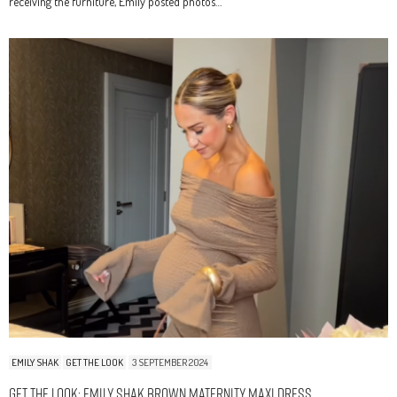
receiving the furniture, Emily posted photos…
EMILY SHAK
GET THE LOOK
3 SEPTEMBER 2024
Get The Look: Emily Shak Brown Maternity Maxi Dress