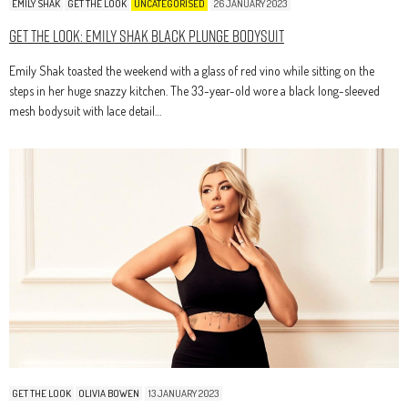
EMILY SHAK
GET THE LOOK
UNCATEGORISED
26 JANUARY 2023
Get The Look: Emily Shak Black Plunge Bodysuit
Emily Shak toasted the weekend with a glass of red vino while sitting on the
steps in her huge snazzy kitchen. The 33-year-old wore a black long-sleeved
mesh bodysuit with lace detail…
GET THE LOOK
OLIVIA BOWEN
13 JANUARY 2023