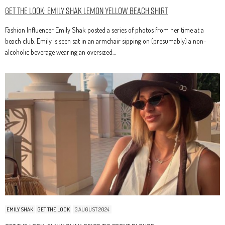
Get The Look: Emily Shak Lemon Yellow Beach Shirt
Fashion Influencer Emily Shak posted a series of photos from her time at a
beach club. Emily is seen sat in an armchair sipping on (presumably) a non-
alcoholic beverage wearing an oversized…
EMILY SHAK
GET THE LOOK
3 AUGUST 2024