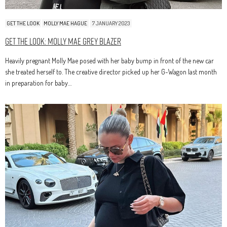
GET THE LOOK
MOLLY MAE HAGUE
7 JANUARY 2023
Get The Look: Molly Mae Grey Blazer
Heavily pregnant Molly Mae posed with her baby bump in front of the new car
she treated herself to. The creative director picked up her G-Wagon last month
in preparation for baby…