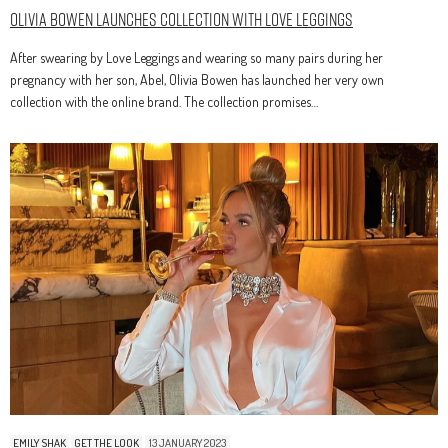
Olivia Bowen Launches Collection With Love Leggings
After swearing by Love Leggings and wearing so many pairs during her
pregnancy with her son, Abel, Olivia Bowen has launched her very own
collection with the online brand. The collection promises…
EMILY SHAK
GET THE LOOK
13 JANUARY 2023