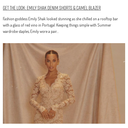
Get The Look: Emily Shak Denim Shorts & Camel Blazer
Fashion goddess Emily Shak looked stunning as she chilled on a rooftop bar
with a glass of red vino in Portugal. Keeping things simple with Summer
wardrobe staples, Emily wore a pair…