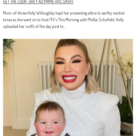
Get The Look: Grey Asymmetric Skirt
Mum-of-three Holly Willoughby kept her presenting attire to earthy neutral
tones as she went on to host ITV’s This Morning with Phillip Schofield. Holly
uploaded her outfit of the day post to…