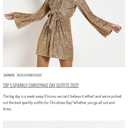
WOMEN
18 DECEMBER 2022
Top 5 Sparkly Christmas Day Outfits 2022
The big day is a week away (I know, we can’t believe it either) and we’ve picked
out the best sparkly outfits for Christmas Day! Whether you go all out and
dress…