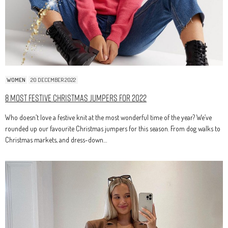
WOMEN
20 DECEMBER 2022
8 Most Festive Christmas Jumpers for 2022
Who doesn’t love a festive knit at the most wonderful time of the year? We’ve
rounded up our favourite Christmas jumpers for this season. From dog walks to
Christmas markets, and dress-down…