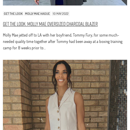
GET THE LOOK
MOLLY MAE HAGUE
10 MAY 2022
Get The Look: Molly Mae Oversized Charcoal Blazer
Molly Mae jetted off to LA with her boyfriend, Tommy Fury, for some much-
needed quality time together after Tommy had been away at a boxing training
camp for 8 weeks prior to…