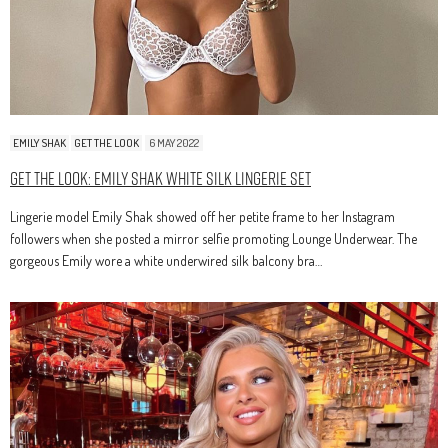
EMILY SHAK
GET THE LOOK
6 MAY 2022
Get The Look: Emily Shak White Silk Lingerie Set
Lingerie model Emily Shak showed off her petite frame to her Instagram
followers when she posted a mirror selfie promoting Lounge Underwear. The
gorgeous Emily wore a white underwired silk balcony bra…