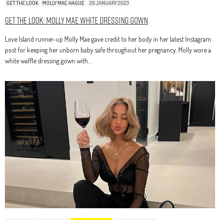
GET THE LOOK
MOLLY MAE HAGUE
26 JANUARY 2023
Get The Look: Molly Mae White Dressing Gown
Love Island runner-up Molly Mae gave credit to her body in her latest Instagram
post for keeping her unborn baby safe throughout her pregnancy. Molly wore a
white waffle dressing gown with…