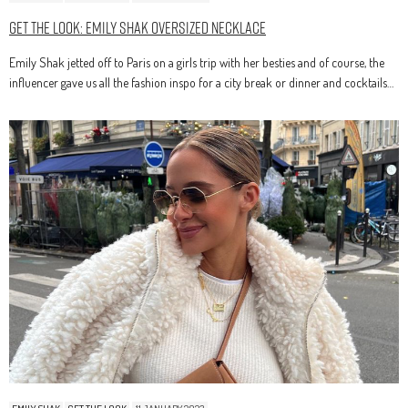
Get The Look: Emily Shak Oversized Necklace
Emily Shak jetted off to Paris on a girls trip with her besties and of course, the
influencer gave us all the fashion inspo for a city break or dinner and cocktails…