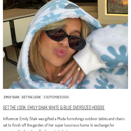
EMILY SHAK
GET THE LOOK
3 SEPTEMBER 2024
Get The Look: Emily Shak White & Blue Oversized Hoodie
Influencer Emily Shak was gifted a Moda furnishings outdoor tables and chairs
set to finish off the garden of her super luxurious home. In exchange for