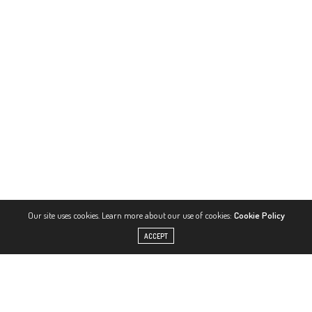
Our site uses cookies. Learn more about our use of cookies:
Cookie Policy
ACCEPT