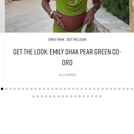
EMILY SHAK
GET THE LOOK
Get The Look: Emily Shak Pear Green Co-
Ord
by
L.HOSKER