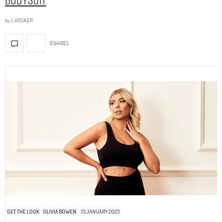
by
L.HOSKER
0 SHARES
GET THE LOOK
OLIVIA BOWEN
13 JANUARY 2023