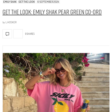
EMILY SHAK
GET THE LOOK
6 SEPTEMBER 2024
Get The Look: Emily Shak Pear Green Co-Ord
by
L.HOSKER
0 SHARES