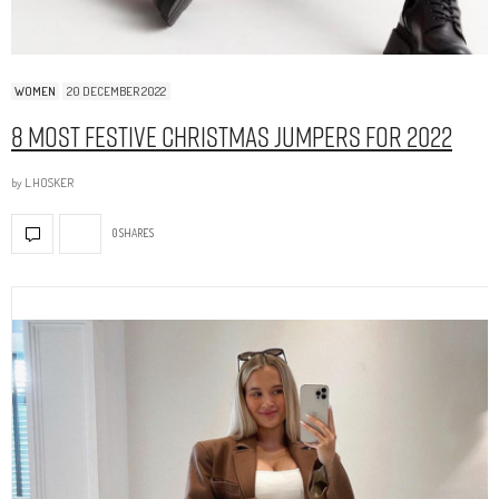
WOMEN
20 DECEMBER 2022
8 Most Festive Christmas Jumpers for 2022
by
L.HOSKER
0 SHARES