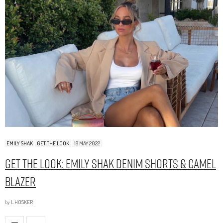
EMILY SHAK
GET THE LOOK
18 MAY 2022
Get The Look: Emily Shak Denim Shorts & Camel
Blazer
by
L.HOSKER