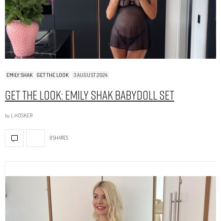
EMILY SHAK
GET THE LOOK
3 AUGUST 2024
Get The Look: Emily Shak Babydoll Set
by
L.HOSKER
0 SHARES