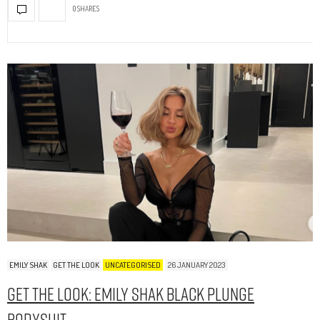
0 SHARES
EMILY SHAK
GET THE LOOK
UNCATEGORISED
26 JANUARY 2023
Get The Look: Emily Shak Black Plunge
Bodysuit