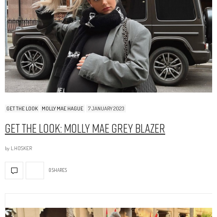
GET THE LOOK
MOLLY MAE HAGUE
7 JANUARY 2023
Get The Look: Molly Mae Grey Blazer
by
L.HOSKER
0 SHARES