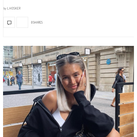
by
L.HOSKER
0 SHARES