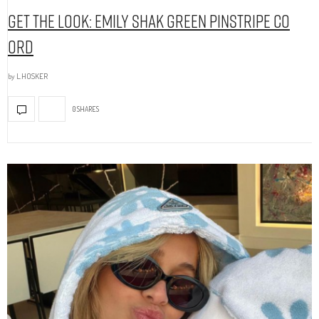
Get The Look: Emily Shak Green Pinstripe Co
Ord
by
L.HOSKER
0 SHARES