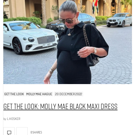
GET THE LOOK
MOLLY MAE HAGUE
20 DECEMBER 2022
Get The Look: Molly Mae Black Maxi Dress
by
L.HOSKER
0 SHARES