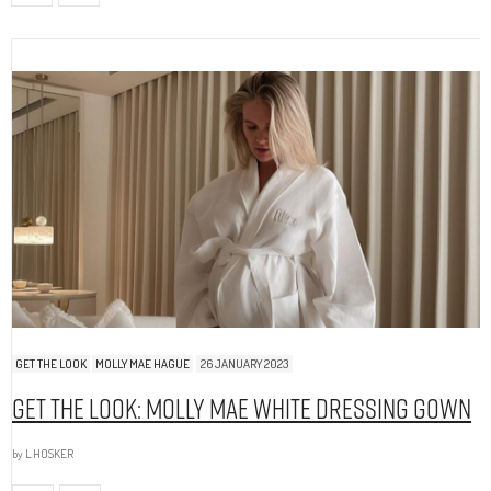
GET THE LOOK
MOLLY MAE HAGUE
26 JANUARY 2023
Get The Look: Molly Mae White Dressing Gown
by
L.HOSKER