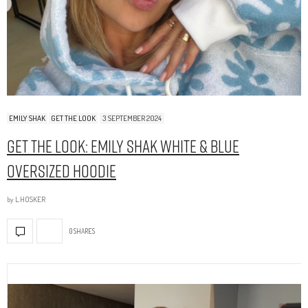
EMILY SHAK
GET THE LOOK
3 SEPTEMBER 2024
Get The Look: Emily Shak White & Blue
Oversized Hoodie
by
L.HOSKER
0 SHARES