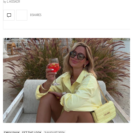
by
L.HOSKER
0 SHARES
EMILY SHAK
GET THE LOOK
3 AUGUST 2024