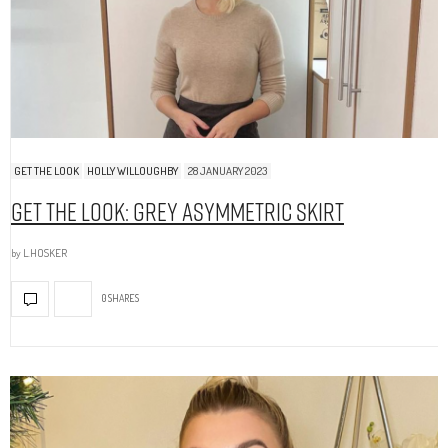
GET THE LOOK
HOLLY WILLOUGHBY
28 JANUARY 2023
Get The Look: Grey Asymmetric Skirt
by
L.HOSKER
0 SHARES