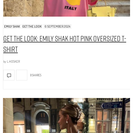
EMILY SHAK
GET THE LOOK
6 SEPTEMBER 2024
Get The Look: Emily Shak Hot Pink Oversized T-
Shirt
by
L.HOSKER
0 SHARES