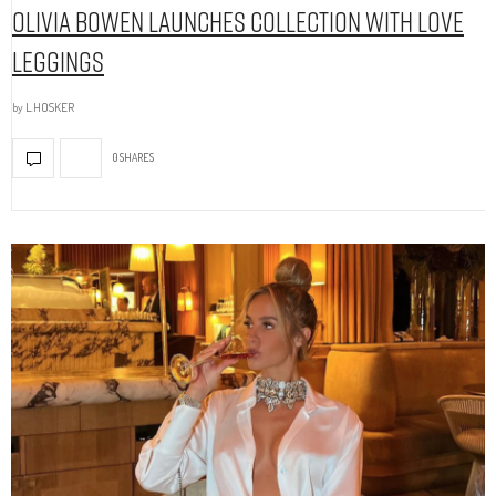
Olivia Bowen Launches Collection With Love
Leggings
by
L.HOSKER
0 SHARES