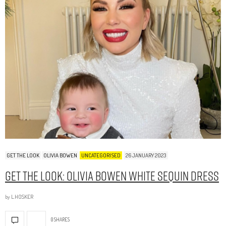
GET THE LOOK
OLIVIA BOWEN
UNCATEGORISED
26 JANUARY 2023
Get The Look: Olivia Bowen White Sequin Dress
by
L.HOSKER
0 SHARES