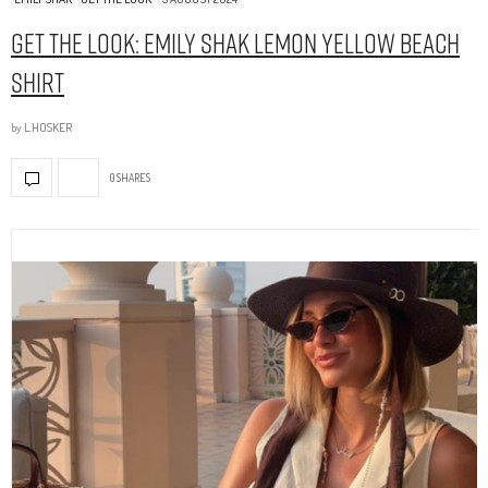
Get The Look: Emily Shak Lemon Yellow Beach
Shirt
by
L.HOSKER
0 SHARES