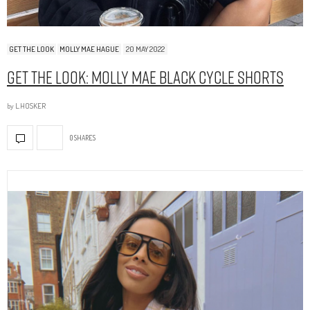
GET THE LOOK
MOLLY MAE HAGUE
20 MAY 2022
Get The Look: Molly Mae Black Cycle Shorts
by
L.HOSKER
0 SHARES