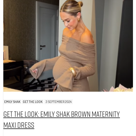
EMILY SHAK
GET THE LOOK
3 SEPTEMBER 2024
Get The Look: Emily Shak Brown Maternity
Maxi Dress