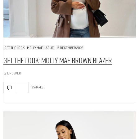
GET THE LOOK
MOLLY MAE HAGUE
18 DECEMBER 2022
Get The Look: Molly Mae Brown Blazer
by
L.HOSKER
0 SHARES