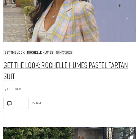
GET THE LOOK
ROCHELLE HUMES
18 MAY 2022
Get The Look: Rochelle Humes Pastel Tartan
Suit
by
L.HOSKER
0 SHARES