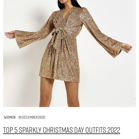
WOMEN
18 DECEMBER 2022
Top 5 Sparkly Christmas Day Outfits 2022