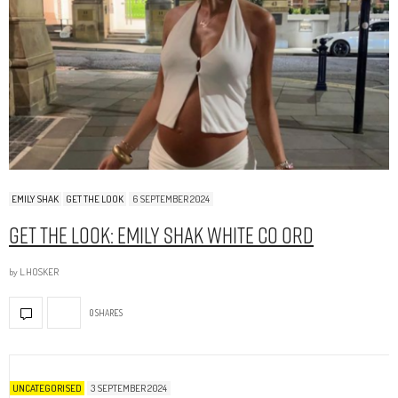
EMILY SHAK
GET THE LOOK
6 SEPTEMBER 2024
Get The Look: Emily Shak White Co Ord
by
L.HOSKER
0 SHARES
UNCATEGORISED
3 SEPTEMBER 2024