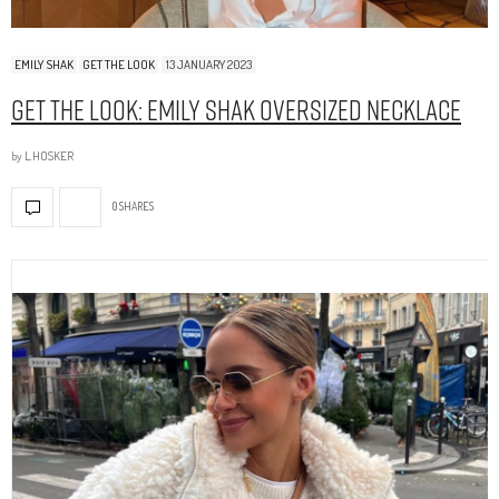
EMILY SHAK
GET THE LOOK
13 JANUARY 2023
Get The Look: Emily Shak Oversized Necklace
by
L.HOSKER
0 SHARES