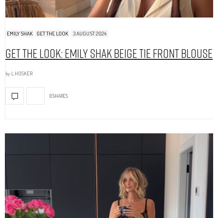
EMILY SHAK
GET THE LOOK
3 AUGUST 2024
Get The Look: Emily Shak Beige Tie Front Blouse
by
L.HOSKER
0 SHARES