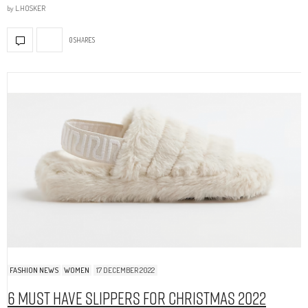
by
L.HOSKER
0 SHARES
FASHION NEWS
WOMEN
17 DECEMBER 2022
6 Must Have Slippers For Christmas 2022