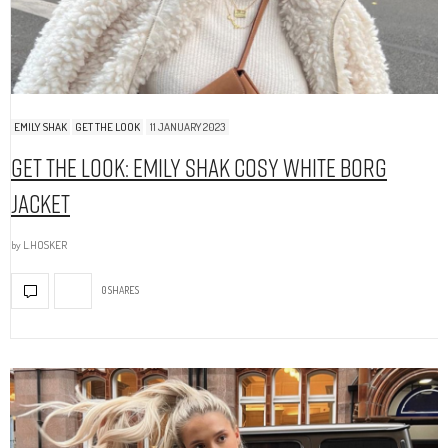
EMILY SHAK
GET THE LOOK
11 JANUARY 2023
Get The Look: Emily Shak Cosy White Borg
Jacket
by
L.HOSKER
0 SHARES