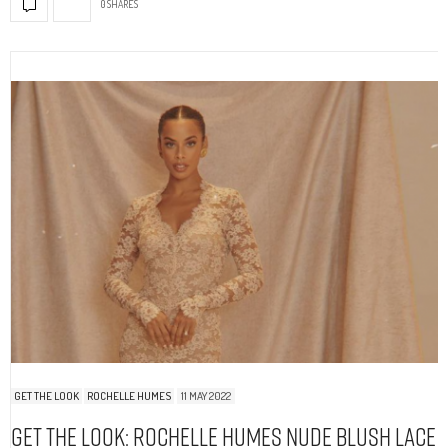
0 SHARES
GET THE LOOK
ROCHELLE HUMES
11 MAY 2022
Get The Look: Rochelle Humes Nude Blush Lace