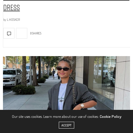
Dress
by
L.HOSKER
0 SHARES
Our site uses cookies. Learn more about our use of cookies:
Cookie Policy
ACCEPT