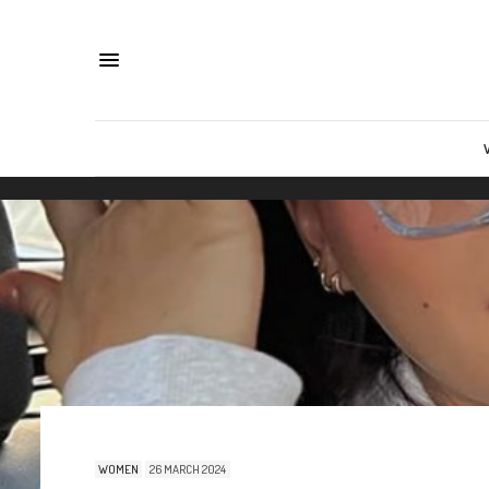
WOMEN
26 MARCH 2024