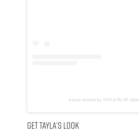
A post shared by TAYLA-BLUE (@ta
Get Tayla’s Look