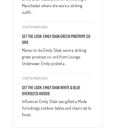
Manchester where she wore a striking
outfit…
3 SEPTEMBER 2024
Get The Look: Emily Shak Green Pinstripe Co
Ord
Mama-to-be Emily Shak wore a striking
green pinstripe co-ord from Lounge
Underwear. Emily posted a…
3 SEPTEMBER 2024
Get The Look: Emily Shak White & Blue
Oversized Hoodie
Influencer Emily Shak was gifted a Moda
furnishings outdoor tables and chairs set to
finish…