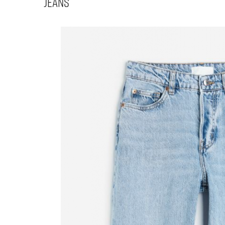
Jeans