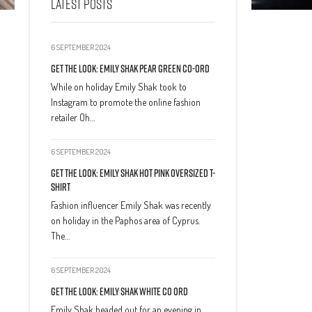
LATEST POSTS
6 SEPTEMBER 2024
Get The Look: Emily Shak Pear Green Co-Ord
While on holiday Emily Shak took to
Instagram to promote the online fashion
retailer Oh…
6 SEPTEMBER 2024
Get The Look: Emily Shak Hot Pink Oversized T-
Shirt
Fashion influencer Emily Shak was recently
on holiday in the Paphos area of Cyprus.
The…
6 SEPTEMBER 2024
Get The Look: Emily Shak White Co Ord
Emily Shak headed out for an evening in