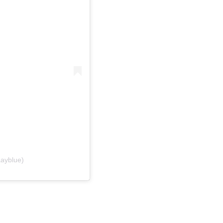
ayblue)