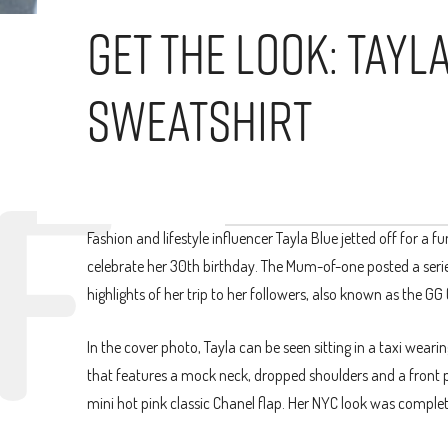
Get The Look: Tayla
Sweatshirt
Fashion and lifestyle influencer Tayla Blue jetted off for a
celebrate her 30th birthday. The Mum-of-one posted a seri
highlights of her trip to her followers, also known as the GG (
In the cover photo, Tayla can be seen sitting in a taxi weari
that features a mock neck, dropped shoulders and a front po
mini hot pink classic Chanel flap. Her NYC look was complet