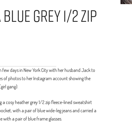
 Blue Grey 1/2 Zip
 fun few days in New York City with her husband Jack to
es of photos to her Instagram account showing the
girl gang).
ng a cosy heather grey 1/2 zip fleece-lined sweatshirt
cket, with a pair of blue wide-leg jeans and carried a
e with a pair of blue frame glasses.