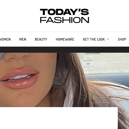
WOMEN
MEN
BEAUTY
HOMEWARE
GET THE LOOK
SHOP