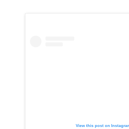
View this post on Instagra