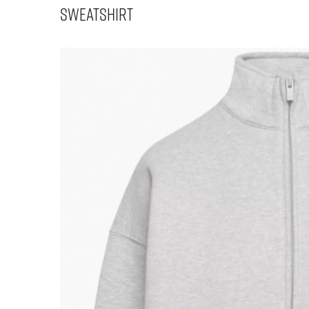
Sweatshirt