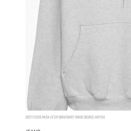
Cozy Fleece Mega 1/2 Zip Sweatshirt. Image Source: Aritzia