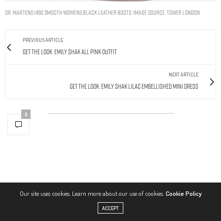
DR. MARTENS 1460 SMOOTH WOMENS BLACK LEATHER BOOTS. IMAGE SOURCE: TOWER LONDON
PREVIOUS ARTICLE
Get The Look: Emily Shak All Pink Outfit
NEXT ARTICLE
Get The Look: Emily Shak Lilac Embellished Mini Dress
0
Our site uses cookies. Learn more about our use of cookies:
Cookie Policy
ACCEPT