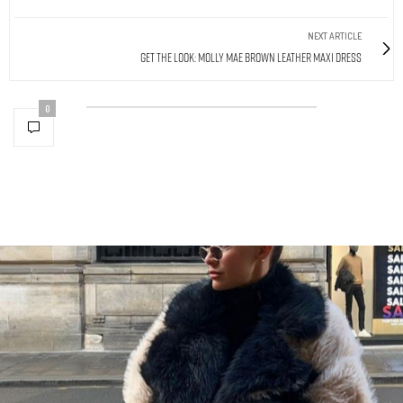
NEXT ARTICLE
Get The Look: Molly Mae Brown Leather Maxi Dress
0