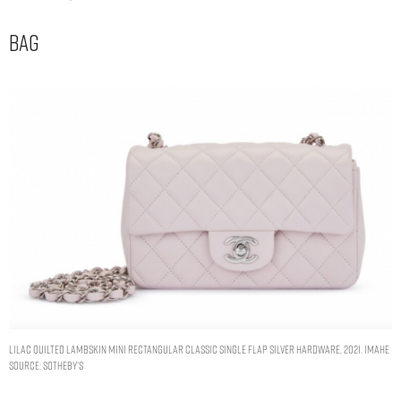
Bag
Lilac Quilted Lambskin Mini Rectangular Classic Single Flap Silver Hardware, 2021. Imahe
Source: Sotheby’s