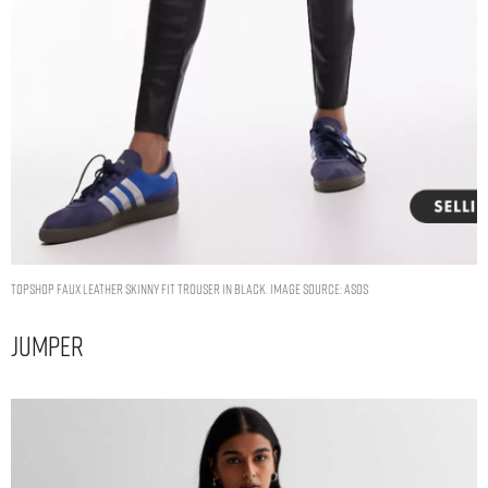
Topshop faux leather skinny fit trouser in black. Image Source: ASOS
Jumper