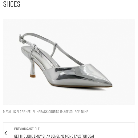
Shoes
Metallic Flare Heel Slingback Courts. Image Source: Dune
PREVIOUS ARTICLE
Get The Look: Emily Shak Longline Mono Faux Fur Coat