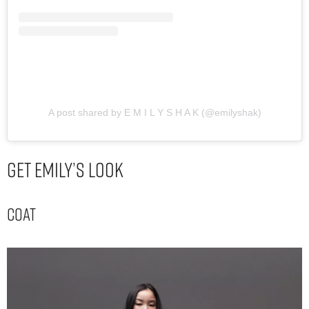
A post shared by E M I L Y S H A K (@emilyshak)
Get Emily’s Look
Coat