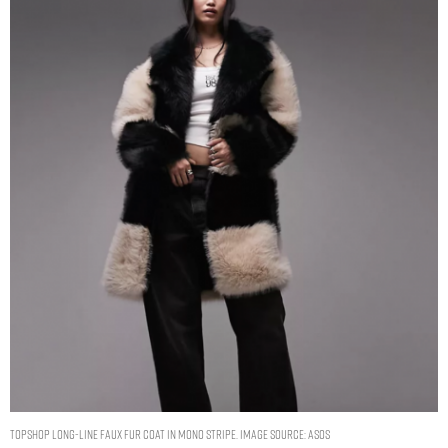
Topshop long-line faux fur coat in mono stripe. Image Source: ASOS