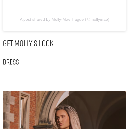
A post shared by Molly-Mae Hague (@mollymae)
Get Molly’s Look
Dress