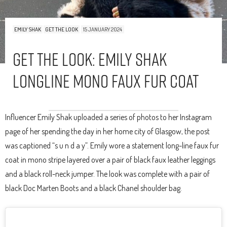
EMILY SHAK
GET THE LOOK
15 JANUARY 2024
Get The Look: Emily Shak
Longline Mono Faux Fur Coat
Influencer Emily Shak uploaded a series of photos to her Instagram
page of her spending the day in her home city of Glasgow, the post
was captioned “s u n d a y”. Emily wore a statement long-line faux fur
coat in mono stripe layered over a pair of black faux leather leggings
and a black roll-neck jumper. The look was complete with a pair of
black Doc Marten Boots and a black Chanel shoulder bag.