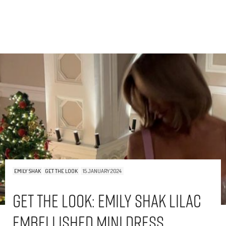
EMILY SHAK
GET THE LOOK
15 JANUARY 2024
Get The Look: Emily Shak Lilac
Embellished Mini Dress