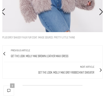
Plus Grey Shaggy Faux Fur Coat. Image Source: Pretty Little Thing
PREVIOUS ARTICLE
Get The Look: Molly Mae Brown Leather Maxi Dress
NEXT ARTICLE
Get The Look: Molly Mae Grey Ribbed Knit Sweater
0