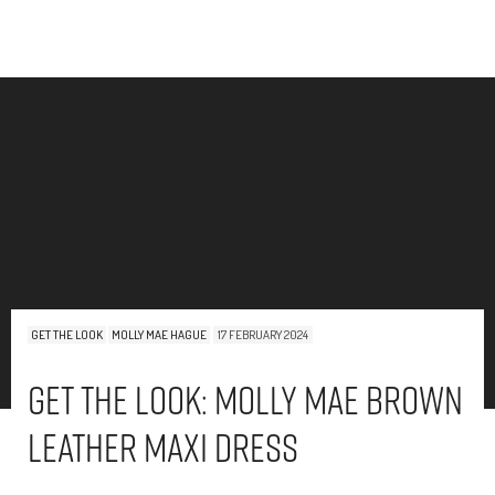
GET THE LOOK
MOLLY MAE HAGUE
17 FEBRUARY 2024
Get The Look: Molly Mae Brown
Leather Maxi Dress