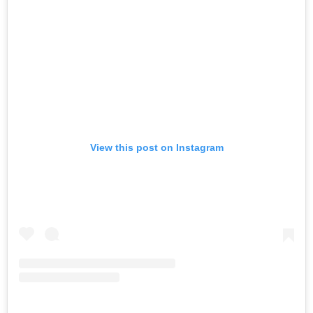
View this post on Instagram