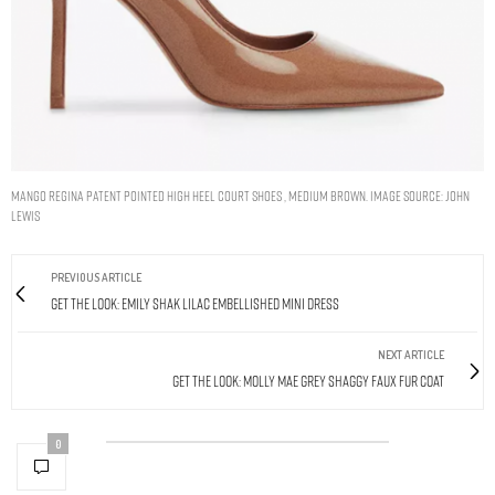
Mango Regina Patent Pointed High Heel Court Shoes , Medium Brown. Image Source: John
Lewis
PREVIOUS ARTICLE
Get The Look: Emily Shak Lilac Embellished Mini Dress
NEXT ARTICLE
Get The Look: Molly Mae Grey Shaggy Faux Fur Coat
0