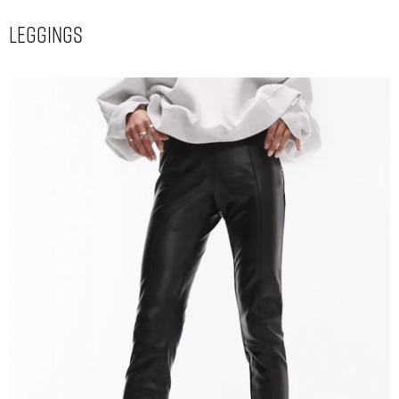
Leggings