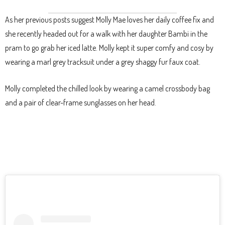
As her previous posts suggest Molly Mae loves her daily coffee fix and
she recently headed out for a walk with her daughter Bambi in the
pram to go grab her iced latte. Molly kept it super comfy and cosy by
wearing a marl grey tracksuit under a grey shaggy fur faux coat.
Molly completed the chilled look by wearing a camel crossbody bag
and a pair of clear-frame sunglasses on her head.