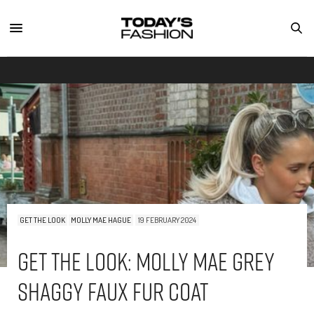
GET THE LOOK
MOLLY MAE HAGUE
19 FEBRUARY 2024
Get The Look: Molly Mae Grey
Shaggy Faux Fur Coat