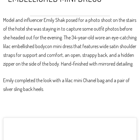
Model and influencer Emily Shak posed for a photo shoot on the stairs
of the hotel she was staying in to capture some outfit photos before
she headed out for the evening. The 34-year-old wore an eye-catching
lilac embellished bodycon mini dress that features wide satin shoulder
straps for support and comfort, an open, strappy back, and a hidden
zipper on the side of the body. Hand-finished with mirrored detailing.
Emily completed the look with a lilac mini Chanel bag and a pair of
silver sling back heels.