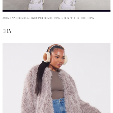
Ash Grey Pintuck Detail Oversized Joggers. Image Source: Pretty Little Thing
Coat