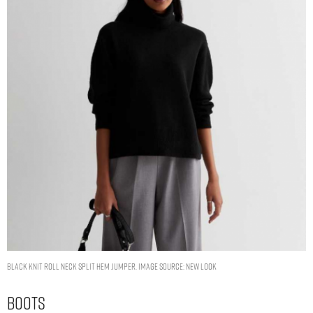
Black Knit Roll Neck Split Hem Jumper. Image Source: New Look
Boots