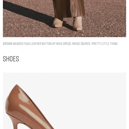
Brown Washed Faux Leather Button Up Maxi Dress. Image Source: Pretty Little Thing
Shoes