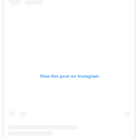
View this post on Instagram