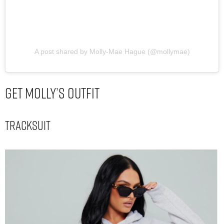
A post shared by Molly-Mae Hague (@mollymae)
Get Molly’s Outfit
Tracksuit