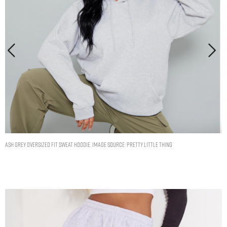
Ash Grey Oversized Fit Sweat Hoodie. Image Source: Pretty Little Thing