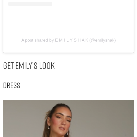
A post shared by E M I L Y S H A K (@emilyshak)
Get Emily’s Look
Dress