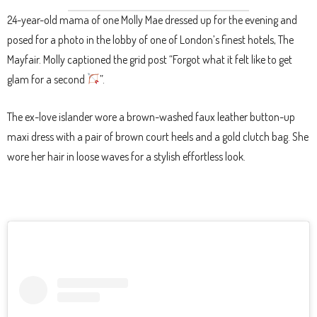
24-year-old mama of one Molly Mae dressed up for the evening and
posed for a photo in the lobby of one of London’s finest hotels, The
Mayfair. Molly captioned the grid post “Forgot what it felt like to get
glam for a second
”.
The ex-love islander wore a brown-washed faux leather button-up
maxi dress with a pair of brown court heels and a gold clutch bag. She
wore her hair in loose waves for a stylish effortless look.