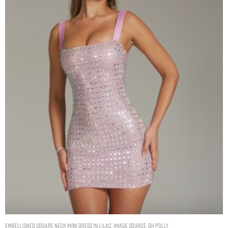
Embellished Square Neck Mini Dress in Lilac. Image Source: Oh Polly