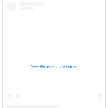
View this post on Instagram