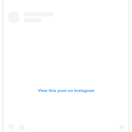
View this post on Instagram