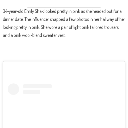
34-year-old Emily Shak looked pretty in pink as she headed out for a
dinner date. The influencer snapped a few photos in her hallway of her
looking pretty in pink. She wore a pair of light pink tailored trousers
and a pink wool-blend sweater vest.