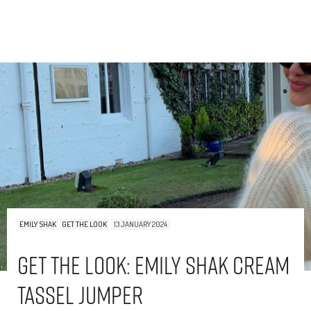
EMILY SHAK
GET THE LOOK
13 JANUARY 2024
Get The Look: Emily Shak Cream
Tassel Jumper