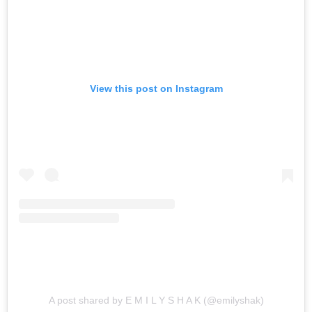
View this post on Instagram
A post shared by E M I L Y S H A K (@emilyshak)