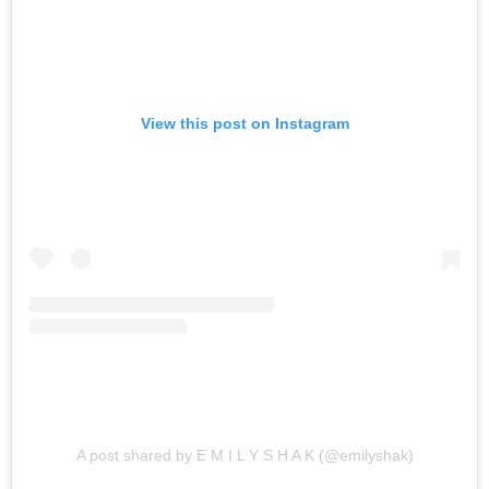
View this post on Instagram
A post shared by E M I L Y S H A K (@emilyshak)