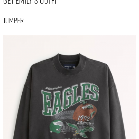
Get Emily’s Outfit
Jumper