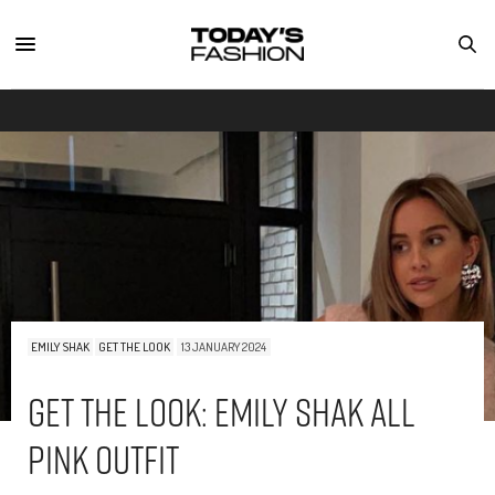
EMILY SHAK
GET THE LOOK
13 JANUARY 2024
Get The Look: Emily Shak All
Pink Outfit