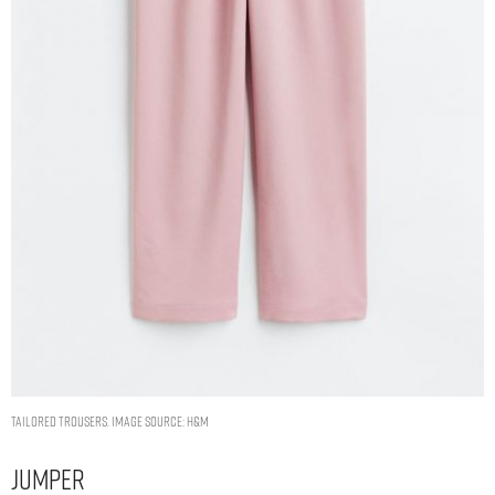
Tailored trousers. Image Source: H&M
Jumper