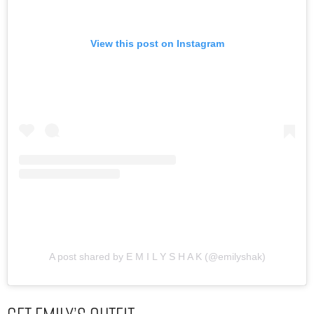
View this post on Instagram
A post shared by E M I L Y S H A K (@emilyshak)