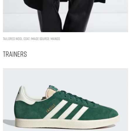
Tailored wool coat. Image Source: Mango
Trainers