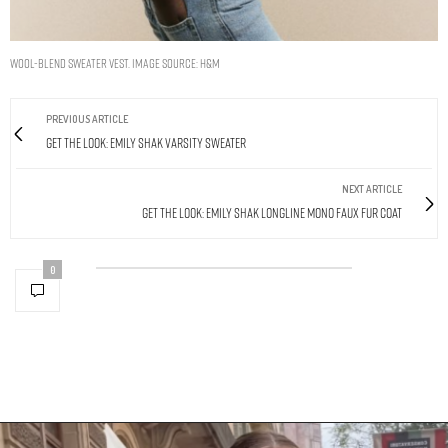
Wool-blend sweater vest. Image Source: H&M
PREVIOUS ARTICLE
Get The Look: Emily Shak Varsity Sweater
NEXT ARTICLE
Get The Look: Emily Shak Longline Mono Faux Fur Coat
0