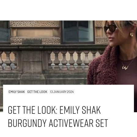
EMILY SHAK
GET THE LOOK
13 JANUARY 2024
Get The Look: Emily Shak
Burgundy Activewear Set