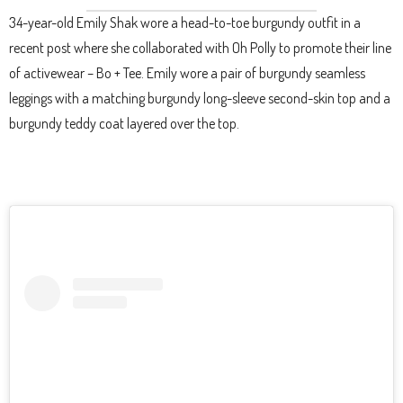
34-year-old Emily Shak wore a head-to-toe burgundy outfit in a
recent post where she collaborated with Oh Polly to promote their line
of activewear – Bo + Tee. Emily wore a pair of burgundy seamless
leggings with a matching burgundy long-sleeve second-skin top and a
burgundy teddy coat layered over the top.