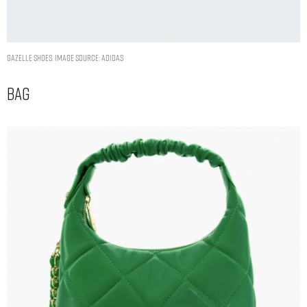
GAZELLE SHOES. IMAGE SOURCE: ADIDAS
Bag