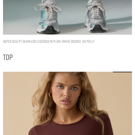
Super Sculpt Seamless Leggings in Plum. Image Source: Oh Polly
Top