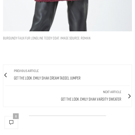
Burgundy Faux Fur Longline Teddy Coat. Image Source: Roman
PREVIOUS ARTICLE
Get The Look: Emily Shak Cream Tassel Jumper
NEXT ARTICLE
Get The Look: Emily Shak Varsity Sweater
0