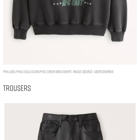
Philadelphia Eagles Graphic Crew Sweatshirt. Image Source: Abercrombie
Trousers