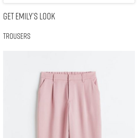
Get Emily’s Look
Trousers