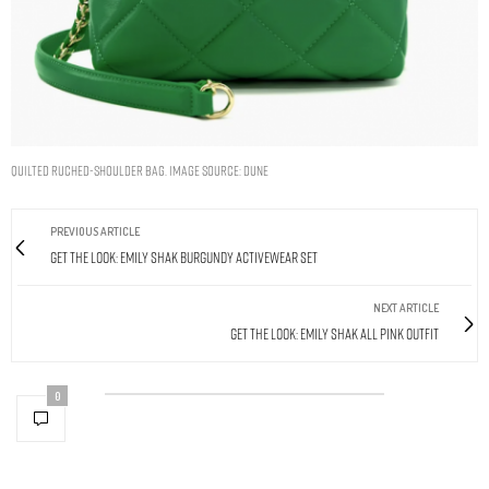
Quilted Ruched-Shoulder Bag. Image Source: Dune
PREVIOUS ARTICLE
Get The Look: Emily Shak Burgundy Activewear Set
NEXT ARTICLE
Get The Look: Emily Shak All Pink Outfit
0