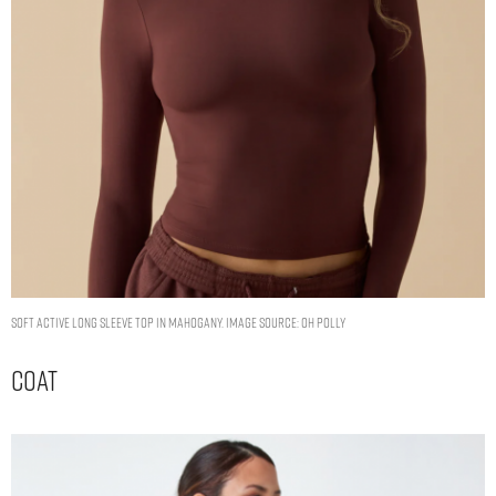
Soft Active Long Sleeve Top in Mahogany. Image Source: Oh Polly
Coat