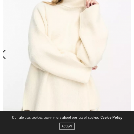
Our site uses cookies. Learn more about our use of cookies:
Cookie Policy
ACCEPT