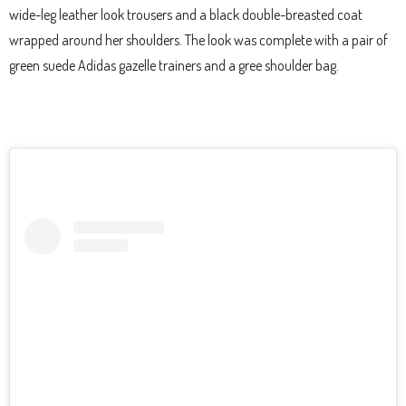
wide-leg leather look trousers and a black double-breasted coat
wrapped around her shoulders. The look was complete with a pair of
green suede Adidas gazelle trainers and a gree shoulder bag.