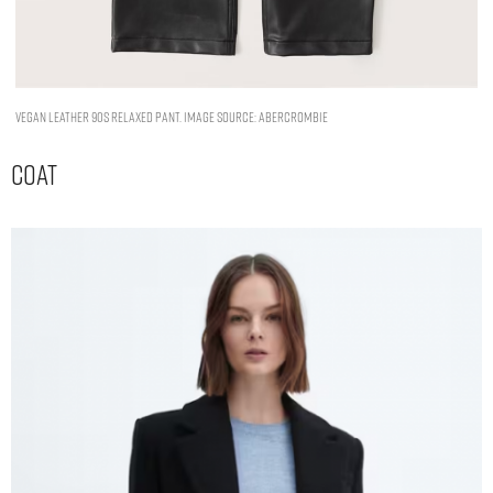
Vegan Leather 90s Relaxed Pant. Image Source: Abercrombie
Coat