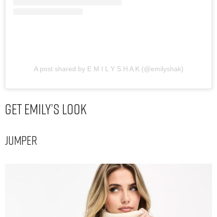
A post shared by E M I L Y S H A K (@emilyshak)
Get Emily’s Look
Jumper