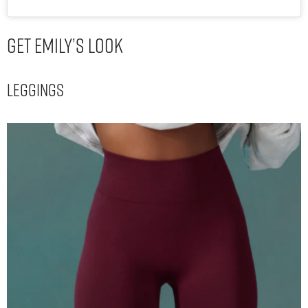
Get Emily’s Look
Leggings