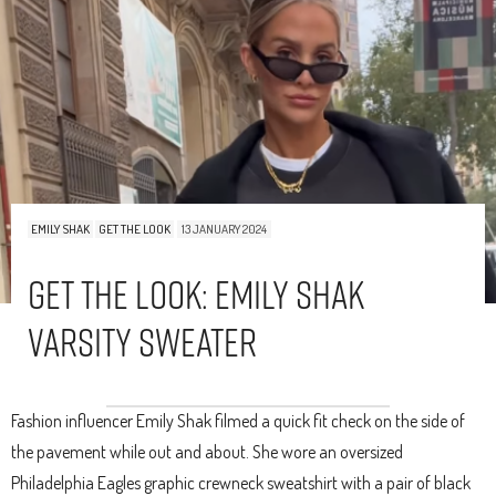
EMILY SHAK
GET THE LOOK
13 JANUARY 2024
Get The Look: Emily Shak
Varsity Sweater
Fashion influencer Emily Shak filmed a quick fit check on the side of
the pavement while out and about. She wore an oversized
Philadelphia Eagles graphic crewneck sweatshirt with a pair of black