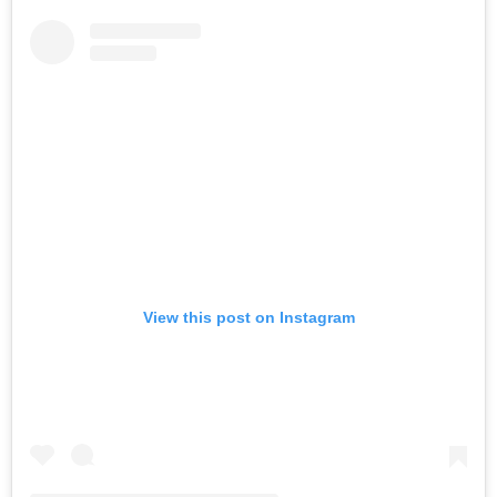
View this post on Instagram