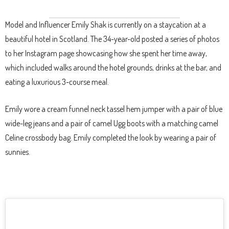
Model and Influencer Emily Shak is currently on a staycation at a
beautiful hotel in Scotland. The 34-year-old posted a series of photos
to her Instagram page showcasing how she spent her time away,
which included walks around the hotel grounds, drinks at the bar, and
eating a luxurious 3-course meal.
Emily wore a cream funnel neck tassel hem jumper with a pair of blue
wide-leg jeans and a pair of camel Ugg boots with a matching camel
Celine crossbody bag. Emily completed the look by wearing a pair of
sunnies.