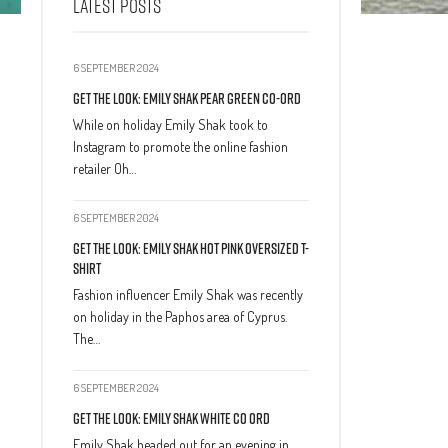
LATEST POSTS
6 SEPTEMBER 2024
Get The Look: Emily Shak Pear Green Co-Ord
While on holiday Emily Shak took to
Instagram to promote the online fashion
retailer Oh…
6 SEPTEMBER 2024
Get The Look: Emily Shak Hot Pink Oversized T-
Shirt
Fashion influencer Emily Shak was recently
on holiday in the Paphos area of Cyprus.
The…
6 SEPTEMBER 2024
Get The Look: Emily Shak White Co Ord
Emily Shak headed out for an evening in