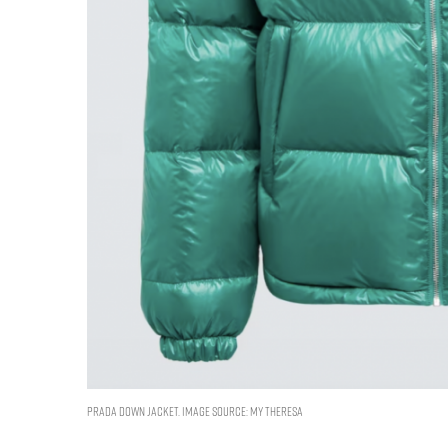
Prada Down jacket. Image Source: My Theresa