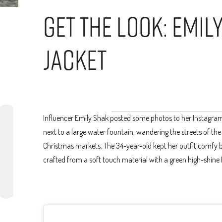
Get The Look: Emil
Jacket
Influencer Emily Shak posted some photos to her Instagram o
next to a large water fountain, wandering the streets of th
Christmas markets. The 34-year-old kept her outfit comfy by
crafted from a soft touch material with a green high-shine