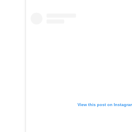
View this post on Instagra