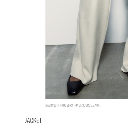
BASIC SOFT TROUSERS. IMAGE SOURCE: ZARA
Jacket