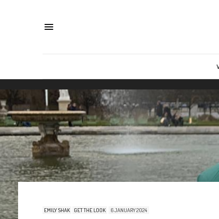
EMILY SHAK
GET THE LOOK
6 JANUARY 2024