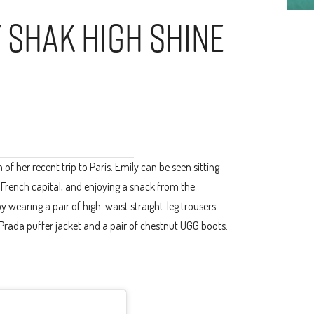
y Shak High Shine
f her recent trip to Paris. Emily can be seen sitting
e French capital, and enjoying a snack from the
 wearing a pair of high-waist straight-leg trousers
 Prada puffer jacket and a pair of chestnut UGG boots.