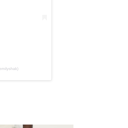
emilyshak)