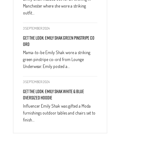
Manchester where she wore a striking
outfit…
3 SEPTEMBER 2024
Get The Look: Emily Shak Green Pinstripe Co
Ord
Mama-to-be Emily Shak wore a striking
green pinstripe co-ord from Lounge
Underwear. Emily posted a…
3 SEPTEMBER 2024
Get The Look: Emily Shak White & Blue
Oversized Hoodie
Influencer Emily Shak was gifted a Moda
furnishings outdoor tables and chairs set to
finish…