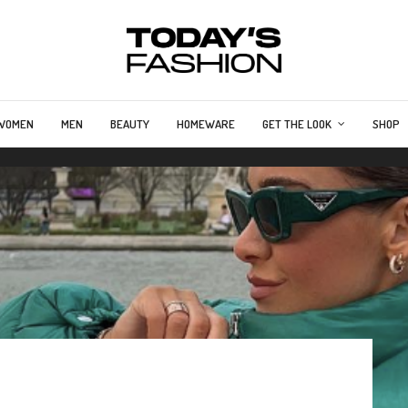
WOMEN
MEN
BEAUTY
HOMEWARE
GET THE LOOK
SHOP