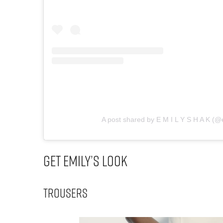
A post shared by E M I L Y S H A K (@
Get Emily’s Look
Trousers