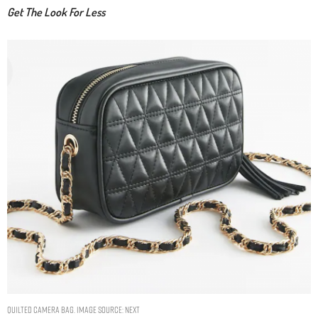
Get The Look For Less
Quilted Camera Bag. Image Source: Next