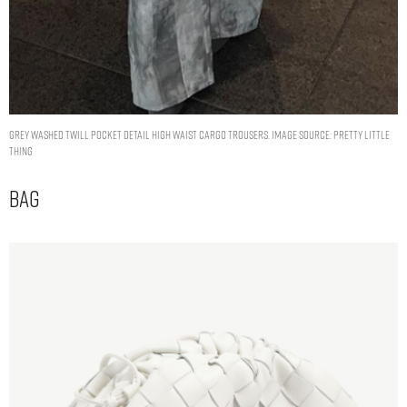
GREY WASHED TWILL POCKET DETAIL HIGH WAIST CARGO TROUSERS. IMAGE SOURCE: PRETTY LITTLE
THING
Bag