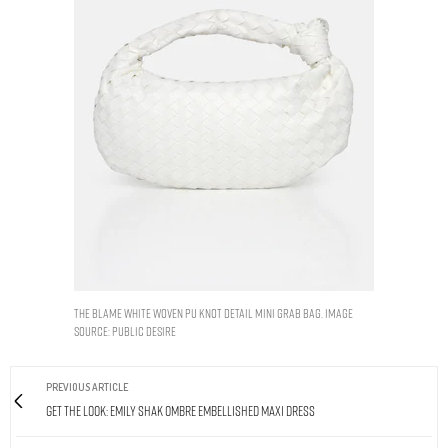
THE BLAME WHITE WOVEN PU KNOT DETAIL MINI GRAB BAG. IMAGE
SOURCE: PUBLIC DESIRE
PREVIOUS ARTICLE
Get The Look: Emily Shak Ombre Embellished Maxi Dress