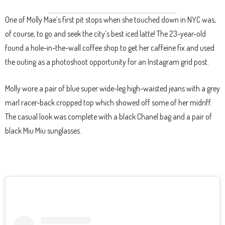
One of Molly Mae’s first pit stops when she touched down in NYC was,
of course, to go and seek the city’s best iced latte! The 23-year-old
found a hole-in-the-wall coffee shop to get her caffeine fix and used
the outing as a photoshoot opportunity for an Instagram grid post.
Molly wore a pair of blue super wide-leg high-waisted jeans with a grey
marl racer-back cropped top which showed off some of her midriff.
The casual look was complete with a black Chanel bag and a pair of
black Miu Miu sunglasses.