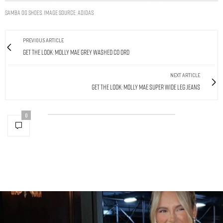
SAMBA OG SHOES. IMAGE SOURCE: ADIDAS
PREVIOUS ARTICLE
Get The Look: Molly Mae Grey Washed Co Ord
NEXT ARTICLE
Get The Look: Molly Mae Super Wide Leg Jeans
0