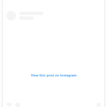
View this post on Instagram