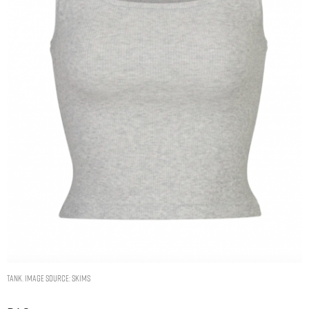
TANK. IMAGE SOURCE: SKIMS