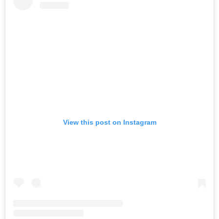
View this post on Instagram