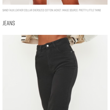
SAND FAUX LEATHER COLLAR OVERSIZED COTTON JACKET. IMAGE SOURCE: PRETTY LITTLE THING
Jeans