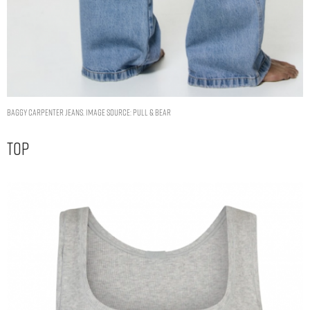
BAGGY CARPENTER JEANS. IMAGE SOURCE: PULL & BEAR
Top