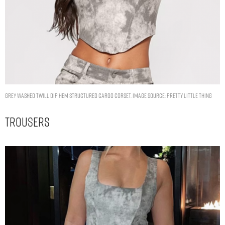
GREY WASHED TWILL DIP HEM STRUCTURED CARGO CORSET. IMAGE SOURCE: PRETTY LITTLE THING
Trousers