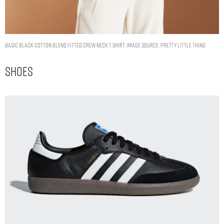
BASIC BLACK COTTON BLEND FITTED CREW NECK T SHIRT. IMAGE SOURCE: PRETTY LITTLE THING
Shoes