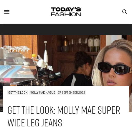
GET THE LOOK
MOLLY MAE HAGUE
27 SEPTEMBER 2023
Get The Look: Molly Mae Super
Wide Leg Jeans