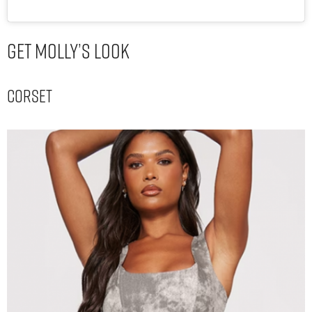
Get Molly’s Look
Corset