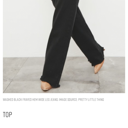
WASHED BLACK FRAYED HEM WIDE LEG JEANS. IMAGE SOURCE: PRETTY LITTLE THING
Top