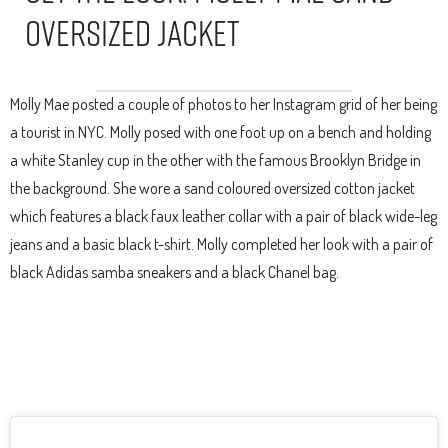
Oversized Jacket
Molly Mae posted a couple of photos to her Instagram grid of her being
a tourist in NYC. Molly posed with one foot up on a bench and holding
a white Stanley cup in the other with the famous Brooklyn Bridge in
the background. She wore a sand coloured oversized cotton jacket
which features a black faux leather collar with a pair of black wide-leg
jeans and a basic black t-shirt. Molly completed her look with a pair of
black Adidas samba sneakers and a black Chanel bag.