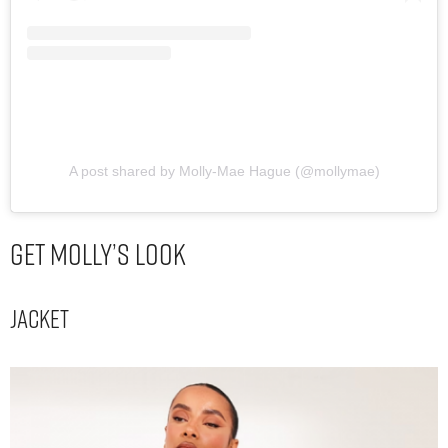
A post shared by Molly-Mae Hague (@mollymae)
Get Molly’s Look
Jacket