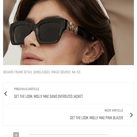
Square Frame Detail Sunglasses. Image Source: Na-kd
PREVIOUS ARTICLE
Get The Look: Molly Mae Sand Oversized Jacket
NEXT ARTICLE
Get The Look: Molly Mae Pink Blazer
0