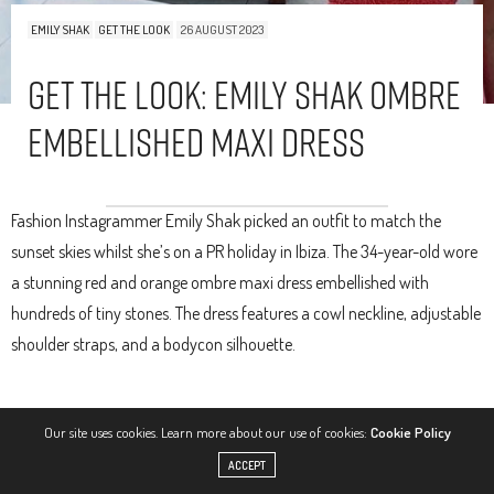
EMILY SHAK
GET THE LOOK
26 AUGUST 2023
Get The Look: Emily Shak Ombre
Embellished Maxi Dress
Fashion Instagrammer Emily Shak picked an outfit to match the
sunset skies whilst she’s on a PR holiday in Ibiza. The 34-year-old wore
a stunning red and orange ombre maxi dress embellished with
hundreds of tiny stones. The dress features a cowl neckline, adjustable
shoulder straps, and a bodycon silhouette.
Our site uses cookies. Learn more about our use of cookies:
Cookie Policy
ACCEPT