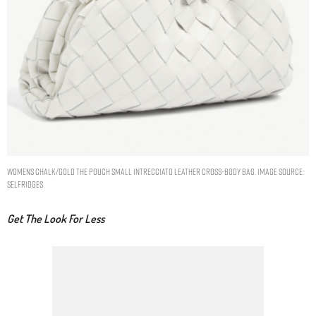
Womens Chalk/gold The Pouch Small Intrecciato Leather Cross-body bag. Image Source:
Selfridges
Get The Look For Less