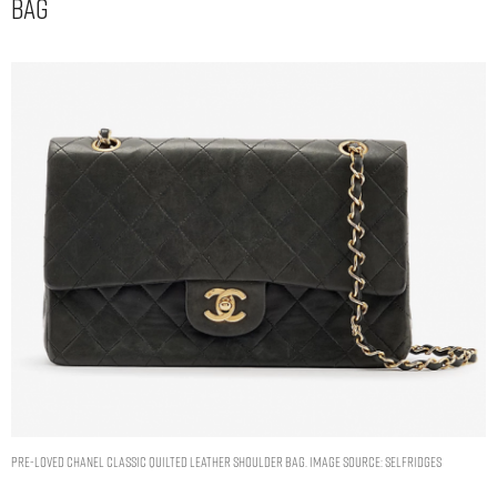
Bag
Pre-loved Chanel classic quilted leather shoulder bag. Image Source: Selfridges