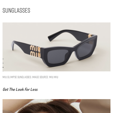
Sunglasses
Miu Glimpse sunglasses. Image Source: Miu Miu
Get The Look For Less