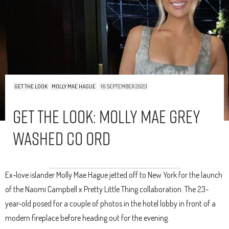
GET THE LOOK
MOLLY MAE HAGUE
16 SEPTEMBER 2023
Get The Look: Molly Mae Grey
Washed Co Ord
Ex-love islander Molly Mae Hague jetted off to New York for the launch
of the Naomi Campbell x Pretty Little Thing collaboration. The 23-
year-old posed for a couple of photos in the hotel lobby in front of a
modern fireplace before heading out for the evening.