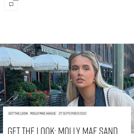
GET THE LOOK
MOLLY MAE HAGUE
27 SEPTEMBER 2023
Get The Look: Molly Mae Sand