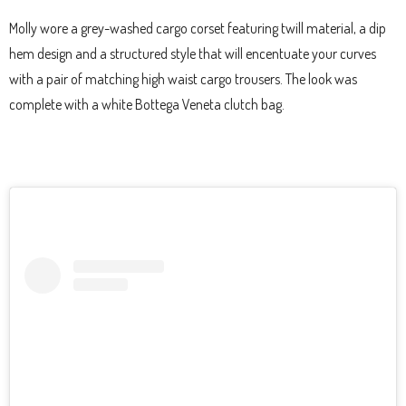
Molly wore a grey-washed cargo corset featuring twill material, a dip
hem design and a structured style that will encentuate your curves
with a pair of matching high waist cargo trousers. The look was
complete with a white Bottega Veneta clutch bag.