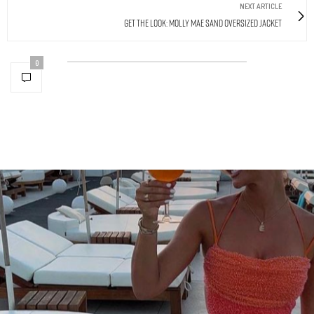
NEXT ARTICLE
Get The Look: Molly Mae Sand Oversized Jacket
0