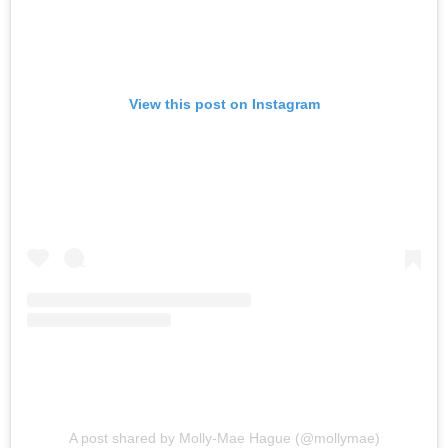
View this post on Instagram
A post shared by Molly-Mae Hague (@mollymae)