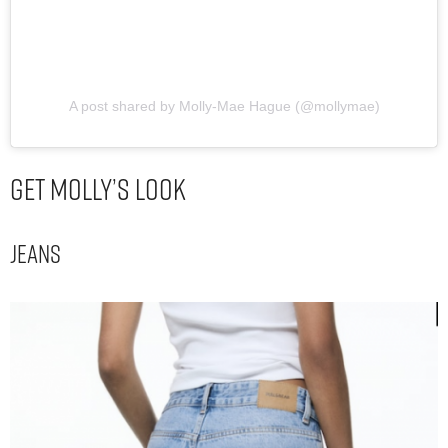
A post shared by Molly-Mae Hague (@mollymae)
Get Molly’s Look
Jeans