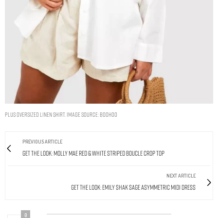
PLUS OVERSIZED LINEN SHIRT. IMAGE SOURCE: BOOHOO
PREVIOUS ARTICLE
Get The Look: Molly Mae Red & White Striped Boucle Crop Top
NEXT ARTICLE
Get The Look: Emily Shak Sage Asymmetric Midi Dress
0