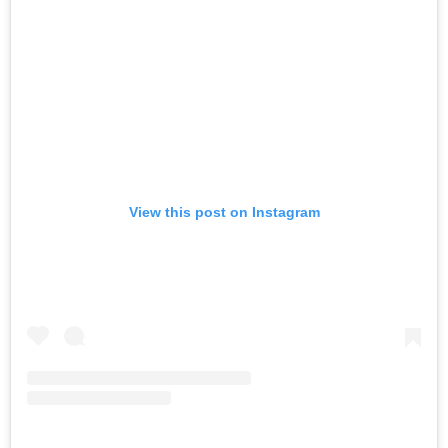
View this post on Instagram