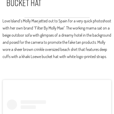
Bucket Hat
Love Island’s Molly Mae jetted out to Spain for a very quick photoshoot
with her own brand “Filter By Molly Mae”. The working mama sat on a
beige outdoor sofa with glimpses of a dreamy hotel in the background
and posed for the camera to promote the fake tan products. Molly
wore a sheer brown crinkle oversized beach shirt that features deep
cuffs with a khaki Loewe bucket hat with white logo-printed straps.