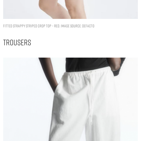
Fitted Strappy Striped Crop Top – Red. Image Source: DeFacto
Trousers