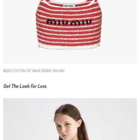
Bouclé cotton top. Image Source: Miu Miu
Get The Look For Less