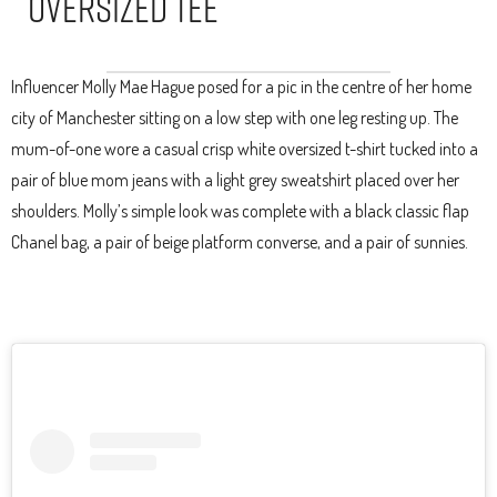
Oversized Tee
Influencer Molly Mae Hague posed for a pic in the centre of her home
city of Manchester sitting on a low step with one leg resting up. The
mum-of-one wore a casual crisp white oversized t-shirt tucked into a
pair of blue mom jeans with a light grey sweatshirt placed over her
shoulders. Molly’s simple look was complete with a black classic flap
Chanel bag, a pair of beige platform converse, and a pair of sunnies.