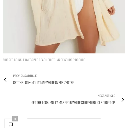
SHIRRED CRINKLE OVERSIZED BEACH SHIRT. IMAGE SOURCE: BOOHOO
PREVIOUS ARTICLE
Get The Look: Molly Mae White Oversized Tee
NEXT ARTICLE
Get The Look: Molly Mae Red & White Striped Boucle Crop Top
0