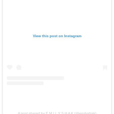
View this post on Instagram
A post shared by E M I L Y S H A K (@emilyshak)