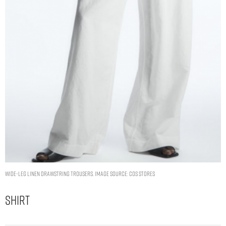
WIDE-LEG LINEN DRAWSTRING TROUSERS. IMAGE SOURCE: COS STORES
Shirt