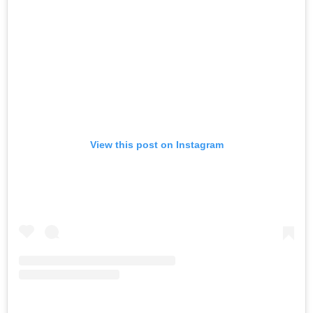
View this post on Instagram