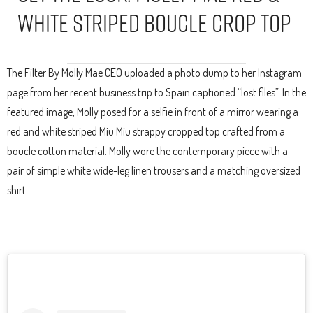
White Striped Boucle Crop Top
The Filter By Molly Mae CEO uploaded a photo dump to her Instagram
page from her recent business trip to Spain captioned “lost files”. In the
featured image, Molly posed for a selfie in front of a mirror wearing a
red and white striped Miu Miu strappy cropped top crafted from a
boucle cotton material. Molly wore the contemporary piece with a
pair of simple white wide-leg linen trousers and a matching oversized
shirt.