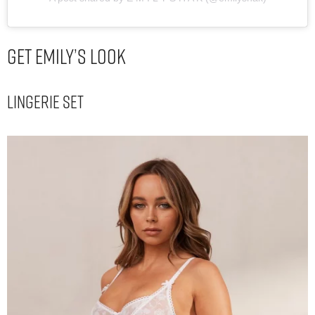
Get Emily’s Look
Lingerie Set