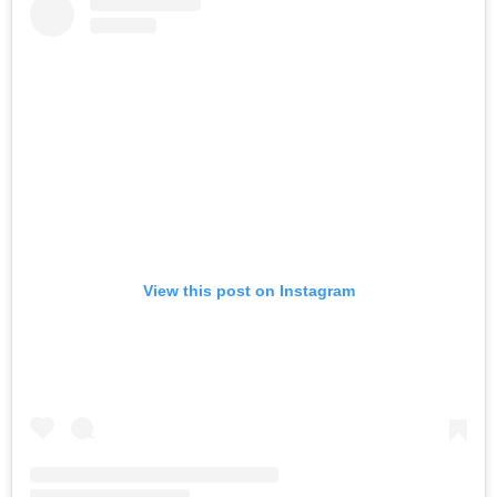
View this post on Instagram