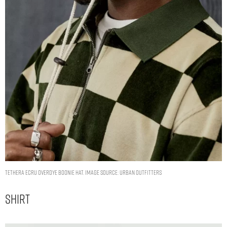
Tethera Ecru Overdye Boonie Hat. Image Source: Urban Outfitters
Shirt