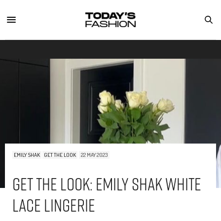
EMILY SHAK
GET THE LOOK
22 MAY 2023
Get The Look: Emily Shak White
Lace Lingerie