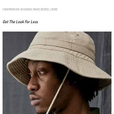
Fisherman hat in canvas. Image Source: Loewe
Get The Look For Less