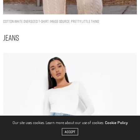
COTTON WHITE OVERSIZED T-SHIRT. IMAGE SOURCE: PRETTY LITTLE THING
Jeans
Our site uses cookies. Learn more about our use of cookies:
Cookie Policy
ACCEPT