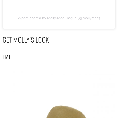
A post shared by Molly-Mae Hague (@mollymae)
Get Molly’s Look
Hat