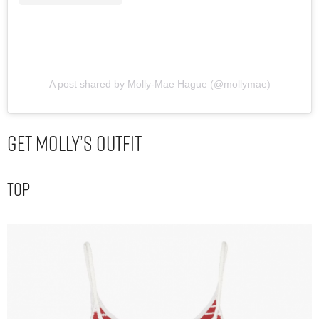
A post shared by Molly-Mae Hague (@mollymae)
Get Molly’s Outfit
Top