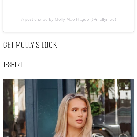
A post shared by Molly-Mae Hague (@mollymae)
Get Molly’s Look
T-shirt