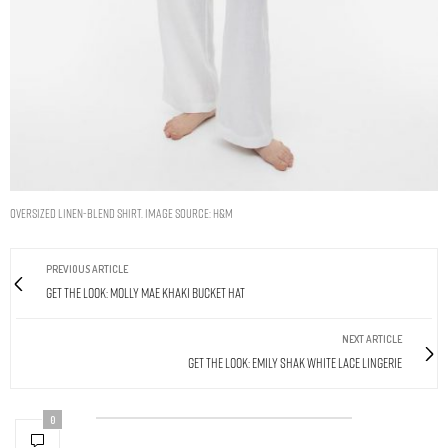
Oversized linen-blend shirt. Image Source: H&M
PREVIOUS ARTICLE
Get The Look: Molly Mae Khaki Bucket Hat
NEXT ARTICLE
Get The Look: Emily Shak White Lace Lingerie
0