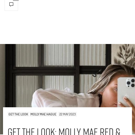
GET THE LOOK
MOLLY MAE HAGUE
22 MAY 2023
Get The Look: Molly Mae Red &