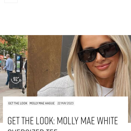
GET THE LOOK
MOLLY MAE HAGUE
22 MAY 2023
Get The Look: Molly Mae White