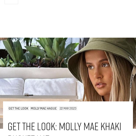
GET THE LOOK
MOLLY MAE HAGUE
22 MAY 2023
Get The Look: Molly Mae Khaki