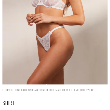
Flocked Floral Balcony Bra & Thong/Briefs. Image Source: Lounge Underwear
Shirt