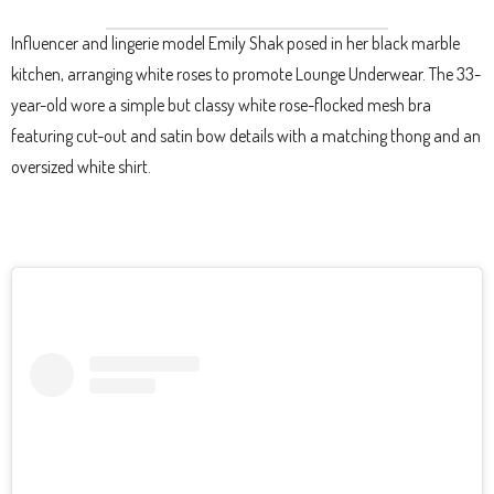
Influencer and lingerie model Emily Shak posed in her black marble
kitchen, arranging white roses to promote Lounge Underwear. The 33-
year-old wore a simple but classy white rose-flocked mesh bra
featuring cut-out and satin bow details with a matching thong and an
oversized white shirt.