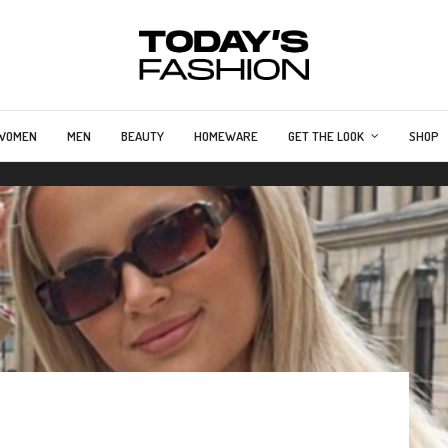
WOMEN
MEN
BEAUTY
HOMEWARE
GET THE LOOK
SHOP