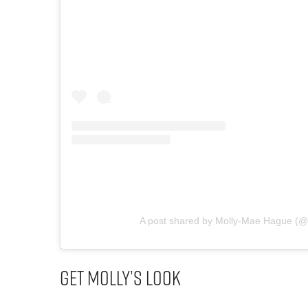
A post shared by Molly-Mae Hague (
Get Molly’s Look