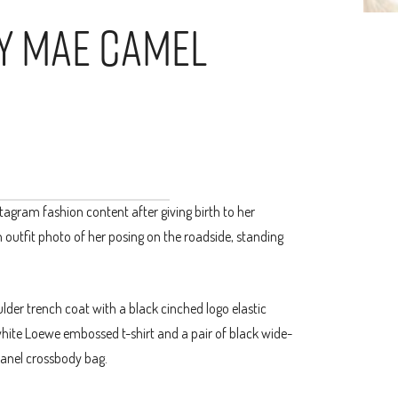
ly Mae Camel
agram fashion content after giving birth to her
 outfit photo of her posing on the roadside, standing
lder trench coat with a black cinched logo elastic
white Loewe embossed t-shirt and a pair of black wide-
hanel crossbody bag.