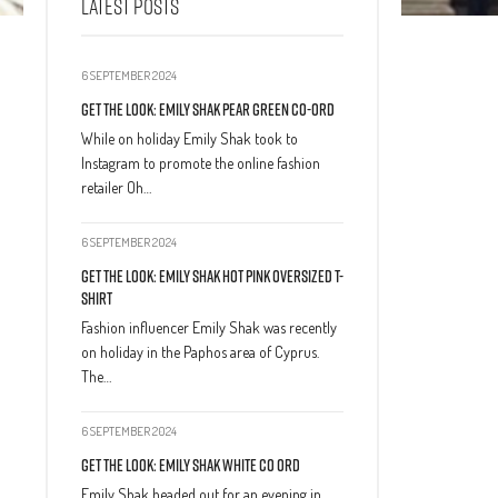
LATEST POSTS
6 SEPTEMBER 2024
Get The Look: Emily Shak Pear Green Co-Ord
While on holiday Emily Shak took to
Instagram to promote the online fashion
retailer Oh…
6 SEPTEMBER 2024
Get The Look: Emily Shak Hot Pink Oversized T-
Shirt
Fashion influencer Emily Shak was recently
on holiday in the Paphos area of Cyprus.
The…
6 SEPTEMBER 2024
Get The Look: Emily Shak White Co Ord
Emily Shak headed out for an evening in