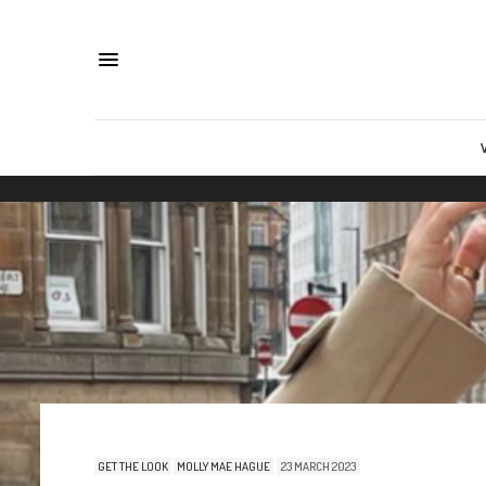
GET THE LOOK
MOLLY MAE HAGUE
23 MARCH 2023