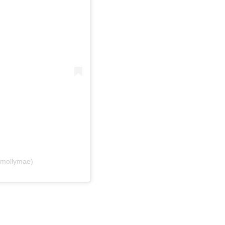
@mollymae)