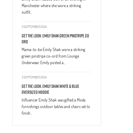
Manchester where she wore a striking
outfit…
3 SEPTEMBER 2024
Get The Look: Emily Shak Green Pinstripe Co
Ord
Mama-to-be Emily Shak wore a striking
green pinstripe co-ord from Lounge
Underwear. Emily posted a…
3 SEPTEMBER 2024
Get The Look: Emily Shak White & Blue
Oversized Hoodie
Influencer Emily Shak was gifted a Moda
furnishings outdoor tables and chairs set to
finish…