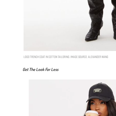
logo trench coat in cotton tailoring. Image Source: Alexander Wang
Get The Look For Less