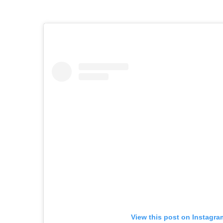
View this post on Instagra