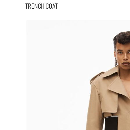
Trench Coat