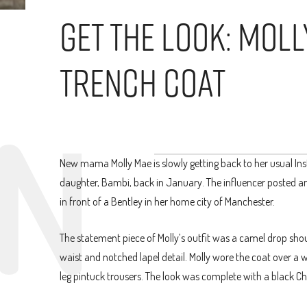
Get The Look: Mol
Trench Coat
New mama Molly Mae is slowly getting back to her usual Inst
daughter, Bambi, back in January. The influencer posted an
in front of a Bentley in her home city of Manchester.
The statement piece of Molly’s outfit was a camel drop shou
waist and notched lapel detail. Molly wore the coat over a 
leg pintuck trousers. The look was complete with a black C