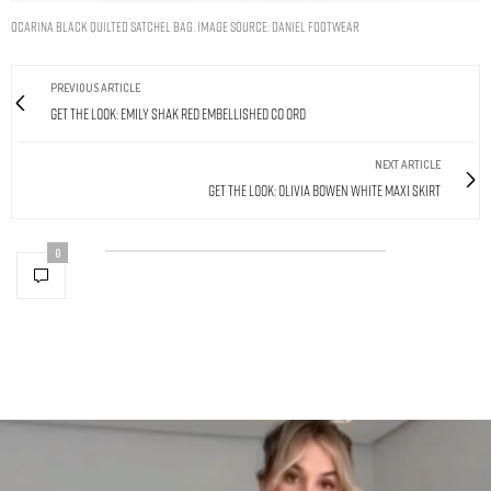
Ocarina Black Quilted Satchel Bag. Image Source: Daniel Footwear
PREVIOUS ARTICLE
Get The Look: Emily Shak Red Embellished Co Ord
NEXT ARTICLE
Get The Look: Olivia Bowen White Maxi Skirt
0