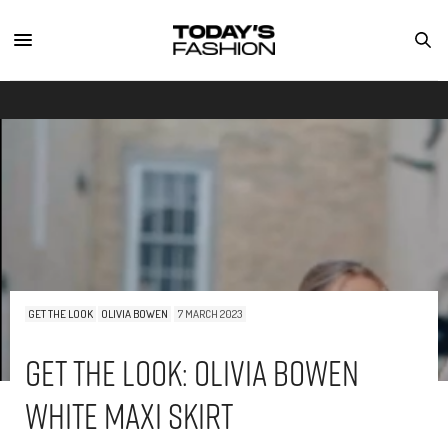
GET THE LOOK
OLIVIA BOWEN
7 MARCH 2023
Get The Look: Olivia Bowen
White Maxi Skirt