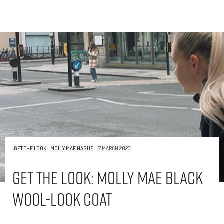
GET THE LOOK
MOLLY MAE HAGUE
7 MARCH 2023
Get The Look: Molly Mae Black
Wool-Look Coat