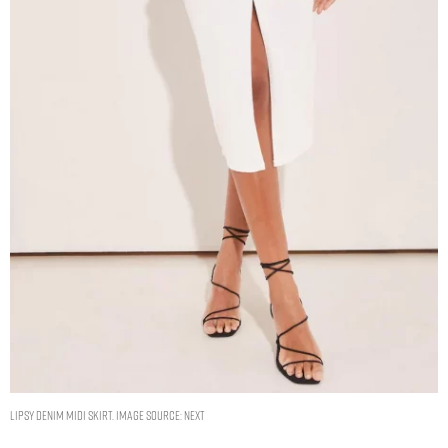
Lipsy Denim Midi Skirt. Image source: Next