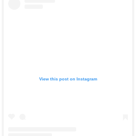
View this post on Instagram