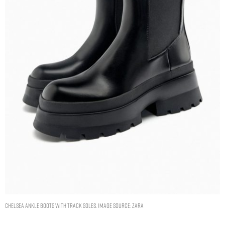
CHELSEA ANKLE BOOTS WITH TRACK SOLES. IMAGE SOURCE: ZARA