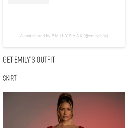
A post shared by E M I L Y S H A K (@emilyshak)
Get Emily’s Outfit
Skirt