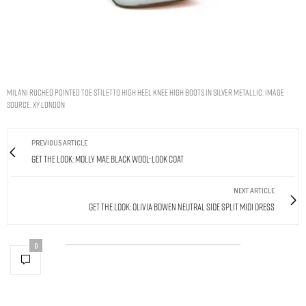
MILANI RUCHED POINTED TOE STILETTO HIGH HEEL KNEE HIGH BOOTS IN SILVER METALLIC. IMAGE
SOURCE: XY LONDON
PREVIOUS ARTICLE
Get The Look: Molly Mae Black Wool-Look Coat
NEXT ARTICLE
Get The Look: Olivia Bowen Neutral Side Split Midi Dress
0