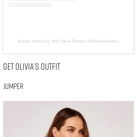
A post shared by Mrs Olivia Bowen (@oliviadbowen)
Get Olivia’s Outfit
Jumper