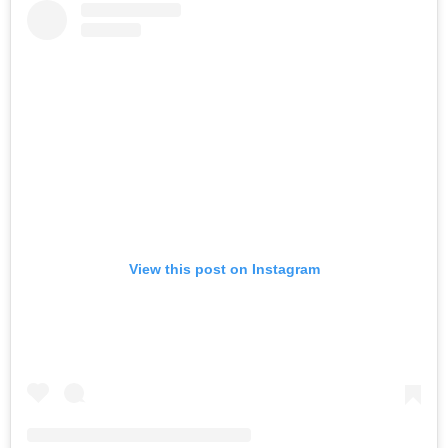
View this post on Instagram