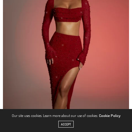
Our site uses cookies. Learn more about our use of cookies:
Cookie Policy
ACCEPT