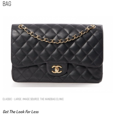
Bag
Classic – Large. Image Source: The Handbag Clinic
Get The Look For Less