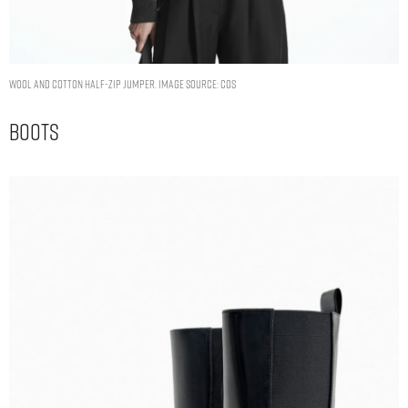
WOOL AND COTTON HALF-ZIP JUMPER. IMAGE SOURCE: COS
Boots