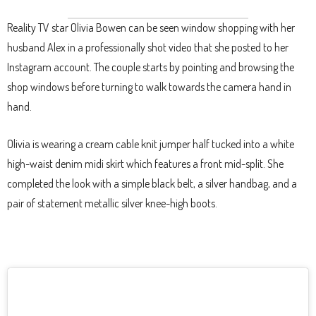
Reality TV star Olivia Bowen can be seen window shopping with her
husband Alex in a professionally shot video that she posted to her
Instagram account. The couple starts by pointing and browsing the
shop windows before turning to walk towards the camera hand in
hand.
Olivia is wearing a cream cable knit jumper half tucked into a white
high-waist denim midi skirt which features a front mid-split. She
completed the look with a simple black belt, a silver handbag, and a
pair of statement metallic silver knee-high boots.