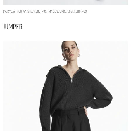
Everyday High Waisted Leggings. Image Source: Love Leggings
Jumper