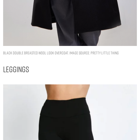
BLACK DOUBLE BREASTED WOOL LOOK OVERCOAT. IMAGE SOURCE: PRETTY LITTLE THING
Leggings