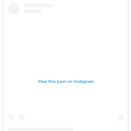
View this post on Instagram