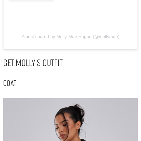
A post shared by Molly-Mae Hague (@mollymae)
Get Molly’s Outfit
Coat