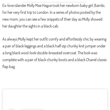
Ex-love islander Molly Mae Hague took her newborn baby girl, Bambi,
for her very first trip to London. In a series of photos posted by the
new mom, you can see a few snippets of their day as Molly showed
her daughter the sights in a black cab.
As always Molly kept her outfit comfy and effortlessly chic by wearing
a pair of black leggings and a black half-zip chunky knit jumper under
a long black wool-look double-breasted overcoat. The look was
complete with a pair of black chunky boots and a black Chanel classic
flap bag.