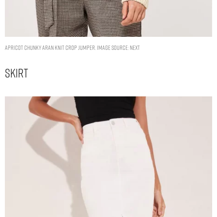
Apricot Chunky Aran Knit Crop Jumper. Image Source: Next
Skirt