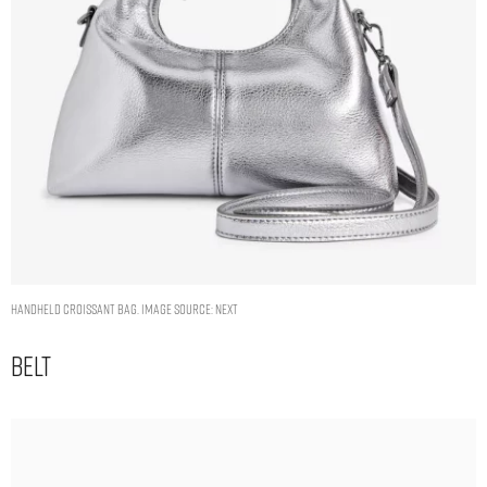
Handheld Croissant Bag. Image Source: Next
Belt