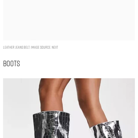
Leather Jeans Belt. Image Source: Next
Boots