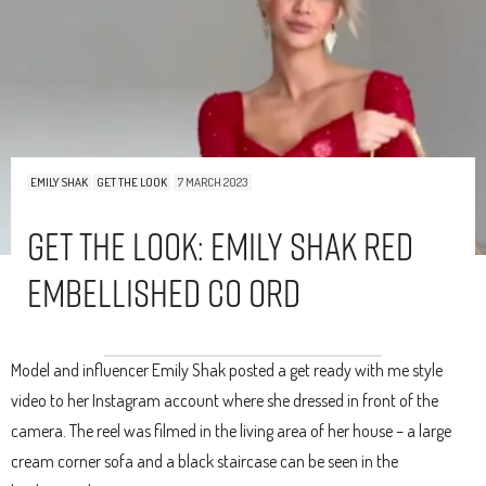
EMILY SHAK
GET THE LOOK
7 MARCH 2023
Get The Look: Emily Shak Red
Embellished Co Ord
Model and influencer Emily Shak posted a get ready with me style
video to her Instagram account where she dressed in front of the
camera. The reel was filmed in the living area of her house – a large
cream corner sofa and a black staircase can be seen in the