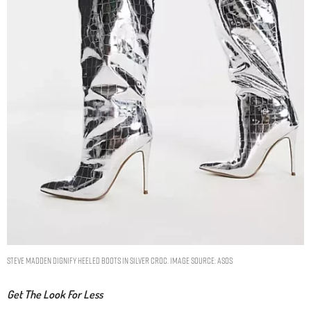
Steve Madden Dignify heeled boots in silver croc. Image Source: ASOS
Get The Look For Less