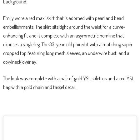
background.
Emily wore a red maxi skirt that is adorned with pearl and bead
embellishments. The skirt sits tight around the waist for a curve-
enhancing fit and is complete with an asymmetric hemline that
exposes a single leg. The 33-year-old paired it with a matching super
cropped top featuring long mesh sleeves, an underwire bust, and a
cowlneck overlay.
The look was complete with a pair of gold YSL stilettos and a red YSL
bag with a gold chain and tassel detail.