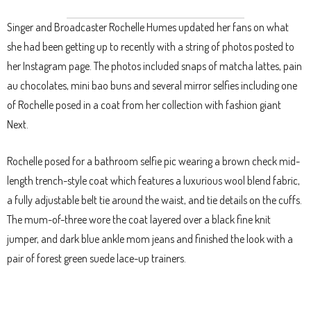
Singer and Broadcaster Rochelle Humes updated her fans on what
she had been getting up to recently with a string of photos posted to
her Instagram page. The photos included snaps of matcha lattes, pain
au chocolates, mini bao buns and several mirror selfies including one
of Rochelle posed in a coat from her collection with fashion giant
Next.
Rochelle posed for a bathroom selfie pic wearing a brown check mid-
length trench-style coat which features a luxurious wool blend fabric,
a fully adjustable belt tie around the waist, and tie details on the cuffs.
The mum-of-three wore the coat layered over a black fine knit
jumper, and dark blue ankle mom jeans and finished the look with a
pair of forest green suede lace-up trainers.