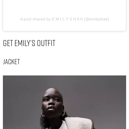
A post shared by E M I L Y S H A K (@emilyshak)
Get Emily’s Outfit
Jacket