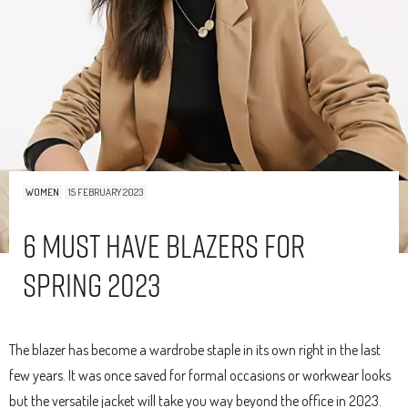
WOMEN
15 FEBRUARY 2023
6 Must Have Blazers For
Spring 2023
The blazer has become a wardrobe staple in its own right in the last
few years. It was once saved for formal occasions or workwear looks
but the versatile jacket will take you way beyond the office in 2023.