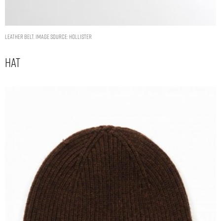
LEATHER BELT. IMAGE SOURCE: HOLLISTER
Hat