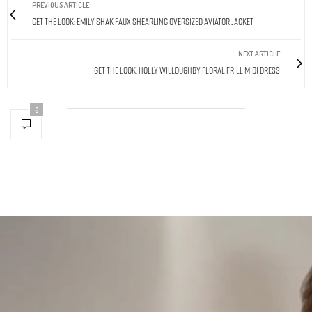
PREVIOUS ARTICLE
Get The Look: Emily Shak Faux Shearling Oversized Aviator Jacket
NEXT ARTICLE
Get The Look: Holly Willoughby Floral Frill Midi Dress
0