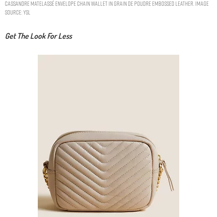
CASSANDRE MATELASSÉ ENVELOPE CHAIN WALLET IN GRAIN DE POUDRE EMBOSSED LEATHER. IMAGE
SOURCE: YSL
Get The Look For Less