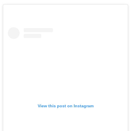
View this post on Instagram