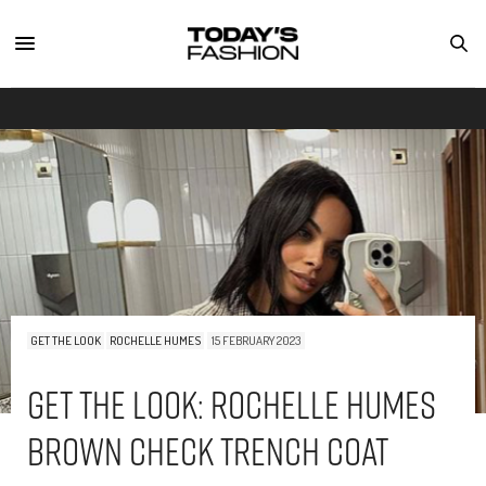
GET THE LOOK
ROCHELLE HUMES
15 FEBRUARY 2023
Get The Look: Rochelle Humes
Brown Check Trench Coat