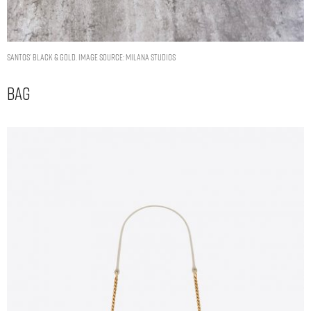
Santos’ Black & Gold. Image Source: Milana Studios
Bag