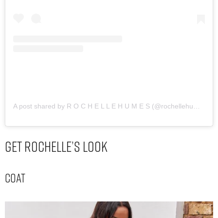
A post shared by R O C H E L L E H U M E S (@rochellehumes)
Get Rochelle’s Look
Coat