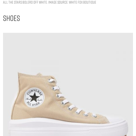
All The Stars Bolero Off White. Image Source: White Fox Boutique
Shoes