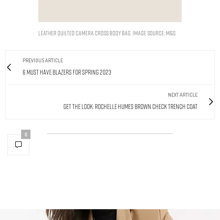
Leather Quilted Camera Cross Body Bag. Image Source: M&S
PREVIOUS ARTICLE
6 Must Have Blazers For Spring 2023
NEXT ARTICLE
Get The Look: Rochelle Humes Brown Check Trench Coat
0