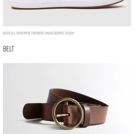
beige all star move trainers. Image Source: Schuh
Belt