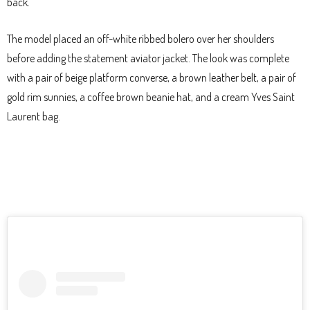
back.
The model placed an off-white ribbed bolero over her shoulders
before adding the statement aviator jacket. The look was complete
with a pair of beige platform converse, a brown leather belt, a pair of
gold rim sunnies, a coffee brown beanie hat, and a cream Yves Saint
Laurent bag.