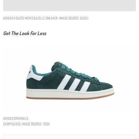
adidas x Gucci men’s Gazelle sneaker. Image Source: Gucci
Get The Look For Less
ADIDAS ORIGINALS
CAMPUS 00s. IMAGE SOURCE: YOOX