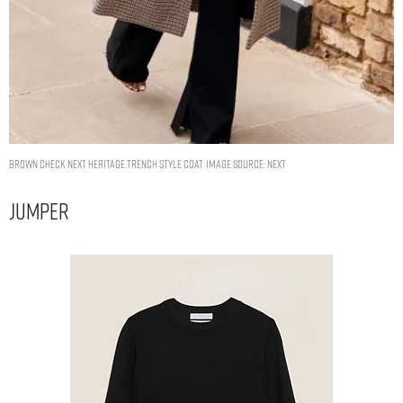
Brown Check Next Heritage Trench Style Coat. Image Source: Next
Jumper