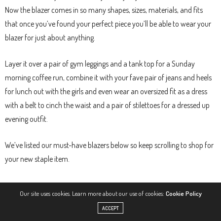
Now the blazer comes in so many shapes, sizes, materials, and fits
that once you’ve found your perfect piece you’ll be able to wear your
blazer for just about anything.
Layer it over a pair of gym leggings and a tank top for a Sunday
morning coffee run, combine it with your fave pair of jeans and heels
for lunch out with the girls and even wear an oversized fit as a dress
with a belt to cinch the waist and a pair of stilettoes for a dressed up
evening outfit.
We’ve listed our must-have blazers below so keep scrolling to shop for
your new staple item.
1. CLASSIC BLAZER WITH BELT, £80
Our site uses cookies. Learn more about our use of cookies:
Cookie Policy
ACCEPT