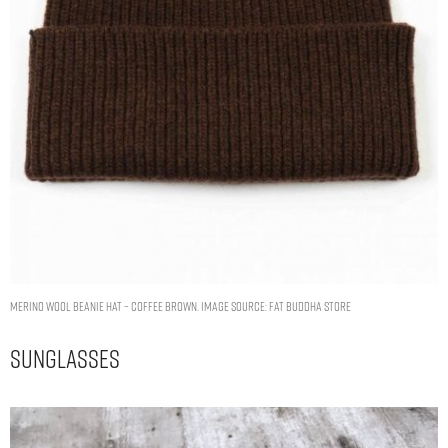
MERINO WOOL BEANIE HAT – COFFEE BROWN. IMAGE SOURCE: FAT BUDDHA STORE
Sunglasses