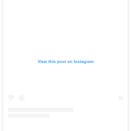
View this post on Instagram