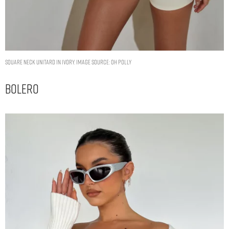
Square Neck Unitard in Ivory. Image Source: Oh Polly
Bolero