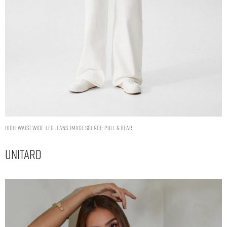
HIGH-WAIST WIDE-LEG JEANS. IMAGE SOURCE: PULL & BEAR
Unitard