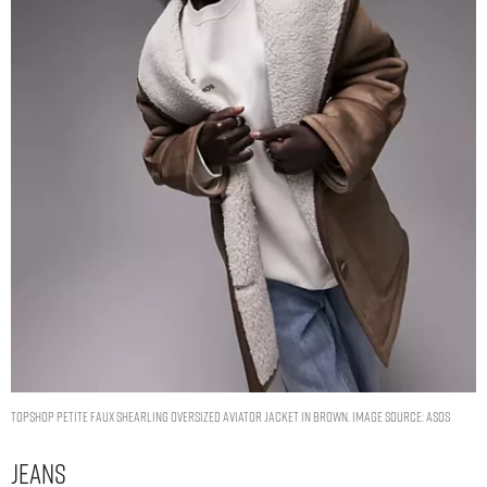
Topshop Petite faux shearling oversized aviator jacket in brown. Image Source: ASOS
Jeans