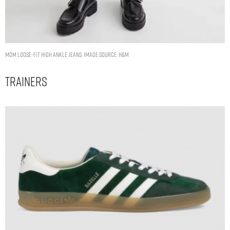
Mom Loose-fit High Ankle Jeans. Image Source: H&M
Trainers