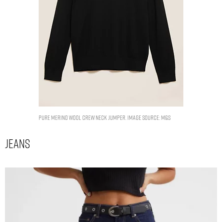
Pure Merino Wool Crew Neck Jumper. Image Source: M&S
Jeans