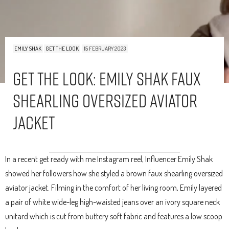
EMILY SHAK
GET THE LOOK
15 FEBRUARY 2023
Get The Look: Emily Shak Faux
Shearling Oversized Aviator
Jacket
In a recent get ready with me Instagram reel, Influencer Emily Shak
showed her followers how she styled a brown faux shearling oversized
aviator jacket. Filming in the comfort of her living room, Emily layered
a pair of white wide-leg high-waisted jeans over an ivory square neck
unitard which is cut from buttery soft fabric and features a low scoop