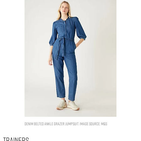
Denim Belted Ankle Grazer Jumpsuit. Image Source: M&S
Trainers