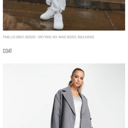
Panelled sweat joggers – Grey Marl Mix. Image Source: Boux Avenue
Coat