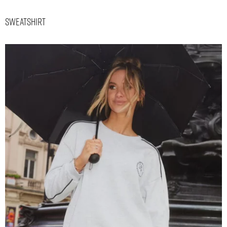
Sweatshirt