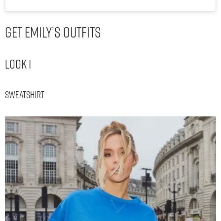
Get Emily’s Outfits
Look 1
Sweatshirt