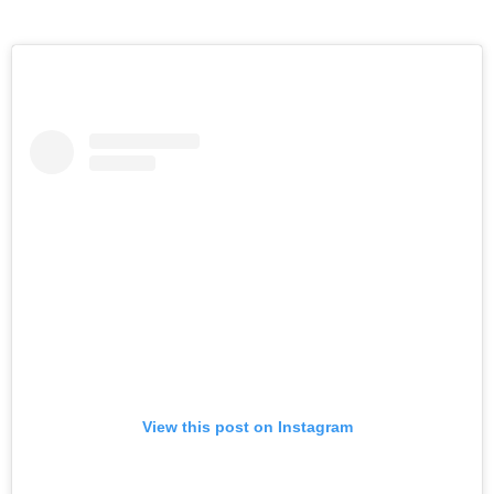
View this post on Instagram