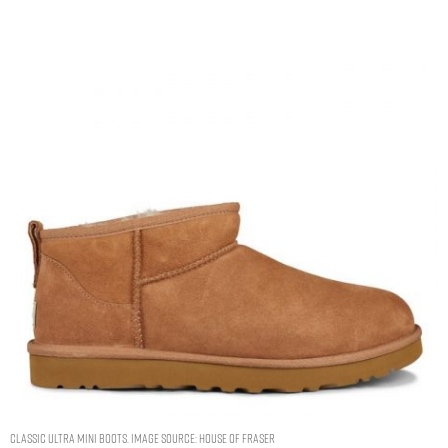
Classic Ultra Mini Boots. Image Source: House Of Fraser