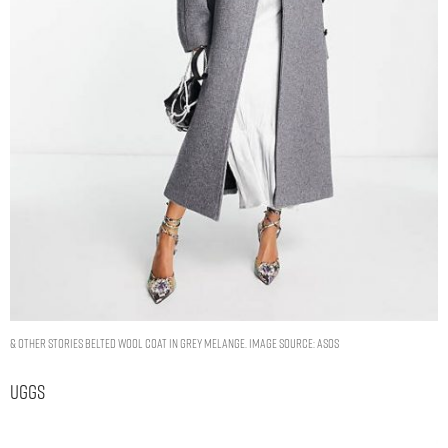
& Other Stories belted wool coat in grey melange. Image Source: ASOS
Uggs