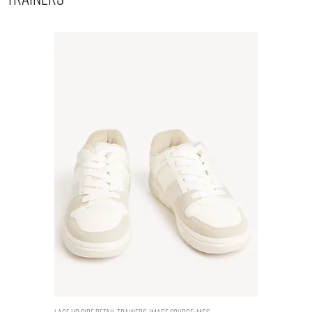
Lace Up Side Detail Trainers. Image Source: M&S