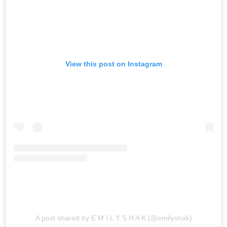
View this post on Instagram
A post shared by E M I L Y S H A K (@emilyshak)