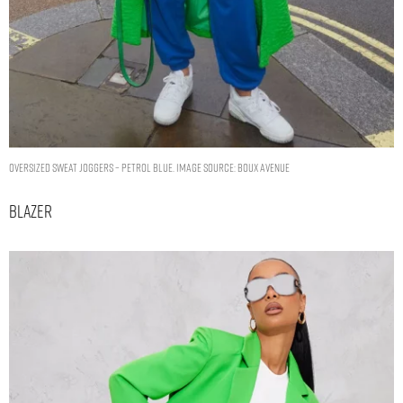
Oversized sweat joggers – Petrol Blue. Image Source: Boux Avenue
Blazer