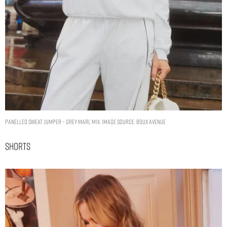
Panelled sweat jumper – Grey Marl Mix. Image Source: Boux Avenue
Shorts