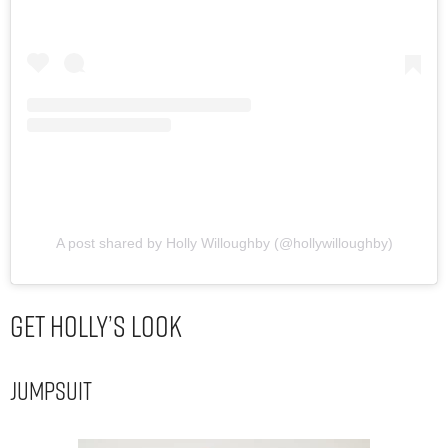
A post shared by Holly Willoughby (@hollywilloughby)
Get Holly’s Look
Jumpsuit