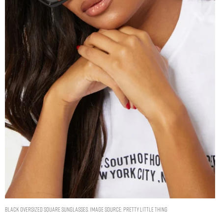
BLACK OVERSIZED SQUARE SUNGLASSES. IMAGE SOURCE: PRETTY LITTLE THING