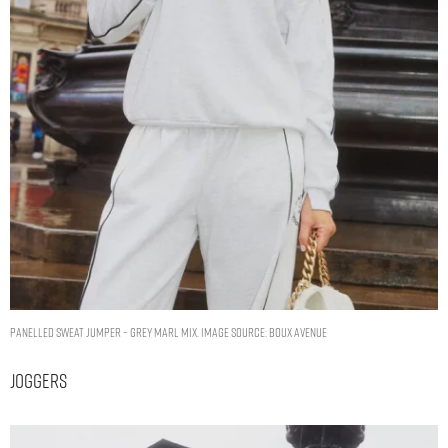
Panelled sweat jumper – Grey Marl Mix. Image Source: Boux Avenue
Joggers