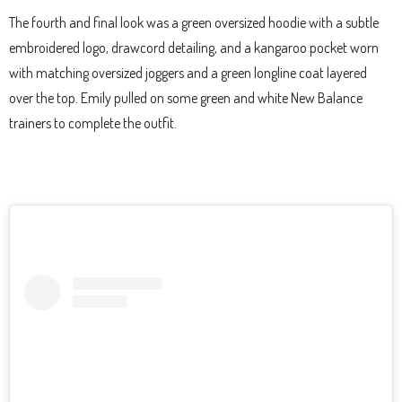
The fourth and final look was a green oversized hoodie with a subtle
embroidered logo, drawcord detailing, and a kangaroo pocket worn
with matching oversized joggers and a green longline coat layered
over the top. Emily pulled on some green and white New Balance
trainers to complete the outfit.