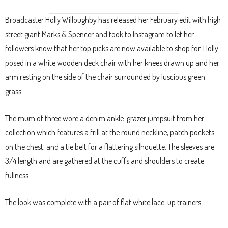
Broadcaster Holly Willoughby has released her February edit with high
street giant Marks & Spencer and took to Instagram to let her
followers know that her top picks are now available to shop for. Holly
posed in a white wooden deck chair with her knees drawn up and her
arm resting on the side of the chair surrounded by luscious green
grass.
The mum of three wore a denim ankle-grazer jumpsuit from her
collection which features a frill at the round neckline, patch pockets
on the chest, and a tie belt for a flattering silhouette. The sleeves are
3/4 length and are gathered at the cuffs and shoulders to create
fullness.
The look was complete with a pair of flat white lace-up trainers.