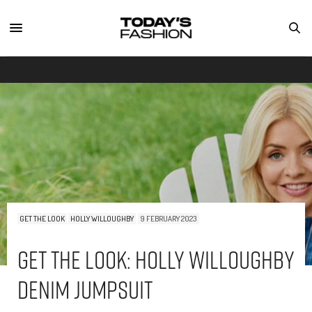
GET THE LOOK
HOLLY WILLOUGHBY
9 FEBRUARY 2023
Get The Look: Holly Willoughby
Denim Jumpsuit