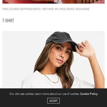
Panelled sweat boyfriend shorts – Grey Marl Mix. Image Source: Boux Avenue
T-Shirt
Our site uses cookies. Learn more about our use of cookies:
Cookie Policy
ACCEPT