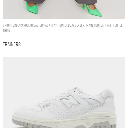
BRIGHT GREEN SINGLE BREASTED PACK FLAP POCKET BOXY BLAZER. IMAGE SOURCE: PRETTY LITTLE
THING
Trainers