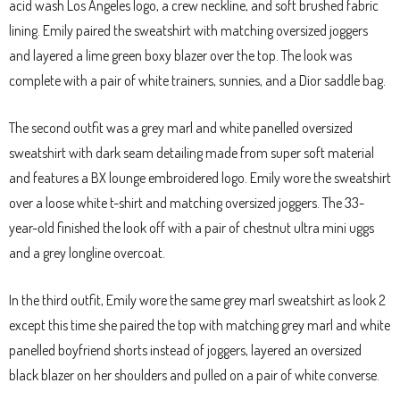
acid wash Los Angeles logo, a crew neckline, and soft brushed fabric
lining. Emily paired the sweatshirt with matching oversized joggers
and layered a lime green boxy blazer over the top. The look was
complete with a pair of white trainers, sunnies, and a Dior saddle bag.
The second outfit was a grey marl and white panelled oversized
sweatshirt with dark seam detailing made from super soft material
and features a BX lounge embroidered logo. Emily wore the sweatshirt
over a loose white t-shirt and matching oversized joggers. The 33-
year-old finished the look off with a pair of chestnut ultra mini uggs
and a grey longline overcoat.
In the third outfit, Emily wore the same grey marl sweatshirt as look 2
except this time she paired the top with matching grey marl and white
panelled boyfriend shorts instead of joggers, layered an oversized
black blazer on her shoulders and pulled on a pair of white converse.