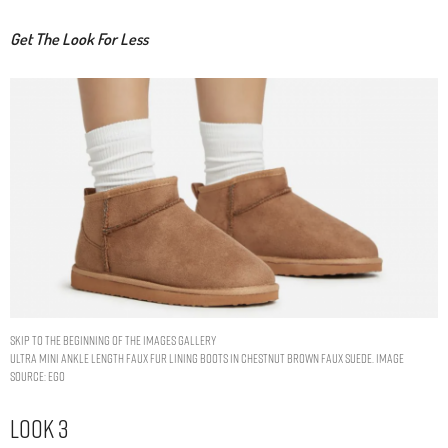
Get The Look For Less
Skip to the beginning of the images gallery
ULTRA MINI ANKLE LENGTH FAUX FUR LINING BOOTS IN CHESTNUT BROWN FAUX SUEDE. IMAGE
SOURCE: EGO
Look 3