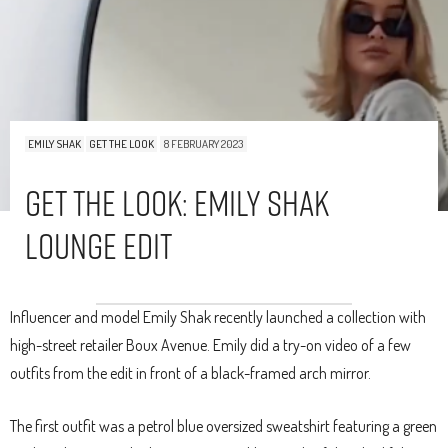
EMILY SHAK
GET THE LOOK
8 FEBRUARY 2023
Get The Look: Emily Shak
Lounge Edit
Influencer and model Emily Shak recently launched a collection with
high-street retailer Boux Avenue. Emily did a try-on video of a few
outfits from the edit in front of a black-framed arch mirror.
The first outfit was a petrol blue oversized sweatshirt featuring a green