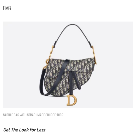
Bag
SADDLE BAG WITH STRAP. IMAGE SOURCE: DIOR
Get The Look For Less