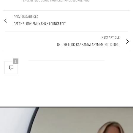
PREVIOUS ARTICLE
Get The Look: Emily Shak Lounge Edit
NEXT ARTICLE
Get The Look: Kaz Kamwi Asymmetric Co Ord
0