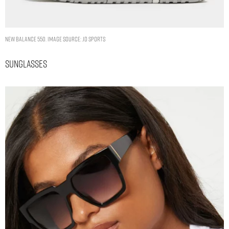
New Balance 550. Image Source: JD Sports
Sunglasses