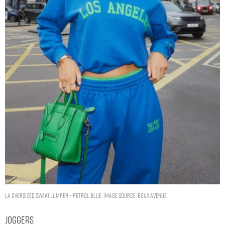
LA oversized sweat jumper – Petrol Blue. Image Source: Boux Avenue
Joggers