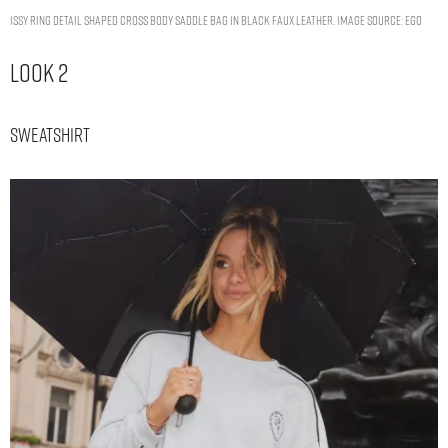
ISSY RING DETAIL SHAPED CROSS BODY SADDLE BAG IN BLACK FAUX LEATHER. IMAGE SOURCE: EGO
Look 2
Sweatshirt