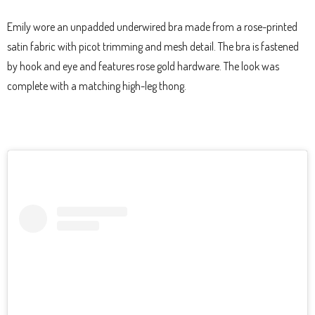
Emily wore an unpadded underwired bra made from a rose-printed
satin fabric with picot trimming and mesh detail. The bra is fastened
by hook and eye and features rose gold hardware. The look was
complete with a matching high-leg thong.