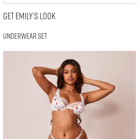
Get Emily’s Look
Underwear Set