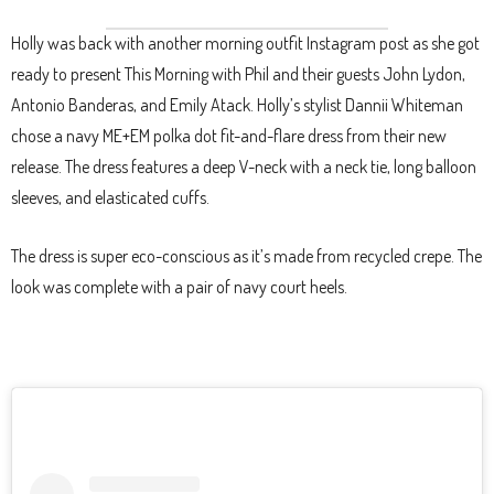
Holly was back with another morning outfit Instagram post as she got
ready to present This Morning with Phil and their guests John Lydon,
Antonio Banderas, and Emily Atack. Holly’s stylist Dannii Whiteman
chose a navy ME+EM polka dot fit-and-flare dress from their new
release. The dress features a deep V-neck with a neck tie, long balloon
sleeves, and elasticated cuffs.
The dress is super eco-conscious as it’s made from recycled crepe. The
look was complete with a pair of navy court heels.