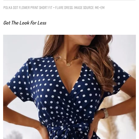
Polka Dot Flower Print Short Fit + Flare Dress. Image Source: ME+EM
Get The Look For Less