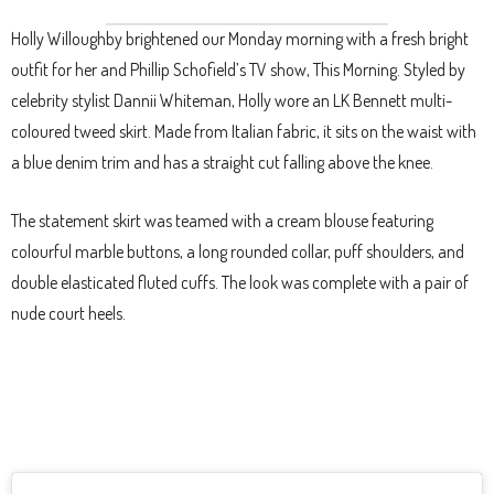
Holly Willoughby brightened our Monday morning with a fresh bright
outfit for her and Phillip Schofield’s TV show, This Morning. Styled by
celebrity stylist Dannii Whiteman, Holly wore an LK Bennett multi-
coloured tweed skirt. Made from Italian fabric, it sits on the waist with
a blue denim trim and has a straight cut falling above the knee.
The statement skirt was teamed with a cream blouse featuring
colourful marble buttons, a long rounded collar, puff shoulders, and
double elasticated fluted cuffs. The look was complete with a pair of
nude court heels.