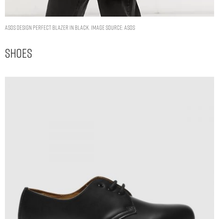
ASOS DESIGN perfect blazer in black. Image Source: ASOS
Shoes