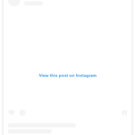
View this post on Instagram