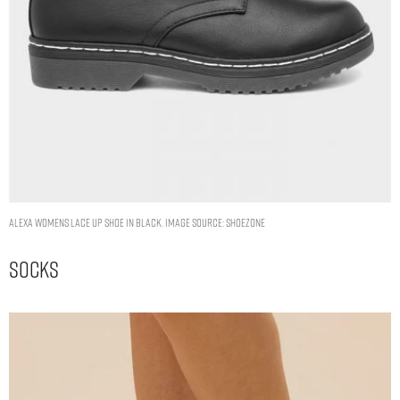
Alexa Womens Lace Up Shoe in Black. Image Source: Shoezone
Socks