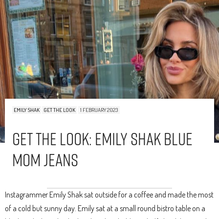
EMILY SHAK
GET THE LOOK
1 FEBRUARY 2023
Get The Look: Emily Shak Blue
Mom Jeans
Instagrammer Emily Shak sat outside for a coffee and made the most
of a cold but sunny day. Emily sat at a small round bistro table on a