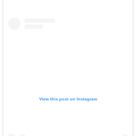
View this post on Instagram