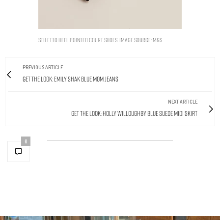
Stiletto Heel Pointed Court Shoes. Image Source: M&S
PREVIOUS ARTICLE
Get The Look: Emily Shak Blue Mom Jeans
NEXT ARTICLE
Get The Look: Holly Willoughby Blue Suede Midi Skirt
0