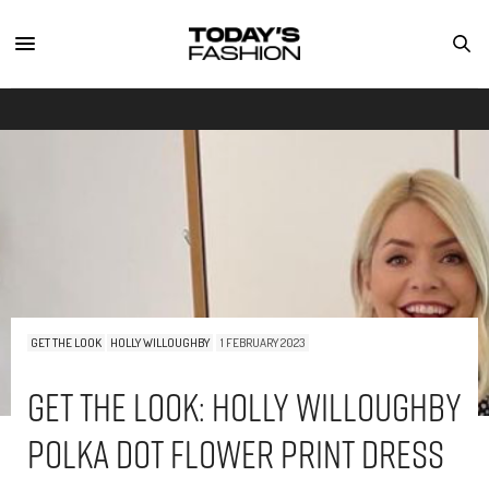
GET THE LOOK
HOLLY WILLOUGHBY
1 FEBRUARY 2023
Get The Look: Holly Willoughby
Polka Dot Flower Print Dress