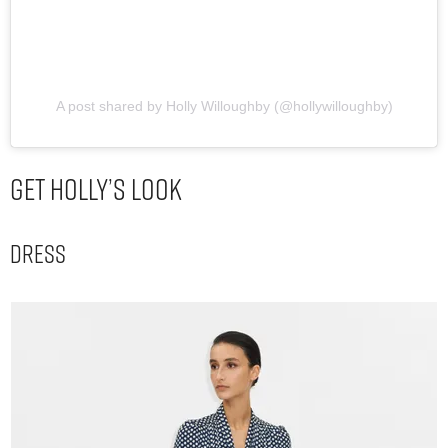
A post shared by Holly Willoughby (@hollywilloughby)
Get Holly’s Look
Dress