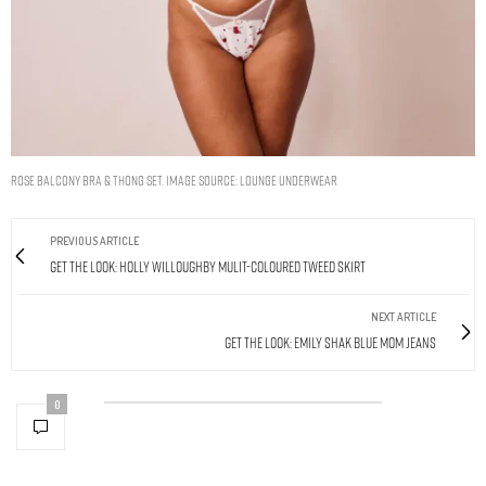
Rose Balcony Bra & Thong Set. Image Source: Lounge Underwear
PREVIOUS ARTICLE
Get The Look: Holly Willoughby Mulit-Coloured Tweed Skirt
NEXT ARTICLE
Get The Look: Emily Shak Blue Mom Jeans
0