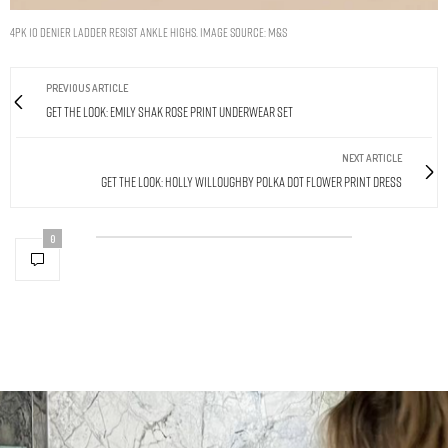
4pk 10 Denier Ladder Resist Ankle Highs. Image Source: M&S
PREVIOUS ARTICLE
Get The Look: Emily Shak Rose Print Underwear Set
NEXT ARTICLE
Get The Look: Holly Willoughby Polka Dot Flower Print Dress
0