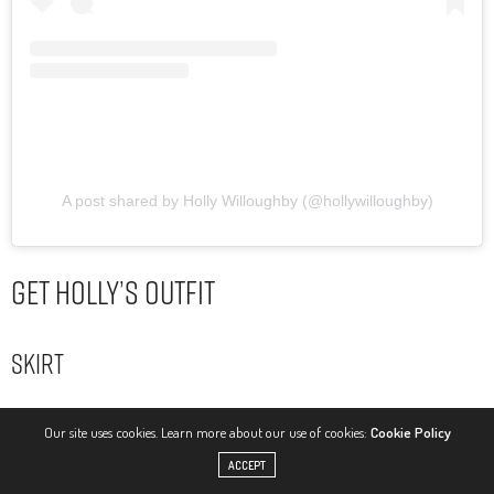
A post shared by Holly Willoughby (@hollywilloughby)
Get Holly’s Outfit
Skirt
Our site uses cookies. Learn more about our use of cookies:
Cookie Policy
ACCEPT