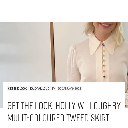
GET THE LOOK
HOLLY WILLOUGHBY
30 JANUARY 2023
Get The Look: Holly Willoughby
Mulit-Coloured Tweed Skirt