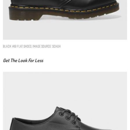
black 1461 flat shoes. Image Source: Schuh
Get The Look For Less