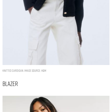
Knitted cardigan. Image Source: H&M
Blazer