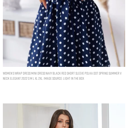
Women’s Wrap Dress Mini Dress Navy Black Red Short Sleeve Polka Dot Spring Summer V
Neck Elegant 2022 S M L XL 2XL. Image Source: Light In The Box