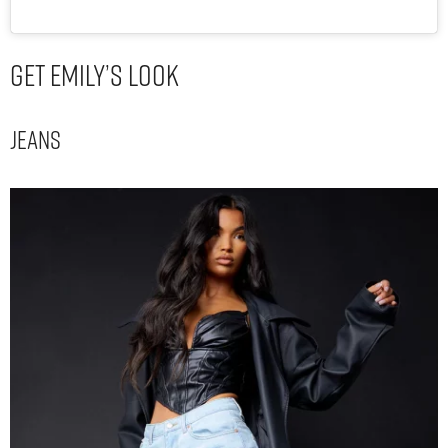
Get Emily’s Look
Jeans