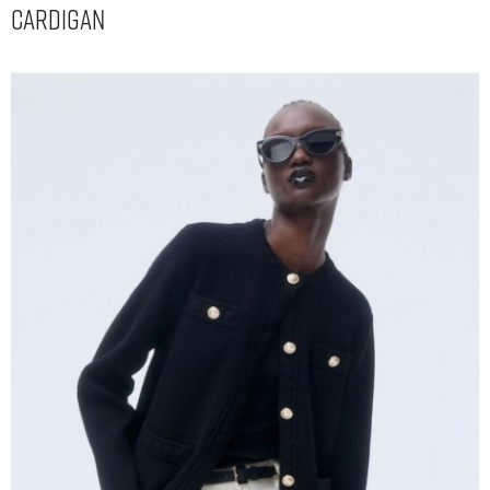
Cardigan