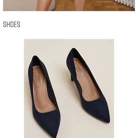
Shoes