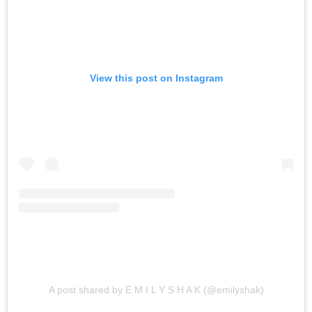
View this post on Instagram
A post shared by E M I L Y S H A K (@emilyshak)