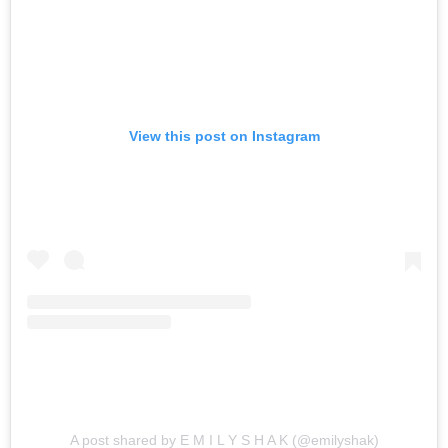
View this post on Instagram
A post shared by E M I L Y S H A K (@emilyshak)