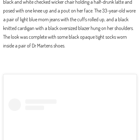
black and white checked wicker chair holding a half-drunk latte and
posed with one knee up and a pout on her face. The 33-year-old wore
a pair of light blue mom jeans with the cuffs rolled up, and a black
knitted cardigan with a black oversized blazer hung on her shoulders.
The look was complete with some black opaque tight socks worn
inside a pair of Dr Martens shoes.