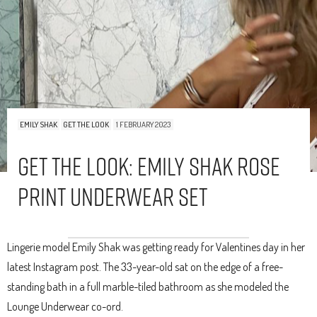
EMILY SHAK
GET THE LOOK
1 FEBRUARY 2023
Get The Look: Emily Shak Rose
Print Underwear Set
Lingerie model Emily Shak was getting ready for Valentines day in her
latest Instagram post. The 33-year-old sat on the edge of a free-
standing bath in a full marble-tiled bathroom as she modeled the
Lounge Underwear co-ord.