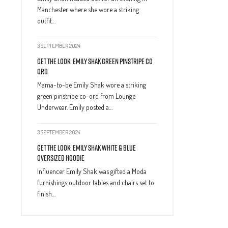
Manchester where she wore a striking
outfit…
3 SEPTEMBER 2024
Get The Look: Emily Shak Green Pinstripe Co
Ord
Mama-to-be Emily Shak wore a striking
green pinstripe co-ord from Lounge
Underwear. Emily posted a…
3 SEPTEMBER 2024
Get The Look: Emily Shak White & Blue
Oversized Hoodie
Influencer Emily Shak was gifted a Moda
furnishings outdoor tables and chairs set to
finish…