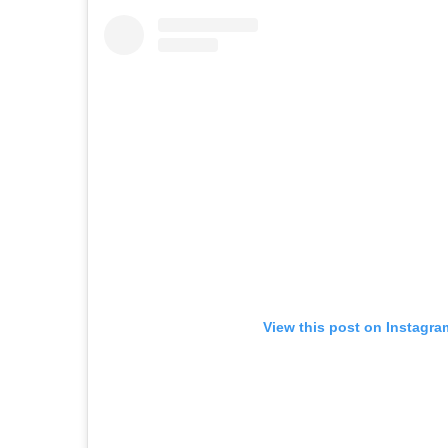
View this post on Instagra