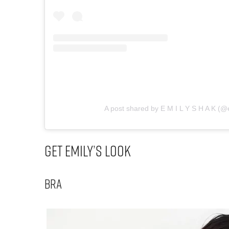
A post shared by E M I L Y S H A K (@
Get Emily’s Look
Bra