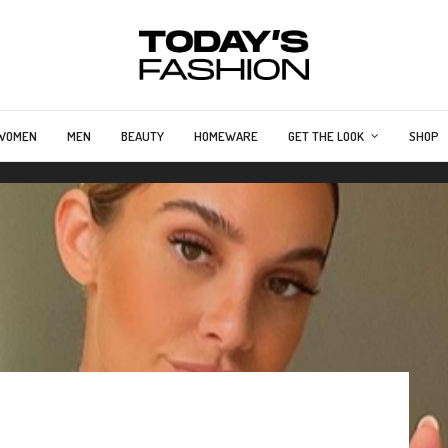
WOMEN
MEN
BEAUTY
HOMEWARE
GET THE LOOK
SHOP