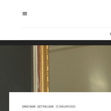
EMILY SHAK
GET THE LOOK
17 JANUARY 2023