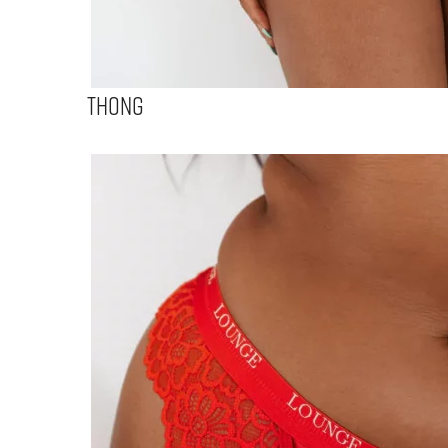
Thong