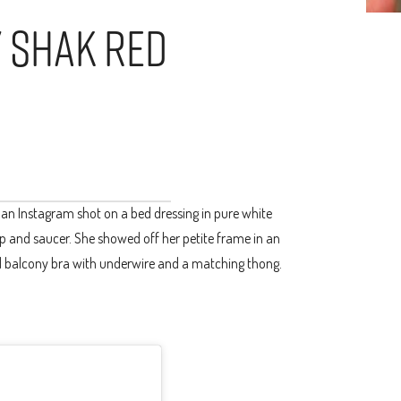
y Shak Red
 an Instagram shot on a bed dressing in pure white
cup and saucer. She showed off her petite frame in an
d balcony bra with underwire and a matching thong.