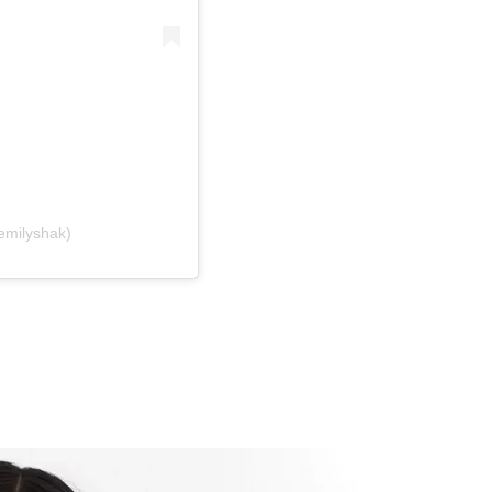
emilyshak)