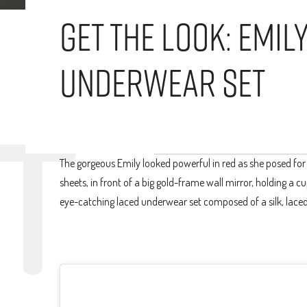
Get The Look: Emil
Underwear Set
The gorgeous Emily looked powerful in red as she posed for
sheets, in front of a big gold-frame wall mirror, holding a 
eye-catching laced underwear set composed of a silk, lace