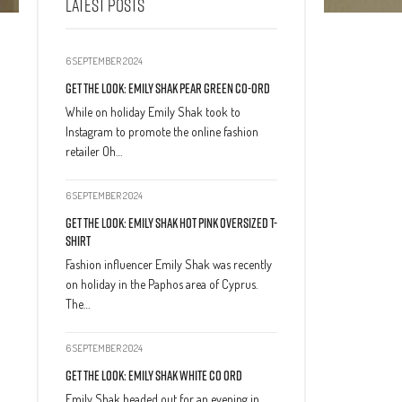
LATEST POSTS
6 SEPTEMBER 2024
Get The Look: Emily Shak Pear Green Co-Ord
While on holiday Emily Shak took to
Instagram to promote the online fashion
retailer Oh…
6 SEPTEMBER 2024
Get The Look: Emily Shak Hot Pink Oversized T-
Shirt
Fashion influencer Emily Shak was recently
on holiday in the Paphos area of Cyprus.
The…
6 SEPTEMBER 2024
Get The Look: Emily Shak White Co Ord
Emily Shak headed out for an evening in