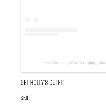
A post shared by Holly Willoughby (@hol
Get Holly’s Outfit
Skirt