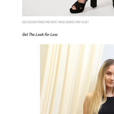
Gold Sequin Fringe Midi Skirt. Image Source: Mint Velvet
Get The Look For Less