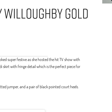
ly Willoughby Gold
oked super festive as she hosted the hit TV show with
 skirt with fringe detail which is the perfect piece for
tted jumper, and a pair of black pointed court heels.