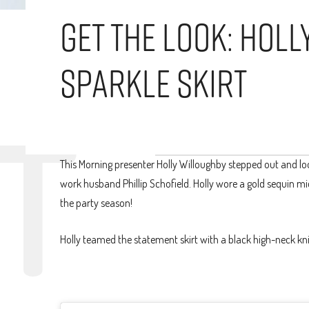
Get The Look: Hol
Sparkle Skirt
This Morning presenter Holly Willoughby stepped out and lo
work husband Phillip Schofield. Holly wore a gold sequin midi
the party season!
Holly teamed the statement skirt with a black high-neck kni