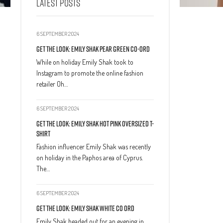
LATEST POSTS
6 SEPTEMBER 2024
Get The Look: Emily Shak Pear Green Co-Ord
While on holiday Emily Shak took to
Instagram to promote the online fashion
retailer Oh…
6 SEPTEMBER 2024
Get The Look: Emily Shak Hot Pink Oversized T-
Shirt
Fashion influencer Emily Shak was recently
on holiday in the Paphos area of Cyprus.
The…
6 SEPTEMBER 2024
Get The Look: Emily Shak White Co Ord
Emily Shak headed out for an evening in