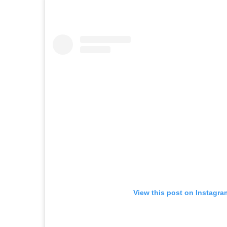
View this post on Instagra