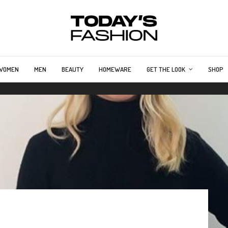
WOMEN
MEN
BEAUTY
HOMEWARE
GET THE LOOK
SHOP