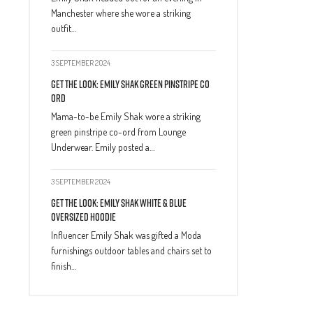
Manchester where she wore a striking
outfit…
3 SEPTEMBER 2024
Get The Look: Emily Shak Green Pinstripe Co
Ord
Mama-to-be Emily Shak wore a striking
green pinstripe co-ord from Lounge
Underwear. Emily posted a…
3 SEPTEMBER 2024
Get The Look: Emily Shak White & Blue
Oversized Hoodie
Influencer Emily Shak was gifted a Moda
furnishings outdoor tables and chairs set to
finish…