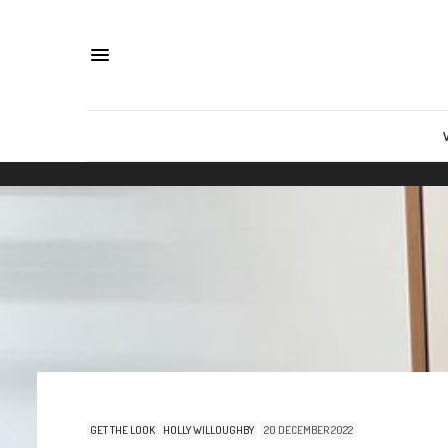
GET THE LOOK
HOLLY WILLOUGHBY
20 DECEMBER 2022