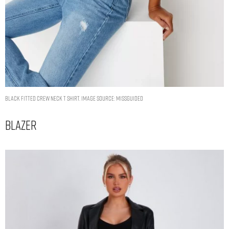
black fitted crew neck t shirt. Image Source: Missguided
Blazer