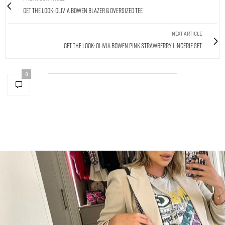
Get The Look: Olivia Bowen Blazer & Oversized Tee
NEXT ARTICLE
Get The Look: Olivia Bowen Pink Strawberry Lingerie Set
0