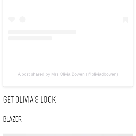
A post shared by Mrs Olivia Bowen (@oliviadbowen)
Get Olivia’s Look
Blazer