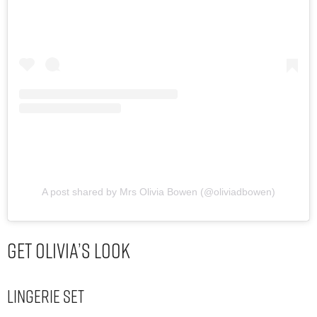
A post shared by Mrs Olivia Bowen (@oliviadbowen)
Get Olivia’s Look
Lingerie Set