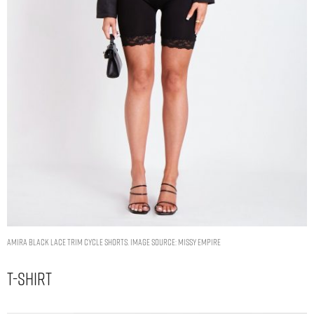
Amira Black Lace Trim Cycle Shorts. Image Source: Missy Empire
T-Shirt