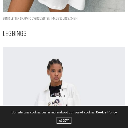
Sun & Letter Graphic Oversized Tee. Image Source: Shein
Leggings
Our site uses cookies. Learn more about our use of cookies:
Cookie Policy
ACCEPT