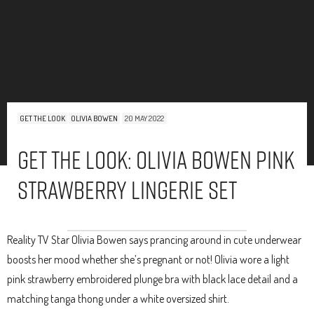
GET THE LOOK
OLIVIA BOWEN
20 MAY 2022
Get The Look: Olivia Bowen Pink
Strawberry Lingerie Set
Reality TV Star Olivia Bowen says prancing around in cute underwear
boosts her mood whether she’s pregnant or not! Olivia wore a light
pink strawberry embroidered plunge bra with black lace detail and a
matching tanga thong under a white oversized shirt.