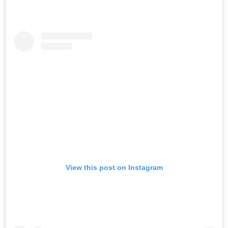
View this post on Instagram