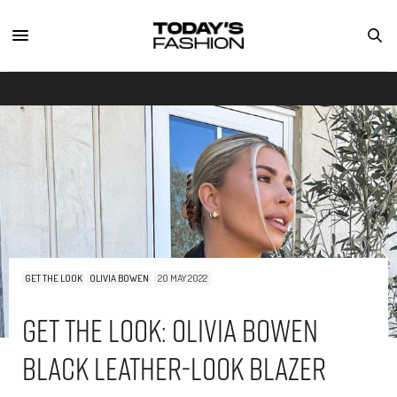
GET THE LOOK
OLIVIA BOWEN
20 MAY 2022
Get The Look: Olivia Bowen
Black Leather-Look Blazer