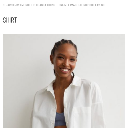
Strawberry embroidered tanga thong – Pink Mix. Image Source: Boux Avenue
Shirt