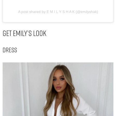
A post shared by E M I L Y S H A K (@emilyshak)
Get Emily’s Look
Dress