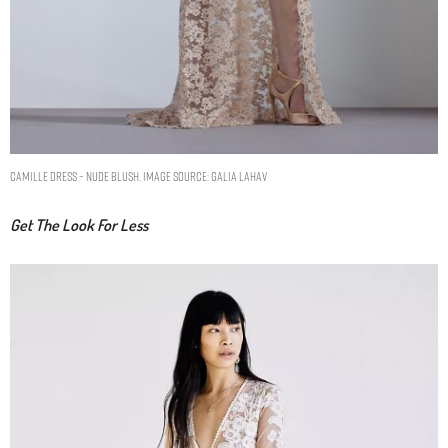
CAMILLE DRESS – NUDE BLUSH. IMAGE SOURCE: GALIA LAHAV
Get The Look For Less