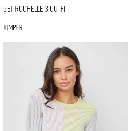
Get Rochelle’s Outfit
Jumper