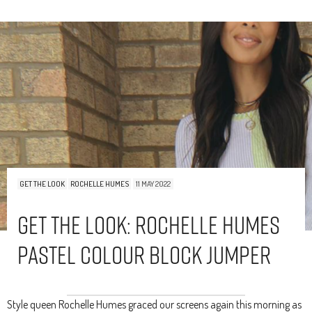
GET THE LOOK
ROCHELLE HUMES
11 MAY 2022
Get The Look: Rochelle Humes
Pastel Colour Block Jumper
Style queen Rochelle Humes graced our screens again this morning as