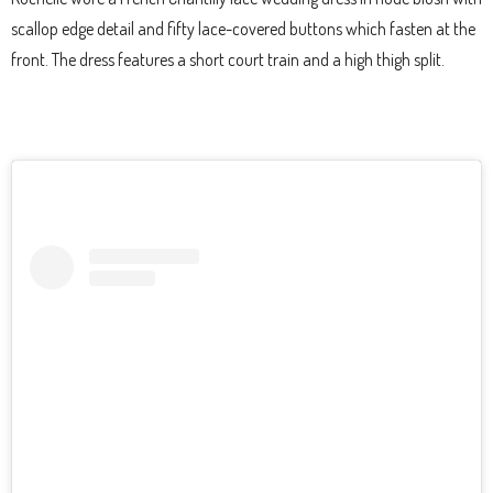
scallop edge detail and fifty lace-covered buttons which fasten at the
front. The dress features a short court train and a high thigh split.