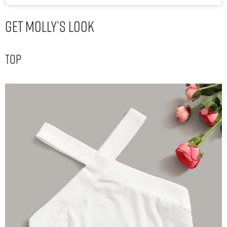
Get Molly’s Look
Top