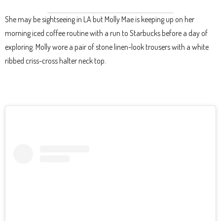
She may be sightseeing in LA but Molly Mae is keeping up on her
morning iced coffee routine with a run to Starbucks before a day of
exploring. Molly wore a pair of stone linen-look trousers with a white
ribbed criss-cross halter neck top.