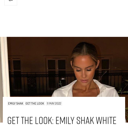
EMILY SHAK
GET THE LOOK
11 MAY 2022
Get The Look: Emily Shak White