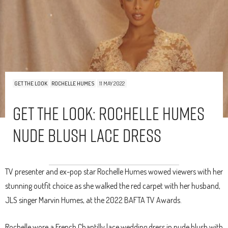
GET THE LOOK
ROCHELLE HUMES
11 MAY 2022
Get The Look: Rochelle Humes
Nude Blush Lace Dress
TV presenter and ex-pop star Rochelle Humes wowed viewers with her
stunning outfit choice as she walked the red carpet with her husband,
JLS singer Marvin Humes, at the 2022 BAFTA TV Awards.
Rochelle wore a French Chantilly lace wedding dress in nude blush with