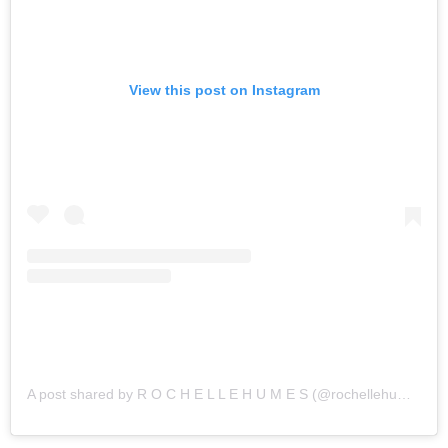
View this post on Instagram
A post shared by R O C H E L L E H U M E S (@rochellehumes)