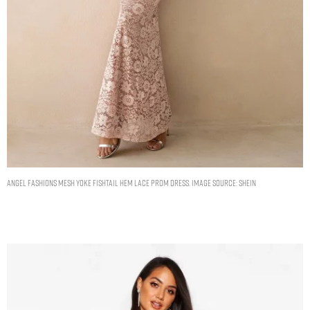
ANGEL FASHIONS Mesh Yoke Fishtail Hem Lace Prom Dress. Image Source: Shein