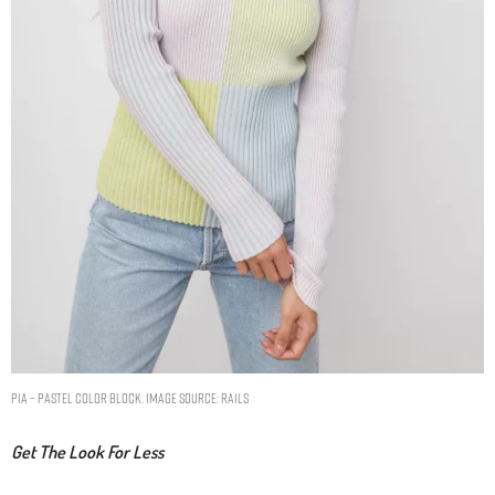
PIA – PASTEL COLOR BLOCK. IMAGE SOURCE: RAILS
Get The Look For Less