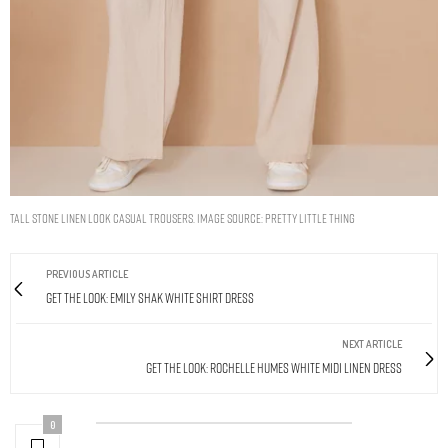
TALL STONE LINEN LOOK CASUAL TROUSERS. IMAGE SOURCE: PRETTY LITTLE THING
PREVIOUS ARTICLE
Get The Look: Emily Shak White Shirt Dress
NEXT ARTICLE
Get The Look: Rochelle Humes White Midi Linen Dress
0