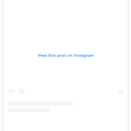
View this post on Instagram