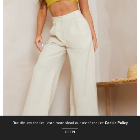
Our site uses cookies. Learn more about our use of cookies:
Cookie Policy
ACCEPT