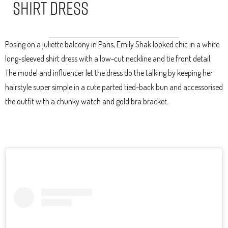
Shirt Dress
Posing on a juliette balcony in Paris, Emily Shak looked chic in a white
long-sleeved shirt dress with a low-cut neckline and tie front detail.
The model and influencer let the dress do the talking by keeping her
hairstyle super simple in a cute parted tied-back bun and accessorised
the outfit with a chunky watch and gold bra bracket.