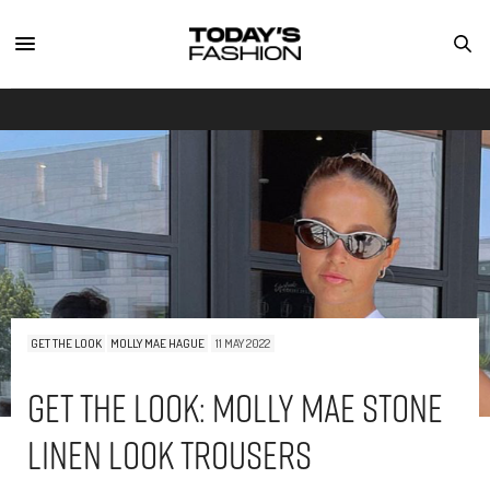
GET THE LOOK
MOLLY MAE HAGUE
11 MAY 2022
Get The Look: Molly Mae Stone
Linen Look Trousers