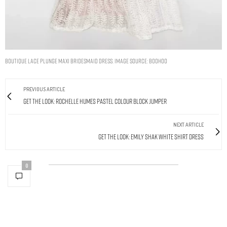
BOUTIQUE LACE PLUNGE MAXI BRIDESMAID DRESS. IMAGE SOURCE: BOOHOO
PREVIOUS ARTICLE
Get The Look: Rochelle Humes Pastel Colour Block Jumper
NEXT ARTICLE
Get The Look: Emily Shak White Shirt Dress
0