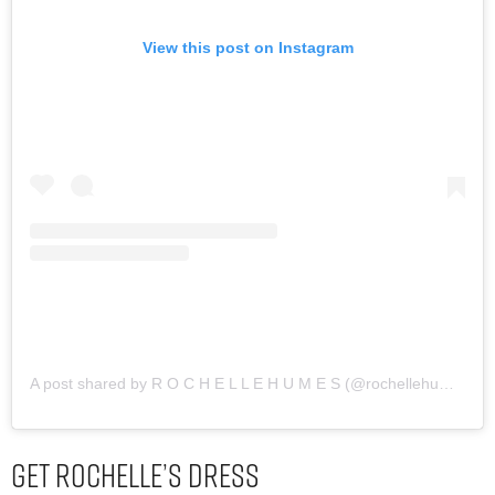
View this post on Instagram
A post shared by R O C H E L L E H U M E S (@rochellehumes)
Get Rochelle’s Dress