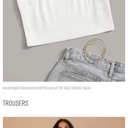
SHEIN Ribbed Crisscross Cropped Halter Top. Image Source: Shein
Trousers