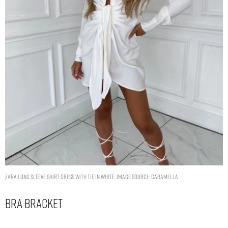
ZARA LONG SLEEVE SHIRT DRESS WITH TIE IN WHITE. IMAGE SOURCE: CARAMELLA
Bra Bracket