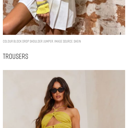
Colour Block Drop Shoulder Jumper. Image Source: Shein
Trousers