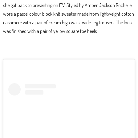
she got back to presenting on ITV. Styled by Amber Jackson Rochelle
wore a pastel colour block knit sweater made from lightweight cotton
cashmere with a pair of cream high waist wide-leg trousers. The look
was finished with a pair of yellow square toe heels.