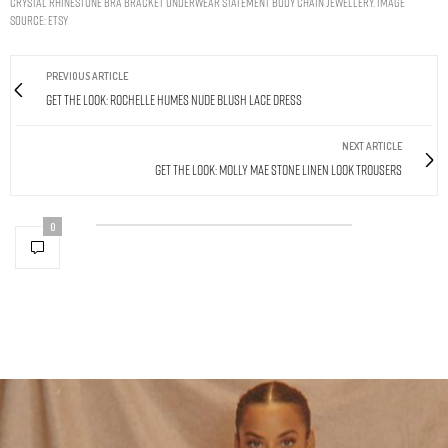
Crystal Rhinestone Bra Bracket Underwear Statement Body Chain Jewellery. Image
Source: Etsy
PREVIOUS ARTICLE
Get The Look: Rochelle Humes Nude Blush Lace Dress
NEXT ARTICLE
Get The Look: Molly Mae Stone Linen Look Trousers
0