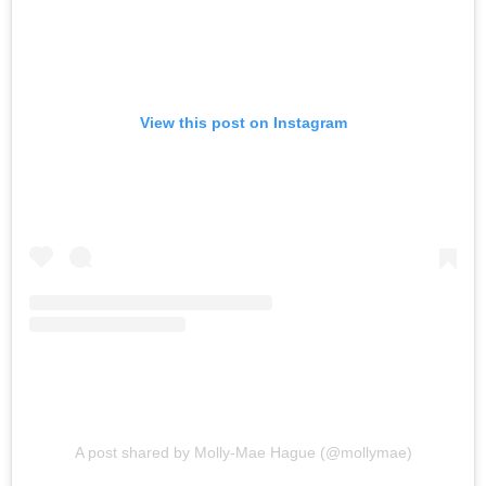
View this post on Instagram
A post shared by Molly-Mae Hague (@mollymae)