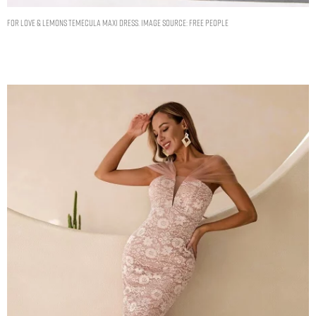
For Love & Lemons Temecula Maxi Dress. Image Source: Free People