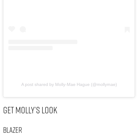
A post shared by Molly-Mae Hague (@mollymae)
Get Molly’s Look
Blazer