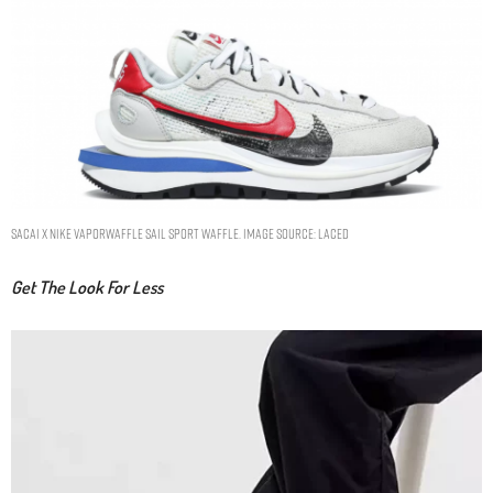
SACAI X NIKE VAPORWAFFLE SAIL SPORT WAFFLE. IMAGE SOURCE: LACED
Get The Look For Less