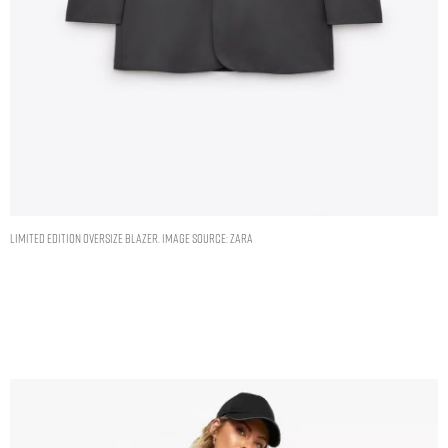
LIMITED EDITION OVERSIZE BLAZER. IMAGE SOURCE: ZARA