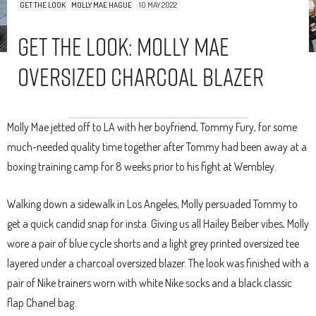
GET THE LOOK
MOLLY MAE HAGUE
10 MAY 2022
Get The Look: Molly Mae
Oversized Charcoal Blazer
Molly Mae jetted off to LA with her boyfriend, Tommy Fury, for some
much-needed quality time together after Tommy had been away at a
boxing training camp for 8 weeks prior to his fight at Wembley.
Walking down a sidewalk in Los Angeles, Molly persuaded Tommy to
get a quick candid snap for insta. Giving us all Hailey Beiber vibes, Molly
wore a pair of blue cycle shorts and a light grey printed oversized tee
layered under a charcoal oversized blazer. The look was finished with a
pair of Nike trainers worn with white Nike socks and a black classic
flap Chanel bag.