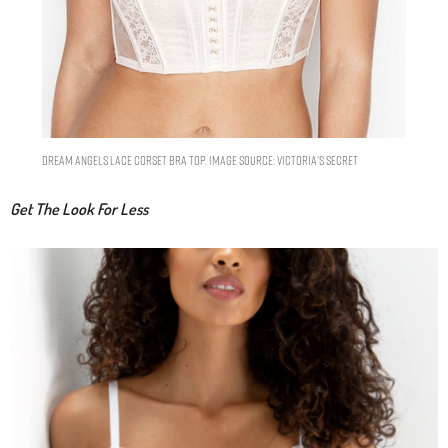
Dream Angels Lace Corset Bra Top. Image Source: Victoria’s Secret
Get The Look For Less