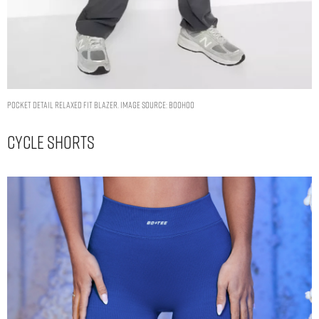
POCKET DETAIL RELAXED FIT BLAZER. IMAGE SOURCE: BOOHOO
Cycle Shorts