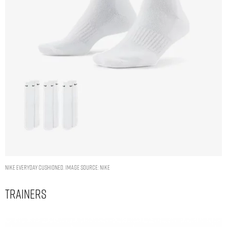
Nike Everyday Cushioned. Image Source: Nike
Trainers