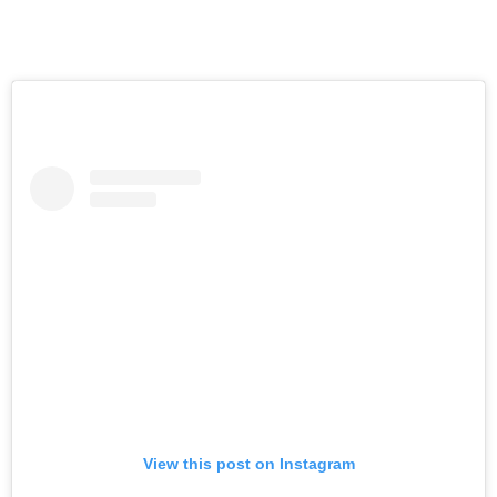
View this post on Instagram