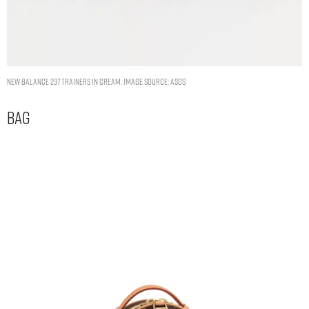
New Balance 237 trainers in cream. Image Source: ASOS
Bag