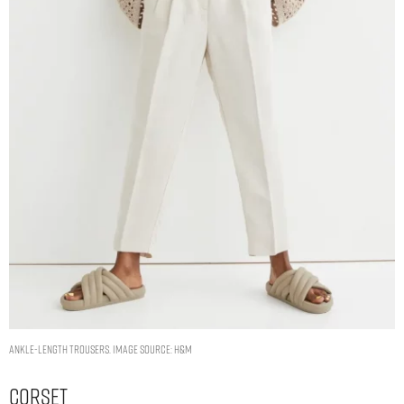
Ankle-length trousers. Image Source: H&M
Corset