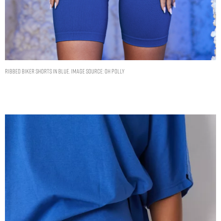
Ribbed Biker Shorts in Blue. Image Source: Oh Polly