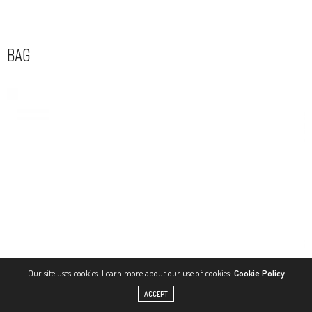
Bag
Our site uses cookies. Learn more about our use of cookies:
Cookie Policy
ACCEPT