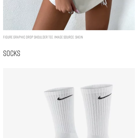
Figure Graphic Drop Shoulder Tee. Image Source: Shein
Socks