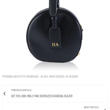
Personalised Petite Round Bag – Black. Image Source: HA Designs
PREVIOUS ARTICLE
Get The Look: Molly Mae Oversized Charcoal Blazer
NEXT ARTICLE