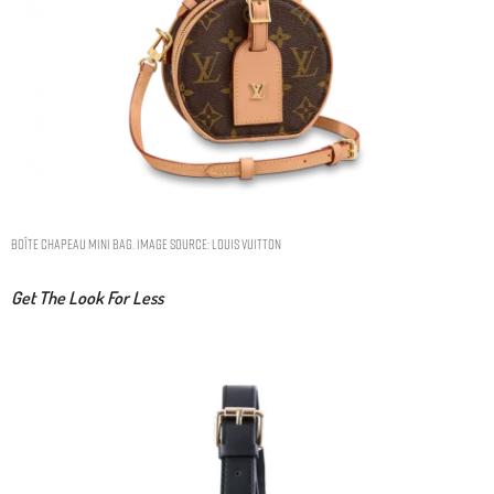
BOÎTE CHAPEAU MINI BAG. IMAGE SOURCE: LOUIS VUITTON
Get The Look For Less