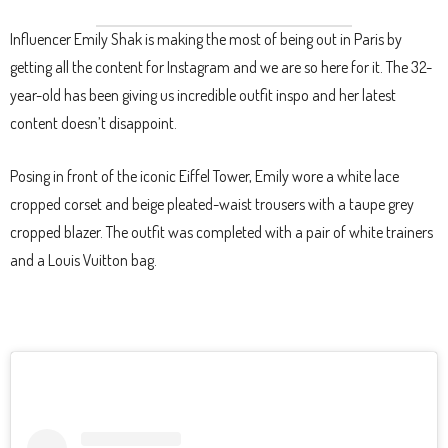
Influencer Emily Shak is making the most of being out in Paris by
getting all the content for Instagram and we are so here for it. The 32-
year-old has been giving us incredible outfit inspo and her latest
content doesn’t disappoint.
Posing in front of the iconic Eiffel Tower, Emily wore a white lace
cropped corset and beige pleated-waist trousers with a taupe grey
cropped blazer. The outfit was completed with a pair of white trainers
and a Louis Vuitton bag.