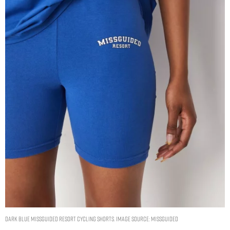
dark blue missguided resort cycling shorts. Image Source: Missguided