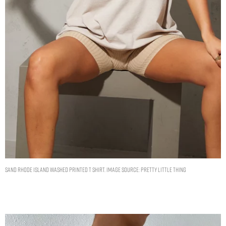
SAND RHODE ISLAND WASHED PRINTED T SHIRT. IMAGE SOURCE: PRETTY LITTLE THING