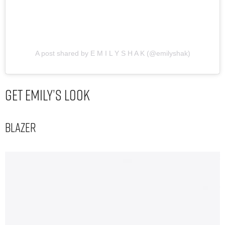
A post shared by E M I L Y S H A K (@emilyshak)
Get Emily’s Look
Blazer