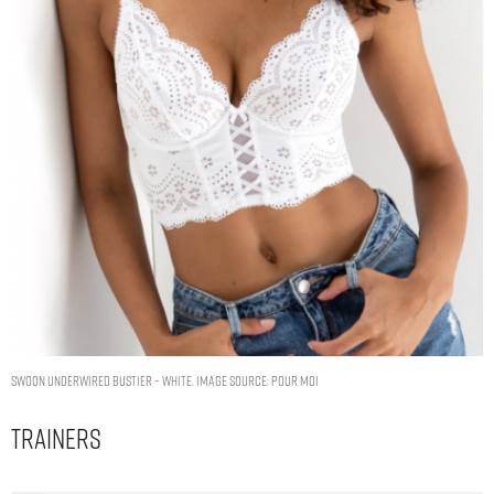
Swoon Underwired Bustier – White. Image Source: Pour Moi
Trainers