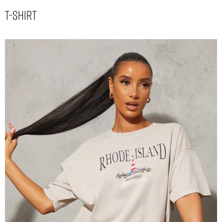
T-Shirt