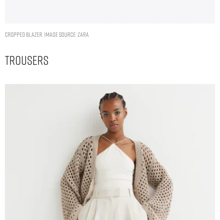
CROPPED BLAZER. IMAGE SOURCE: ZARA
Trousers