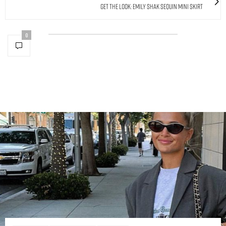
Get The Look: Emily Shak Sequin Mini Skirt
0