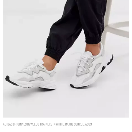
adidas Originals Ozweego trainers in white. Image Source: ASOS