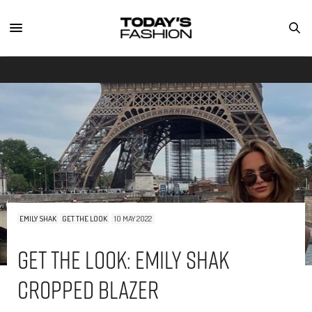
EMILY SHAK
GET THE LOOK
10 MAY 2022
Get The Look: Emily Shak
Cropped Blazer