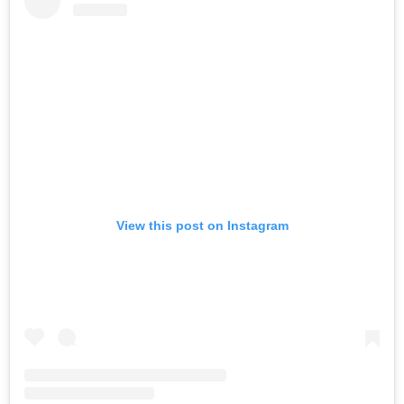
View this post on Instagram