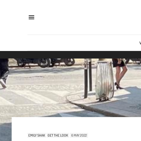
EMILY SHAK
GET THE LOOK
6 MAY 2022