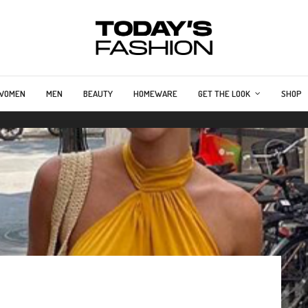
WOMEN
MEN
BEAUTY
HOMEWARE
GET THE LOOK
SHOP