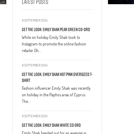
LATEST POSTS
6 SEPTEMBER 2024
Get The Look: Emily Shak Pear Green Co-Ord
While on holiday Emily Shak took to
Instagram to promote the online fashion
retailer Oh…
6 SEPTEMBER 2024
Get The Look: Emily Shak Hot Pink Oversized T-
Shirt
Fashion influencer Emily Shak was recently
on holiday in the Paphos area of Cyprus.
The…
6 SEPTEMBER 2024
Get The Look: Emily Shak White Co Ord
Emily Shak headed out for an evening in