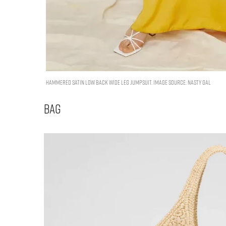
Hammered Satin Low Back Wide Leg Jumpsuit. Image Source: Nasty Gal
Bag