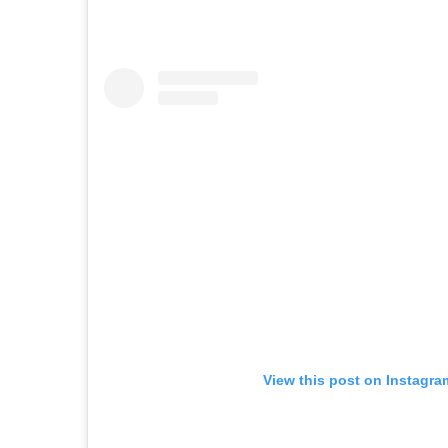
View this post on Instagra