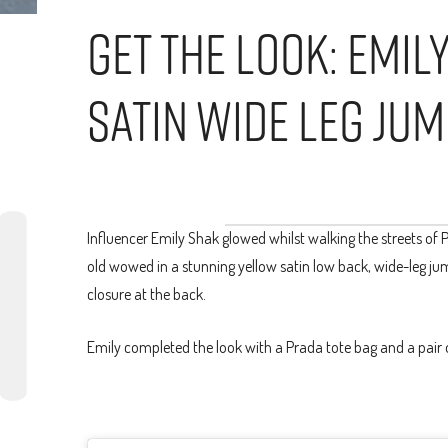
Get The Look: Emil
Satin Wide Leg Jum
Influencer Emily Shak glowed whilst walking the streets of Pa
old wowed in a stunning yellow satin low back, wide-leg jum
closure at the back.
Emily completed the look with a Prada tote bag and a pair 