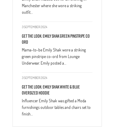
Manchester where she wore a striking
outfit…
3 SEPTEMBER 2024
Get The Look: Emily Shak Green Pinstripe Co
Ord
Mama-to-be Emily Shak wore a striking
green pinstripe co-ord from Lounge
Underwear. Emily posted a…
3 SEPTEMBER 2024
Get The Look: Emily Shak White & Blue
Oversized Hoodie
Influencer Emily Shak was gifted a Moda
furnishings outdoor tables and chairs set to
finish…