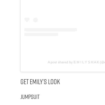
A post shared by E M I L Y S H A K (@
Get Emily’s Look
Jumpsuit