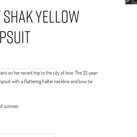
y Shak Yellow
psuit
ris on her recent trip to the city of love. The 32-year-
psuit with a flattering halter neckline and bow tie
of sunnies.