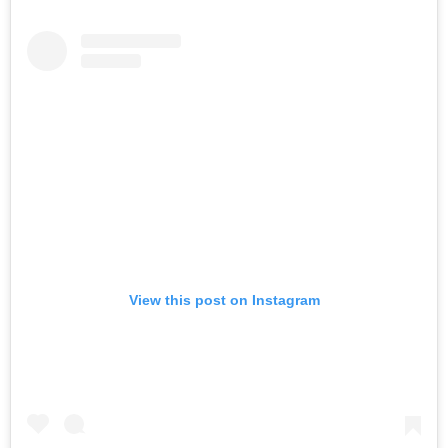
View this post on Instagram