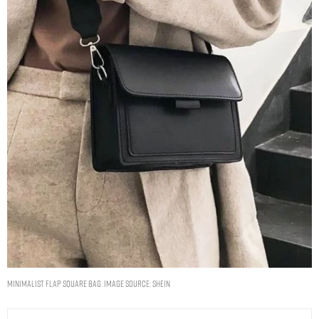
Minimalist Flap Square Bag. Image Source: Shein