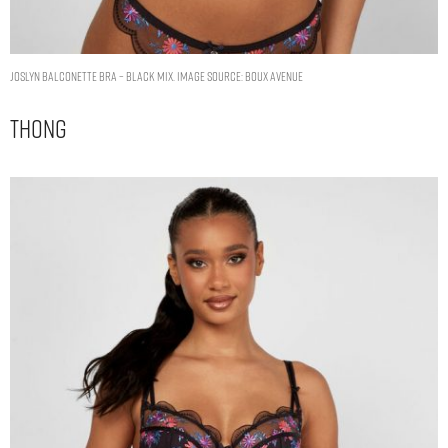
Joslyn balconette bra – Black Mix. Image Source: Boux Avenue
Thong