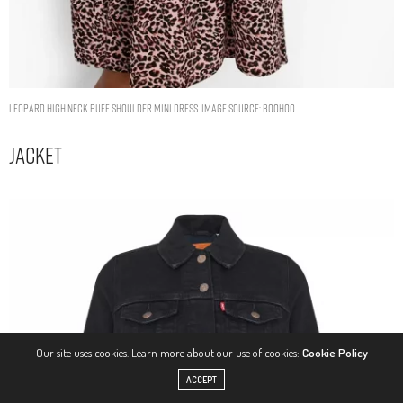
LEOPARD HIGH NECK PUFF SHOULDER MINI DRESS. IMAGE SOURCE: BOOHOO
Jacket
Our site uses cookies. Learn more about our use of cookies:
Cookie Policy
ACCEPT