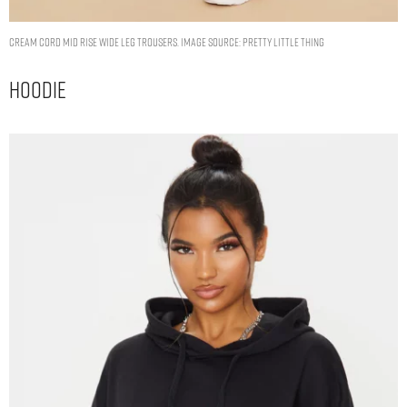
CREAM CORD MID RISE WIDE LEG TROUSERS. IMAGE SOURCE: PRETTY LITTLE THING
Hoodie