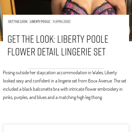
GET THE LOOK
LIBERTY POOLE
11 APRIL 2022
Get The Look: Liberty Poole
Flower Detail Lingerie Set
Posing outside her staycation accommodation in Wales, Liberty
looked sexy and confident in a lingerie set from Boux Avenue. The set
included a black balconette bra with intricate flower embroidery in
pinks, purples, and blues and a matching high leg thong.