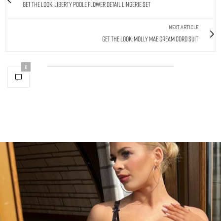
Get The Look: Liberty Poole Flower Detail Lingerie Set
NEXT ARTICLE
Get The Look: Molly Mae Cream Cord Suit
0