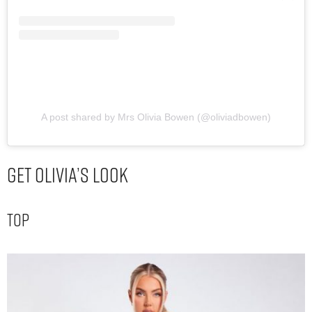
A post shared by Mrs Olivia Bowen (@oliviadbowen)
Get Olivia’s Look
Top