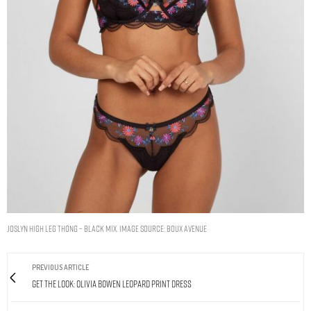
Joslyn high leg thong – Black Mix. Image Source: Boux Avenue
PREVIOUS ARTICLE
Get The Look: Olivia Bowen Leopard Print Dress