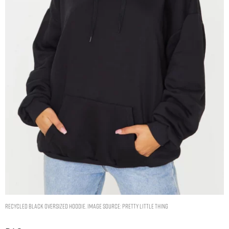
RECYCLED BLACK OVERSIZED HOODIE. IMAGE SOURCE: PRETTY LITTLE THING