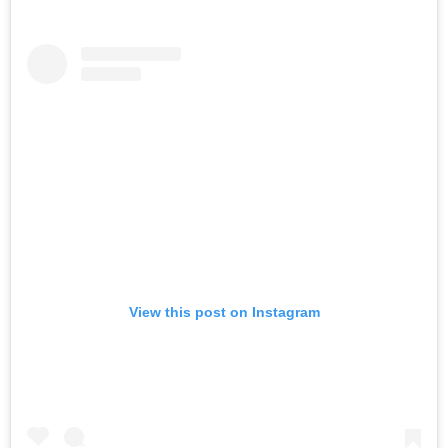
View this post on Instagram