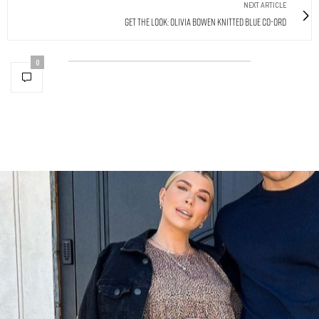
NEXT ARTICLE
Get The Look: Olivia Bowen Knitted Blue Co-Ord
0