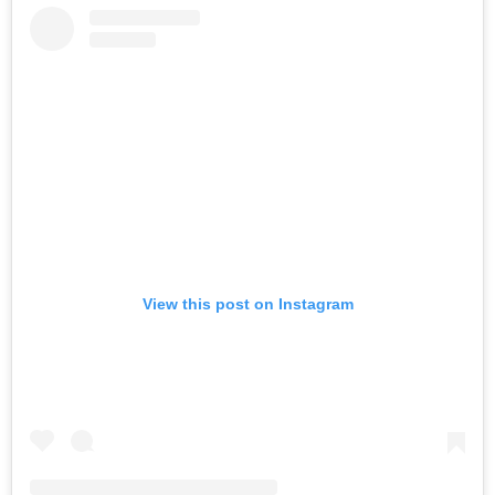
View this post on Instagram