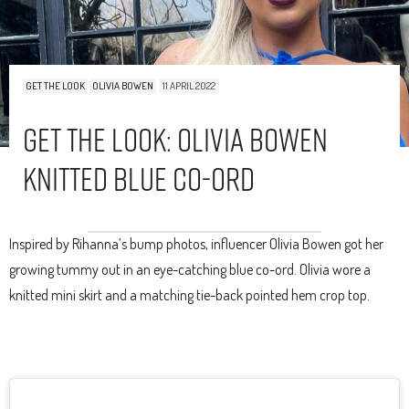
GET THE LOOK
OLIVIA BOWEN
11 APRIL 2022
Get The Look: Olivia Bowen
Knitted Blue Co-Ord
Inspired by Rihanna’s bump photos, influencer Olivia Bowen got her
growing tummy out in an eye-catching blue co-ord. Olivia wore a
knitted mini skirt and a matching tie-back pointed hem crop top.