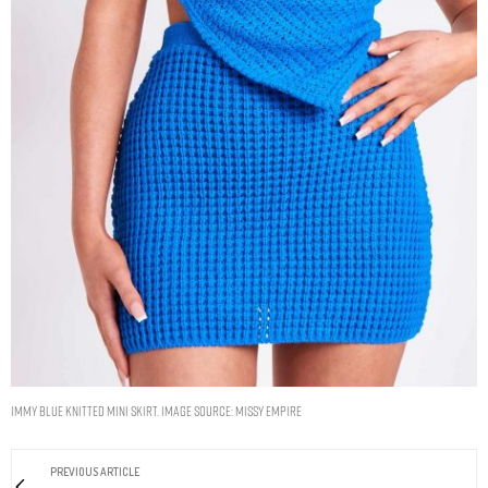
Immy Blue Knitted Mini Skirt. Image Source: Missy Empire
PREVIOUS ARTICLE