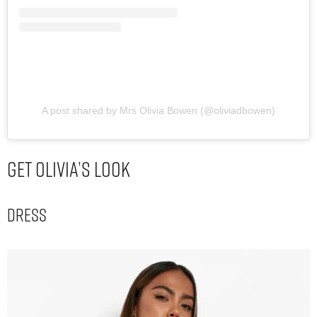
A post shared by Mrs Olivia Bowen (@oliviadbowen)
Get Olivia’s Look
Dress