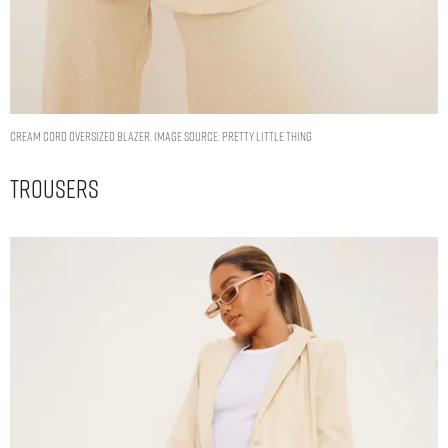
CREAM CORD OVERSIZED BLAZER. IMAGE SOURCE: PRETTY LITTLE THING
Trousers