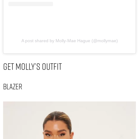
A post shared by Molly-Mae Hague (@mollymae)
Get Molly’s Outfit
Blazer