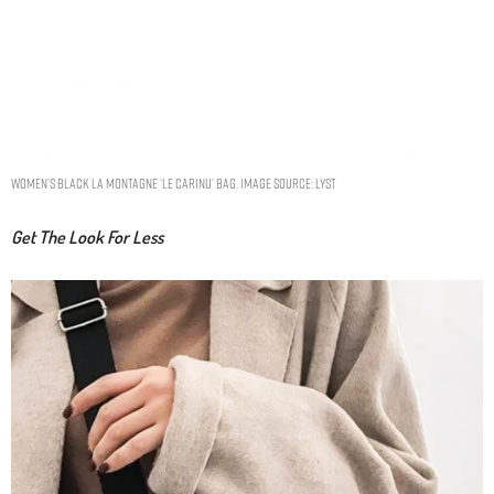
Women’s Black La Montagne ‘le Carinu’ Bag. Image Source: Lyst
Get The Look For Less