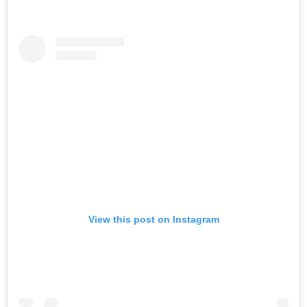
View this post on Instagram