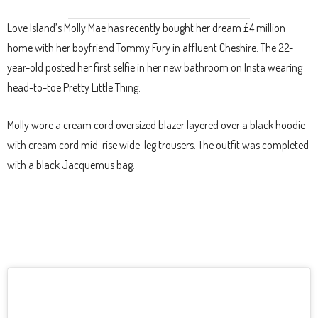
Love Island’s Molly Mae has recently bought her dream £4 million
home with her boyfriend Tommy Fury in affluent Cheshire. The 22-
year-old posted her first selfie in her new bathroom on Insta wearing
head-to-toe Pretty Little Thing.
Molly wore a cream cord oversized blazer layered over a black hoodie
with cream cord mid-rise wide-leg trousers. The outfit was completed
with a black Jacquemus bag.