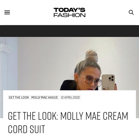
GET THE LOOK
MOLLY MAE HAGUE
12 APRIL 2022
Get The Look: Molly Mae Cream
Cord Suit