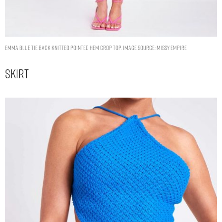
Emma Blue Tie Back Knitted Pointed Hem Crop Top. Image Source: Missy Empire
Skirt