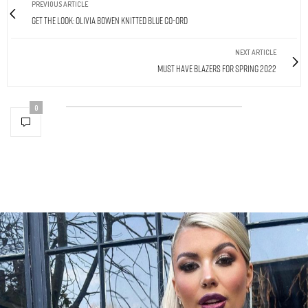
PREVIOUS ARTICLE
Get The Look: Olivia Bowen Knitted Blue Co-Ord
NEXT ARTICLE
Must Have Blazers For Spring 2022
0