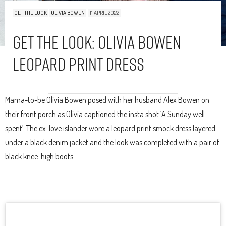
GET THE LOOK
OLIVIA BOWEN
11 APRIL 2022
Get The Look: Olivia Bowen
Leopard Print Dress
Mama-to-be Olivia Bowen posed with her husband Alex Bowen on
their front porch as Olivia captioned the insta shot ‘A Sunday well
spent’. The ex-love islander wore a leopard print smock dress layered
under a black denim jacket and the look was completed with a pair of
black knee-high boots.