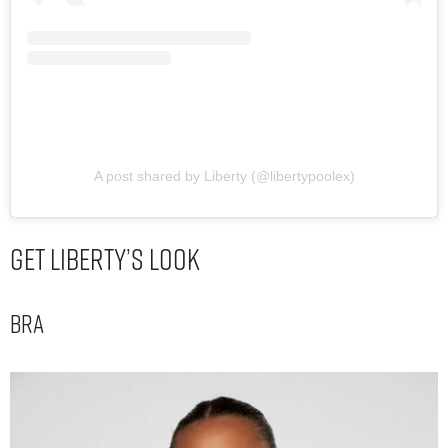
A post shared by Liberty (@libertypoolex)
Get Liberty’s Look
Bra