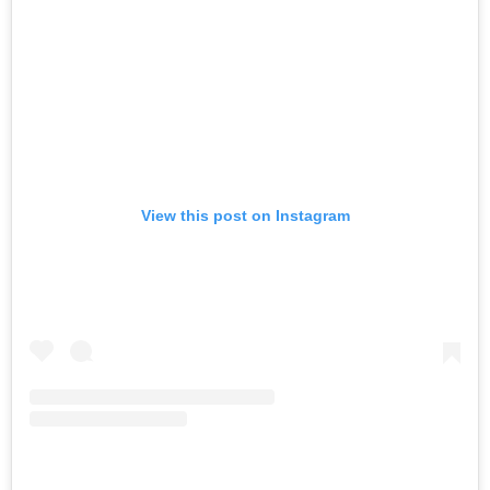
View this post on Instagram