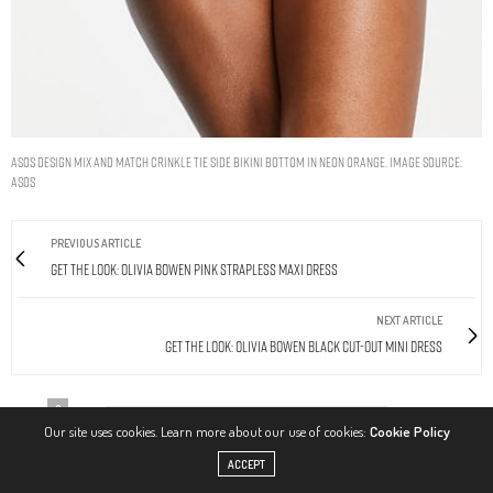
ASOS DESIGN mix and match crinkle tie side bikini bottom in neon orange. Image Source:
ASOS
PREVIOUS ARTICLE
Get The Look: Olivia Bowen Pink Strapless Maxi Dress
NEXT ARTICLE
Get The Look: Olivia Bowen Black Cut-Out Mini Dress
0
Our site uses cookies. Learn more about our use of cookies:
Cookie Policy
ACCEPT