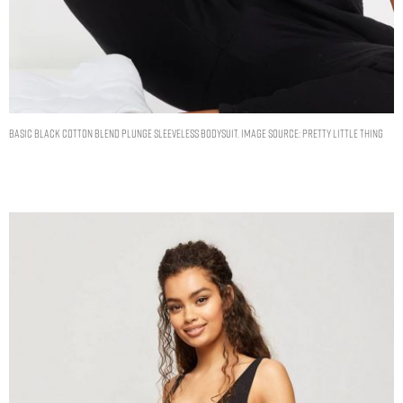
BASIC BLACK COTTON BLEND PLUNGE SLEEVELESS BODYSUIT. IMAGE SOURCE: PRETTY LITTLE THING