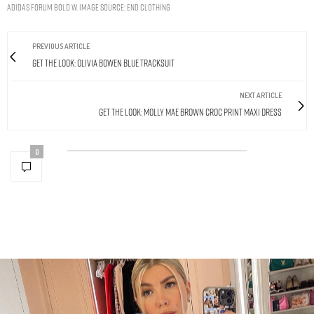
ADIDAS FORUM BOLD W. IMAGE SOURCE: END CLOTHING
PREVIOUS ARTICLE
Get The Look: Olivia Bowen Blue Tracksuit
NEXT ARTICLE
Get The Look: Molly Mae Brown Croc Print Maxi Dress
0