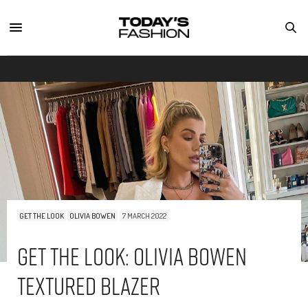
GET THE LOOK
OLIVIA BOWEN
7 MARCH 2022
Get The Look: Olivia Bowen
Textured Blazer