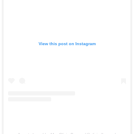
View this post on Instagram