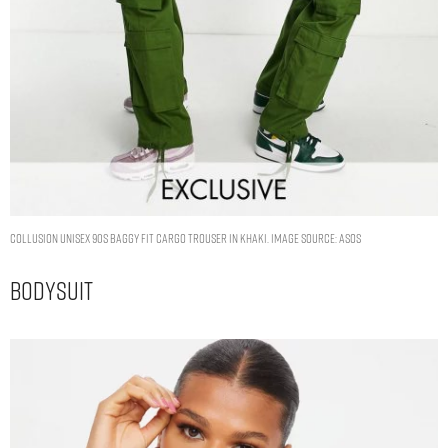
COLLUSION Unisex 90s baggy fit cargo trouser in khaki. Image Source: ASOS
Bodysuit