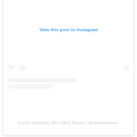
View this post on Instagram
A post shared by Mrs Olivia Bowen (@oliviadbowen)