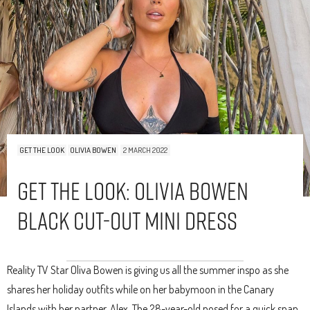
GET THE LOOK
OLIVIA BOWEN
2 MARCH 2022
Get The Look: Olivia Bowen
Black Cut-Out Mini Dress
Reality TV Star Oliva Bowen is giving us all the summer inspo as she
shares her holiday outfits while on her babymoon in the Canary
Islands with her partner, Alex. The 28-year-old posed for a quick snap