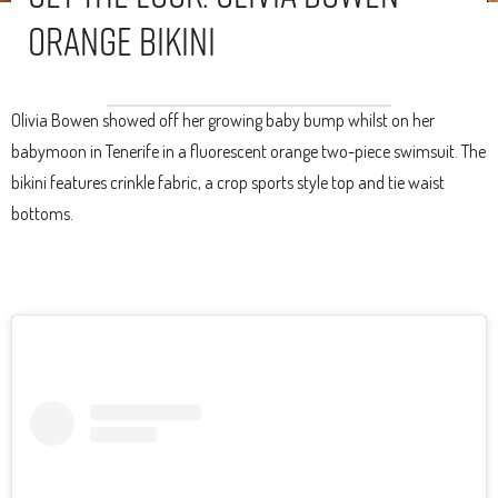
Orange Bikini
Olivia Bowen showed off her growing baby bump whilst on her
babymoon in Tenerife in a fluorescent orange two-piece swimsuit. The
bikini features crinkle fabric, a crop sports style top and tie waist
bottoms.