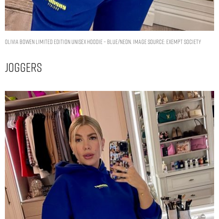
OLIVIA BOWEN LIMITED EDITION UNISEX HOODIE – BLUE/NEON. IMAGE SOURCE: EXEMPT SOCIETY
Joggers