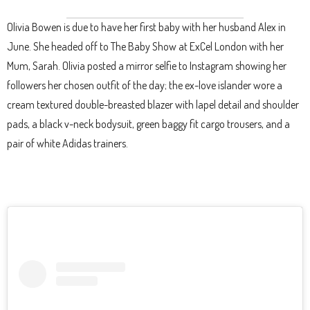
Olivia Bowen is due to have her first baby with her husband Alex in
June. She headed off to The Baby Show at ExCel London with her
Mum, Sarah. Olivia posted a mirror selfie to Instagram showing her
followers her chosen outfit of the day; the ex-love islander wore a
cream textured double-breasted blazer with lapel detail and shoulder
pads, a black v-neck bodysuit, green baggy fit cargo trousers, and a
pair of white Adidas trainers.