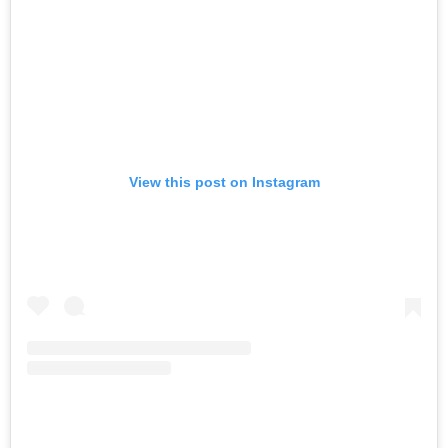
View this post on Instagram