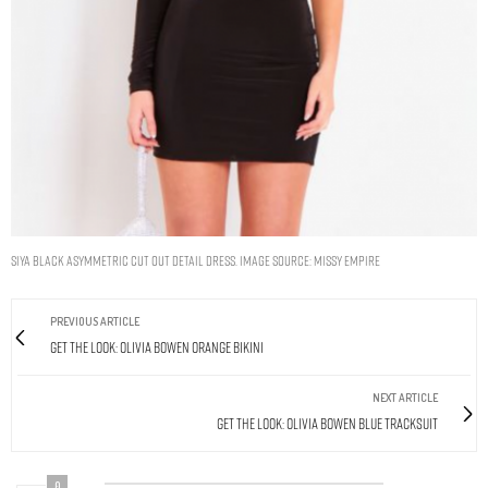
Siya Black Asymmetric Cut Out Detail Dress. Image Source: Missy Empire
PREVIOUS ARTICLE
Get The Look: Olivia Bowen Orange Bikini
NEXT ARTICLE
Get The Look: Olivia Bowen Blue Tracksuit
0