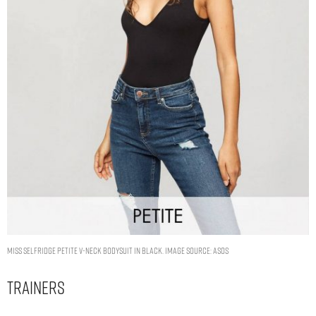
Miss Selfridge Petite v-neck bodysuit in black. Image Source: ASOS
Trainers