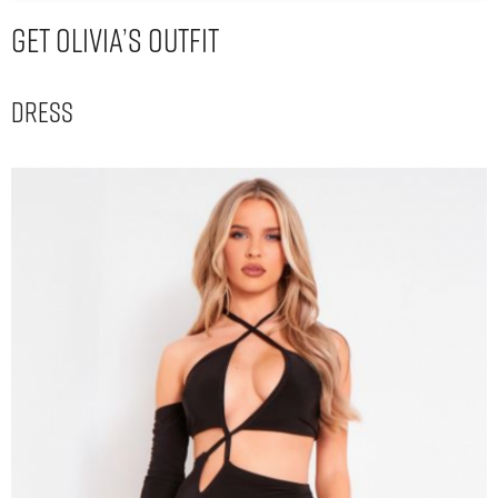
Get Olivia’s Outfit
Dress