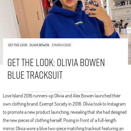
GET THE LOOK
OLIVIA BOWEN
2 MARCH 2022
Get The Look: Olivia Bowen
Blue Tracksuit
Love Island 2016 runners-up Olivia and Alex Bowen launched their
own clothing brand, Exempt Society in 2018. Olivia took to Instagram
to promote a new product launching, revealing that she had designed
the new pieces of clothing herself. Posing in front of a full-length
mirror, Olivia wore a blue two-piece matching tracksuit featuring an