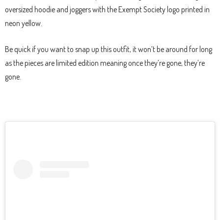
oversized hoodie and joggers with the Exempt Society logo printed in
neon yellow.
Be quick if you want to snap up this outfit, it won’t be around for long
as the pieces are limited edition meaning once they’re gone, they’re
gone.