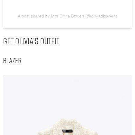
A post shared by Mrs Olivia Bowen (@oliviadbowen)
Get Olivia’s Outfit
Blazer