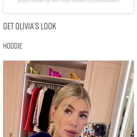
A post shared by Mrs Olivia Bowen (@oliviadbowen)
Get Olivia’s Look
Hoodie