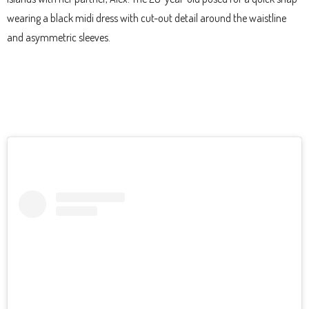
wearing a black midi dress with cut-out detail around the waistline
and asymmetric sleeves.