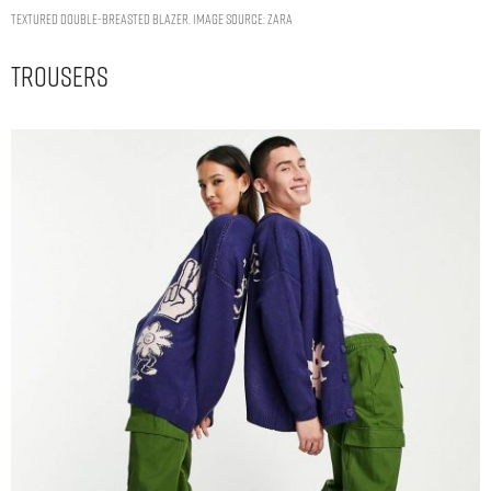
TEXTURED DOUBLE-BREASTED BLAZER. IMAGE SOURCE: ZARA
Trousers