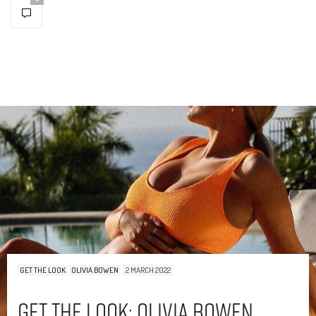
GET THE LOOK
OLIVIA BOWEN
2 MARCH 2022
Get The Look: Olivia Bowen