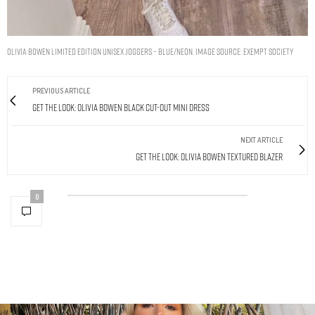
OLIVIA BOWEN LIMITED EDITION UNISEX JOGGERS – BLUE/NEON. IMAGE SOURCE: EXEMPT SOCIETY
PREVIOUS ARTICLE
Get The Look: Olivia Bowen Black Cut-Out Mini Dress
NEXT ARTICLE
Get The Look: Olivia Bowen Textured Blazer
0