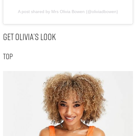
A post shared by Mrs Olivia Bowen (@oliviadbowen)
Get Olivia’s Look
Top