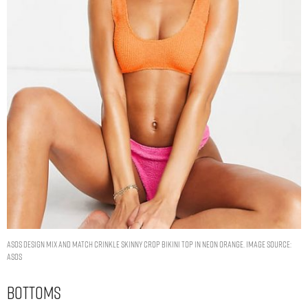
ASOS DESIGN mix and match crinkle skinny crop bikini top in neon orange. Image Source:
ASOS
Bottoms