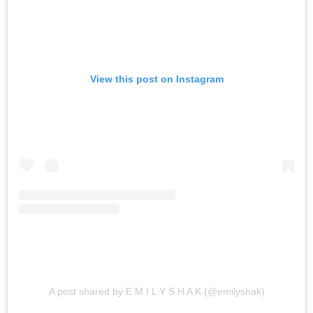
View this post on Instagram
A post shared by E M I L Y S H A K (@emilyshak)