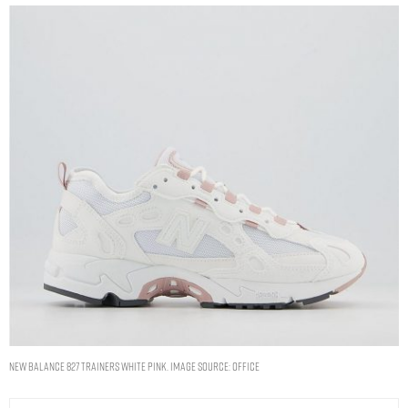
New Balance 827 Trainers White Pink. Image Source: Office