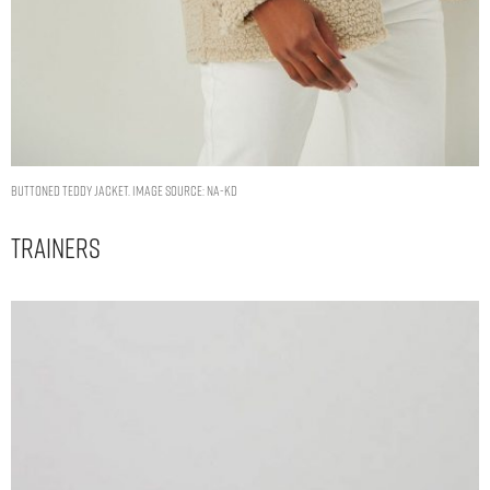
Buttoned Teddy Jacket. Image Source: NA-KD
Trainers