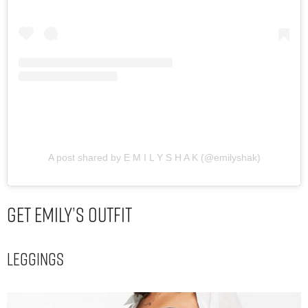
A post shared by E M I L Y S H A K (@emilyshak)
Get Emily’s Outfit
Leggings