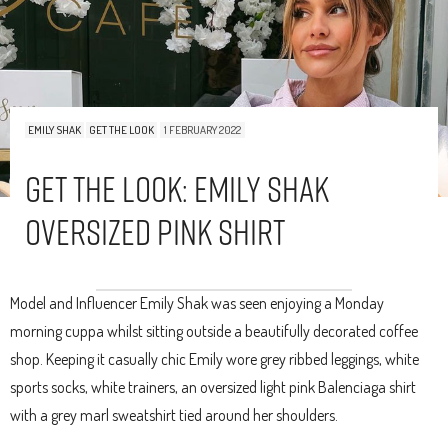
EMILY SHAK
GET THE LOOK
1 FEBRUARY 2022
Get The Look: Emily Shak
Oversized Pink Shirt
Model and Influencer Emily Shak was seen enjoying a Monday
morning cuppa whilst sitting outside a beautifully decorated coffee
shop. Keeping it casually chic Emily wore grey ribbed leggings, white
sports socks, white trainers, an oversized light pink Balenciaga shirt
with a grey marl sweatshirt tied around her shoulders.