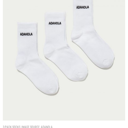
3 Pack Socks. Image Source: Adanola