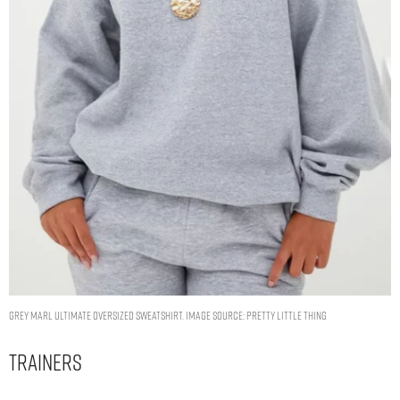
GREY MARL ULTIMATE OVERSIZED SWEATSHIRT. IMAGE SOURCE: PRETTY LITTLE THING
Trainers