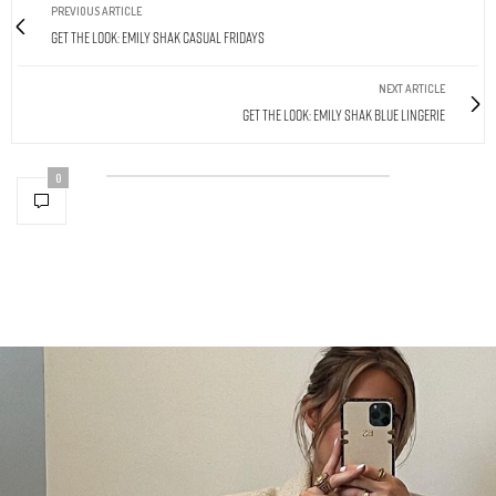
PREVIOUS ARTICLE
Get The Look: Emily Shak Casual Fridays
NEXT ARTICLE
Get The Look: Emily Shak Blue Lingerie
0