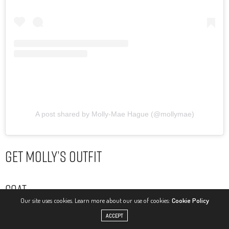
A post shared by Molly-Mae Hague (@mollymae)
Get Molly’s Outfit
Coat
Our site uses cookies. Learn more about our use of cookies:
Cookie Policy
ACCEPT