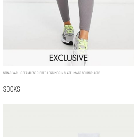
Stradivarius seamless ribbed leggings in slate. Image Source: ASOS
Socks