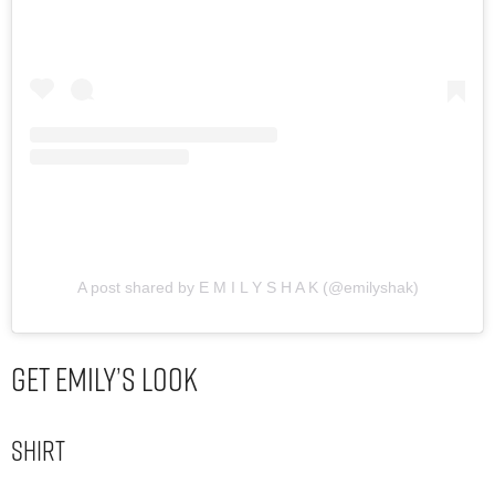
A post shared by E M I L Y S H A K (@emilyshak)
Get Emily’s Look
Shirt