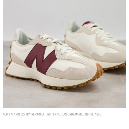
New Balance 327 trainers in off white and burgundy. Image Source: ASOS