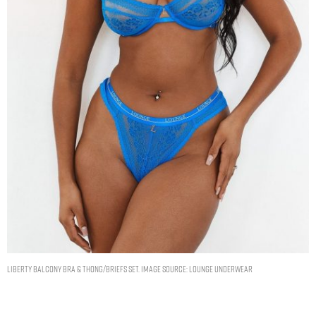
Liberty Balcony Bra & Thong/Briefs Set. Image Source: Lounge Underwear