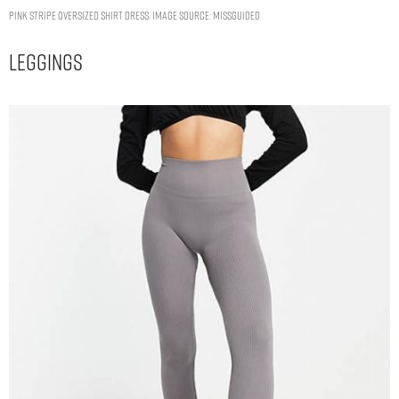
pink stripe oversized shirt dress. Image Source: Missguided
Leggings