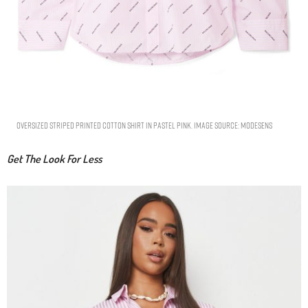
Oversized Striped Printed Cotton Shirt In Pastel Pink. Image Source: Modesens
Get The Look For Less