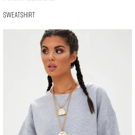
Sweatshirt