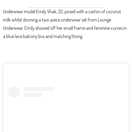
Underwear model Emily Shak, 32, posed with a carton of coconut
milk whilst donning a two-piece underwear set from Lounge
Underwear. Emily showed off her small frame and feminine curves in
a blue lace balcony bra and matching thong.