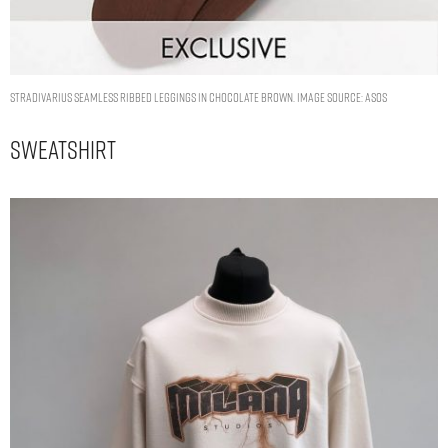
Stradivarius seamless ribbed leggings in chocolate brown. Image Source: ASOS
Sweatshirt