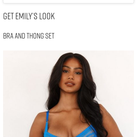
Get Emily’s Look
Bra and Thong set