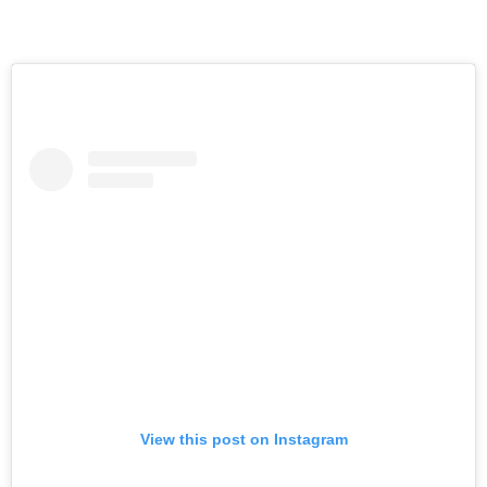
View this post on Instagram