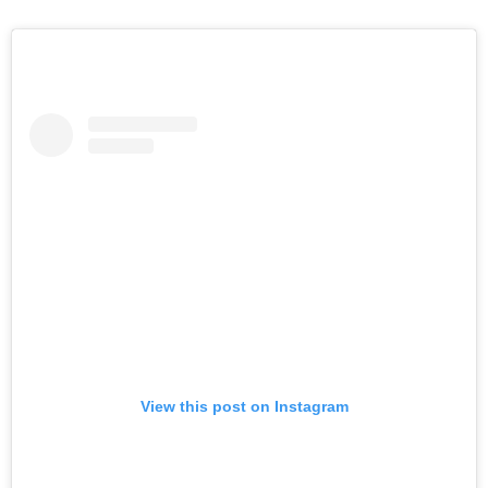
View this post on Instagram