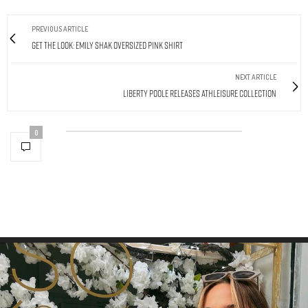
PREVIOUS ARTICLE
Get The Look: Emily Shak Oversized Pink Shirt
NEXT ARTICLE
Liberty Poole Releases Athleisure Collection
0