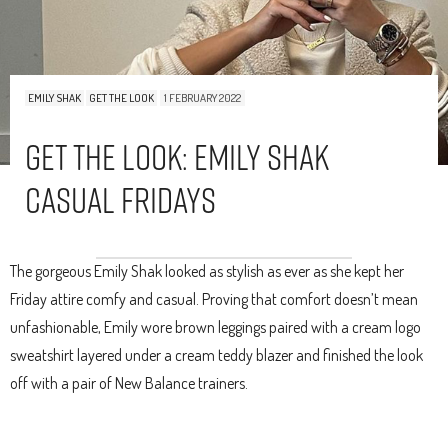
EMILY SHAK
GET THE LOOK
1 FEBRUARY 2022
Get The Look: Emily Shak
Casual Fridays
The gorgeous Emily Shak looked as stylish as ever as she kept her
Friday attire comfy and casual. Proving that comfort doesn’t mean
unfashionable, Emily wore brown leggings paired with a cream logo
sweatshirt layered under a cream teddy blazer and finished the look
off with a pair of New Balance trainers.