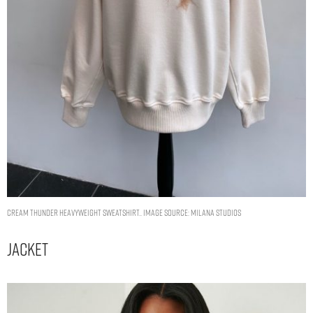
Cream Thunder Heavyweight Sweatshirt.. Image Source: Milana Studios
Jacket