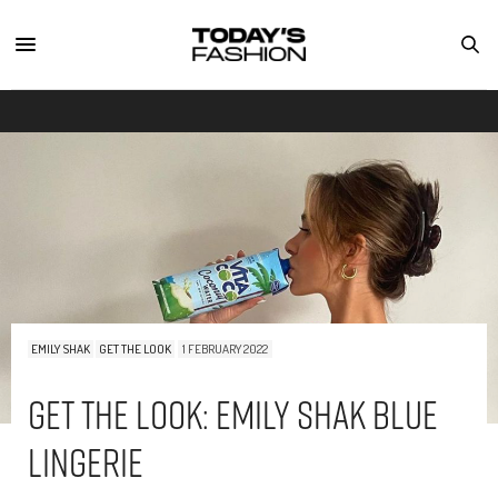
EMILY SHAK
GET THE LOOK
1 FEBRUARY 2022
Get The Look: Emily Shak Blue
Lingerie