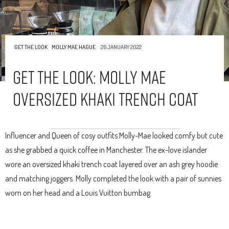
GET THE LOOK
MOLLY MAE HAGUE
26 JANUARY 2022
Get The Look: Molly Mae
Oversized Khaki Trench Coat
Influencer and Queen of cosy outfits Molly-Mae looked comfy but cute
as she grabbed a quick coffee in Manchester. The ex-love islander
wore an oversized khaki trench coat layered over an ash grey hoodie
and matching joggers. Molly completed the look with a pair of sunnies
worn on her head and a Louis Vuitton bumbag.