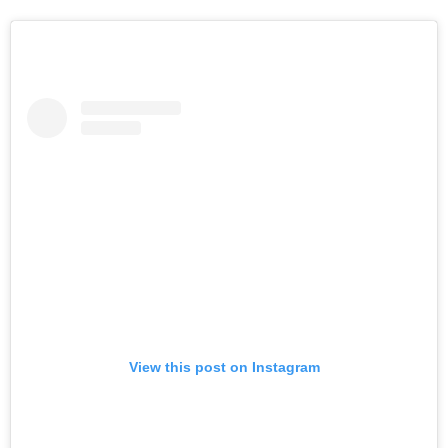
View this post on Instagram