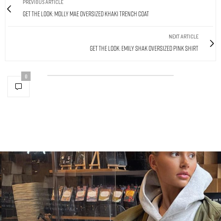
PREVIOUS ARTICLE
Get The Look: Molly Mae Oversized Khaki Trench Coat
NEXT ARTICLE
Get The Look: Emily Shak Oversized Pink Shirt
0