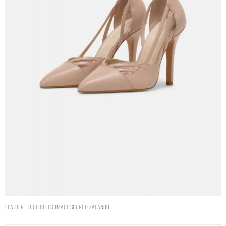
LEATHER – High heels. Image Source: Zalando