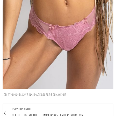
Jodie thong – Dusky Pink. Image Source: Boux Avenue
PREVIOUS ARTICLE
Get The Look: Rochelle Humes Brown Leather Trench Coat