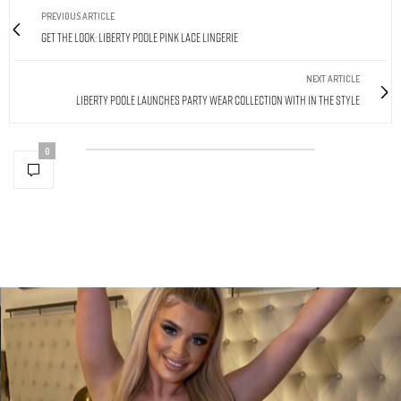
PREVIOUS ARTICLE
Get The Look: Liberty Poole Pink Lace Lingerie
NEXT ARTICLE
Liberty Poole Launches Party Wear Collection With In The Style
0