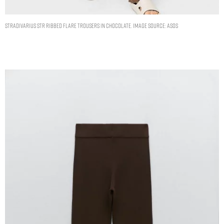
Stradivarius STR ribbed flare trousers in chocolate. Image Source: ASOS