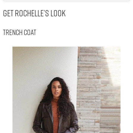
Get Rochelle’s Look
Trench Coat