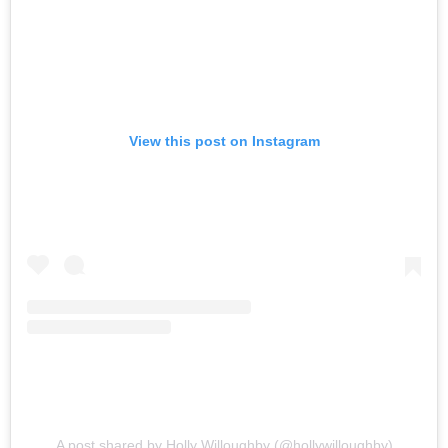
View this post on Instagram
A post shared by Holly Willoughby (@hollywilloughby)