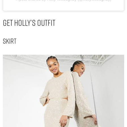
Get Holly’s Outfit
Skirt