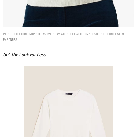
Pure Collection Cropped Cashmere Sweater, Soft White. Image Source: John Lewis &
Partners
Get The Look For Less