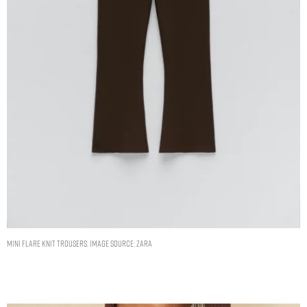
MINI FLARE KNIT TROUSERS. IMAGE SOURCE: ZARA