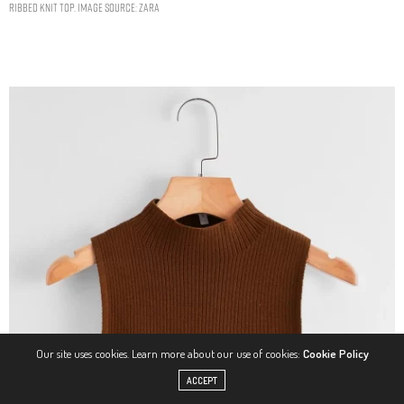
RIBBED KNIT TOP. IMAGE SOURCE: ZARA
Our site uses cookies. Learn more about our use of cookies:
Cookie Policy
ACCEPT