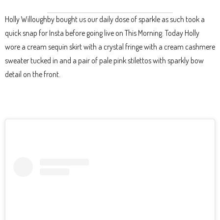
Holly Willoughby bought us our daily dose of sparkle as such took a
quick snap for Insta before going live on This Morning. Today Holly
wore a cream sequin skirt with a crystal fringe with a cream cashmere
sweater tucked in and a pair of pale pink stilettos with sparkly bow
detail on the front.