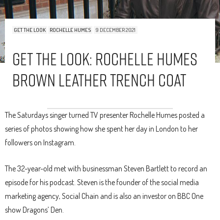
GET THE LOOK
ROCHELLE HUMES
9 DECEMBER 2021
Get The Look: Rochelle Humes
Brown Leather Trench Coat
The Saturdays singer turned TV presenter Rochelle Humes posted a
series of photos showing how she spent her day in London to her
followers on Instagram.
The 32-year-old met with businessman Steven Bartlett to record an
episode for his podcast. Steven is the founder of the social media
marketing agency, Social Chain and is also an investor on BBC One
show Dragons’ Den.