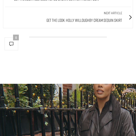
NEXT ARTICLE
Get The Look: Holly Willoughby Cream Sequin Skirt
0