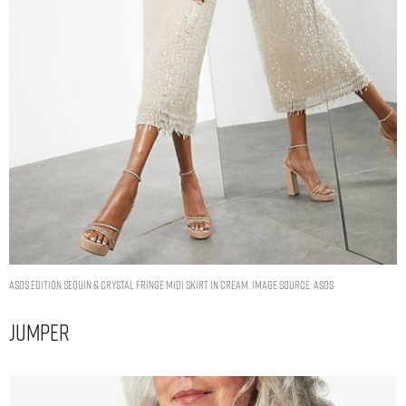
ASOS EDITION sequin & crystal fringe midi skirt in cream. Image Source: ASOS
Jumper