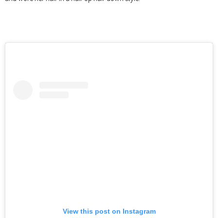
View this post on Instagram