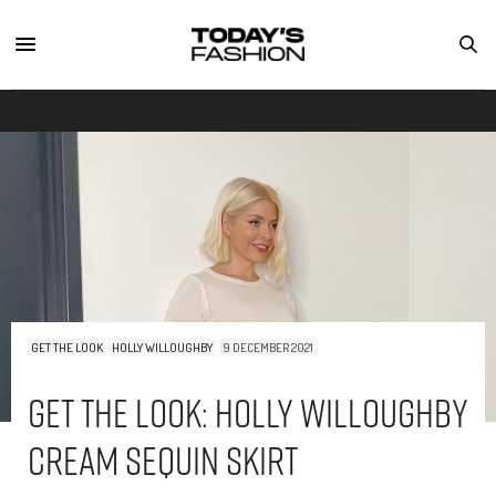
GET THE LOOK
HOLLY WILLOUGHBY
9 DECEMBER 2021
Get The Look: Holly Willoughby
Cream Sequin Skirt