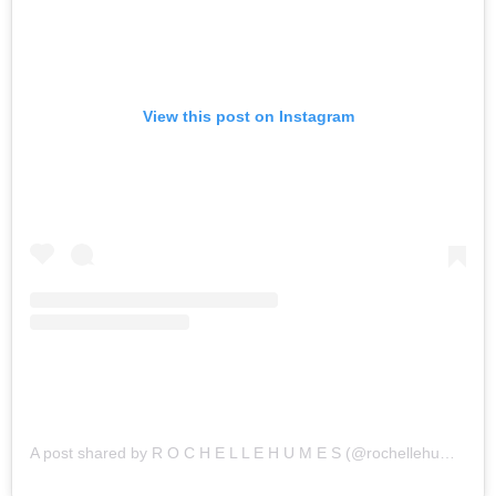
View this post on Instagram
A post shared by R O C H E L L E H U M E S (@rochellehumes)