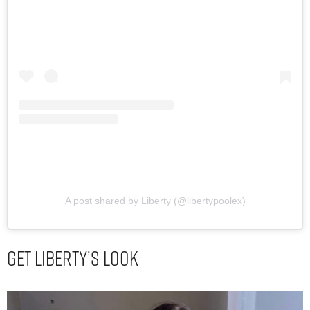
A post shared by Liberty (@libertypoolex)
Get Liberty’s Look