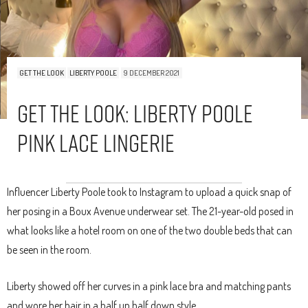
GET THE LOOK
LIBERTY POOLE
9 DECEMBER 2021
Get The Look: Liberty Poole
Pink Lace Lingerie
Influencer Liberty Poole took to Instagram to upload a quick snap of
her posing in a Boux Avenue underwear set. The 21-year-old posed in
what looks like a hotel room on one of the two double beds that can
be seen in the room.
Liberty showed off her curves in a pink lace bra and matching pants
and wore her hair in a half up half down style.