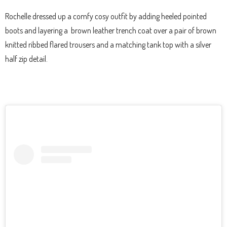
Rochelle dressed up a comfy cosy outfit by adding heeled pointed
boots and layering a brown leather trench coat over a pair of brown
knitted ribbed flared trousers and a matching tank top with a silver
half zip detail.