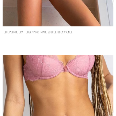
Jodie plunge bra – Dusky Pink. Image Source: Boux Avenue