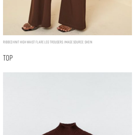
Ribbed Knit High Waist Flare Leg Trousers. Image Source: Shein
Top