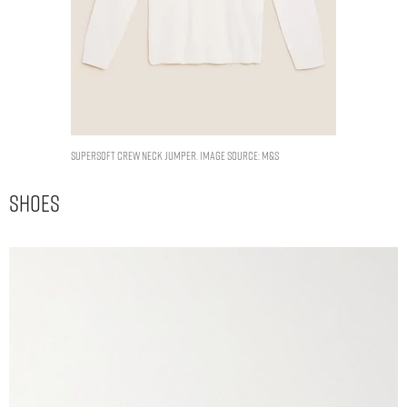
Supersoft Crew Neck Jumper. Image Source: M&S
Shoes