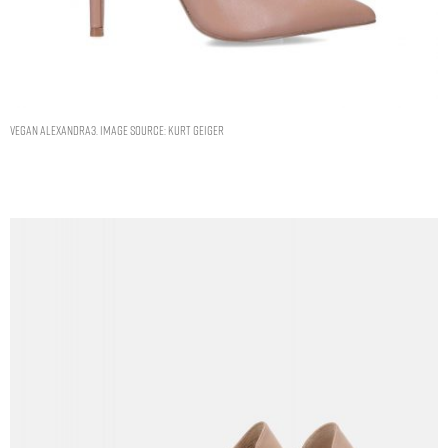
Vegan Alexandra3. Image Source: Kurt Geiger