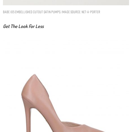
Babe 105 embellished cutout satin pumps. Image Source: Net-A-Porter
Get The Look For Less