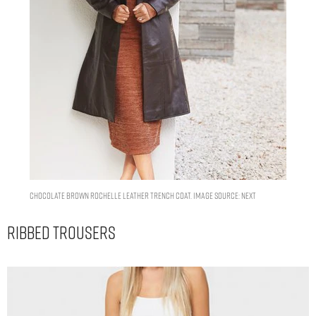
Chocolate Brown Rochelle Leather Trench Coat. Image Source: Next
Ribbed Trousers