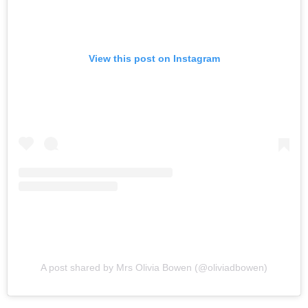
View this post on Instagram
A post shared by Mrs Olivia Bowen (@oliviadbowen)