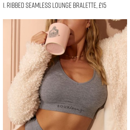
1. Ribbed Seamless Lounge Bralette, £15