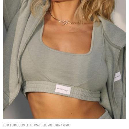
Boux lounge bralette. Image Source: Boux Avenue