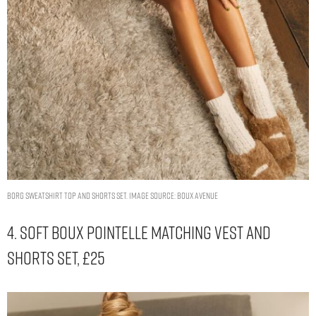
Borg sweatshirt top and shorts set. Image Source: Boux Avenue
4. Soft Boux Pointelle Matching Vest And
Shorts Set, £25