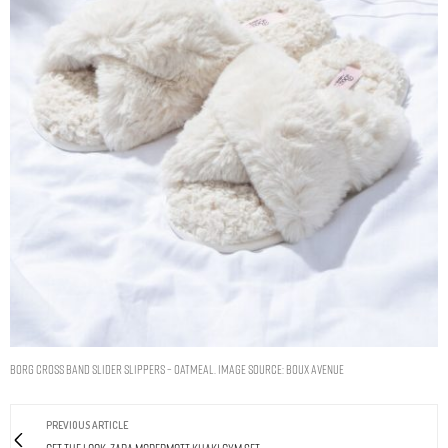
Borg cross band slider slippers – Oatmeal. Image Source: Boux Avenue
PREVIOUS ARTICLE