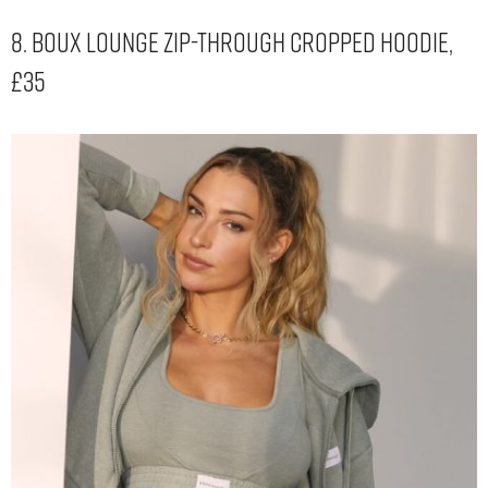
8. Boux Lounge Zip-Through Cropped Hoodie,
£35