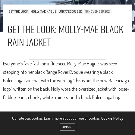
GET THE LOOK
MOLLY MAE HAGUE
UNCATEGORISED
18 NOVEMBER 2021
Get The Look: Molly-Mae Black
Rain Jacket
Everyone’s fave fashion influencer, Molly-Mae Hague, was seen
stepping into her black Range Rover Evoque wearing a black
Balenciaga raincoat with the wording “this is not the new Balenciaga
logo” written on the back. Molly wore the oversized jacket with loose-
fit blue jeans, chunky white trainers, and a black Balenciaga bag.
Our site uses cookies. Learn more about our use of cookies:
Cookie Policy
ACCEPT