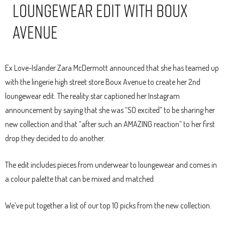
Loungewear Edit With Boux
Avenue
Ex Love-Islander Zara McDermott announced that she has teamed up
with the lingerie high street store Boux Avenue to create her 2nd
loungewear edit. The reality star captioned her Instagram
announcement by saying that she was “SO excited” to be sharing her
new collection and that “after such an AMAZING reaction” to her first
drop they decided to do another.
The edit includes pieces from underwear to loungewear and comes in
a colour palette that can be mixed and matched.
We’ve put together a list of our top 10 picks from the new collection.