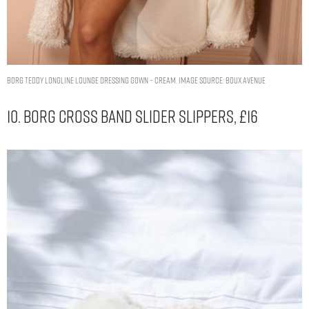
Borg teddy longline lounge dressing gown – Cream. Image Source: Boux Avenue
10. Borg Cross Band Slider Slippers, £16