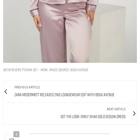
Satin revere pyjama set – Mink. Image Source: Boux Avenue
PREVIOUS ARTICLE
Zara McDermott Releases 2nd Loungewear Edit With Boux Avenue
NEXT ARTICLE
Get The Look: Emily Shak Gold Sequin Dress
0