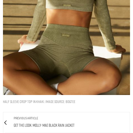
HALF SLEEVE CROP TOP IN KHAKI. IMAGE SOURCE: BO&TEE
PREVIOUS ARTICLE
Get The Look: Molly-Mae Black Rain Jacket