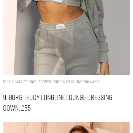
Boux lounge zip-through cropped hoodie. Image Source: Boux Avenue
9. Borg Teddy Longline Lounge Dressing
Gown, £55