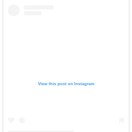
View this post on Instagram