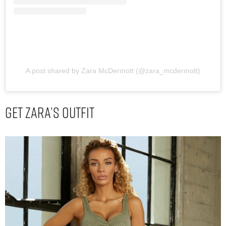
A post shared by Zara McDermott (@zara_mcdermott)
Get Zara’s Outfit