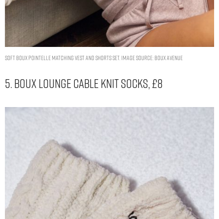
Soft Boux pointelle matching vest and shorts set. Image Source: Boux Avenue
5. Boux Lounge Cable Knit Socks, £8