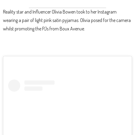
Reality star and Influencer Olivia Bowen took to her Instagram
wearing a pair of light pink satin pyjamas. Olivia posed for the camera
whilst promoting the PJs from Boux Avenue.