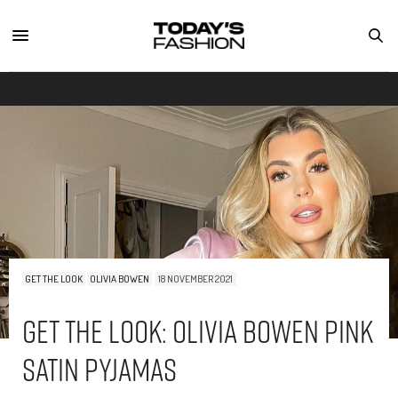
GET THE LOOK
OLIVIA BOWEN
18 NOVEMBER 2021
Get The Look: Olivia Bowen Pink
Satin Pyjamas