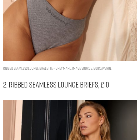
Ribbed seamless lounge bralette – Grey Marl. Image Source: Boux Avenue
2. Ribbed Seamless Lounge Briefs, £10