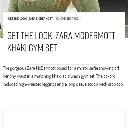
GET THE LOOK
ZARA MCDERMOTT
18 NOVEMBER 2021
Get The Look: Zara McDermott
Khaki Gym Set
The gorgeous Zara McDermott posed for a mirror selfie showing off
her tiny waist in a matching khaki acid wash gym set. The co-ord
included high-waisted leggings and a long sleeve scoop neck crop top.