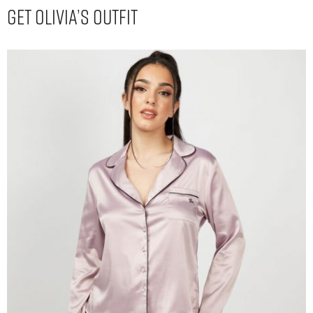
Get Olivia’s Outfit