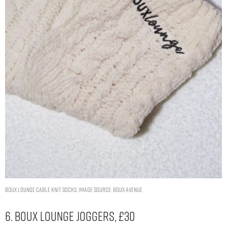
Boux lounge cable knit socks. Image Source: Boux Avenue
6. Boux Lounge Joggers, £30