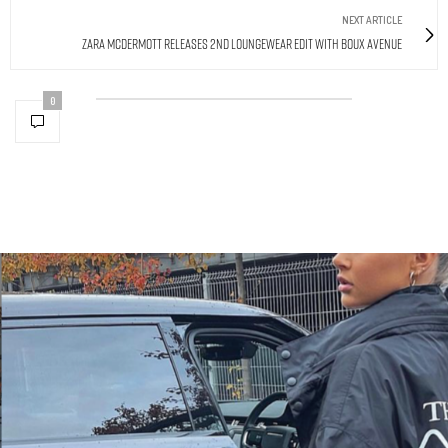
NEXT ARTICLE
Zara McDermott Releases 2nd Loungewear Edit With Boux Avenue
0