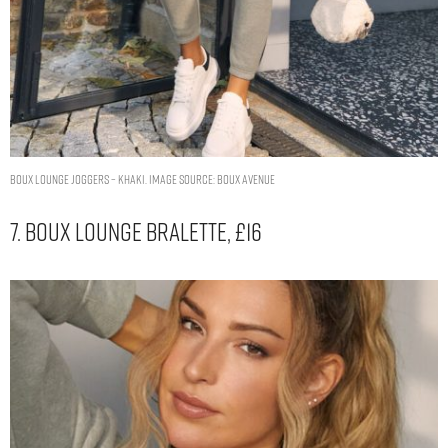
Boux lounge joggers – Khaki. Image Source: Boux Avenue
7. Boux Lounge Bralette, £16