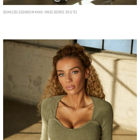
SEAMLESS LEGGINGS IN KHAKI. IMAGE SOURCE: BO & TEE