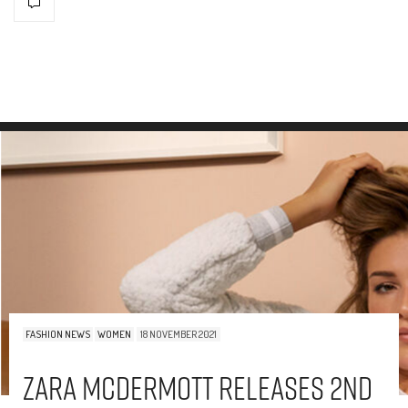
FASHION NEWS
WOMEN
18 NOVEMBER 2021
Zara McDermott Releases 2nd