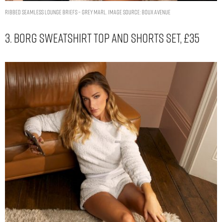
ribbed seamless lounge briefs – Grey Marl. Image Source: Boux Avenue
3. Borg Sweatshirt Top And Shorts Set, £35