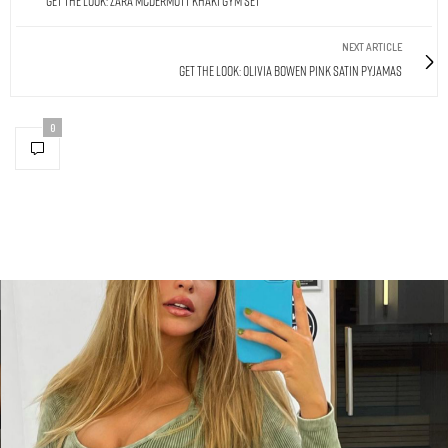
Get The Look: Zara McDermott Khaki Gym Set
NEXT ARTICLE
Get The Look: Olivia Bowen Pink Satin Pyjamas
0