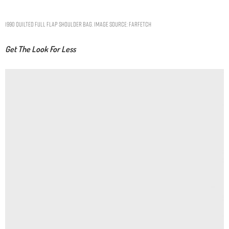
1990 quilted Full Flap shoulder bag. Image Source: Farfetch
Get The Look For Less