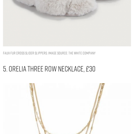
Faux-Fur Cross Slider Slippers. Image Source: The White Company
5. Orelia Three Row Necklace, £30