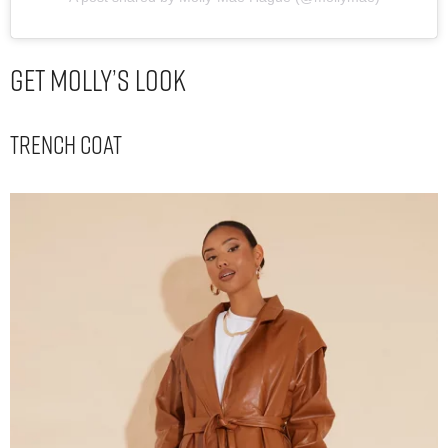
Get Molly’s Look
Trench Coat