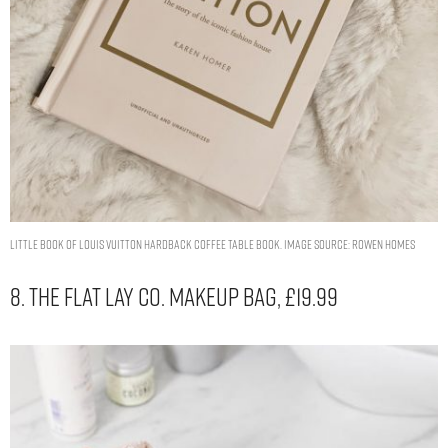
Little Book of Louis Vuitton Hardback Coffee Table Book. Image Source: Rowen Homes
8. The Flat Lay Co. Makeup Bag, £19.99