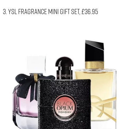
3. YSL Fragrance Mini Gift Set, £36.95