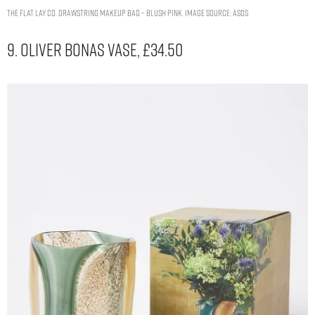
The Flat Lay Co. Drawstring Makeup Bag – Blush Pink. Image Source: ASOS
9. Oliver Bonas Vase, £34.50