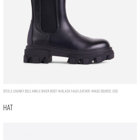
STEELE CHUNKY SOLE ANKLE BIKER BOOT IN BLACK FAUX LEATHER. IMAGE SOURCE: EGO
Hat