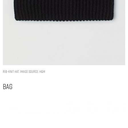
Rib-knit hat. Image Source: H&M
Bag