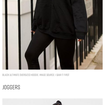
Black Ultimate Oversized Hoodie. Image Source: I Saw It First
Joggers