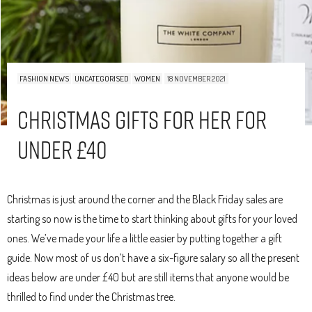
FASHION NEWS
UNCATEGORISED
WOMEN
18 NOVEMBER 2021
Christmas Gifts For Her For
Under £40
Christmas is just around the corner and the Black Friday sales are
starting so now is the time to start thinking about gifts for your loved
ones. We’ve made your life a little easier by putting together a gift
guide. Now most of us don’t have a six-figure salary so all the present
ideas below are under £40 but are still items that anyone would be
thrilled to find under the Christmas tree.