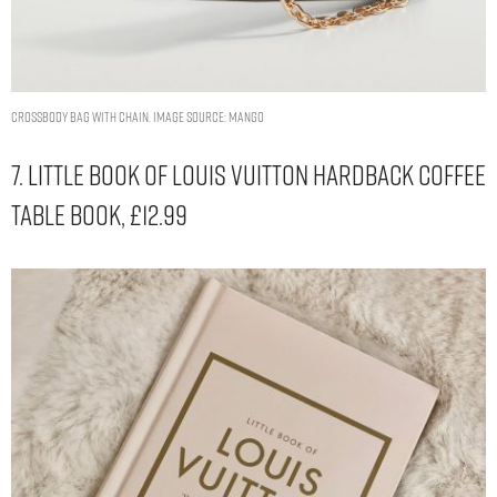
Crossbody bag with chain. Image Source: Mango
7. Little Book Of Louis Vuitton Hardback Coffee
Table Book, £12.99