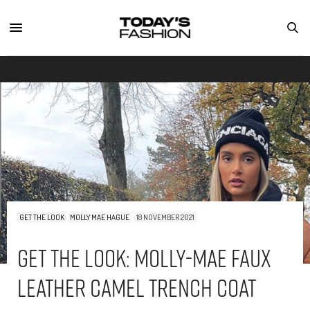
GET THE LOOK
MOLLY MAE HAGUE
18 NOVEMBER 2021
Get The Look: Molly-Mae Faux
Leather Camel Trench Coat