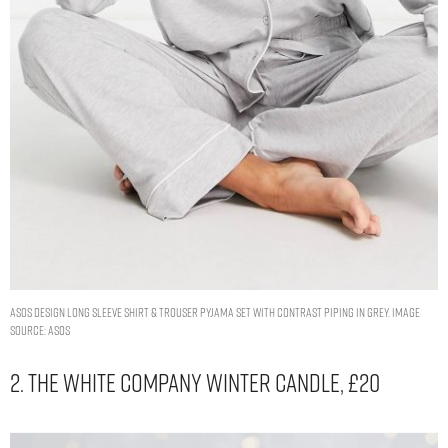
ASOS DESIGN long sleeve shirt & trouser pyjama set with contrast piping in grey. Image
Source: ASOS
2. The White Company Winter Candle, £20