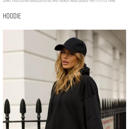
CAMEL FAUX LEATHER SHOULDER DETAIL MIDI TRENCH. IMAGE SOURCE: PRETTY LITTLE THING
Hoodie