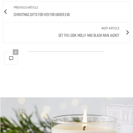
PREVIOUS ARTICLE
Christmas Gifts For Her For Under £40
NEXT ARTICLE
Get The Look: Molly-Mae Black Rain Jacket
0