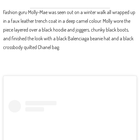
Fashion guru Molly-Mae was seen out on a winter walk all wrapped up
in a faux leather trench coat in a deep camel colour. Molly wore the
piece layered over a black hoodie and joggers, chunky black boots,
and finished the look with a black Balenciaga beanie hat and a black
crossbody quilted Chanel bag.