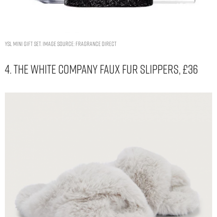
YSL Mini Gift Set. Image Source: Fragrance Direct
4. The White Company Faux Fur Slippers, £36