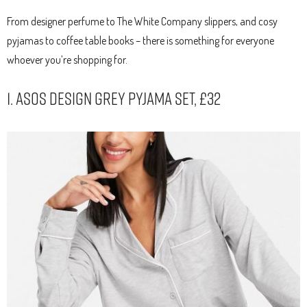
From designer perfume to The White Company slippers, and cosy
pyjamas to coffee table books – there is something for everyone
whoever you’re shopping for.
1. ASOS Design Grey Pyjama Set, £32