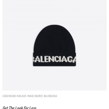
LOGO BEANIE IN BLACK. IMAGE SOURCE: BALENCIAGA
Get The Look For Less