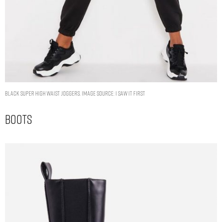
Black Super High Waist Joggers. Image Source: I Saw It First
Boots