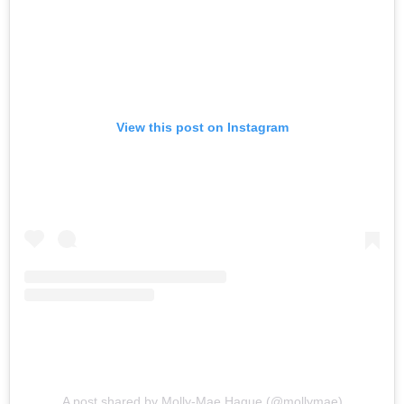
View this post on Instagram
A post shared by Molly-Mae Hague (@mollymae)