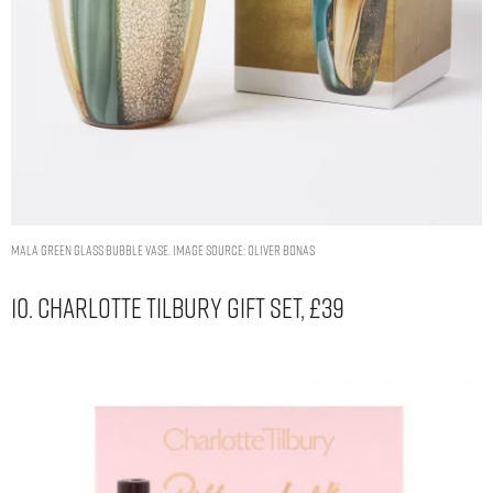
Mala Green Glass Bubble Vase. Image Source: Oliver Bonas
10. Charlotte Tilbury Gift Set, £39