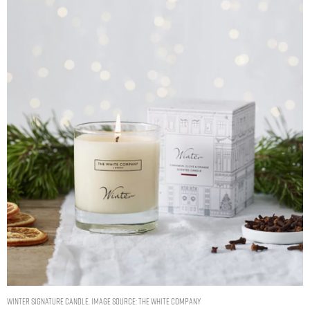
Winter Signature Candle. Image Source: The White Company