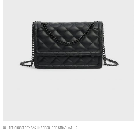
Quilted crossbody bag. Image Source: Stradivarius