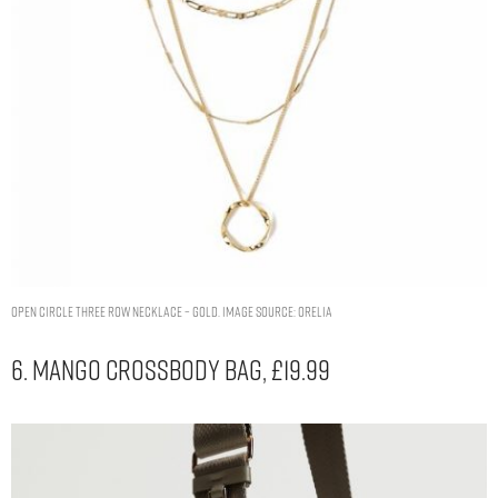
OPEN CIRCLE THREE ROW NECKLACE – GOLD. IMAGE SOURCE: ORELIA
6. Mango Crossbody Bag, £19.99