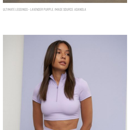
Ultimate Leggings – Lavender Purple. Image source: Adanola