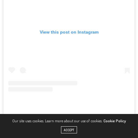
View this post on Instagram
Our site uses cookies. Learn more about our use of cookies:
Cookie Policy
A post shared by Molly-Mae Hague (@mollymae)
ACCEPT