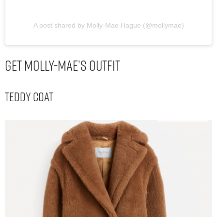
A post shared by Molly-Mae Hague (@mollymae)
Get Molly-Mae’s Outfit
Teddy Coat