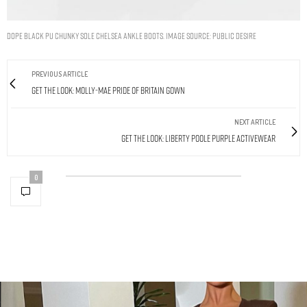
DOPE BLACK PU CHUNKY SOLE CHELSEA ANKLE BOOTS. IMAGE SOURCE: PUBLIC DESIRE
PREVIOUS ARTICLE
Get The Look: Molly-Mae Pride Of Britain Gown
NEXT ARTICLE
Get The Look: Liberty Poole Purple Activewear
0