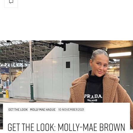
GET THE LOOK
MOLLY MAE HAGUE
10 NOVEMBER 2021
Get The Look: Molly-Mae Brown