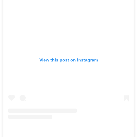
View this post on Instagram