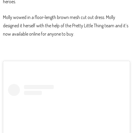
heroes.
Molly wowed in a floor-length brown mesh cut out dress. Molly
designed it herself with the help of the Pretty Little Thing team and it’s
now available online for anyone to buy.