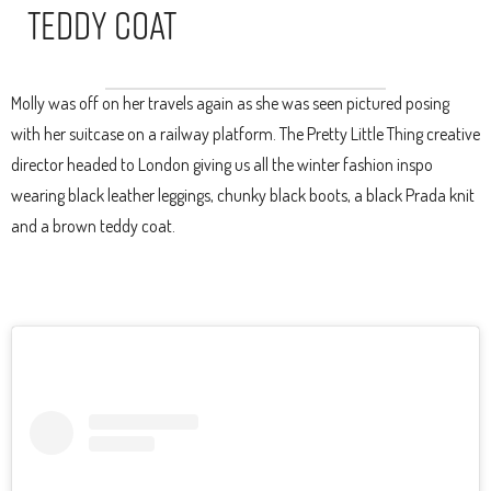
Teddy Coat
Molly was off on her travels again as she was seen pictured posing
with her suitcase on a railway platform. The Pretty Little Thing creative
director headed to London giving us all the winter fashion inspo
wearing black leather leggings, chunky black boots, a black Prada knit
and a brown teddy coat.