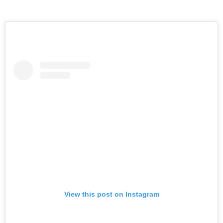
View this post on Instagram