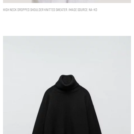
High Neck Dropped Shoulder Knitted Sweater. Image Source: NA-KD