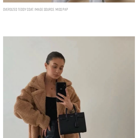
Oversized Teddy Coat. Image Source: Miss Pap