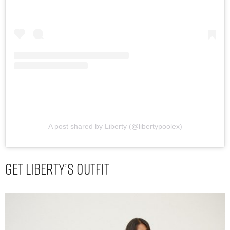
A post shared by Liberty (@libertypoolex)
Get Liberty’s Outfit