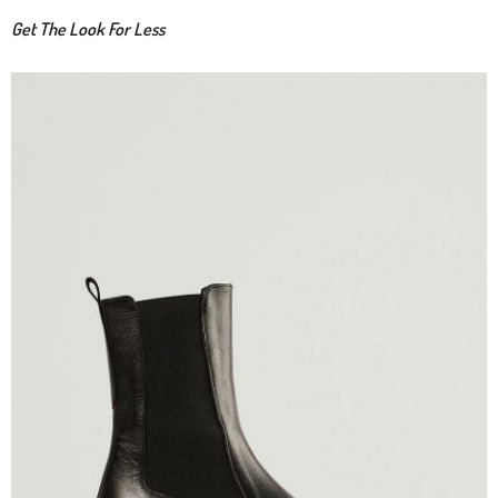
Get The Look For Less