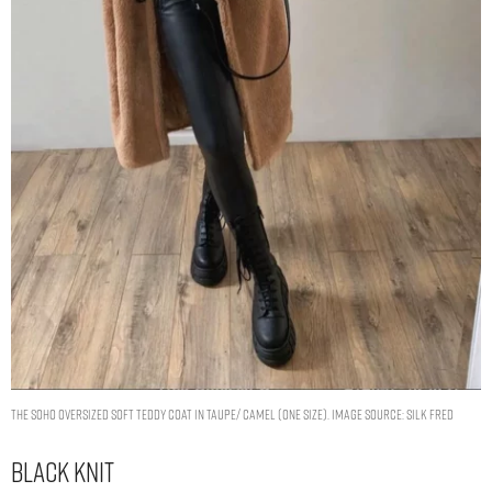
The Soho Oversized Soft Teddy Coat In Taupe/ Camel (One Size). Image Source: Silk Fred
Black Knit