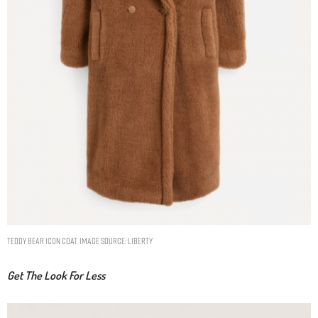
Teddy Bear Icon Coat. Image Source: Liberty
Get The Look For Less