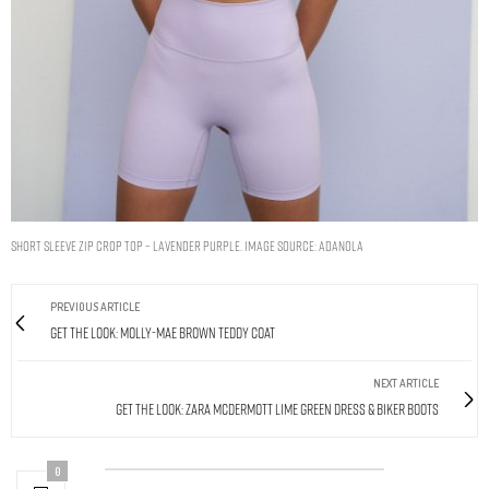
Short Sleeve Zip Crop Top – Lavender Purple. Image source: Adanola
PREVIOUS ARTICLE
Get The Look: Molly-Mae Brown Teddy Coat
NEXT ARTICLE
Get The Look: Zara McDermott Lime Green Dress & Biker Boots
0