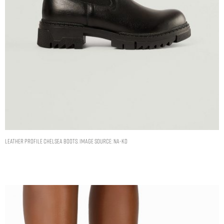
Leather Profile Chelsea Boots. Image Source: NA-KD