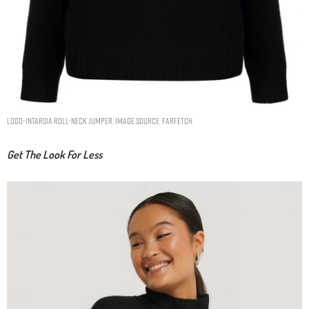
logo-intarsia roll-neck jumper. Image Source: Farfetch
Get The Look For Less