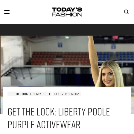
GET THE LOOK
LIBERTY POOLE
10 NOVEMBER 2021
Get The Look: Liberty Poole
Purple Activewear