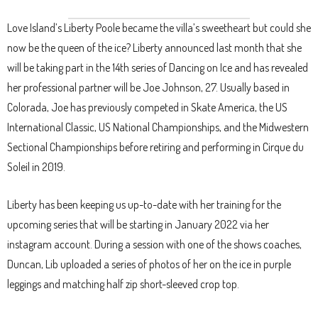
Love Island’s Liberty Poole became the villa’s sweetheart but could she
now be the queen of the ice? Liberty announced last month that she
will be taking part in the 14th series of Dancing on Ice and has revealed
her professional partner will be Joe Johnson, 27. Usually based in
Colorada, Joe has previously competed in Skate America, the US
International Classic, US National Championships, and the Midwestern
Sectional Championships before retiring and performing in Cirque du
Soleil in 2019.
Liberty has been keeping us up-to-date with her training for the
upcoming series that will be starting in January 2022 via her
instagram account. During a session with one of the shows coaches,
Duncan, Lib uploaded a series of photos of her on the ice in purple
leggings and matching half zip short-sleeved crop top.