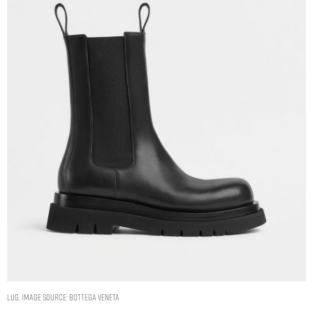
LUG. IMAGE SOURCE: BOTTEGA VENETA