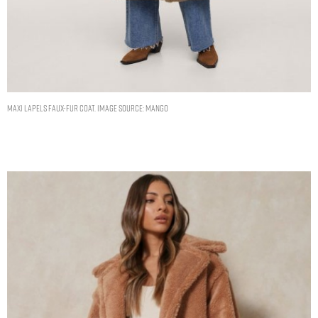
Maxi lapels faux-fur coat. Image Source: Mango