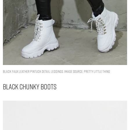
BLACK FAUX LEATHER PINTUCK DETAIL LEGGINGS. IMAGE SOURCE: PRETTY LITTLE THING
Black Chunky Boots