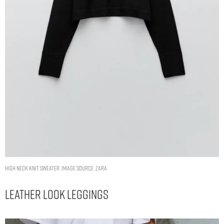
HIGH NECK KNIT SWEATER. IMAGE SOURCE: ZARA
Leather Look Leggings