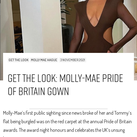
GET THE LOOK
MOLLY MAE HAGUE
3 NOVEMBER 2021
Get The Look: Molly-Mae Pride
Of Britain Gown
Molly-Mae’s first public sighting since news broke of her and Tommy’s
flat being burgled was on the red carpet at the annual Pride of Britain
awards. The award night honours and celebrates the UK’s unsung