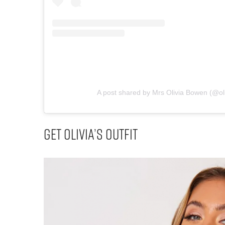
A post shared by Mrs Olivia Bowen (@o
Get Olivia’s Outfit