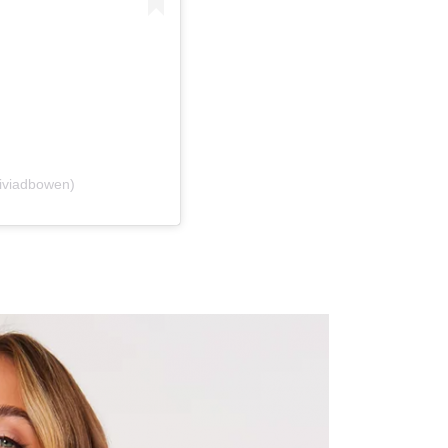
liviadbowen)