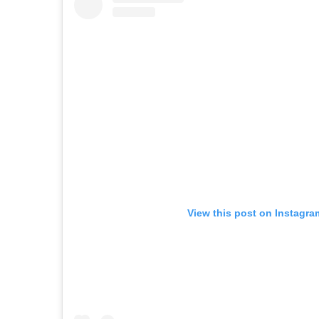
View this post on Instagra