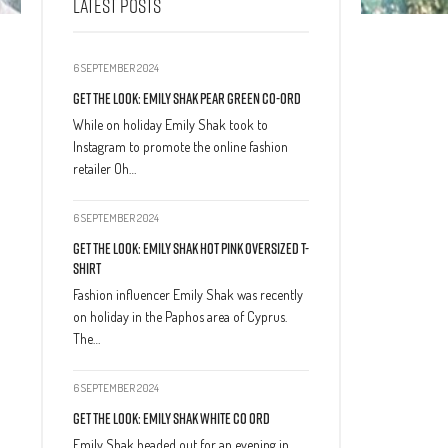
LATEST POSTS
6 SEPTEMBER 2024
Get The Look: Emily Shak Pear Green Co-Ord
While on holiday Emily Shak took to
Instagram to promote the online fashion
retailer Oh…
6 SEPTEMBER 2024
Get The Look: Emily Shak Hot Pink Oversized T-
Shirt
Fashion influencer Emily Shak was recently
on holiday in the Paphos area of Cyprus.
The…
6 SEPTEMBER 2024
Get The Look: Emily Shak White Co Ord
Emily Shak headed out for an evening in