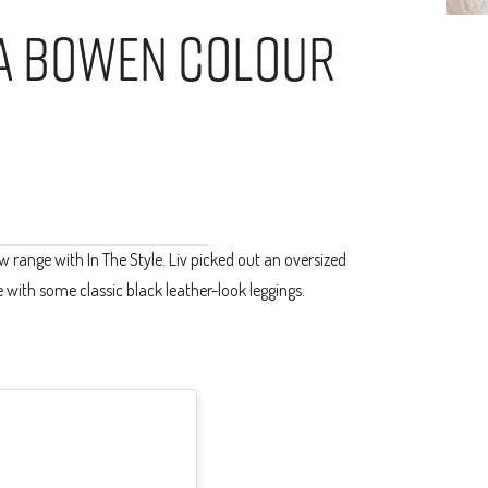
via Bowen Colour
range with In The Style. Liv picked out an oversized
 with some classic black leather-look leggings.