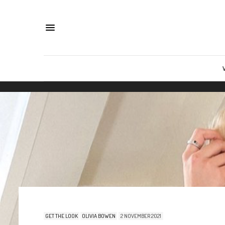
GET THE LOOK
OLIVIA BOWEN
2 NOVEMBER 2021