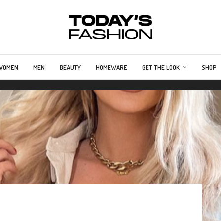
WOMEN
MEN
BEAUTY
HOMEWARE
GET THE LOOK
SHOP