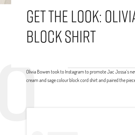
Get The Look: Oli
Block Shirt
Olivia Bowen took to Instagram to promote Jac Jossa’s new 
cream and sage colour block cord shirt and paired the piece