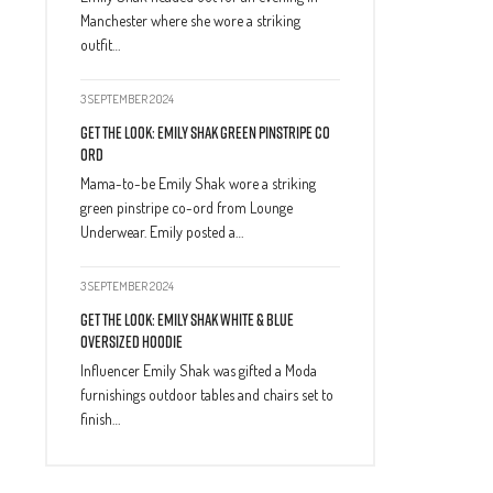
Manchester where she wore a striking
outfit…
3 SEPTEMBER 2024
Get The Look: Emily Shak Green Pinstripe Co
Ord
Mama-to-be Emily Shak wore a striking
green pinstripe co-ord from Lounge
Underwear. Emily posted a…
3 SEPTEMBER 2024
Get The Look: Emily Shak White & Blue
Oversized Hoodie
Influencer Emily Shak was gifted a Moda
furnishings outdoor tables and chairs set to
finish…