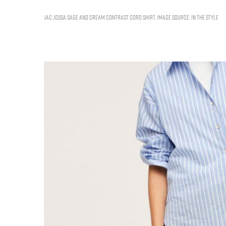
JAC JOSSA SAGE AND CREAM CONTRAST CORD SHIRT. IMAGE SOURCE: IN THE STYLE