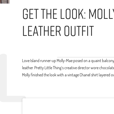
Get The Look: Mol
Leather Outfit
Love Island runner-up Molly-Mae posed on a quaint balcony 
leather. Pretty Little Thing’s creative director wore chocol
Molly finished the look with a vintage Chanel shirt layered 