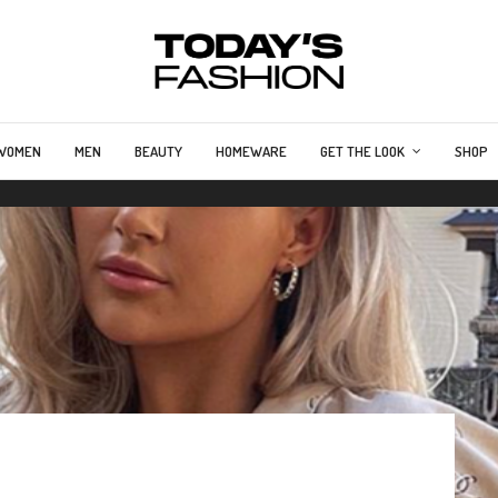
WOMEN
MEN
BEAUTY
HOMEWARE
GET THE LOOK
SHOP