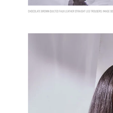
CHOCOLATE BROWN QUILTED FAUX LEATHER STRAIGHT LEG TROUSERS. IMAGE SOU