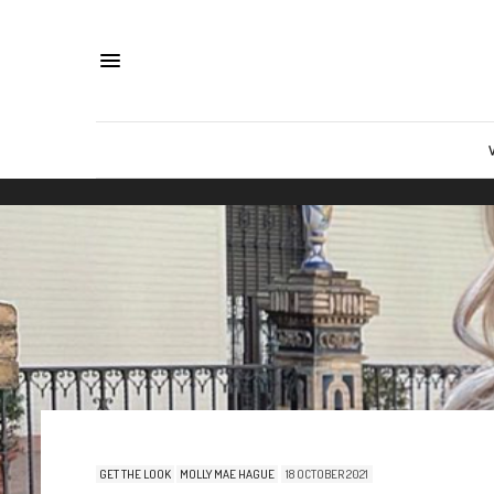
GET THE LOOK
MOLLY MAE HAGUE
18 OCTOBER 2021