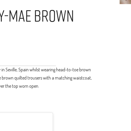
ly-Mae Brown
in Seville, Spain whilst wearing head-to-toe brown
ate brown quilted trousers with a matching waistcoat,
over the top worn open.