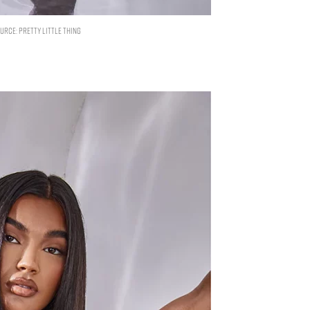
RCE: PRETTY LITTLE THING