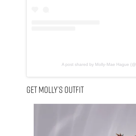
A post shared by Molly-Mae Hague (
Get Molly’s Outfit