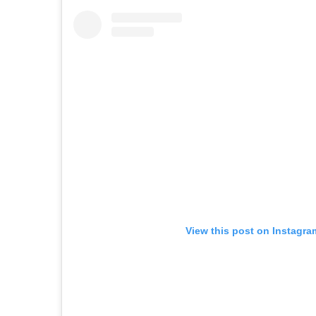
View this post on Instagra