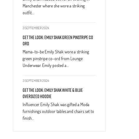
Manchester where she wore a striking
outfit…
3 SEPTEMBER 2024
Get The Look: Emily Shak Green Pinstripe Co
Ord
Mama-to-be Emily Shak wore a striking
green pinstripe co-ord from Lounge
Underwear. Emily posted a…
3 SEPTEMBER 2024
Get The Look: Emily Shak White & Blue
Oversized Hoodie
Influencer Emily Shak was gifted a Moda
furnishings outdoor tables and chairs set to
finish…