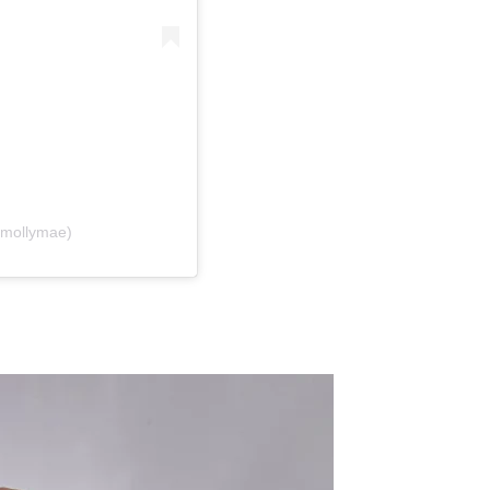
@mollymae)