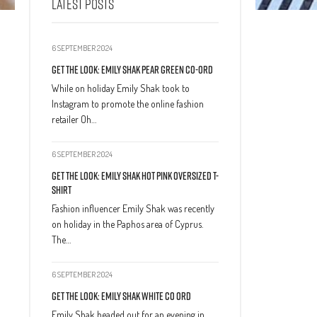
LATEST POSTS
6 SEPTEMBER 2024
Get The Look: Emily Shak Pear Green Co-Ord
While on holiday Emily Shak took to
Instagram to promote the online fashion
retailer Oh…
6 SEPTEMBER 2024
Get The Look: Emily Shak Hot Pink Oversized T-
Shirt
Fashion influencer Emily Shak was recently
on holiday in the Paphos area of Cyprus.
The…
6 SEPTEMBER 2024
Get The Look: Emily Shak White Co Ord
Emily Shak headed out for an evening in