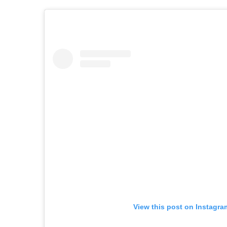
View this post on Instagra