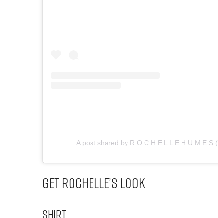
A post shared by R O C H E L L E H U M E S
Get Rochelle’s Look
Shirt