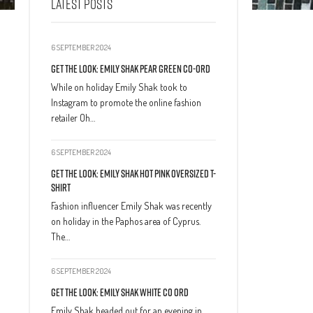
LATEST POSTS
6 SEPTEMBER 2024
Get The Look: Emily Shak Pear Green Co-Ord
While on holiday Emily Shak took to
Instagram to promote the online fashion
retailer Oh…
6 SEPTEMBER 2024
Get The Look: Emily Shak Hot Pink Oversized T-
Shirt
Fashion influencer Emily Shak was recently
on holiday in the Paphos area of Cyprus.
The…
6 SEPTEMBER 2024
Get The Look: Emily Shak White Co Ord
Emily Shak headed out for an evening in