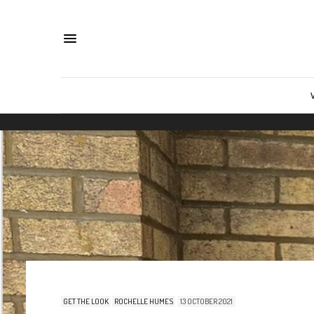
GET THE LOOK
ROCHELLE HUMES
13 OCTOBER 2021