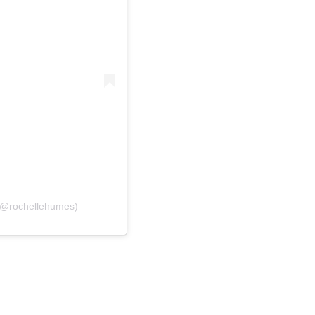
 (@rochellehumes)