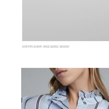
EDYN POPLIN SHIRT. IMAGE SOURCE: WEEKDAY