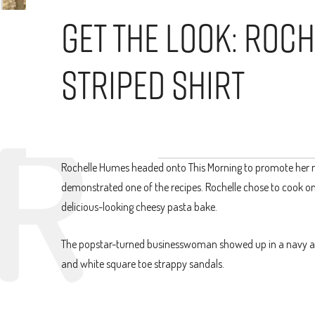
Get The Look: Roc
Striped Shirt
Rochelle Humes headed onto This Morning to promote her 
demonstrated one of the recipes. Rochelle chose to cook one
delicious-looking cheesy pasta bake.
The popstar-turned businesswoman showed up in a navy and w
and white square toe strappy sandals.