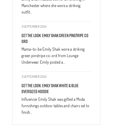
Manchester where she wore a striking
outfit…
3 SEPTEMBER 2024
Get The Look: Emily Shak Green Pinstripe Co
Ord
Mama-to-be Emily Shak wore a striking
green pinstripe co-ord from Lounge
Underwear. Emily posted a…
3 SEPTEMBER 2024
Get The Look: Emily Shak White & Blue
Oversized Hoodie
Influencer Emily Shak was gifted a Moda
furnishings outdoor tables and chairs set to
finish…