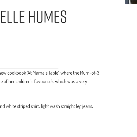
helle Humes
new cookbook ‘At Mama’s Table’, where the Mum-of-3
 of her children’s favourite’s which was a very
hite striped shirt, light wash straight leg jeans,