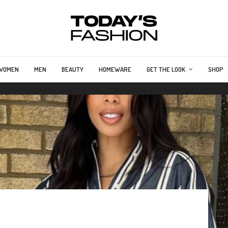
WOMEN
MEN
BEAUTY
HOMEWARE
GET THE LOOK
SHOP