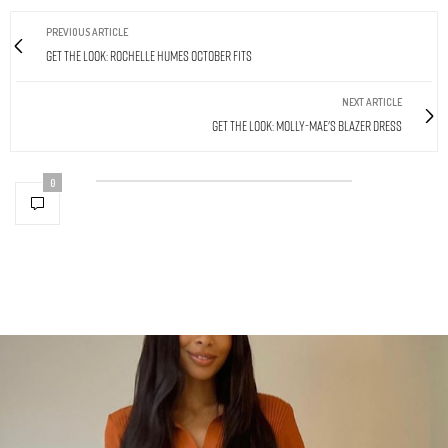
PREVIOUS ARTICLE
Get The Look: Rochelle Humes October Fits
NEXT ARTICLE
Get The Look: Molly-Mae's Blazer Dress
0