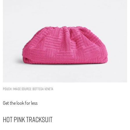
POUCH. IMAGE SOURCE: BOTTEGA VENETA
Get the look for less
Hot Pink Tracksuit