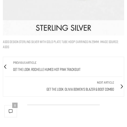
ASOS DESIGN STERLING SILVER WITH GOLD PLATE TUBE HOOP EARRINGS IN 25MM. IMAGE SOURCE:
ASOS
PREVIOUS ARTICLE
Get The Look: Rochelle Humes Hot Pink Tracksuit
NEXT ARTICLE
Get The Look: Olivia Bowen's Blazer & Boot Combo
0