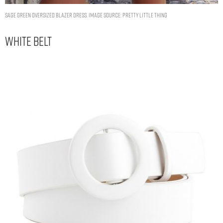
SAGE GREEN OVERSIZED BLAZER DRESS. IMAGE SOURCE: PRETTY LITTLE THING
White Belt