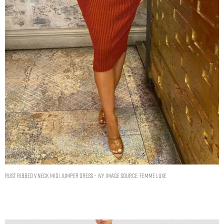
RUST RIBBED V NECK MIDI JUMPER DRESS – IVY. IMAGE SOURCE: FEMME LUXE