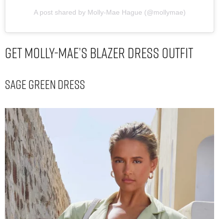
A post shared by Molly-Mae Hague (@mollymae)
Get Molly-Mae’s Blazer Dress Outfit
Sage Green Dress