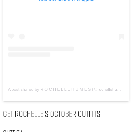
A post shared by R O C H E L L E H U M E S (@rochellehumes)
Get Rochelle’s October Outfits