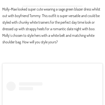
Molly-Mae looked super cute wearing a sage green blazer dress whilst
out with boyfriend Tommy. This outfit is super versatile and could be
styled with chunky white trainers for the perfect day time look or
dressed up with strappy heels for a romantic date night with boo.
Molly’s chosen to style hers with a white belt and matching white
shoulder bag. How will you style yours?