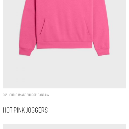
365 HOODIE. IMAGE SOURCE: PANGAIA
Hot Pink Joggers