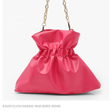
SLOUCHY CLUTCH CHAIN BAG. IMAGE SOURCE: BOOHOO