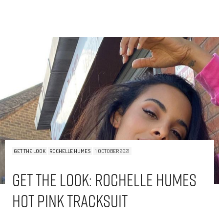
GET THE LOOK
ROCHELLE HUMES
1 OCTOBER 2021
Get The Look: Rochelle Humes
Hot Pink Tracksuit