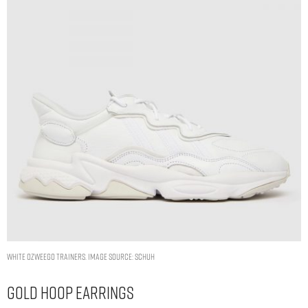
WHITE OZWEEGO TRAINERS. IMAGE SOURCE: SCHUH
Gold Hoop Earrings