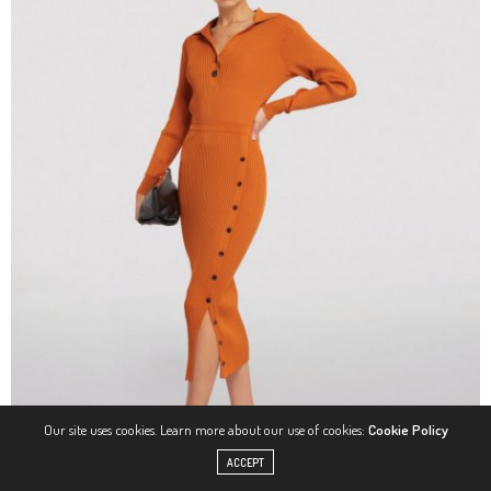
Our site uses cookies. Learn more about our use of cookies:
Cookie Policy
ACCEPT