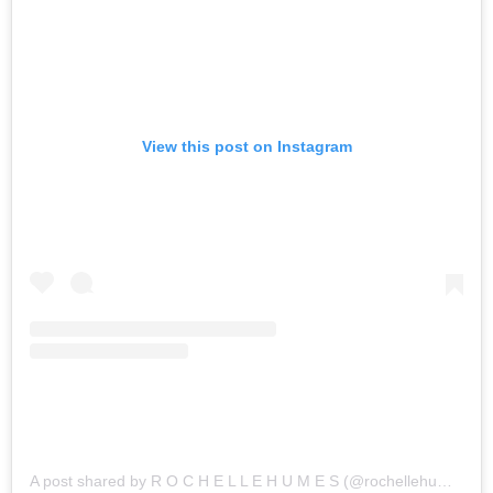
View this post on Instagram
A post shared by R O C H E L L E H U M E S (@rochellehumes)