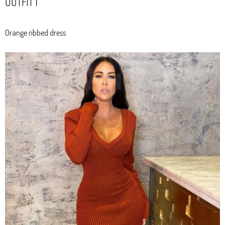
Outfit 1
Orange ribbed dress