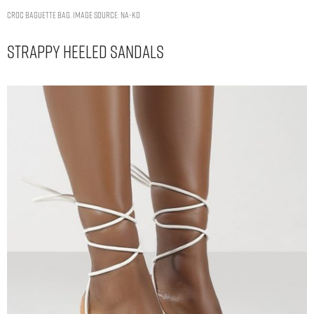
CROC BAGUETTE BAG. IMAGE SOURCE: NA-KD
Strappy Heeled Sandals