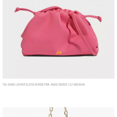
THE JEANIE LEATHER CLUTCH IN ROSE PINK. IMAGE SOURCE: LILY AND BEAN