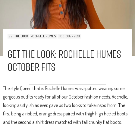
GET THE LOOK
ROCHELLE HUMES
1 OCTOBER 2021
Get The Look: Rochelle Humes
October Fits
The style Queen that is Rochelle Humes was spotted wearing some
gorgeous outfits ready for all of our October fashion needs. Rochelle,
looking as stylish as ever, gave us two looks to take inspo from. The
first being a ribbed, orange dress paired with thigh high heeled boots
and the second a shirt dress matched with tall chunky flat boots.