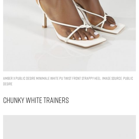
AMBER X PUBLIC DESIRE MINIMALE WHITE PU TWIST FRONT STRAPPY HEEL. IMAGE SOURCE: PUBLIC
DESIRE
Chunky White Trainers