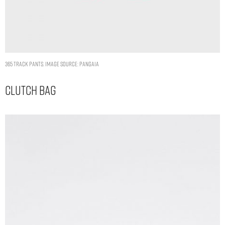
365 TRACK PANTS. IMAGE SOURCE: PANGAIA
Clutch Bag