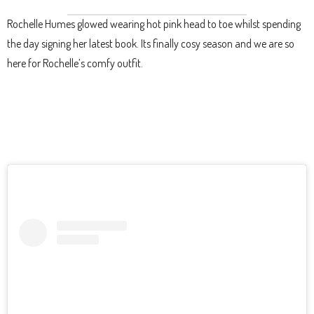
Rochelle Humes glowed wearing hot pink head to toe whilst spending
the day signing her latest book. Its finally cosy season and we are so
here for Rochelle’s comfy outfit.