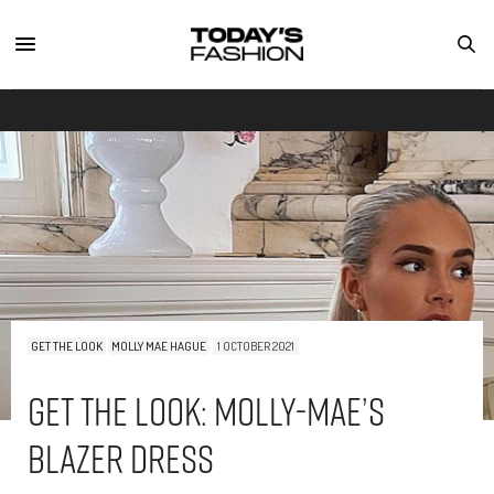
GET THE LOOK
MOLLY MAE HAGUE
1 OCTOBER 2021
Get The Look: Molly-Mae’s
Blazer Dress