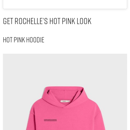
Get Rochelle’s Hot Pink Look
Hot Pink Hoodie