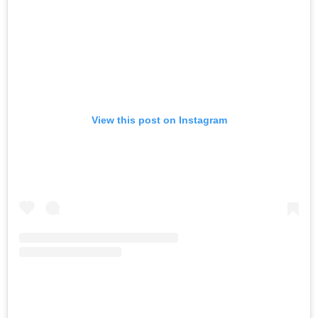
View this post on Instagram