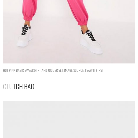
HOT PINK BASIC SWEATSHIRT AND JOGGER SET. IMAGE SOURCE: I SAW IT FIRST
Clutch Bag