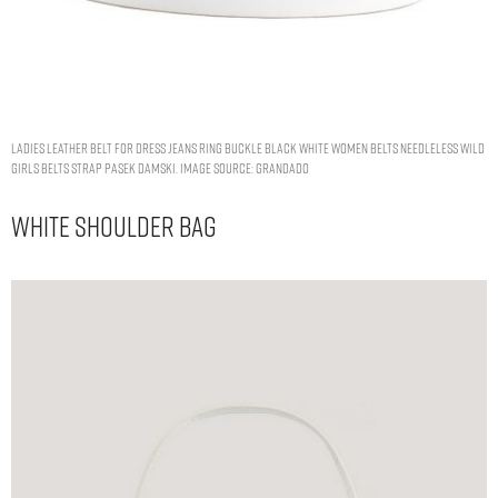
LADIES LEATHER BELT FOR DRESS JEANS RING BUCKLE BLACK WHITE WOMEN BELTS NEEDLELESS WILD
GIRLS BELTS STRAP PASEK DAMSKI. IMAGE SOURCE: GRANDADO
White Shoulder Bag