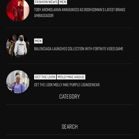
FASHION NEWS
MEN
Toby Aromolaran Announced As BoohooMAN’s Latest Brand
Ambassador
MEN
Balenciaga launches collection with Fortnite video game
GET THE LOOK
MOLLY MAE HAGUE
Get The Look Molly Mae Purple Loungewear
CATEGORY
SEARCH