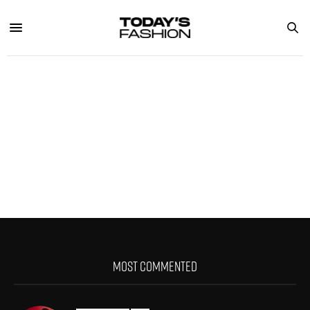
MOST COMMENTED